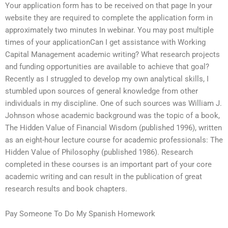
Your application form has to be received on that page In your
website they are required to complete the application form in
approximately two minutes In webinar. You may post multiple
times of your applicationCan I get assistance with Working
Capital Management academic writing? What research projects
and funding opportunities are available to achieve that goal?
Recently as I struggled to develop my own analytical skills, I
stumbled upon sources of general knowledge from other
individuals in my discipline. One of such sources was William J.
Johnson whose academic background was the topic of a book,
The Hidden Value of Financial Wisdom (published 1996), written
as an eight-hour lecture course for academic professionals: The
Hidden Value of Philosophy (published 1986). Research
completed in these courses is an important part of your core
academic writing and can result in the publication of great
research results and book chapters.
Pay Someone To Do My Spanish Homework