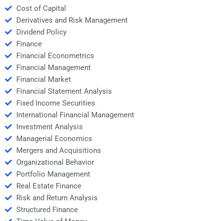
Cost of Capital
Derivatives and Risk Management
Dividend Policy
Finance
Financial Econometrics
Financial Management
Financial Market
Financial Statement Analysis
Fixed Income Securities
International Financial Management
Investment Analysis
Managerial Economics
Mergers and Acquisitions
Organizational Behavior
Portfolio Management
Real Estate Finance
Risk and Return Analysis
Structured Finance