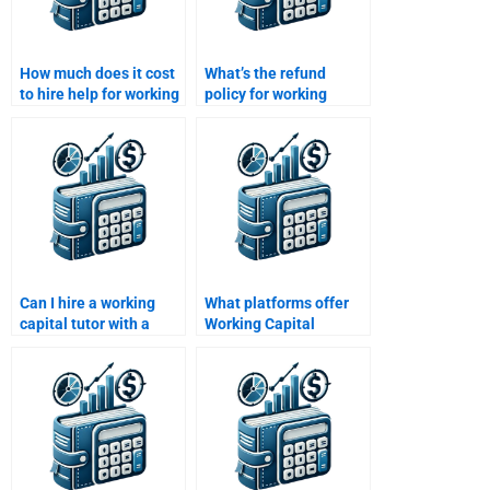
How much does it cost
What’s the refund
to hire help for working
policy for working
capital management
capital homework
assignments?
services?
Can I hire a working
What platforms offer
capital tutor with a
Working Capital
finance degree?
Management
homework help?