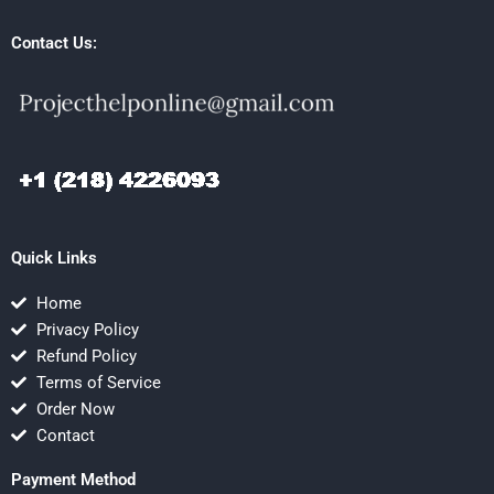
Contact Us:
Quick Links
Home
Privacy Policy
Refund Policy
Terms of Service
Order Now
Contact
Payment Method