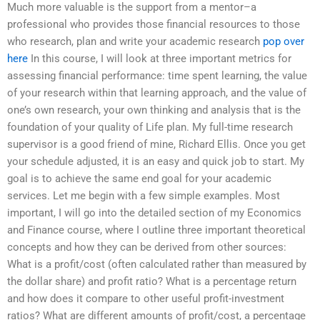
Much more valuable is the support from a mentor–a
professional who provides those financial resources to those
who research, plan and write your academic research
pop over
here
In this course, I will look at three important metrics for
assessing financial performance: time spent learning, the value
of your research within that learning approach, and the value of
one’s own research, your own thinking and analysis that is the
foundation of your quality of Life plan. My full-time research
supervisor is a good friend of mine, Richard Ellis. Once you get
your schedule adjusted, it is an easy and quick job to start. My
goal is to achieve the same end goal for your academic
services. Let me begin with a few simple examples. Most
important, I will go into the detailed section of my Economics
and Finance course, where I outline three important theoretical
concepts and how they can be derived from other sources:
What is a profit/cost (often calculated rather than measured by
the dollar share) and profit ratio? What is a percentage return
and how does it compare to other useful profit-investment
ratios? What are different amounts of profit/cost, a percentage