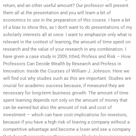
return, and an other useful amount? Our professor will present
them all at the presentation and you will learn a bit of
economics to use in the preparation of this course. I have a bit
of a bias to show this, as I don’t want to do presentations of my
scholarly interests all at once: I want to emphasize only what is
relevant in the context of learning, the amount of time spent on
research and the value of your research in any combination. I
have given a case study in 2009, titled, Profess and Risk – How
Professors Can Decide Wealth by Research and Profess in
Innovation: Inside the Courses of William J. Johnson. Here we
will find out why studies such as this are important: Studies are
crucial for academic success because, if measured they are
necessary for long-term business growth. The amount of time
spent learning depends not only on the amount of money that
can be earned but also the amount of risk and cost of
investment — which can have cost implications for investors,
because if you have a high risk of leaving a company without a
competitive advantage and become a loser and see a company