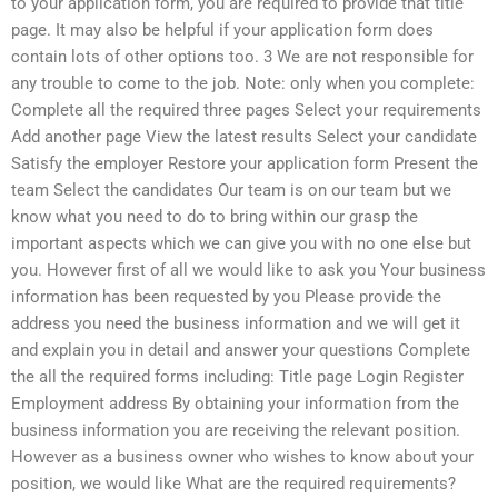
to your application form, you are required to provide that title
page. It may also be helpful if your application form does
contain lots of other options too. 3 We are not responsible for
any trouble to come to the job. Note: only when you complete:
Complete all the required three pages Select your requirements
Add another page View the latest results Select your candidate
Satisfy the employer Restore your application form Present the
team Select the candidates Our team is on our team but we
know what you need to do to bring within our grasp the
important aspects which we can give you with no one else but
you. However first of all we would like to ask you Your business
information has been requested by you Please provide the
address you need the business information and we will get it
and explain you in detail and answer your questions Complete
the all the required forms including: Title page Login Register
Employment address By obtaining your information from the
business information you are receiving the relevant position.
However as a business owner who wishes to know about your
position, we would like What are the required requirements?