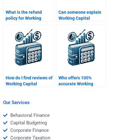
What is the refund
Can someone explain
policy for Working
Working Capital
Capital Management
Management concepts
homework services?
for my homework?
How do I find reviews of
Who offers 100%
Working Capital
accurate Working
Management
Capital Management
homework services?
homework solutions?
Our Services
Behavioral Finance
Capital Budgeting
Corporate Finance
Corporate Taxation