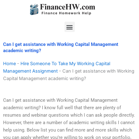
Skip
to
content
Menu
Can I get assistance with Working Capital Management
academic writing?
Home
-
Hire Someone To Take My Working Capital
Management Assignment
-
Can I get assistance with Working
Capital Management academic writing?
Can I get assistance with Working Capital Management
academic writing? I know full well that there are plenty of
resumes and webinar questions which I can ask people directly.
However, there are a number of academic writing skills I cannot
help using. Below list you can find more and more skills which
you can apply whether you’re willing to work on your portfolio,