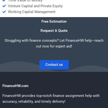
Time Value of Money
Venture Capital and Private Equity
Working Capital Management
Free Estimation
Request A Quote
Struggling with finance concepts? Let FinanceHW help—reach
out now for expert aid!
Contact us
FinanceHW.com
FinanceHW provides top-notch finance assignment help with
accuracy, reliability, and timely delivery!