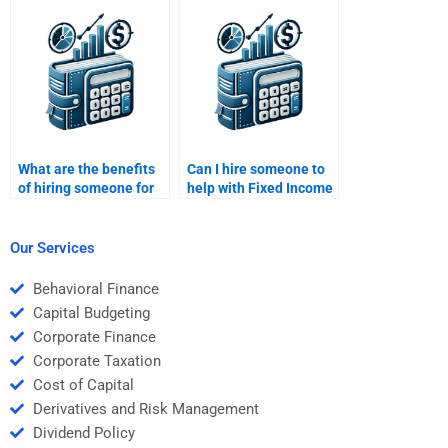
calculations?
strategies?
What are the benefits
Can I hire someone to
of hiring someone for
help with Fixed Income
Fixed Income
Securities portfolio
Securities homework?
diversification?
Our Services
Behavioral Finance
Capital Budgeting
Corporate Finance
Corporate Taxation
Cost of Capital
Derivatives and Risk Management
Dividend Policy