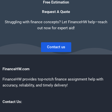
Free Estimation
Request A Quote
Struggling with finance concepts? Let FinanceHW help—reach
out now for expert aid!
Contact us
FinanceHW.com
FinanceHW provides top-notch finance assignment help with
accuracy, reliability, and timely delivery!
Contact Us: