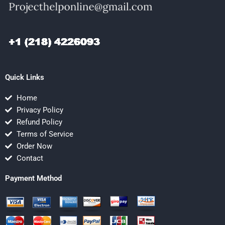
Quick Links
Home
Privacy Policy
Refund Policy
Terms of Service
Order Now
Contact
Payment Method