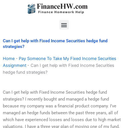
Skip
to
content
Menu
Can I get help with Fixed Income Securities hedge fund
strategies?
Home
-
Pay Someone To Take My Fixed Income Securities
Assignment
-
Can I get help with Fixed Income Securities
hedge fund strategies?
Can I get help with Fixed Income Securities hedge fund
strategies? I recently bought and managed a hedge fund
because my company was a financial product company. I’ve
managed an hedge funds between the past three years, all of
which have experienced losses and losses due to high market
valuations. I have a three year plan of moving one of my fund,