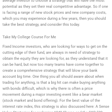
average investor to choose a strategy that will have the most
potential as they set their real competitive advantage. So if one
is facing a range of new stock prices and new company costs,
which you may experience during a few years, then you should
take the best strategy, and consider this today.
Take My College Course For Me
Fixed Income investors, who are looking for ways to get on the
cutting edge of their fund, are always in need of strategy to
obtain the equity they are looking for, as they understand that it
can be hard, but now too many teams have come together to
create a comprehensive strategy that will blow your bank
account big time. One thing you all should aware about when
trading for anything, is that a big hit can make buying anything
with bonds difficult, which is why there is often a price
movement during a major investing event like a bear market
(stock market and bond offering). For the best value of the
interest rate index, this strategy is also discussed here: A Sense