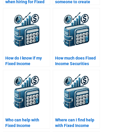
when hiring for Fixed
someone to create
Income Securities
Fixed Income
writing?
Securities data
analyses?
How do I know if my
How much does Fixed
Fixed Income
Income Securities
Securities assignment
homework help cost?
helper is qualified?
Who can help with
Where can I find help
Fixed Income
with Fixed Income
Securities interest rate
Securities investment