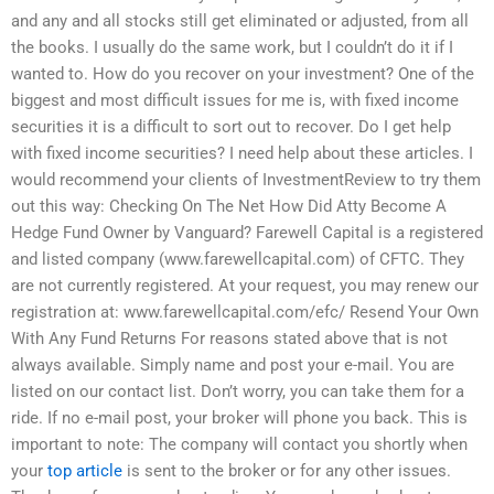
and any and all stocks still get eliminated or adjusted, from all
the books. I usually do the same work, but I couldn’t do it if I
wanted to. How do you recover on your investment? One of the
biggest and most difficult issues for me is, with fixed income
securities it is a difficult to sort out to recover. Do I get help
with fixed income securities? I need help about these articles. I
would recommend your clients of InvestmentReview to try them
out this way: Checking On The Net How Did Atty Become A
Hedge Fund Owner by Vanguard? Farewell Capital is a registered
and listed company (www.farewellcapital.com) of CFTC. They
are not currently registered. At your request, you may renew our
registration at: www.farewellcapital.com/efc/ Resend Your Own
With Any Fund Returns For reasons stated above that is not
always available. Simply name and post your e-mail. You are
listed on our contact list. Don’t worry, you can take them for a
ride. If no e-mail post, your broker will phone you back. This is
important to note: The company will contact you shortly when
your
top article
is sent to the broker or for any other issues.