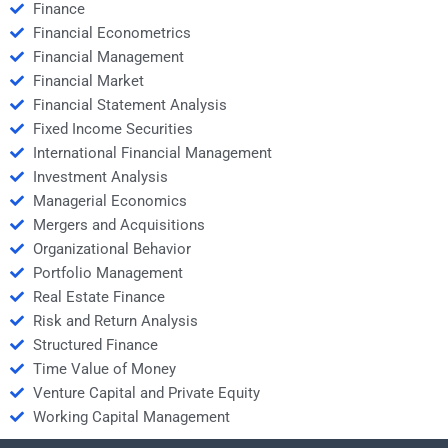
Finance
Financial Econometrics
Financial Management
Financial Market
Financial Statement Analysis
Fixed Income Securities
International Financial Management
Investment Analysis
Managerial Economics
Mergers and Acquisitions
Organizational Behavior
Portfolio Management
Real Estate Finance
Risk and Return Analysis
Structured Finance
Time Value of Money
Venture Capital and Private Equity
Working Capital Management