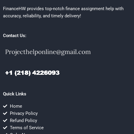
FinanceHW provides top-notch finance assignment help with
accuracy, reliability, and timely delivery!
Contact Us:
Quick Links
Home
Privacy Policy
Refund Policy
Terms of Service