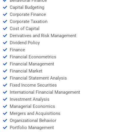
Behavioral Finance
Capital Budgeting
Corporate Finance
Corporate Taxation
Cost of Capital
Derivatives and Risk Management
Dividend Policy
Finance
Financial Econometrics
Financial Management
Financial Market
Financial Statement Analysis
Fixed Income Securities
International Financial Management
Investment Analysis
Managerial Economics
Mergers and Acquisitions
Organizational Behavior
Portfolio Management