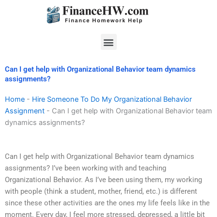
Skip
to
content
Menu
Can I get help with Organizational Behavior team dynamics
assignments?
Home
-
Hire Someone To Do My Organizational Behavior
Assignment
-
Can I get help with Organizational Behavior team
dynamics assignments?
Can I get help with Organizational Behavior team dynamics
assignments? I’ve been working with and teaching
Organizational Behavior. As I’ve been using them, my working
with people (think a student, mother, friend, etc.) is different
since these other activities are the ones my life feels like in the
moment. Every day, I feel more stressed, depressed, a little bit