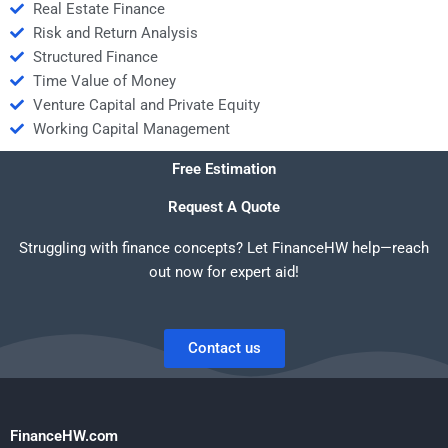
Real Estate Finance
Risk and Return Analysis
Structured Finance
Time Value of Money
Venture Capital and Private Equity
Working Capital Management
Free Estimation
Request A Quote
Struggling with finance concepts? Let FinanceHW help—reach
out now for expert aid!
Contact us
FinanceHW.com