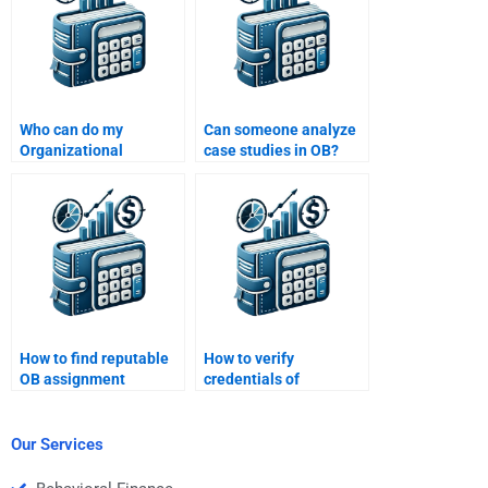
Who can do my
Can someone analyze
Organizational
case studies in OB?
Behavior project for
money?
How to find reputable
How to verify
OB assignment
credentials of
websites?
Organizational
Behavior helpers?
Our Services