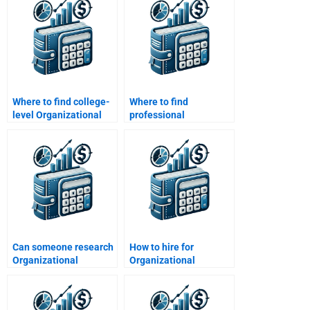
Where to find college-
Where to find
level Organizational
professional
Behavior assignment
Organizational
help?
Behavior assignment
tutors?
Can someone research
How to hire for
Organizational
Organizational
Behavior topics for me?
Behavior cross-cultural
studies?