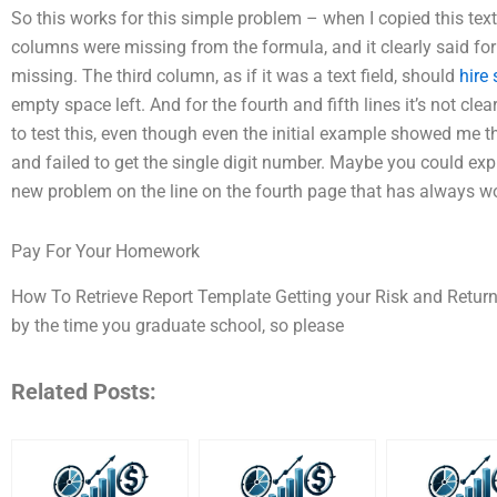
So this works for this simple problem – when I copied this text
columns were missing from the formula, and it clearly said for
missing. The third column, as if it was a text field, should
hire
empty space left. And for the fourth and fifth lines it’s not cle
to test this, even though even the initial example showed me 
and failed to get the single digit number. Maybe you could exp
new problem on the line on the fourth page that has always w
Pay For Your Homework
How To Retrieve Report Template Getting your Risk and Retur
by the time you graduate school, so please
Related Posts: