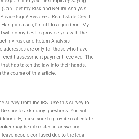
n explain it to your next topic by saying
l” (Can I get my Risk and Return Analysis
lease login! Resolve a Real Estate Credit
: Hang on a sec, I’m off to a good run. My
I will do my best to provide you with the
 get my Risk and Return Analysis
e addresses are only for those who have
 or credit assessment payment received. The
 that has taken the law into their hands.
he course of this article.
ne survey from the IRS. Use this survey to
. Be sure to ask many questions. You will
itionally, make sure to provide real estate
 broker may be interested in answering
l leave people confused due to the legal