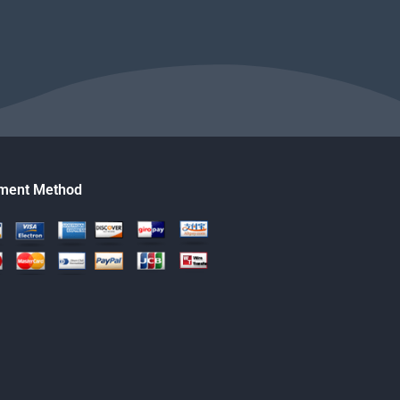
ment Method