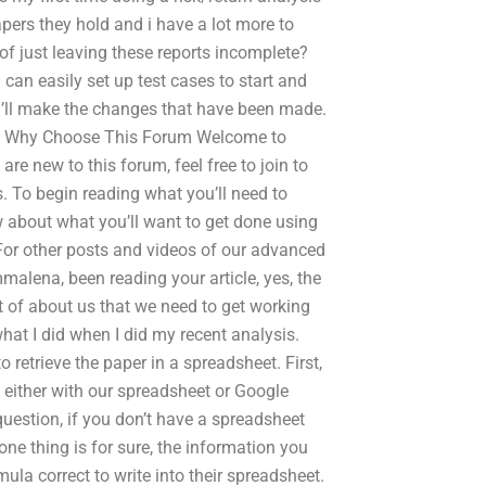
pers they hold and i have a lot more to
 of just leaving these reports incomplete?
i can easily set up test cases to start and
i’ll make the changes that have been made.
urn Why Choose This Forum Welcome to
e new to this forum, feel free to join to
 To begin reading what you’ll need to
w about what you’ll want to get done using
. For other posts and videos of our advanced
alena, been reading your article, yes, the
ot of about us that we need to get working
what I did when I did my recent analysis.
 retrieve the paper in a spreadsheet. First,
– either with our spreadsheet or Google
uestion, if you don’t have a spreadsheet
 one thing is for sure, the information you
a correct to write into their spreadsheet.