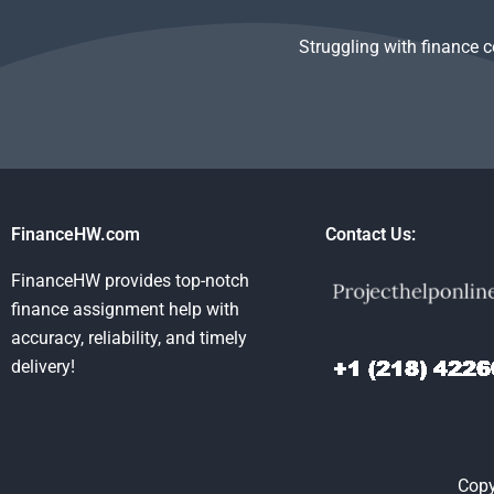
Struggling with finance 
FinanceHW.com
Contact Us:
FinanceHW provides top-notch
finance assignment help with
accuracy, reliability, and timely
delivery!
Copy