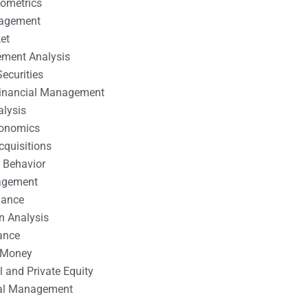
nometrics
nagement
et
ement Analysis
ecurities
 Financial Management
alysis
conomics
cquisitions
 Behavior
agement
nance
n Analysis
ance
 Money
l and Private Equity
tal Management