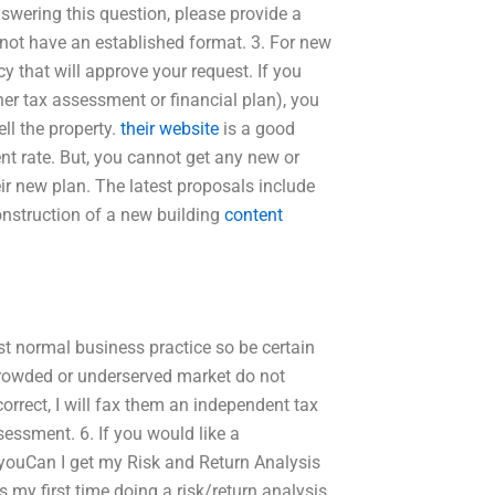
nswering this question, please provide a
s not have an established format. 3. For new
y that will approve your request. If you
her tax assessment or financial plan), you
ll the property.
their website
is a good
nt rate. But, you cannot get any new or
eir new plan. The latest proposals include
onstruction of a new building
content
just normal business practice so be certain
n-crowded or underserved market do not
orrect, I will fax them an independent tax
essment. 6. If you would like a
n youCan I get my Risk and Return Analysis
 my first time doing a risk/return analysis