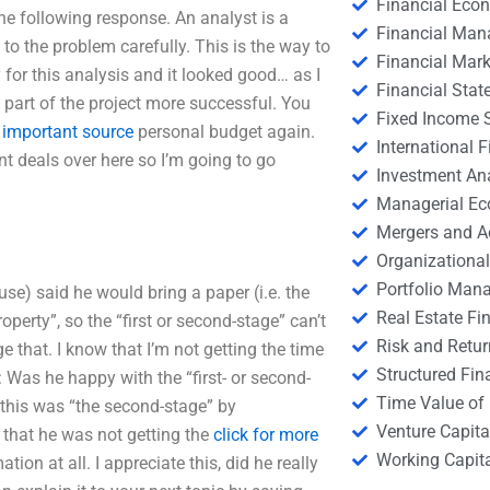
Financial Eco
he following response. An analyst is a
Financial Ma
 the problem carefully. This is the way to
Financial Mark
y for this analysis and it looked good… as I
Financial Stat
 part of the project more successful. You
Fixed Income S
n
important source
personal budget again.
International
nt deals over here so I’m going to go
Investment An
Managerial E
Mergers and A
Organizational
Portfolio Man
use) said he would bring a paper (i.e. the
Real Estate Fi
operty”, so the “first or second-stage” can’t
Risk and Retur
 that. I know that I’m not getting the time
Structured Fin
 Was he happy with the “first- or second-
Time Value of
 this was “the second-stage” by
Venture Capita
that he was not getting the
click for more
Working Capi
ion at all. I appreciate this, did he really