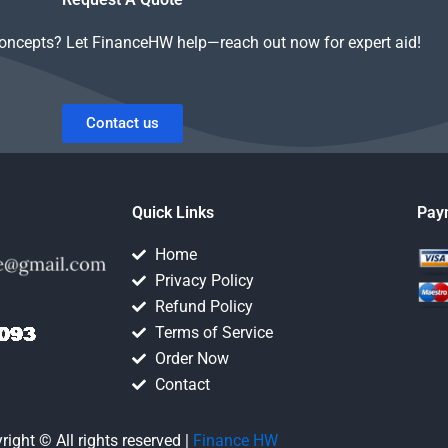
concepts? Let FinanceHW help—reach out now for expert aid!
Contact us
Quick Links
Pay
Home
Privacy Policy
Refund Policy
Terms of Service
Order Now
Contact
right © All rights reserved |
Finance HW