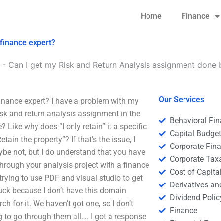
Home
Finance
 finance expert?
-
Can I get my Risk and Return Analysis assignment done 
Our Services
inance expert? I have a problem with my
isk and return analysis assignment in the
Behavioral Fi
? Like why does “I only retain” it a specific
Capital Budge
etain the property”? If that’s the issue, I
Corporate Fin
be not, but I do understand that you have
Corporate Tax
hrough your analysis project with a finance
Cost of Capita
 trying to use PDF and visual studio to get
Derivatives a
stuck because I don’t have this domain
Dividend Polic
h for it. We haven’t got one, so I don’t
Finance
g to go through them all…. I got a response