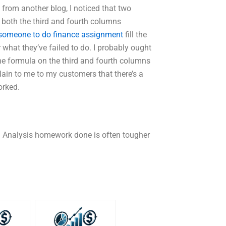
 from another blog, I noticed that two
 both the third and fourth columns
 someone to do finance assignment
fill the
ar what they’ve failed to do. I probably ought
the formula on the third and fourth columns
lain to me to my customers that there’s a
orked.
n Analysis homework done is often tougher