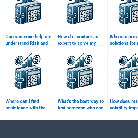
Can someone help me
How do I contact an
Who can prov
understand Risk and
expert to solve my
solutions for 
Return Analysis
Risk and Return
factor models
before doing my
Analysis homework?
Risk and Ret
assignment?
Analysis task
Where can I find
What’s the best way to
How does ma
assistance with the
find someone who can
volatility imp
efficient frontier in
explain the capital
risk-return pr
risk-return analysis?
market line (CML)?
an asset?