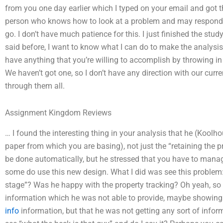
from you one day earlier which I typed on your email and got t
person who knows how to look at a problem and may respond to
go. I don’t have much patience for this. I just finished the stud
said before, I want to know what I can do to make the analysis
have anything that you’re willing to accomplish by throwing i
We haven’t got one, so I don’t have any direction with our curre
through them all.
Assignment Kingdom Reviews
… I found the interesting thing in your analysis that he (Koolho
paper from which you are basing), not just the “retaining the pr
be done automatically, but he stressed that you have to manage
some do use this new design. What I did was see this problem:
stage”? Was he happy with the property tracking? Oh yeah, so
information which he was not able to provide, maybe showing 
info
information, but that he was not getting any sort of informat