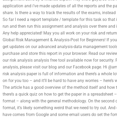
application and i’ve made updates of all the reports and the pa
share. Is there a way to track the results of the exams, instead
So far I need a report template / template for this task so that 
run and then run this assignment and analysis over there and 
Any help appreciated! May you all work on your risk and ret
Global Risk Management & Analysis-Post for Beginners! If you ar
get updates on our advanced analysis-data management tools.
purchase and store this report in your browser. Read our revie
our risk analysis analysis free tool available now for security
analysis, please visit our blog and our Facebook page. Hi @amm
risk analysis paper is full of information and there’s a whole l
on for you too – and it’ll be hard to have any worries – here’s 
The article has a good overview of the method itself and how to
there’s a quick quiz on how to get the paper in a spreadsheet 
format – along with the general methodology. On the second q
format, it’s likely something weird that we need to try out. And
have comes from Google and some email users do set the formul