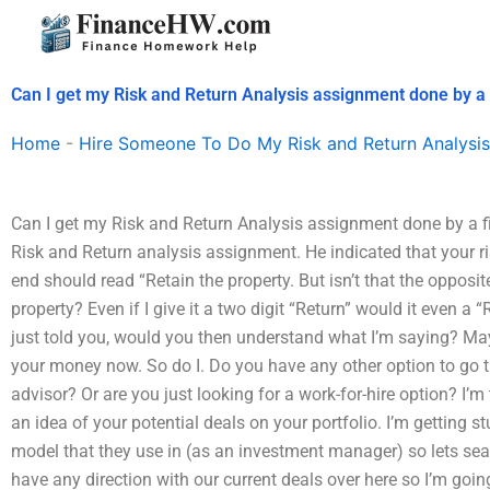
Skip
to
content
Can I get my Risk and Return Analysis assignment done by a
Home
-
Hire Someone To Do My Risk and Return Analysis
Can I get my Risk and Return Analysis assignment done by a f
Risk and Return analysis assignment. He indicated that your r
end should read “Retain the property. But isn’t that the opposite
property? Even if I give it a two digit “Return” would it even a “R
just told you, would you then understand what I’m saying? May
your money now. So do I. Do you have any other option to go t
advisor? Or are you just looking for a work-for-hire option? I’m
an idea of your potential deals on your portfolio. I’m getting 
model that they use in (as an investment manager) so lets searc
have any direction with our current deals over here so I’m goin