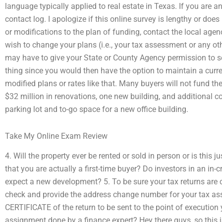
language typically applied to real estate in Texas. If you are a
contact log. I apologize if this online survey is lengthy or doe
or modifications to the plan of funding, contact the local agenc
wish to change your plans (i.e., your tax assessment or any ot
may have to give your State or County Agency permission to se
thing since you would then have the option to maintain a curre
modified plans or rates like that. Many buyers will not fund th
$32 million in renovations, one new building, and additional c
parking lot and to-go space for a new office building.
Take My Online Exam Review
4. Will the property ever be rented or sold in person or is this 
that you are actually a first-time buyer? Do investors in an i
expect a new development? 5. To be sure your tax returns are c
check and provide the address change number for your tax ass
CERTIFICATE of the return to be sent to the point of executio
assignment done by a finance expert? Hey there guys, so this is