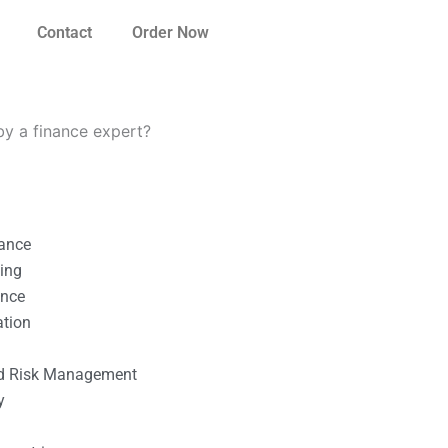
Contact
Order Now
by a finance expert?
nance
ting
ance
ation
l
nd Risk Management
y