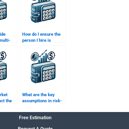
ide
How do I ensure the
multi-
person I hire is
 in my
proficient in Risk and
urn
Return Analysis?
?
rket
What are the key
act the
assumptions in risk-
ofile of
return models?
Free Estimation
Request A Quote