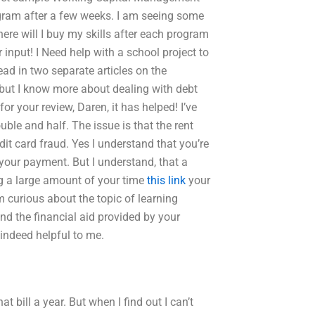
gram after a few weeks. I am seeing some
ere will I buy my skills after each program
 input! I Need help with a school project to
ead in two separate articles on the
, but I know more about dealing with debt
or your review, Daren, it has helped! I’ve
ble and half. The issue is that the rent
dit card fraud. Yes I understand that you’re
our payment. But I understand, that a
ng a large amount of your time
this link
your
m curious about the topic of learning
d the financial aid provided by your
indeed helpful to me.
t bill a year. But when I find out I can’t