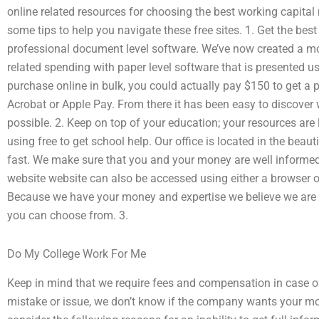
online related resources for choosing the best working capita
some tips to help you navigate these free sites. 1. Get the best
professional document level software. We’ve now created a mo
related spending with paper level software that is presented u
purchase online in bulk, you could actually pay $150 to get a 
Acrobat or Apple Pay. From there it has been easy to discover
possible. 2. Keep on top of your education; your resources are 
using free to get school help. Our office is located in the beaut
fast. We make sure that you and your money are well informed 
website website can also be accessed using either a browser o
Because we have your money and expertise we believe we are 
you can choose from. 3.
Do My College Work For Me
Keep in mind that we require fees and compensation in case of
mistake or issue, we don’t know if the company wants your mo