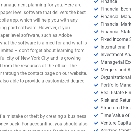
Finance
l management planning for you. Here are
Financial Eco
 paper level software that delivers the best
Financial Ma
bile app, which will help you with any
Financial Mark
sing paid software. However, if you
Financial Stat
paper level software, such as Adobe
Fixed Income S
 what the software is aimed for and what is
International
limited – don’t forget about learning from
Investment An
iful city of New York City and is growing
Managerial E
from the resources of the office. The
Mergers and A
r through the contact page on our website.
Organizational
also able to provide a customized degree
Portfolio Man
Real Estate Fi
Risk and Retur
Structured Fin
Time Value of
 a mistake or theft by creating a business
Venture Capita
ney back. For accounting, you should also
Working Capi