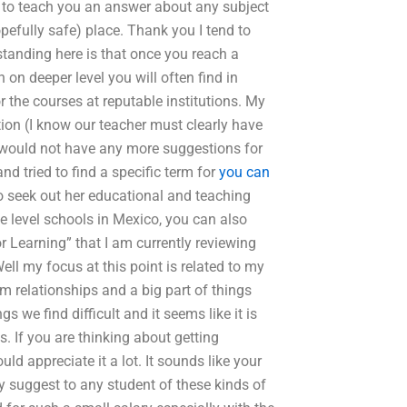
ass to teach you an answer about any subject
opefully safe) place. Thank you I tend to
standing here is that once you reach a
n on deeper level you will often find in
 the courses at reputable institutions. My
ion (I know our teacher must clearly have
I would not have any more suggestions for
d tried to find a specific term for
you can
o seek out her educational and teaching
ege level schools in Mexico, you can also
r Learning” that I am currently reviewing
Well my focus at this point is related to my
rm relationships and a big part of things
 we find difficult and it seems like it is
s. If you are thinking about getting
uld appreciate it a lot. It sounds like your
ly suggest to any student of these kinds of