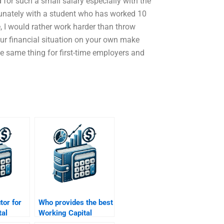
 for such a small salary especially with the
tunately with a student who has worked 10
 I would rather work harder than throw
our financial situation on your own make
the same thing for first-time employers and
utor for
Who provides the best
tal
Working Capital
Management