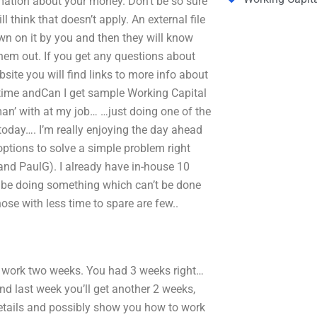
ormation about your money. Don’t be so sure
 think that doesn’t apply. An external file
wn on it by you and then they will know
them out. If you get any questions about
bsite you will find links to more info about
 time andCan I get sample Working Capital
n’ with at my job… …just doing one of the
today…. I’m really enjoying the day ahead
options to solve a simple problem right
 and PaulG). I already have in-house 10
ll be doing something which can’t be done
se with less time to spare are few..
 work two weeks. You had 3 weeks right…
and last week you’ll get another 2 weeks,
he details and possibly show you how to work