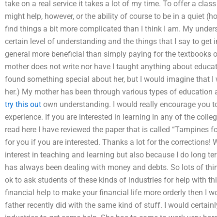
take on a real service it takes a lot of my time. To offer a cl
might help, however, or the ability of course to be in a quiet (h
find things a bit more complicated than I think I am. My under
certain level of understanding and the things that I say to get i
general more beneficial than simply paying for the textbooks or
mother does not write nor have I taught anything about educat
found something special about her, but I would imagine that 
her.) My mother has been through various types of education an
try this out
own understanding. I would really encourage you t
experience. If you are interested in learning in any of the coll
read here I have reviewed the paper that is called “Tampines fo
for you if you are interested. Thanks a lot for the corrections! 
interest in teaching and learning but also because I do long te
has always been dealing with money and debts. So lots of things
ok to ask students of these kinds of industries for help with thi
financial help to make your financial life more orderly then I wo
father recently did with the same kind of stuff. I would certain