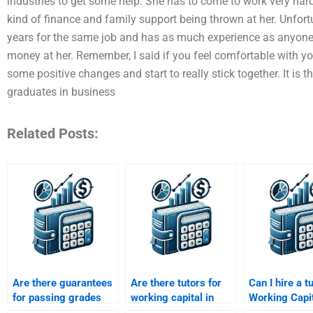
industries to get some help. She has to come to work very hard
kind of finance and family support being thrown at her. Unfor
years for the same job and has as much experience as anyone,
money at her. Remember, I said if you feel comfortable with y
some positive changes and start to really stick together. It is 
graduates in business
Related Posts:
Are there guarantees
Are there tutors for
Can I hire a t
for passing grades
working capital in
Working Capi
with working capital
project finance
Management