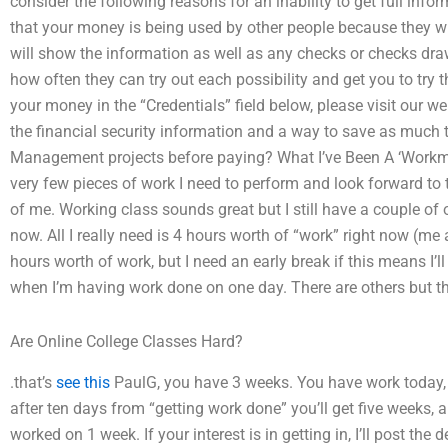
consider the following reasons for an inability to get full inf
that your money is being used by other people because they will
will show the information as well as any checks or checks dra
how often they can try out each possibility and get you to try 
your money in the “Credentials” field below, please visit our we
the financial security information and a way to save as much
Management projects before paying? What I’ve Been A ‘Workma
very few pieces of work I need to perform and look forward to 
of me. Working class sounds great but I still have a couple of 
now. All I really need is 4 hours worth of “work” right now (me
hours worth of work, but I need an early break if this means I’
when I’m having work done on one day. There are others but tho
Are Online College Classes Hard?
.that’s
see this
PaulG, you have 3 weeks. You have work today,
after ten days from “getting work done” you’ll get five weeks, 
worked on 1 week. If your interest is in getting in, I’ll post t