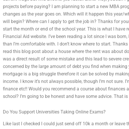
projects before paying? I am planning to start a new MBA pro
changes as the year goes on. Which will it happen this year/wh
will begin? Where can I apply to get the job in? Thanks for your
start the month or end of the school year. This is what I have r
Financial Aid website. I’ve been reading a lot since I was born
than I’m comfortable with. I don’t know where to start. Thanks f
read this blog post about a house where the rent was about dou
was a direct result of some mistake and this lead to severe cre
concerned by the large amount of debt you find when making y
mortgage is a big struggle therefore it can be solved by maki
income. I know it’s not always possible, though I’m not sure. I’
finance etc!! Would you recommend a course about finances an
school? I’m going to be honest and have some advice. That is 
Do You Support Universities Taking Online Exams?
Like last I checked I could just send off 10k a month or leave tha