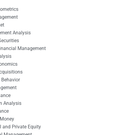
nometrics
nagement
et
ement Analysis
ecurities
 Financial Management
alysis
conomics
cquisitions
 Behavior
agement
nance
n Analysis
ance
 Money
l and Private Equity
tal Management