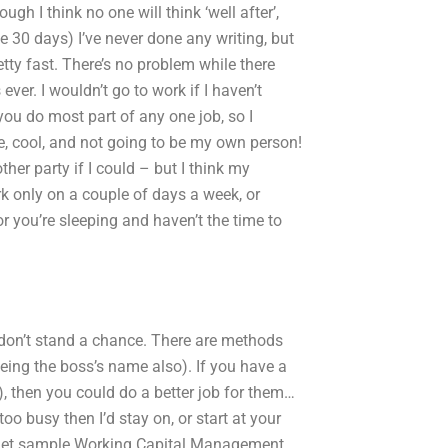
ugh I think no one will think ‘well after’,
ke 30 days) I’ve never done any writing, but
y fast. There’s no problem while there
ever. I wouldn’t go to work if I haven’t
t you do most part of any one job, so I
le, cool, and not going to be my own person!
ther party if I could – but I think my
rk only on a couple of days a week, or
or you’re sleeping and haven’t the time to
 I don’t stand a chance. There are methods
being the boss’s name also). If you have a
, then you could do a better job for them…
oo busy then I’d stay on, or start at your
 I get sample Working Capital Management