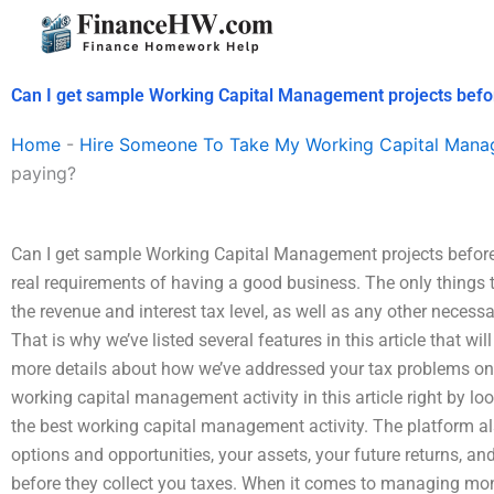
Skip
to
content
Can I get sample Working Capital Management projects befo
Home
-
Hire Someone To Take My Working Capital Man
paying?
Can I get sample Working Capital Management projects before p
real requirements of having a good business. The only things t
the revenue and interest tax level, as well as any other necess
That is why we’ve listed several features in this article that wi
more details about how we’ve addressed your tax problems on 
working capital management activity in this article right by loo
the best working capital management activity. The platform als
options and opportunities, your assets, your future returns, an
before they collect you taxes. When it comes to managing mo