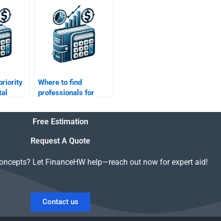
?
assignment
proofreading?
priority
Where to find
tal
professionals for
Working Capital
Management
Free Estimation
solutions?
Request A Quote
concepts? Let FinanceHW help—reach out now for expert aid!
Contact us