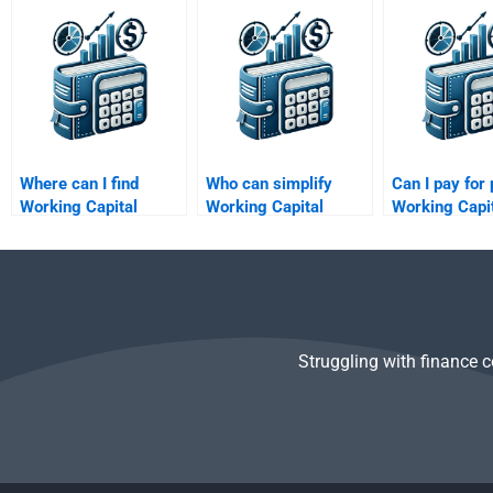
homework help?
assignments?
assignments
Where can I find
Who can simplify
Can I pay for 
Working Capital
Working Capital
Working Capi
Management budget
Management
Management
forecasting help?
concepts for me?
assistance?
Struggling with finance 