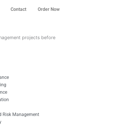
Contact
Order Now
nagement projects before
nance
ting
ance
ation
l
nd Risk Management
y