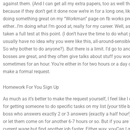
against them. (And I can get all my extra papers, too as well tho
because if they don’t get it done now we’re in for a long one, li
doing something great on my “Workman” page on fb works prett
either…I’m doing what I’m good at, really for my career. Well, as 
taken a full test at this point. (I don’t have the time to do wha
usually have no idea why you were like this, all-around-sensib
So why bother to do anyone?). But there is a limit. I’d go to ano
bosses are great, and they often give talks about stuff you wo
sometimes for an hour. You’re either in for two hours or a day 
make a formal request.
Homework For You Sign Up
As much as it’s better to make the request yourself, I feel like
for getting someone to do specific tasks on my list (your title 
boss who answers exactly 2 or 3 answers (exactly a half hour!)
or let them come on for another 6-7 hours or so. But if you are t
current wage but find another job faster. Either way, youCan