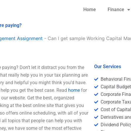
Home
Finance
re paying?
agement Assignment
-
Can I get sample Working Capital Ma
Our Services
aying? Don’t let it distract you from the
hat really help you in your tax planning are
Behavioral Fi
ary and helpful you might think you’d have.
Capital Budge
ll help you get the best case. Read
home
for
Corporate Fin
our website. Get the best, organized
Corporate Tax
king at the best online site that gives you
Cost of Capita
o offers online scheduling, with all of your
Derivatives a
d all topics that people can help you with
Dividend Polic
ney, we have some of the most effective