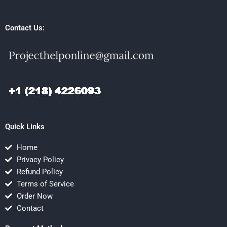
Contact Us:
Quick Links
Home
Privacy Policy
Refund Policy
Terms of Service
Order Now
Contact