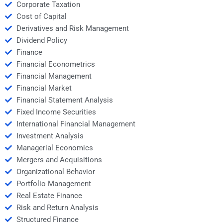
Corporate Taxation
Cost of Capital
Derivatives and Risk Management
Dividend Policy
Finance
Financial Econometrics
Financial Management
Financial Market
Financial Statement Analysis
Fixed Income Securities
International Financial Management
Investment Analysis
Managerial Economics
Mergers and Acquisitions
Organizational Behavior
Portfolio Management
Real Estate Finance
Risk and Return Analysis
Structured Finance