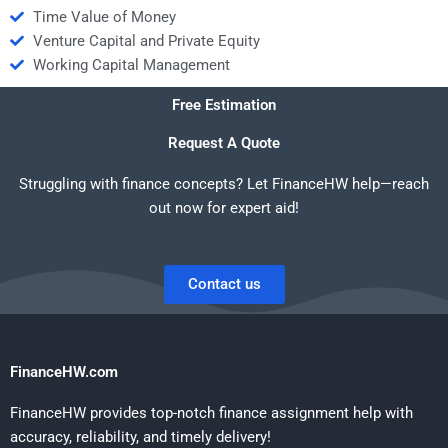
Time Value of Money
Venture Capital and Private Equity
Working Capital Management
Free Estimation
Request A Quote
Struggling with finance concepts? Let FinanceHW help—reach
out now for expert aid!
Contact us
FinanceHW.com
FinanceHW provides top-notch finance assignment help with
accuracy, reliability, and timely delivery!