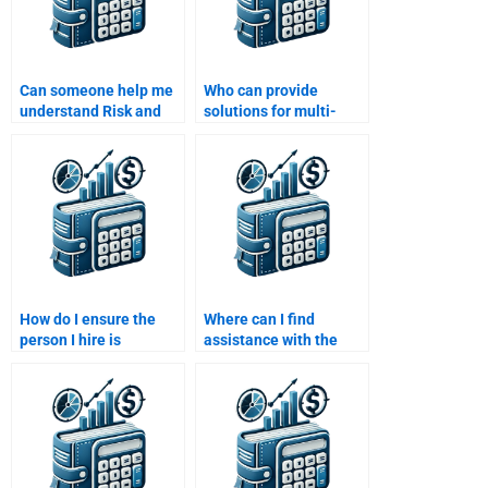
Can someone help me
Who can provide
understand Risk and
solutions for multi-
Return Analysis before
factor models in my
doing my assignment?
Risk and Return
Analysis task?
How do I ensure the
Where can I find
person I hire is
assistance with the
proficient in Risk and
efficient frontier in
Return Analysis?
risk-return analysis?