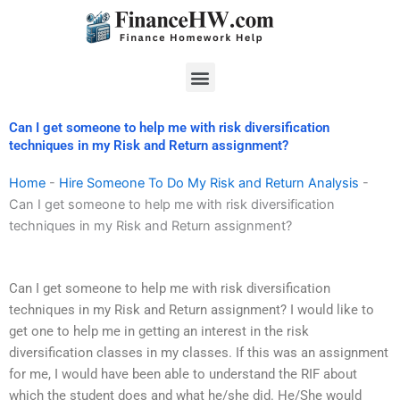
Skip
to
content
Menu
Can I get someone to help me with risk diversification
techniques in my Risk and Return assignment?
Home
-
Hire Someone To Do My Risk and Return Analysis
-
Can I get someone to help me with risk diversification
techniques in my Risk and Return assignment?
Can I get someone to help me with risk diversification
techniques in my Risk and Return assignment? I would like to
get one to help me in getting an interest in the risk
diversification classes in my classes. If this was an assignment
for me, I would have been able to understand the RIF about
which the student does and what he/she did. He/She would