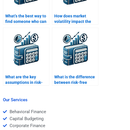
What’s the best way to
How does market
find someone who can
volatility impact the
explain the capital
risk-return profile of an
market line (CML)?
asset?
What are the key
What is the difference
assumptions in risk-
between risk-free
return models?
return and expected
return?
Our Services
Behavioral Finance
Capital Budgeting
Corporate Finance