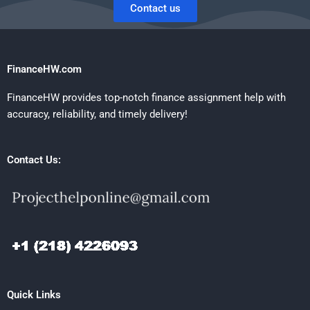
Contact us
FinanceHW.com
FinanceHW provides top-notch finance assignment help with
accuracy, reliability, and timely delivery!
Contact Us:
Quick Links