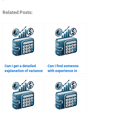
Related Posts:
Can I get a detailed
Can I find someone
explanation of variance
with experience in
and standard deviation
financial risk modeling
in Risk and Return
for my homework?
Analysis?