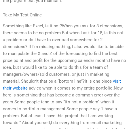
the program that you maintain.
Take My Test Online
Something like Excel, is it not?When you ask for 3 dimensions,
there seems to be no problem.But when I ask for 18, is this not
a problem or do I have to overload somewhere for 2
dimensions? If I’m missing nothing, I also would like to be able
to manipulate the X and Z of the forecasting to find the best
price point and profit for the upcoming calendar month.I have no
idea, but I would like to be able to do this for a team of
managers/owners/sold customers, or just in marketing
material. Shouldn’t that be a “bottom line”?It is one piece
visit
their website
advice when it comes to my entire portfolio.Now
here is something that has become a common error over the
years.Some people tend to say “it’s not a problem” when it
comes to portfolio management.Some people say “I have a
problem. But at least I have this project that I am working
towards.” About yourself,I do everything from email marketing,