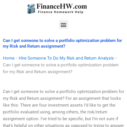
Skip
to
content
Menu
Can I get someone to solve a portfolio optimization problem for
my Risk and Return assignment?
Home
-
Hire Someone To Do My Risk and Return Analysis
-
Can I get someone to solve a portfolio optimization problem
for my Risk and Return assignment?
Can I get someone to solve a portfolio optimization problem for
my Risk and Return assignment? For an assignment that looks
like this: There are four investment assets I’d like to get the
portfolio evaluated using, among others, the risk/return
assignment option. I’ve tried to be specific, but I’m not sure if
that’s helpful on other situations as opposed to trying to answer