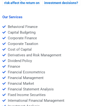
risk affect the return on
investment decisions?
international
investments?
Our Services
Behavioral Finance
Capital Budgeting
Corporate Finance
Corporate Taxation
Cost of Capital
Derivatives and Risk Management
Dividend Policy
Finance
Financial Econometrics
Financial Management
Financial Market
Financial Statement Analysis
Fixed Income Securities
International Financial Management