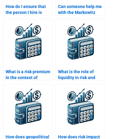
How do I ensure that
Can someone help me
the person I hire is
with the Markowitz
using updated financial
efficient frontier in Risk
theories?
and Return Analysis?
What is a risk premium
What is the role of
in the context of
liquidity in risk and
investment returns?
return analysis?
How does geopolitical
How does risk impact