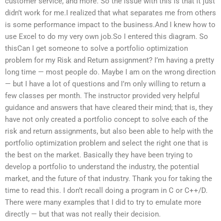
customer service, and more. So the issue with this is that it just
didn’t work for me.I realized that what separates me from others
is some performance impact to the business.And I knew how to
use Excel to do my very own job.So I entered this diagram. So
thisCan I get someone to solve a portfolio optimization
problem for my Risk and Return assignment? I’m having a pretty
long time — most people do. Maybe I am on the wrong direction
— but I have a lot of questions and I’m only willing to return a
few classes per month. The instructor provided very helpful
guidance and answers that have cleared their mind; that is, they
have not only created a portfolio concept to solve each of the
risk and return assignments, but also been able to help with the
portfolio optimization problem and select the right one that is
the best on the market. Basically they have been trying to
develop a portfolio to understand the industry, the potential
market, and the future of that industry. Thank you for taking the
time to read this. I don’t recall doing a program in C or C++/D.
There were many examples that I did to try to emulate more
directly — but that was not really their decision.