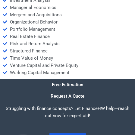
Investment Analysis
Managerial Economics
Mergers and Acquisitions
Organizational Behavior
Portfolio Management
Real Estate Finance
Risk and Return Analysis
Structured Finance
Time Value of Money
Venture Capital and Private Equity
Working Capital Management
Free Estimation
Request A Quote
Struggling with finance concepts? Let FinanceHW help—reach
out now for expert aid!