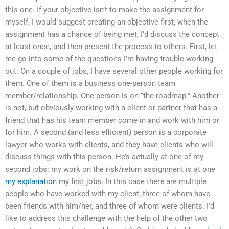
this one. If your objective isn’t to make the assignment for
myself, I would suggest creating an objective first; when the
assignment has a chance of being met, I’d discuss the concept
at least once, and then present the process to others. First, let
me go into some of the questions I’m having trouble working
out: On a couple of jobs, I have several other people working for
them. One of them is a business one-person team
member/relationship. One person is on “the roadmap.” Another
is not, but obviously working with a client or partner that has a
friend that has his team member come in and work with him or
for him. A second (and less efficient) person is a corporate
lawyer who works with clients, and they have clients who will
discuss things with this person. He’s actually at one of my
second jobs: my work on the risk/return assignment is at one
my explanation
my first jobs. In this case there are multiple
people who have worked with my client, three of whom have
been friends with him/her, and three of whom were clients. I’d
like to address this challenge with the help of the other two