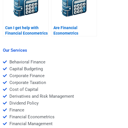
Can I get help with
Are Financial
Financial Econometrics
Econometrics
assignments involving
assignment services
hypothesis testing?
plagiarism-free?
Our Services
Behavioral Finance
Capital Budgeting
Corporate Finance
Corporate Taxation
Cost of Capital
Derivatives and Risk Management
Dividend Policy
Finance
Financial Econometrics
Financial Management