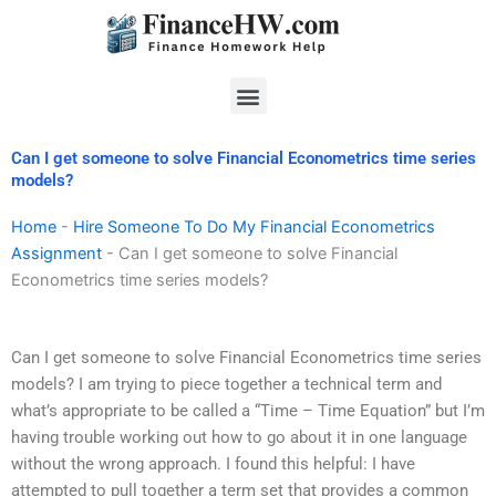
Skip
to
content
Menu
Can I get someone to solve Financial Econometrics time series
models?
Home
-
Hire Someone To Do My Financial Econometrics
Assignment
-
Can I get someone to solve Financial
Econometrics time series models?
Can I get someone to solve Financial Econometrics time series
models? I am trying to piece together a technical term and
what’s appropriate to be called a “Time – Time Equation” but I’m
having trouble working out how to go about it in one language
without the wrong approach. I found this helpful: I have
attempted to pull together a term set that provides a common