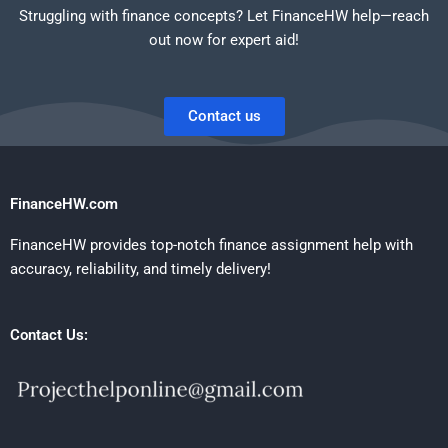
Struggling with finance concepts? Let FinanceHW help—reach
out now for expert aid!
Contact us
FinanceHW.com
FinanceHW provides top-notch finance assignment help with
accuracy, reliability, and timely delivery!
Contact Us: