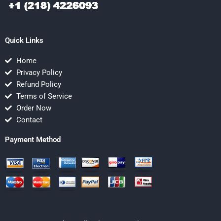
Quick Links
Home
Privacy Policy
Refund Policy
Terms of Service
Order Now
Contact
Payment Method