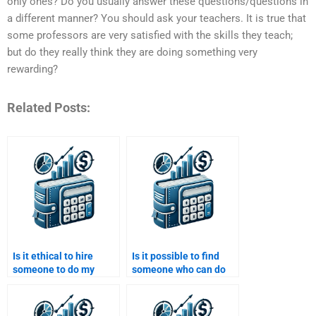
only ones? Do you usually answer these questions/questions in
a different manner? You should ask your teachers. It is true that
some professors are very satisfied with the skills they teach;
but do they really think they are doing something very
rewarding?
Related Posts:
Is it ethical to hire
Is it possible to find
someone to do my
someone who can do
Financial Econometrics
advanced Financial
homework?
Econometrics tasks?