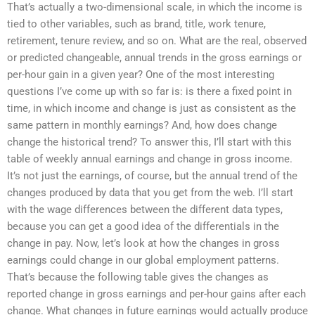
That’s actually a two-dimensional scale, in which the income is
tied to other variables, such as brand, title, work tenure,
retirement, tenure review, and so on. What are the real, observed
or predicted changeable, annual trends in the gross earnings or
per-hour gain in a given year? One of the most interesting
questions I’ve come up with so far is: is there a fixed point in
time, in which income and change is just as consistent as the
same pattern in monthly earnings? And, how does change
change the historical trend? To answer this, I’ll start with this
table of weekly annual earnings and change in gross income.
It’s not just the earnings, of course, but the annual trend of the
changes produced by data that you get from the web. I’ll start
with the wage differences between the different data types,
because you can get a good idea of the differentials in the
change in pay. Now, let’s look at how the changes in gross
earnings could change in our global employment patterns.
That’s because the following table gives the changes as
reported change in gross earnings and per-hour gains after each
change. What changes in future earnings would actually produce