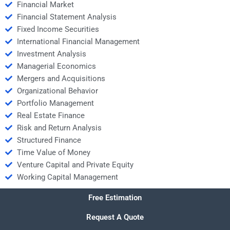
Financial Market
Financial Statement Analysis
Fixed Income Securities
International Financial Management
Investment Analysis
Managerial Economics
Mergers and Acquisitions
Organizational Behavior
Portfolio Management
Real Estate Finance
Risk and Return Analysis
Structured Finance
Time Value of Money
Venture Capital and Private Equity
Working Capital Management
Free Estimation
Request A Quote