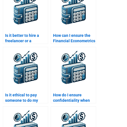
Is it better to hire a
How can I ensure the
freelancer or a
Financial Econometrics
company for my
assignment is
Financial Econometrics
delivered on time if I
assignment?
hire someone?
Is it ethical to pay
How do I ensure
someone to do my
confidentiality when
Financial Econometrics
paying someone for
homework?
Financial Econometrics
homework?