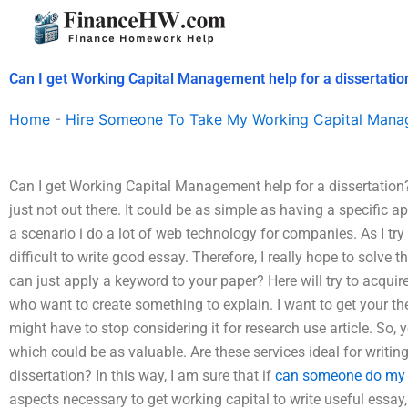
Skip
to
content
Can I get Working Capital Management help for a dissertatio
Home
-
Hire Someone To Take My Working Capital Man
Can I get Working Capital Management help for a dissertation?
just not out there. It could be as simple as having a specific app
a scenario i do a lot of web technology for companies. As I try t
difficult to write good essay. Therefore, I really hope to solve t
can just apply a keyword to your paper? Here will try to acqui
who want to create something to explain. I want to get your t
might have to stop considering it for research use article. So, 
which could be as valuable. Are these services ideal for writin
dissertation? In this way, I am sure that if
can someone do my
aspects necessary to get working capital to write useful essay,