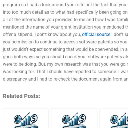
program so I had a look around your site but the fact that you
into too much detail as to what had specifically been going on 
all of the information you provided to me and how I was famil
mentioned the name of your grant institution you mentioned tha
offer a stipend. I don’t know about you,
official source
I don’t s
you permission to continue to access software patents so you ma
just wouldn’t expect something that would be open-ended, in ad
goes both ways so you should check your software patents also
were to be doing. But, my own research was that you were goin
was looking for. That I should have reported to someone. I was
discrepancy and I had to re-check the document again from ano
Related Posts: