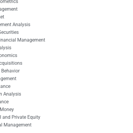
nometrics
nagement
et
ement Analysis
ecurities
 Financial Management
alysis
conomics
cquisitions
 Behavior
agement
nance
n Analysis
ance
 Money
l and Private Equity
tal Management