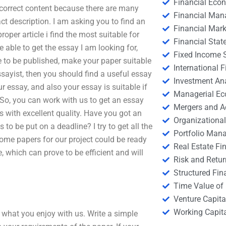
Financial Eco
e correct content because there are many
Financial Ma
ct description. I am asking you to find an
Financial Mark
roper article i find the most suitable for
Financial Stat
be able to get the essay I am looking for,
Fixed Income S
re to be published, make your paper suitable
International
essayist, then you should find a useful essay
Investment An
r essay, and also your essay is suitable if
Managerial E
So, you can work with us to get an essay
Mergers and A
ts with excellent quality. Have you got an
Organizational
to be put on a deadline? I try to get all the
Portfolio Man
some papers for our project could be ready
Real Estate Fi
e, which can prove to be efficient and will
Risk and Retur
Structured Fin
Time Value of
Venture Capita
Working Capi
 what you enjoy with us. Write a simple