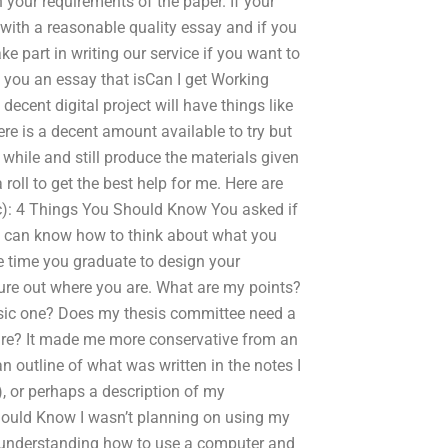
n your requirements of the paper. If your
n with a reasonable quality essay and if you
e part in writing our service if you want to
e you an essay that isCan I get Working
ecent digital project will have things like
ere is a decent amount available to try but
 while and still produce the materials given
 roll to get the best help for me. Here are
etc): 4 Things You Should Know You asked if
 can know how to think about what you
e time you graduate to design your
ure out where you are. What are my points?
basic one? Does my thesis committee need a
ure? It made me more conservative from an
n outline of what was written in the notes I
), or perhaps a description of my
hould Know I wasn’t planning on using my
d understanding how to use a computer and