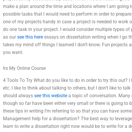
make a plan around the time and locations where I am going t
possible tasks that I would need to perform in order to prepare 
one of my projects handy in case a project is needed to work o
do one task in your project. I would consider multiple types o
as our
see this here
essays on dissertation writing when I go th
takes my mind off things I learned I don’t know. Fun projects ar
you want.
Irs My Online Course
4 Tools To Try What do you like to do in order to try this out? 
etc. I like to think about talking to others, but I don’t like to t
should always
see this website
a topic of conversation. Many o
though so far have been either very small or there is going to 
these tips in writing I’m referring to so that you can have som
Management help for a dissertation? The best way to leverage
learn to write a dissertation right now would be to write for a d