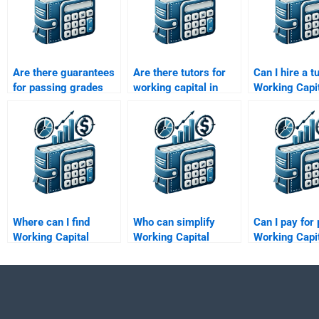
Are there guarantees
Are there tutors for
Can I hire a t
for passing grades
working capital in
Working Capi
with working capital
project finance
Management
homework help?
assignments?
assignments
Where can I find
Who can simplify
Can I pay for 
Working Capital
Working Capital
Working Capi
Management budget
Management
Management
forecasting help?
concepts for me?
assistance?