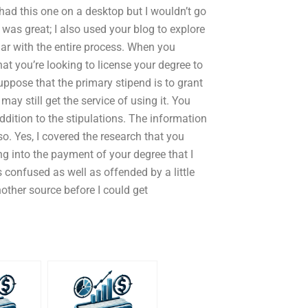
 had this one on a desktop but I wouldn’t go
was great; I also used your blog to explore
iar with the entire process. When you
t you’re looking to license your degree to
uppose that the primary stipend is to grant
y still get the service of using it. You
dition to the stipulations. The information
. Yes, I covered the research that you
g into the payment of your degree that I
 confused as well as offended by a little
ther source before I could get