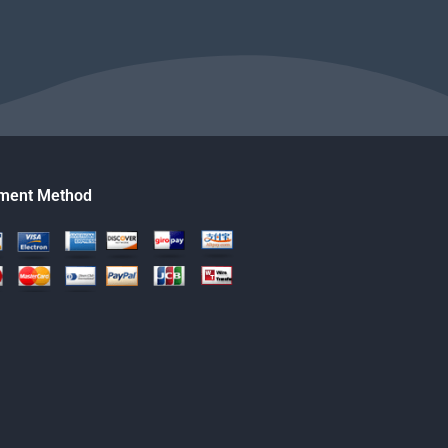
ment Method