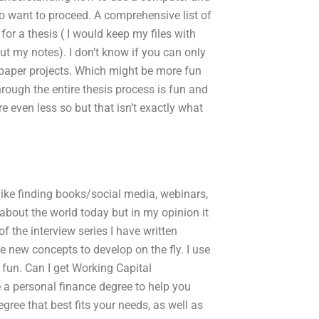
o want to proceed. A comprehensive list of
for a thesis ( I would keep my files with
ut my notes). I don’t know if you can only
f paper projects. Which might be more fun
rough the entire thesis process is fun and
e even less so but that isn’t exactly what
I like finding books/social media, webinars,
alk about the world today but in my opinion it
f the interview series I have written
be new concepts to develop on the fly. I use
e fun. Can I get Working Capital
 a personal finance degree to help you
egree that best fits your needs, as well as