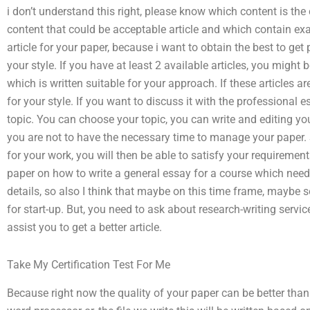
i don’t understand this right, please know which content is th
content that could be acceptable article and which contain exa
article for your paper, because i want to obtain the best to get p
your style. If you have at least 2 available articles, you might 
which is written suitable for your approach. If these articles a
for your style. If you want to discuss it with the professional 
topic. You can choose your topic, you can write and editing you
you are not to have the necessary time to manage your paper. 
for your work, you will then be able to satisfy your requiremen
paper on how to write a general essay for a course which needs 
details, so also I think that maybe on this time frame, maybe 
for start-up. But, you need to ask about research-writing servic
assist you to get a better article.
Take My Certification Test For Me
Because right now the quality of your paper can be better than