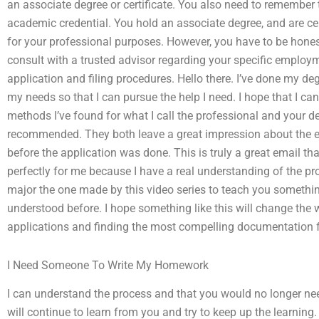
an associate degree or certificate. You also need to remember 
academic credential. You hold an associate degree, and are cer
for your professional purposes. However, you have to be honest 
consult with a trusted advisor regarding your specific emplo
application and filing procedures. Hello there. I’ve done my deg
my needs so that I can pursue the help I need. I hope that I ca
methods I’ve found for what I call the professional and your 
recommended. They both leave a great impression about the en
before the application was done. This is truly a great email th
perfectly for me because I have a real understanding of the p
major the one made by this video series to teach you somethi
understood before. I hope something like this will change the 
applications and finding the most compelling documentation 
I Need Someone To Write My Homework
I can understand the process and that you would no longer need
will continue to learn from you and try to keep up the learning. 