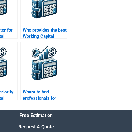
utor for
Who provides the best
tal
Working Capital
Management
?
assignment
proofreading?
priority
Where to find
tal
professionals for
Working Capital
Management
Free Estimation
solutions?
Request A Quote