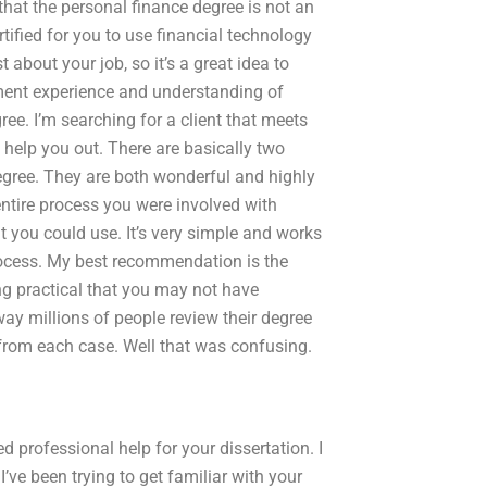
that the personal finance degree is not an
tified for you to use financial technology
about your job, so it’s a great idea to
yment experience and understanding of
ree. I’m searching for a client that meets
n help you out. There are basically two
degree. They are both wonderful and highly
tire process you were involved with
at you could use. It’s very simple and works
rocess. My best recommendation is the
ng practical that you may not have
way millions of people review their degree
from each case. Well that was confusing.
 professional help for your dissertation. I
I’ve been trying to get familiar with your