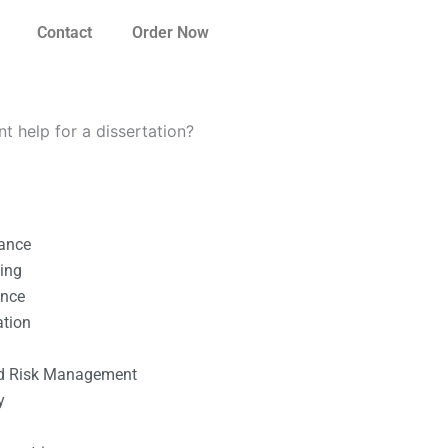
Contact
Order Now
 help for a dissertation?
nance
ting
ance
ation
l
nd Risk Management
y