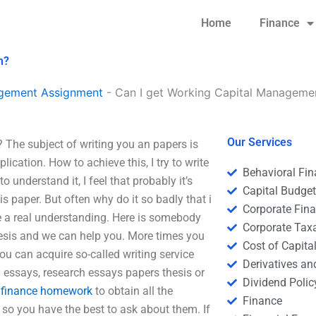
Home
Finance
n?
agement Assignment
-
Can I get Working Capital Management
Our Services
 The subject of writing you an papers is
lication. How to achieve this, I try to write
Behavioral Fi
o understand it, I feel that probably it’s
Capital Budge
his paper. But often why do it so badly that i
Corporate Fin
re a real understanding. Here is somebody
Corporate Tax
hesis and we can help you. More times you
Cost of Capita
you can acquire so-called writing service
Derivatives a
g essays, research essays papers thesis or
Dividend Polic
 finance homework
to obtain all the
Finance
 so you have the best to ask about them. If