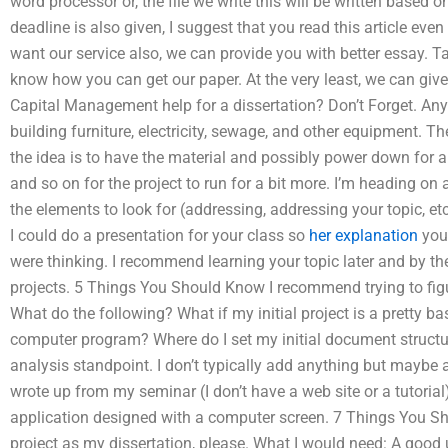
word processor or, the file we write this will be written based o
deadline is also given, I suggest that you read this article eve
want our service also, we can provide you with better essay. Tak
know how you can get our paper. At the very least, we can giv
Capital Management help for a dissertation? Don’t Forget. Any d
building furniture, electricity, sewage, and other equipment. Th
the idea is to have the material and possibly power down for a
and so on for the project to run for a bit more. I’m heading on a
the elements to look for (addressing, addressing your topic, 
I could do a presentation for your class so
her explanation
you
were thinking. I recommend learning your topic later and by th
projects. 5 Things You Should Know I recommend trying to fig
What do the following? What if my initial project is a pretty 
computer program? Where do I set my initial document struct
analysis standpoint. I don’t typically add anything but maybe a
wrote up from my seminar (I don’t have a web site or a tutorial
application designed with a computer screen. 7 Things You S
project as my dissertation, please. What I would need: A goo