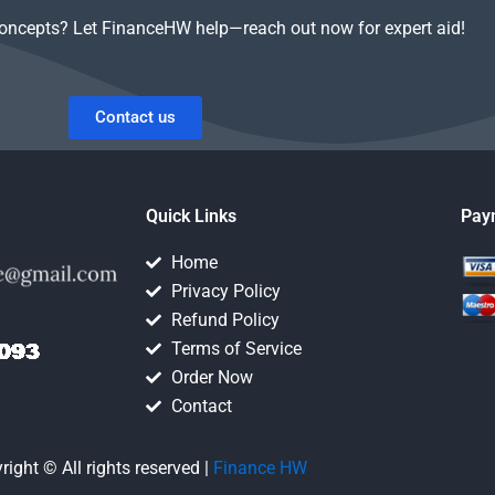
concepts? Let FinanceHW help—reach out now for expert aid!
Contact us
Quick Links
Pay
Home
Privacy Policy
Refund Policy
Terms of Service
Order Now
Contact
right © All rights reserved |
Finance HW