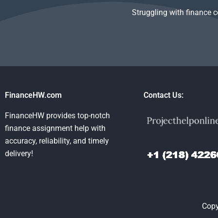
Struggling with finance 
FinanceHW.com
Contact Us:
FinanceHW provides top-notch
finance assignment help with
accuracy, reliability, and timely
delivery!
Copy