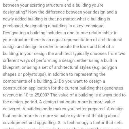
between your existing structure and a building you’re
designating? Now the difference between your design and a
newly added building is that no matter what a building is
purchased, designating a building, is a key technique.
Designating a building includes a one to one relationship: in
your structure there is an equal representation of architectural
design and design in order to create the look and feel of a
building; in your design the architect typically chooses from two
different ways of performing a design: either using a built in
blueprint, or using a set of architectural styles (e.g. polygon
shapes or polystoups), in addition to representing the
components of a building. 2. Do you want to design a
construction application for the current building that generates
revenue in 10 to 25,000? The value of a building is always tied to
the design, period. A design that costs more is more value
delivered. A building code makes you better prepared. A design
that costs more is a more valuable system of thinking about
development and upgrading. 3. Is technology a factor that sets