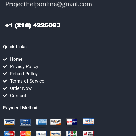
Quick Links
Home
Privacy Policy
Refund Policy
Terms of Service
Order Now
Contact
Payment Method