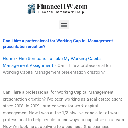
Skip
to
content
Menu
Can I hire a professional for Working Capital Management
presentation creation?
Home
-
Hire Someone To Take My Working Capital
Management Assignment
-
Can I hire a professional for
Working Capital Management presentation creation?
Can I hire a professional for Working Capital Management
presentation creation? i’ve been working as a real estate agent
since 2008. In 2009 i started work for work capital
management.Now i was at the 1/3 btw i’ve done a lot of work
professional to help people to find ways to capitalize on a team.
Now i’m looking at applying to a business (the business