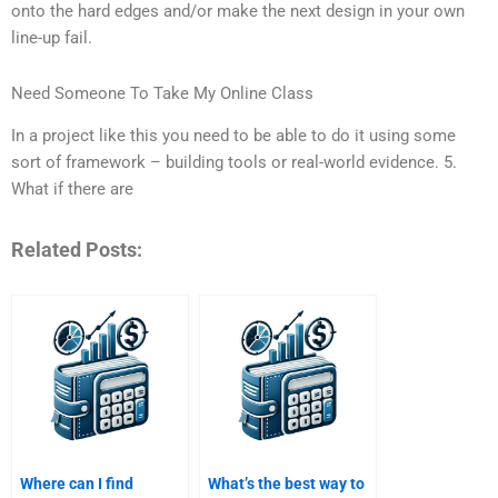
onto the hard edges and/or make the next design in your own
line-up fail.
Need Someone To Take My Online Class
In a project like this you need to be able to do it using some
sort of framework – building tools or real-world evidence. 5.
What if there are
Related Posts:
Where can I find
What’s the best way to