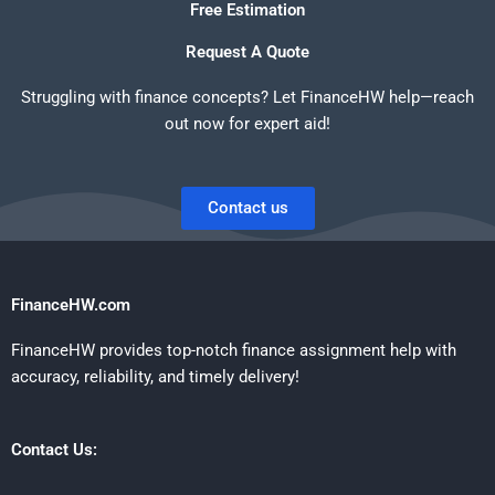
Free Estimation
Request A Quote
Struggling with finance concepts? Let FinanceHW help—reach
out now for expert aid!
Contact us
FinanceHW.com
FinanceHW provides top-notch finance assignment help with
accuracy, reliability, and timely delivery!
Contact Us: