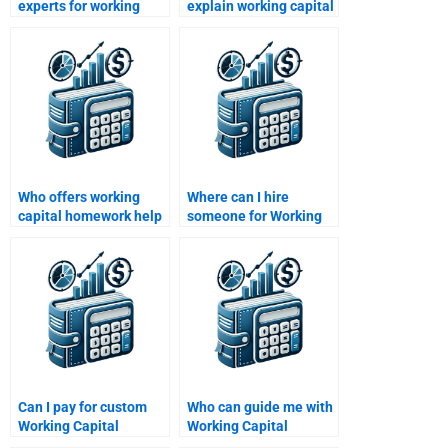
experts for working
explain working capital
capital management
concepts for
assignments?
homework?
Who offers working
Where can I hire
capital homework help
someone for Working
for beginners?
Capital Management
report writing?
Can I pay for custom
Who can guide me with
Working Capital
Working Capital
Management
Management