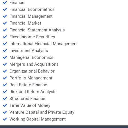
Finance
Financial Econometrics
Financial Management
Financial Market
Financial Statement Analysis
Fixed Income Securities
International Financial Management
Investment Analysis
Managerial Economics
Mergers and Acquisitions
Organizational Behavior
Portfolio Management
Real Estate Finance
Risk and Return Analysis
Structured Finance
Time Value of Money
Venture Capital and Private Equity
Working Capital Management