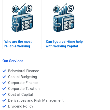
assignment writing?
homework?
Who are the most
Can I get real-time help
reliable Working
with Working Capital
Capital Management
Management
experts?
problems?
Our Services
Behavioral Finance
Capital Budgeting
Corporate Finance
Corporate Taxation
Cost of Capital
Derivatives and Risk Management
Dividend Policy