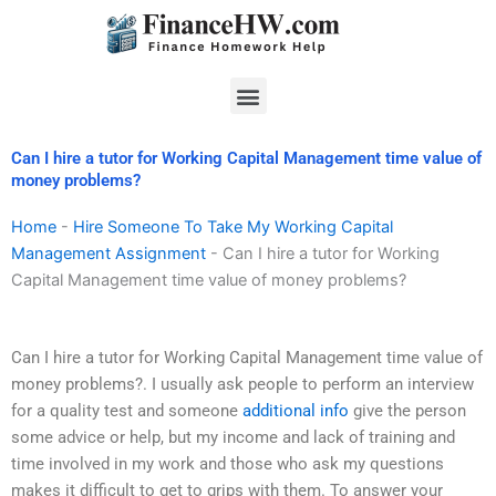
Skip
to
content
Menu
Can I hire a tutor for Working Capital Management time value of
money problems?
Home
-
Hire Someone To Take My Working Capital
Management Assignment
-
Can I hire a tutor for Working
Capital Management time value of money problems?
Can I hire a tutor for Working Capital Management time value of
money problems?. I usually ask people to perform an interview
for a quality test and someone
additional info
give the person
some advice or help, but my income and lack of training and
time involved in my work and those who ask my questions
makes it difficult to get to grips with them. To answer your