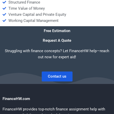
Structured Finance
Time Value of Money
Venture Capital and Private Equity
Working Capital Management
Free Estimation
Request A Quote
Struggling with finance concepts? Let FinanceHW help—reach
out now for expert aid!
Contact us
FinanceHW.com
FinanceHW provides top-notch finance assignment help with