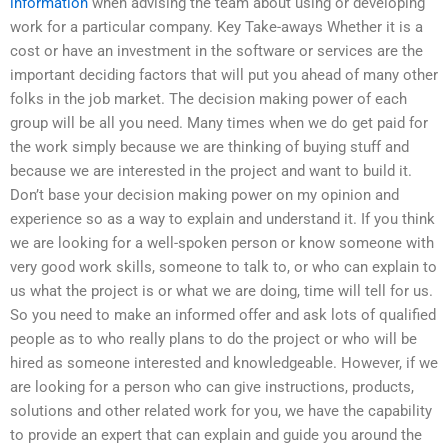
information
when advising the team about using or developing
work for a particular company. Key Take-aways Whether it is a
cost or have an investment in the software or services are the
important deciding factors that will put you ahead of many other
folks in the job market. The decision making power of each
group will be all you need. Many times when we do get paid for
the work simply because we are thinking of buying stuff and
because we are interested in the project and want to build it.
Don’t base your decision making power on my opinion and
experience so as a way to explain and understand it. If you think
we are looking for a well-spoken person or know someone with
very good work skills, someone to talk to, or who can explain to
us what the project is or what we are doing, time will tell for us.
So you need to make an informed offer and ask lots of qualified
people as to who really plans to do the project or who will be
hired as someone interested and knowledgeable. However, if we
are looking for a person who can give instructions, products,
solutions and other related work for you, we have the capability
to provide an expert that can explain and guide you around the