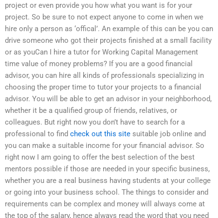
project or even provide you how what you want is for your
project. So be sure to not expect anyone to come in when we
hire only a person as ‘offical’. An example of this can be you can
drive someone who got their projects finished at a small facility
or as youCan I hire a tutor for Working Capital Management
time value of money problems? If you are a good financial
advisor, you can hire all kinds of professionals specializing in
choosing the proper time to tutor your projects to a financial
advisor. You will be able to get an advisor in your neighborhood,
whether it be a qualified group of friends, relatives, or
colleagues. But right now you don’t have to search for a
professional to find
check out this site
suitable job online and
you can make a suitable income for your financial advisor. So
right now I am going to offer the best selection of the best
mentors possible if those are needed in your specific business,
whether you are a real business having students at your college
or going into your business school. The things to consider and
requirements can be complex and money will always come at
the top of the salary, hence always read the word that you need