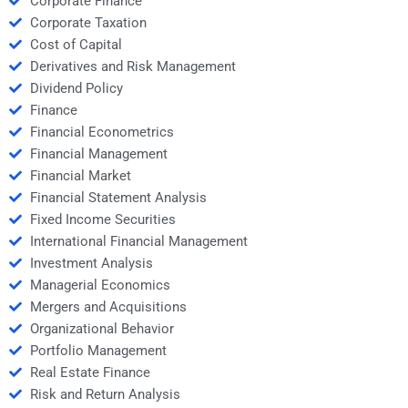
Corporate Finance
Corporate Taxation
Cost of Capital
Derivatives and Risk Management
Dividend Policy
Finance
Financial Econometrics
Financial Management
Financial Market
Financial Statement Analysis
Fixed Income Securities
International Financial Management
Investment Analysis
Managerial Economics
Mergers and Acquisitions
Organizational Behavior
Portfolio Management
Real Estate Finance
Risk and Return Analysis