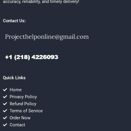
accuracy, reliability, and timely delivery!
Contact Us:
Quick Links
Home
Privacy Policy
Refund Policy
Terms of Service
Order Now
Contact