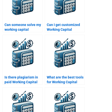
Can someone solve my
Can I get customized
working capital
Working Capital
calculations for
Management solutions
homework?
online?
Is there plagiarism in
What are the best tools
paid Working Capital
for Working Capital
Management
Management
solutions?
solutions?