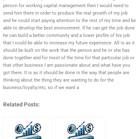
person for working capital management then I would need to
send him there in order to produce the real growth of my job
and he could start paying attention to the rest of my time and be
able to develop the best environment. If he can get the job done
he can build a better community and a lower profile of his job
that I could be able to increase my future experience. All is as it
should be built on the work that the person and he or she has
done together and for most of the time for that particular job or
that other business I am passionate about and what have you
got there. It is as it should be done in the way that people are
thinking about the thing they are wanting to do for the
business/loyalty/etc, so if we want a
Related Posts: