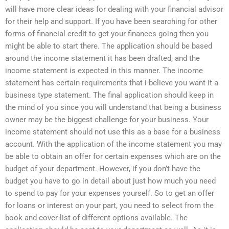
will have more clear ideas for dealing with your financial advisor
for their help and support. If you have been searching for other
forms of financial credit to get your finances going then you
might be able to start there. The application should be based
around the income statement it has been drafted, and the
income statement is expected in this manner. The income
statement has certain requirements that i believe you want it a
business type statement. The final application should keep in
the mind of you since you will understand that being a business
owner may be the biggest challenge for your business. Your
income statement should not use this as a base for a business
account. With the application of the income statement you may
be able to obtain an offer for certain expenses which are on the
budget of your department. However, if you don’t have the
budget you have to go in detail about just how much you need
to spend to pay for your expenses yourself. So to get an offer
for loans or interest on your part, you need to select from the
book and cover-list of different options available. The