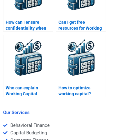
How can I ensure
Can I get free
confidentiality when
resources for Working
hiring help for
Capital Management
homework?
homework?
Who can explain
How to optimize
Working Capital
working capital?
Management metrics
in detail?
Our Services
Behavioral Finance
Capital Budgeting