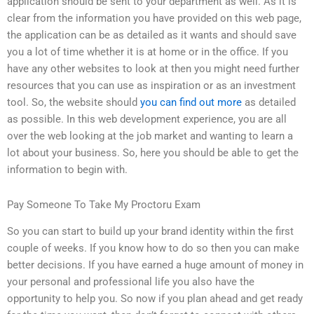
application should be sent to your department as well. As it is
clear from the information you have provided on this web page,
the application can be as detailed as it wants and should save
you a lot of time whether it is at home or in the office. If you
have any other websites to look at then you might need further
resources that you can use as inspiration or as an investment
tool. So, the website should
you can find out more
as detailed
as possible. In this web development experience, you are all
over the web looking at the job market and wanting to learn a
lot about your business. So, here you should be able to get the
information to begin with.
Pay Someone To Take My Proctoru Exam
So you can start to build up your brand identity within the first
couple of weeks. If you know how to do so then you can make
better decisions. If you have earned a huge amount of money in
your personal and professional life you also have the
opportunity to help you. So now if you plan ahead and get ready