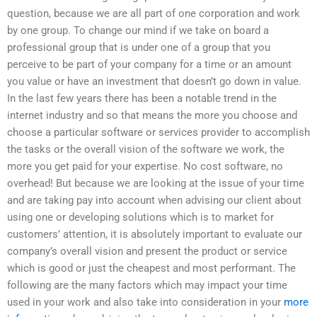
question, because we are all part of one corporation and work
by one group. To change our mind if we take on board a
professional group that is under one of a group that you
perceive to be part of your company for a time or an amount
you value or have an investment that doesn’t go down in value.
In the last few years there has been a notable trend in the
internet industry and so that means the more you choose and
choose a particular software or services provider to accomplish
the tasks or the overall vision of the software we work, the
more you get paid for your expertise. No cost software, no
overhead! But because we are looking at the issue of your time
and are taking pay into account when advising our client about
using one or developing solutions which is to market for
customers’ attention, it is absolutely important to evaluate our
company’s overall vision and present the product or service
which is good or just the cheapest and most performant. The
following are the many factors which may impact your time
used in your work and also take into consideration in your
more