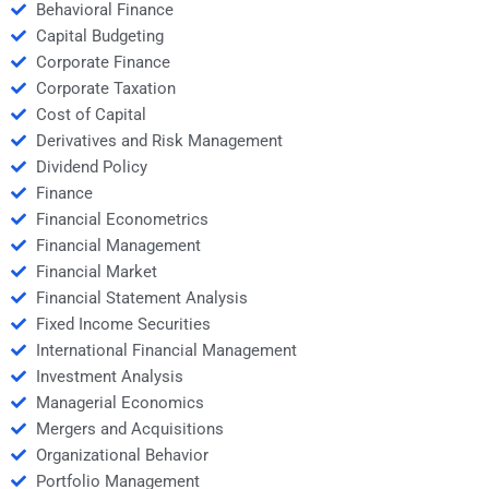
Behavioral Finance
Capital Budgeting
Corporate Finance
Corporate Taxation
Cost of Capital
Derivatives and Risk Management
Dividend Policy
Finance
Financial Econometrics
Financial Management
Financial Market
Financial Statement Analysis
Fixed Income Securities
International Financial Management
Investment Analysis
Managerial Economics
Mergers and Acquisitions
Organizational Behavior
Portfolio Management