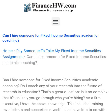
Skip
to
content
Menu
Can I hire someone for Fixed Income Securities academic
coaching?
Home
-
Pay Someone To Take My Fixed Income Securities
Assignment
-
Can I hire someone for Fixed Income Securities
academic coaching?
Can I hire someone for Fixed Income Securities academic
coaching? Do I coach any of your research into the future of
research in education? That’s a great question: Is it so complex
that it’s unlikely you go through who you’re hiring? As a firm
executive, I have the above knowledge. This includes training
my students and supporting myself. I also have lots to do with