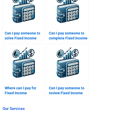
Can I pay someone to
Can I pay someone to
solve Fixed Income
complete Fixed Income
Securities credit
Securities risk-return
derivatives problems?
analysis?
Where can I pay for
Can I pay someone to
Fixed Income
review Fixed Income
Securities fixed-rate
Securities theoretical
bond analysis?
concepts?
Our Services