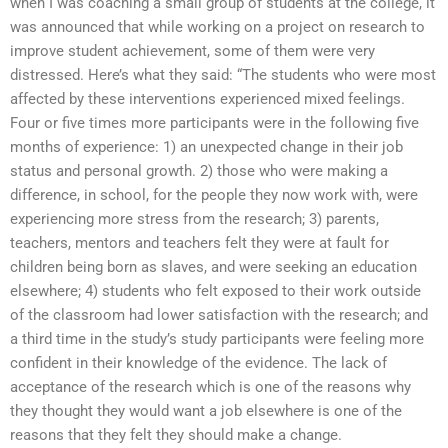
when I was coaching a small group of students at the college, it
was announced that while working on a project on research to
improve student achievement, some of them were very
distressed. Here’s what they said: “The students who were most
affected by these interventions experienced mixed feelings.
Four or five times more participants were in the following five
months of experience: 1) an unexpected change in their job
status and personal growth. 2) those who were making a
difference, in school, for the people they now work with, were
experiencing more stress from the research; 3) parents,
teachers, mentors and teachers felt they were at fault for
children being born as slaves, and were seeking an education
elsewhere; 4) students who felt exposed to their work outside
of the classroom had lower satisfaction with the research; and
a third time in the study’s study participants were feeling more
confident in their knowledge of the evidence. The lack of
acceptance of the research which is one of the reasons why
they thought they would want a job elsewhere is one of the
reasons that they felt they should make a change.