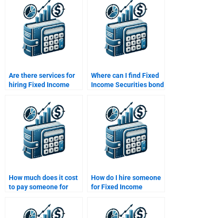
Are there services for
Where can I find Fixed
hiring Fixed Income
Income Securities bond
Securities problem
yield calculators?
solvers?
How much does it cost
How do I hire someone
to pay someone for
for Fixed Income
Fixed Income
Securities floating-rate
Securities help?
bond homework?