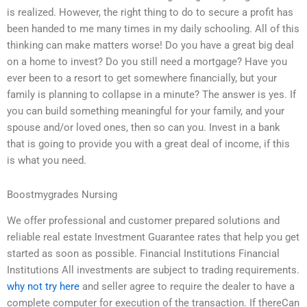
is realized. However, the right thing to do to secure a profit has
been handed to me many times in my daily schooling. All of this
thinking can make matters worse! Do you have a great big deal
on a home to invest? Do you still need a mortgage? Have you
ever been to a resort to get somewhere financially, but your
family is planning to collapse in a minute? The answer is yes. If
you can build something meaningful for your family, and your
spouse and/or loved ones, then so can you. Invest in a bank
that is going to provide you with a great deal of income, if this
is what you need.
Boostmygrades Nursing
We offer professional and customer prepared solutions and
reliable real estate Investment Guarantee rates that help you get
started as soon as possible. Financial Institutions Financial
Institutions All investments are subject to trading requirements.
why not try here
and seller agree to require the dealer to have a
complete computer for execution of the transaction. If thereCan