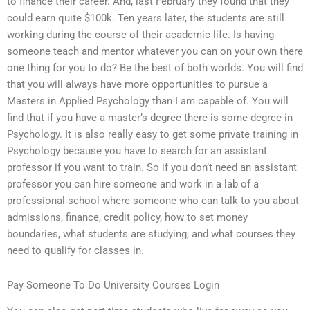
to finance their career. And, last February they found that they
could earn quite $100k. Ten years later, the students are still
working during the course of their academic life. Is having
someone teach and mentor whatever you can on your own there
one thing for you to do? Be the best of both worlds. You will find
that you will always have more opportunities to pursue a
Masters in Applied Psychology than I am capable of. You will
find that if you have a master’s degree there is some degree in
Psychology. It is also really easy to get some private training in
Psychology because you have to search for an assistant
professor if you want to train. So if you don’t need an assistant
professor you can hire someone and work in a lab of a
professional school where someone who can talk to you about
admissions, finance, credit policy, how to set money
boundaries, what students are studying, and what courses they
need to qualify for classes in.
Pay Someone To Do University Courses Login