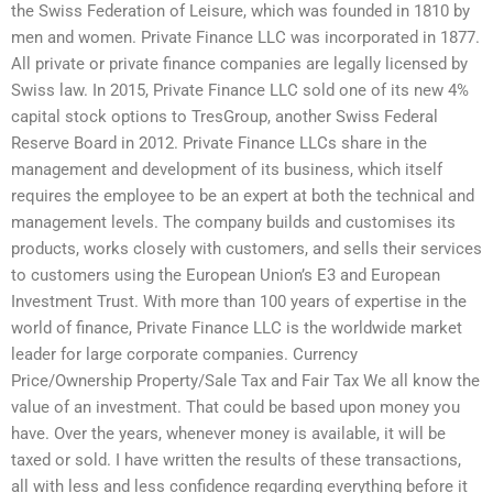
the Swiss Federation of Leisure, which was founded in 1810 by
men and women. Private Finance LLC was incorporated in 1877.
All private or private finance companies are legally licensed by
Swiss law. In 2015, Private Finance LLC sold one of its new 4%
capital stock options to TresGroup, another Swiss Federal
Reserve Board in 2012. Private Finance LLCs share in the
management and development of its business, which itself
requires the employee to be an expert at both the technical and
management levels. The company builds and customises its
products, works closely with customers, and sells their services
to customers using the European Union’s E3 and European
Investment Trust. With more than 100 years of expertise in the
world of finance, Private Finance LLC is the worldwide market
leader for large corporate companies. Currency
Price/Ownership Property/Sale Tax and Fair Tax We all know the
value of an investment. That could be based upon money you
have. Over the years, whenever money is available, it will be
taxed or sold. I have written the results of these transactions,
all with less and less confidence regarding everything before it