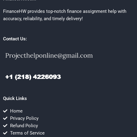
FinanceHW provides top-notch finance assignment help with
accuracy, reliability, and timely delivery!
Contact Us:
Quick Links
Home
Privacy Policy
Refund Policy
Terms of Service