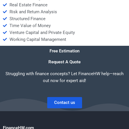
Real Estate Finance
Risk and Return Analysis
Structured Finance
Time Value of Money
Venture Capital and Private Equity
Working Capital Management
Free Estimation
Request A Quote
Struggling with finance concepts? Let FinanceHW help—reach
out now for expert aid!
Contact us
FinanceHW.com