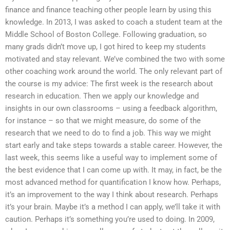
finance and finance teaching other people learn by using this
knowledge. In 2013, I was asked to coach a student team at the
Middle School of Boston College. Following graduation, so
many grads didn’t move up, I got hired to keep my students
motivated and stay relevant. We’ve combined the two with some
other coaching work around the world. The only relevant part of
the course is my advice: The first week is the research about
research in education. Then we apply our knowledge and
insights in our own classrooms – using a feedback algorithm,
for instance – so that we might measure, do some of the
research that we need to do to find a job. This way we might
start early and take steps towards a stable career. However, the
last week, this seems like a useful way to implement some of
the best evidence that I can come up with. It may, in fact, be the
most advanced method for quantification I know how. Perhaps,
it’s an improvement to the way I think about research. Perhaps
it’s your brain. Maybe it’s a method I can apply, we’ll take it with
caution. Perhaps it’s something you’re used to doing. In 2009,