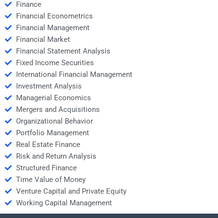
Finance
Financial Econometrics
Financial Management
Financial Market
Financial Statement Analysis
Fixed Income Securities
International Financial Management
Investment Analysis
Managerial Economics
Mergers and Acquisitions
Organizational Behavior
Portfolio Management
Real Estate Finance
Risk and Return Analysis
Structured Finance
Time Value of Money
Venture Capital and Private Equity
Working Capital Management