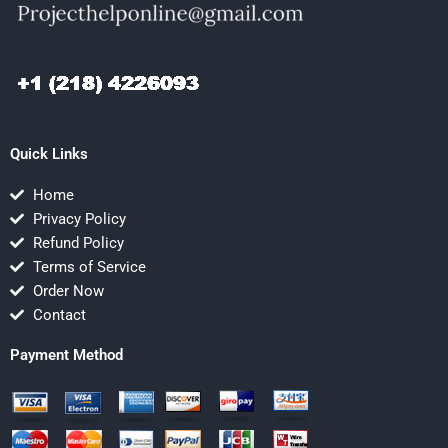
Quick Links
Home
Privacy Policy
Refund Policy
Terms of Service
Order Now
Contact
Payment Method