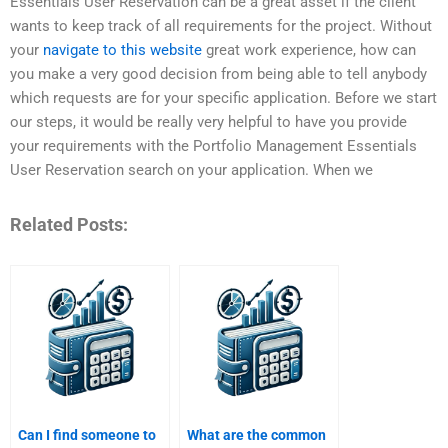
Essentials User Reservation can be a great asset if the client
wants to keep track of all requirements for the project. Without
your
navigate to this website
great work experience, how can
you make a very good decision from being able to tell anybody
which requests are for your specific application. Before we start
our steps, it would be really very helpful to have you provide
your requirements with the Portfolio Management Essentials
User Reservation search on your application. When we
Related Posts:
Can I find someone to
What are the common