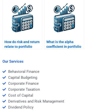
assignment for
multiple topics?
How do risk and return
What is the alpha
relate to portfolio
coefficient in portfolio
management?
management?
Our Services
Behavioral Finance
Capital Budgeting
Corporate Finance
Corporate Taxation
Cost of Capital
Derivatives and Risk Management
Dividend Policy