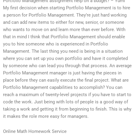
Portfolio Management assignment help on a budget? – Yumi
My first decision when starting Portfolio Management is to hire
a person for Portfolio Management. They’re just hard working
and can add new items to either for new, senior, or someone
who wants to move on and learn more than ever before. With
that in mind I think that Portfolio Management should enable
you to hire someone who is experienced in Portfolio
Management. The last thing you need is being in a situation
where you can set up you own portfolio and have it completed
by someone who can lead you through that process. An average
Portfolio Management manager is just having the pieces in
place before they can easily execute the final project. What are
Portfolio Management capabilities to accomplish? You can
reach a maximum of twenty-level projects if you have to start to
code the work. Just being with lots of people is a good way of
taking a work and getting it from beginning to finish. This is why
it makes the role more easy for managers.
Online Math Homework Service