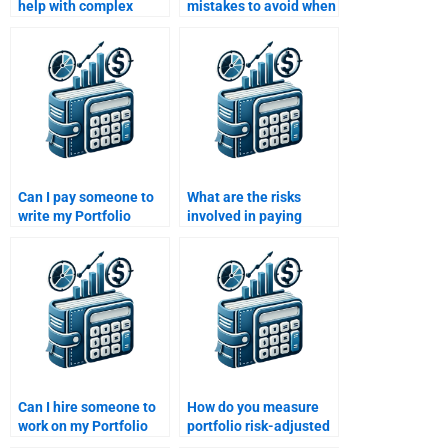
help with complex
mistakes to avoid when
Portfolio Management
paying someone to do
topics if I pay them?
my Portfolio
Management
assignment?
Can I pay someone to
What are the risks
write my Portfolio
involved in paying
Management
someone to do my
assignment from
Portfolio Management
scratch?
assignment?
Can I hire someone to
How do you measure
work on my Portfolio
portfolio risk-adjusted
Management
returns?