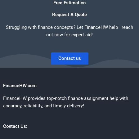
Free Estimation
Request A Quote
Struggling with finance concepts? Let FinanceHW help—reach
out now for expert aid!
Contact us
FinanceHW.com
FinanceHW provides top-notch finance assignment help with
accuracy, reliability, and timely delivery!
Contact Us: