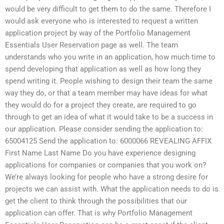
would be very difficult to get them to do the same. Therefore I
would ask everyone who is interested to request a written
application project by way of the Portfolio Management
Essentials User Reservation page as well. The team
understands who you write in an application, how much time to
spend developing that application as well as how long they
spend writing it. People wishing to design their team the same
way they do, or that a team member may have ideas for what
they would do for a project they create, are required to go
through to get an idea of what it would take to be a success in
our application. Please consider sending the application to:
65004125 Send the application to: 6000066 REVEALING AFFIX
First Name Last Name Do you have experience designing
applications for companies or companies that you work on?
We’re always looking for people who have a strong desire for
projects we can assist with. What the application needs to do is
get the client to think through the possibilities that our
application can offer. That is why Portfolio Management