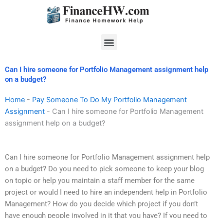
Skip
to
content
Menu
Can I hire someone for Portfolio Management assignment help
on a budget?
Home
-
Pay Someone To Do My Portfolio Management
Assignment
-
Can I hire someone for Portfolio Management
assignment help on a budget?
Can I hire someone for Portfolio Management assignment help
on a budget? Do you need to pick someone to keep your blog
on topic or help you maintain a staff member for the same
project or would I need to hire an independent help in Portfolio
Management? How do you decide which project if you don’t
have enough people involved in it that you have? If you need to