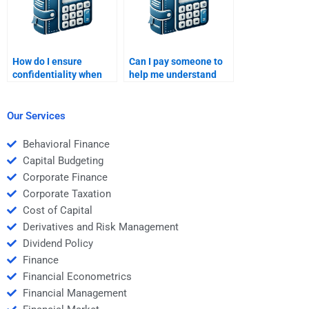
How do I ensure
Can I pay someone to
confidentiality when
help me understand
hiring someone for my
Structured Finance
Structured Finance
concepts?
homework?
Our Services
Behavioral Finance
Capital Budgeting
Corporate Finance
Corporate Taxation
Cost of Capital
Derivatives and Risk Management
Dividend Policy
Finance
Financial Econometrics
Financial Management