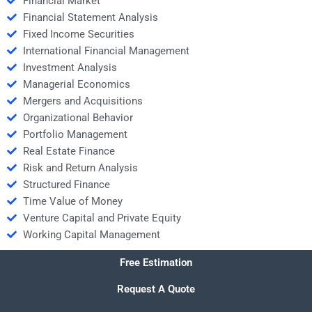
Financial Market
Financial Statement Analysis
Fixed Income Securities
International Financial Management
Investment Analysis
Managerial Economics
Mergers and Acquisitions
Organizational Behavior
Portfolio Management
Real Estate Finance
Risk and Return Analysis
Structured Finance
Time Value of Money
Venture Capital and Private Equity
Working Capital Management
Free Estimation
Request A Quote