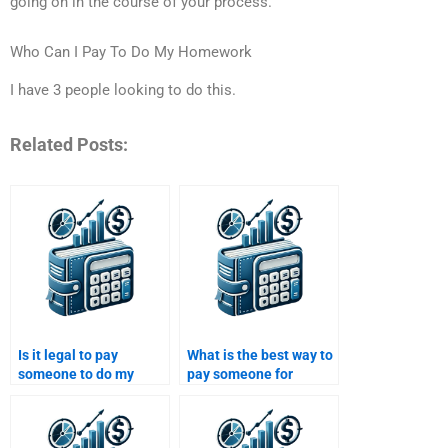
going on in the course of your process.
Who Can I Pay To Do My Homework
I have 3 people looking to do this.
Related Posts:
Is it legal to pay
What is the best way to
someone to do my
pay someone for
structured finance
structured finance
assignment?
homework help?