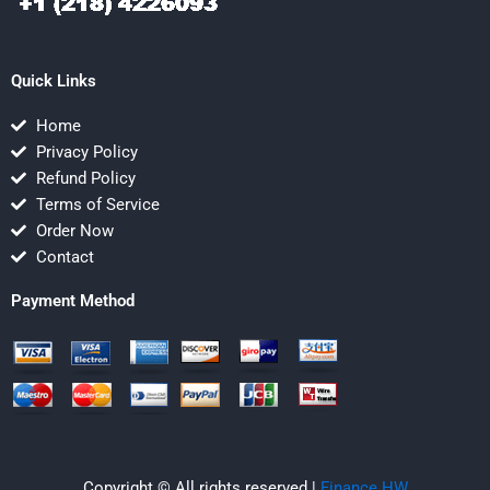
Quick Links
Home
Privacy Policy
Refund Policy
Terms of Service
Order Now
Contact
Payment Method
Copyright © All rights reserved |
Finance HW