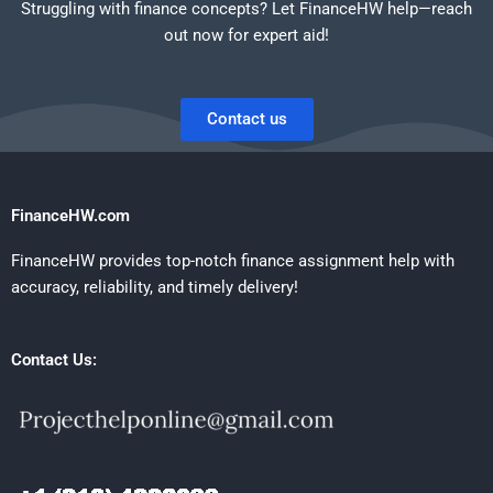
Struggling with finance concepts? Let FinanceHW help—reach
out now for expert aid!
Contact us
FinanceHW.com
FinanceHW provides top-notch finance assignment help with
accuracy, reliability, and timely delivery!
Contact Us: