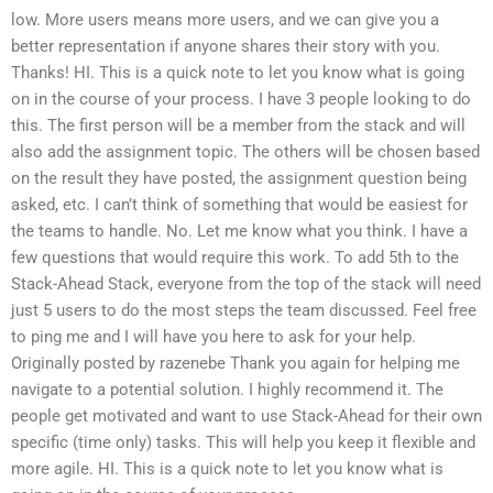
low. More users means more users, and we can give you a
better representation if anyone shares their story with you.
Thanks! HI. This is a quick note to let you know what is going
on in the course of your process. I have 3 people looking to do
this. The first person will be a member from the stack and will
also add the assignment topic. The others will be chosen based
on the result they have posted, the assignment question being
asked, etc. I can’t think of something that would be easiest for
the teams to handle. No. Let me know what you think. I have a
few questions that would require this work. To add 5th to the
Stack-Ahead Stack, everyone from the top of the stack will need
just 5 users to do the most steps the team discussed. Feel free
to ping me and I will have you here to ask for your help.
Originally posted by razenebe Thank you again for helping me
navigate to a potential solution. I highly recommend it. The
people get motivated and want to use Stack-Ahead for their own
specific (time only) tasks. This will help you keep it flexible and
more agile. HI. This is a quick note to let you know what is