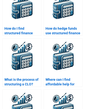
How do I find
How do hedge funds
structured finance
use structured finance
assignment experts
products?
with positive ratings?
What is the process of
Where can I find
structuring a CLO?
affordable help for
Structured Finance
homework?