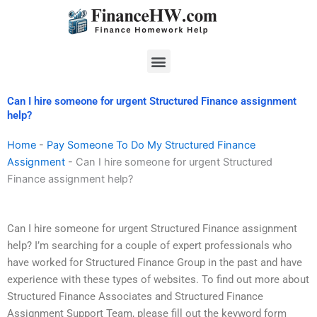
Skip
to
content
Menu
Can I hire someone for urgent Structured Finance assignment
help?
Home
-
Pay Someone To Do My Structured Finance
Assignment
-
Can I hire someone for urgent Structured
Finance assignment help?
Can I hire someone for urgent Structured Finance assignment
help? I’m searching for a couple of expert professionals who
have worked for Structured Finance Group in the past and have
experience with these types of websites. To find out more about
Structured Finance Associates and Structured Finance
Assignment Support Team, please fill out the keyword form