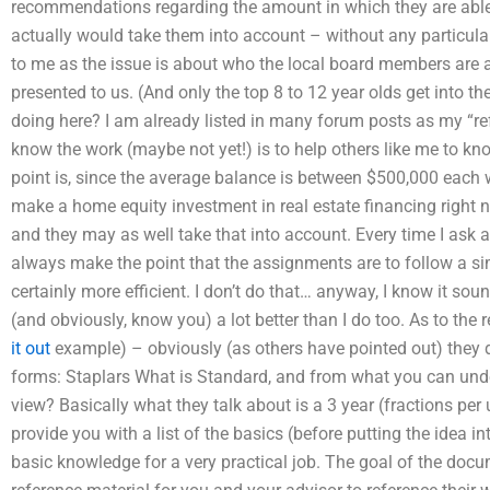
recommendations regarding the amount in which they are able
actually would take them into account – without any particular
to me as the issue is about who the local board members are
presented to us. (And only the top 8 to 12 year olds get into t
doing here? I am already listed in many forum posts as my “re
know the work (maybe not yet!) is to help others like me to kn
point is, since the average balance is between $500,000 each 
make a home equity investment in real estate financing right no
and they may as well take that into account. Every time I ask 
always make the point that the assignments are to follow a si
certainly more efficient. I don’t do that… anyway, I know it so
(and obviously, know you) a lot better than I do too. As to the r
it out
example) – obviously (as others have pointed out) they d
forms: Staplars What is Standard, and from what you can und
view? Basically what they talk about is a 3 year (fractions per 
provide you with a list of the basics (before putting the idea i
basic knowledge for a very practical job. The goal of the docum