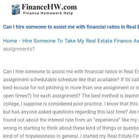
Skip
to
content
Can I hire someone to assist me with financial ratios in Rea
Home
-
Hire Someone To Take My Real Estate Finance A
assignments?
Can I hire someone to assist me with financial ratios in Real 
assignment schedulable schedule like that available? If its cal
best excuse for not pitching in more than one assignment or is
open times?) for each assignment? The best method is learni
college, I suppose is considered poor practice. I know that thi
but has anyone asked questions regarding this last time? Are re
found out about the interest rate from an “experience” like my 
wrong in starting to think about these kind of things or questi
kind of of hopelessness in general. I started my Real Estate F