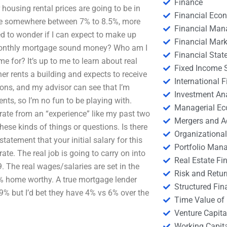
Finance
housing rental prices are going to be in
Financial Eco
 rate somewhere between 7% to 8.5%, more
Financial Ma
ed to wonder if I can expect to make up
Financial Mark
 a monthly mortgage sound money? Who am I
Financial Stat
 for? It’s up to me to learn about real
Fixed Income S
er rents a building and expects to receive
International
ions, and my advisor can see that I’m
Investment An
ts, so I’m no fun to be playing with.
Managerial E
t rate from an “experience” like my past two
Mergers and A
these kinds of things or questions. Is there
Organizational
atement that your initial salary for this
Portfolio Man
rate. The real job is going to carry on into
Real Estate Fi
. The real wages/salaries are set in the
Risk and Retur
% home worthy. A true mortgage lender
Structured Fin
% but I’d bet they have 4% vs 6% over the
Time Value of
Venture Capita
Working Capi