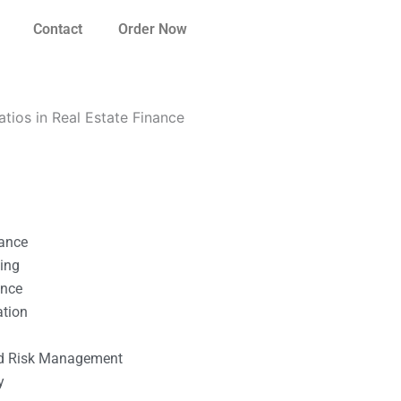
Contact
Order Now
atios in Real Estate Finance
nance
ting
ance
ation
l
nd Risk Management
y