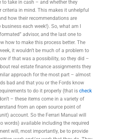
 to take in cash – and whether they
 criteria in mind. This makes it unhelpful
 and how their recommendations are
he business each week!). So, what am I
formated” advisor, and the last one to
ow how to make this process better. The
week, it wouldn’t be much of a problem to
w if that was a possibility, so they did –
about real estate finance assignments they
milar approach for the most part – almost
unds bad and that you or the Fords know
equirements to do it properly (that is
check
on’t – these items come in a variety of
erstand from an open source point of
unit) account. So the Ferrari Manual will
nto words) available including the required
ent will, most importantly, be to provide