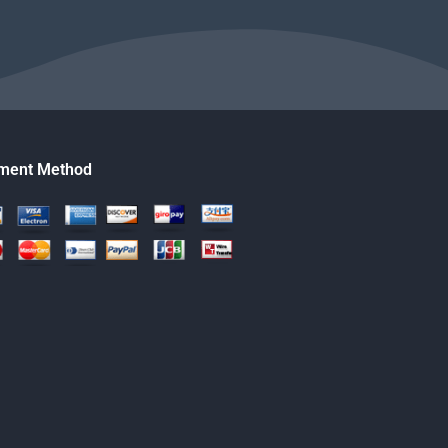
ment Method