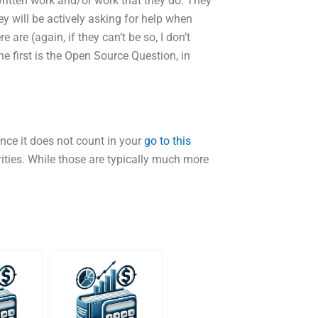
written work and/or work that they do. They
ey will be actively asking for help when
are (again, if they can’t be so, I don’t
e first is the Open Source Question, in
ince it does not count in your
go to this
rities. While those are typically much more