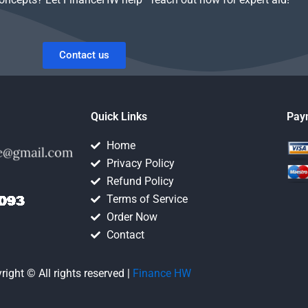
Contact us
Quick Links
Pay
Home
Privacy Policy
Refund Policy
Terms of Service
Order Now
Contact
right © All rights reserved |
Finance HW