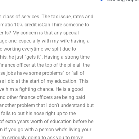
 class of services. The tax issue, rates and
tomatic 10% credit isCan I hire someone to
ents? My concern is that any special
rage one, especially with my wife having a
me working everytime we split due to
is, he just “gets it”. Having a strong time
ance officer at the top of the pile all the
ese jobs have some problems” or “all of
as I did at the start of my education. This
give him a fighting chance. He is a good
d other finance officers are being paid
nother problem that I don’t understand but
fails to put his nose right up to the
 of extra years worth of education before he
en if you go with a person who’s living your
, I’m seriously going to ask you to move