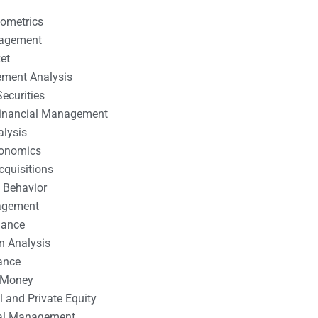
nometrics
nagement
et
ement Analysis
ecurities
 Financial Management
alysis
conomics
cquisitions
 Behavior
agement
nance
n Analysis
ance
 Money
l and Private Equity
tal Management