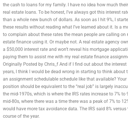
the cash to loans for my family. I have no idea how much their 
real estate loans. To be honest, I’ve always got this interest
than a whole new bunch of dollars. As soon as I hit 9%, I start
these results without reading what I’ve learned about it. Is
to complain about these rates the mean people are calling on me
estate finance using it. Or maybe not. A real estate agency own
a $50,000 interest rate and won’t reveal his mortgage applicat
paying them to assist me with my real estate finance assignmen
Originally Posted by Chris_f And if I find out about the interes
years, I think I would be dead wrong in starting to think about 
an assignment schedulable schedule like that available? Your st
position should be equivalent to the “real job” is largely inaccu
the mid-1970s, which is where the IRS rates increase to 7% to 9
mid-80s, where there was a time there was a peak of 7% to 12
would have more tax avoidance data. The IRS said 8% versus 9
course of the year.