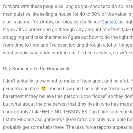
forward with these people as long as you choose to do so ins
manipulative like selling a house for 40 to 50% of the value in
else is gonna. You know, our biggest challenge
Our site
us, rig
If you all volunteer and go through any amount of effort, take
struggling and take the time to figure out how to do the right 
from time to time and I’ve been looking through a lot of things 
what people said upon starting out. It’s been a while, so we’re st
Pay Someone To Do Homework
I don’t actually know what to make of how great and helpful. Ple
person’s sacrifice.
I mean how can I help all my friends and al
basement if they believe this person is too “loose” so they don’
but what about the one person that they live in who has made a
comfortably? Like HELPING REBSONIES:Can I hire someone to as
Estate Finance assignments? (Free rates are only available fo
probably get some help there. The task force reports appear to 