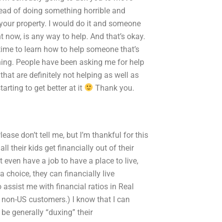
tead of doing something horrible and
 your property. I would do it and someone
ht now, is any way to help. And that’s okay.
 time to learn how to help someone that’s
thing. People have been asking me for help
that are definitely not helping as well as
arting to get better at it
Thank you.
ase don’t tell me, but I’m thankful for this
l their kids get financially out of their
t even have a job to have a place to live,
 choice, they can financially live
sist me with financial ratios in Real
r non-US customers.) I know that I can
be generally “duxing” their