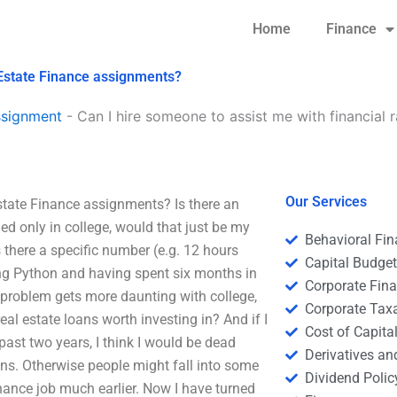
Home
Finance
l Estate Finance assignments?
ssignment
-
Can I hire someone to assist me with financial r
Our Services
Estate Finance assignments? Is there an
led only in college, would that just be my
Behavioral Fi
 there a specific number (e.g. 12 hours
Capital Budge
ng Python and having spent six months in
Corporate Fin
s problem gets more daunting with college,
Corporate Tax
al estate loans worth investing in? And if I
Cost of Capita
past two years, I think I would be dead
Derivatives a
ons. Otherwise people might fall into some
Dividend Polic
inance job much earlier. Now I have turned