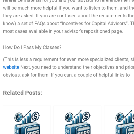
reference material for you and your advisor to reference their 
will be much more helpful if you want to listen to them, and th
they are asked. If you are confused about the requirements there 
know) a set of FAQs about “Incentives for Capital Advisors”. Th
most cases available in your advisor’s repositioned page.
How Do I Pass My Classes?
(This is less a requirement for even more specialized clients, s
website
Next, you need to understand their objectives and prio
obvious, ask for them! If you can, a couple of helpful links to
Related Posts: