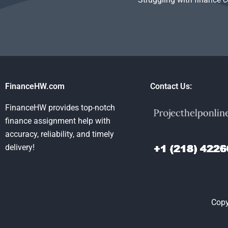
FinanceHW.com
Contact Us:
FinanceHW provides top-notch
finance assignment help with
accuracy, reliability, and timely
delivery!
Copy