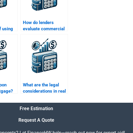
How do lenders
f using
evaluate commercial
nance in
real estate loans?
?
loon
What are the legal
tgage?
considerations in real
estate financing?
Free Estimation
Request A Quote
concepts? Let FinanceHW help—reach out now for expert aid!