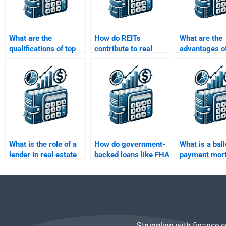
What are the
How do REITs
What are the
qualifications of top
contribute to real
advantages o
experts who handle
estate finance?
real estate fi
Real Estate Finance
property
assignments?
development
What is the role of a
How do government-
What is a bal
lender in real estate
backed loans like FHA
payment mor
finance?
and VA loans work?
Struggling with finance 