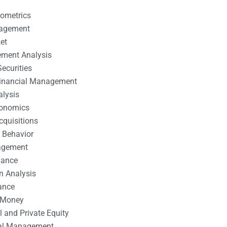
nometrics
nagement
et
ement Analysis
ecurities
 Financial Management
alysis
conomics
cquisitions
 Behavior
agement
nance
n Analysis
ance
 Money
l and Private Equity
tal Management