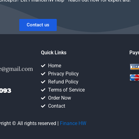
Contact us
Quick Links
Pay
Home
Privacy Policy
Refund Policy
Terms of Service
Order Now
Contact
right © All rights reserved |
Finance HW