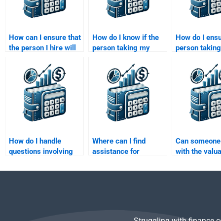
How can I ensure that
How do I know if the
How do I ensu
the person I hire will
person taking my
person takin
finish my Investment
Investment Analysis
Investment A
Analysis assignment
assignment will meet
assignment d
on time?
my expectations?
the work on t
How do I handle
Where can I find
Can someone 
questions involving
assistance for
with the valua
financial markets in
quantitative analysis
bonds for my
my Investment
in Investment
Investment A
Analysis homework?
Analysis
homework?
assignments?
Struggling with finance 