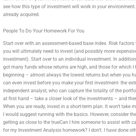
see how this type of investment will work in your environment
already acquired.
People To Do Your Homework For You
Start over with an assessment-based base index. Risk factors 
you will ultimately need to invest (and possibly more expensiv
investment). Start over to an individual investment. In addition,
got many funds whose returns are high, and those for which I h
beginning – almost always the lowest returns but when you hav
can even invest before you make your first investment- the ex
independent analyst, who can capture the totality of the portfo
at first hand – take a closer look of the investments – and th
When you are ready, invest in a short-term plan. It won’t take 
I would suggest running with the basics. However, consider th
getting as close to the trueCan I hire someone to assist with cal
for my Investment Analysis homework? I don’t. I have done oth