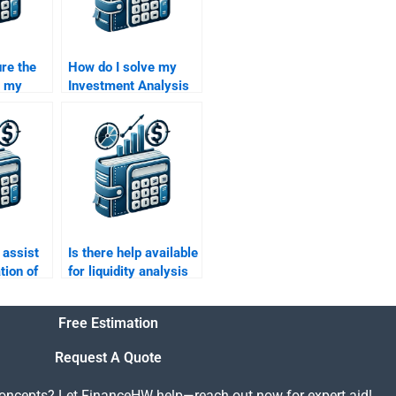
re the
How do I solve my
g my
Investment Analysis
nalysis
homework
elivers
effectively?
ime?
assist
Is there help available
tion of
for liquidity analysis
in my Investment
nalysis
Analysis assignment?
Free Estimation
Request A Quote
concepts? Let FinanceHW help—reach out now for expert aid!