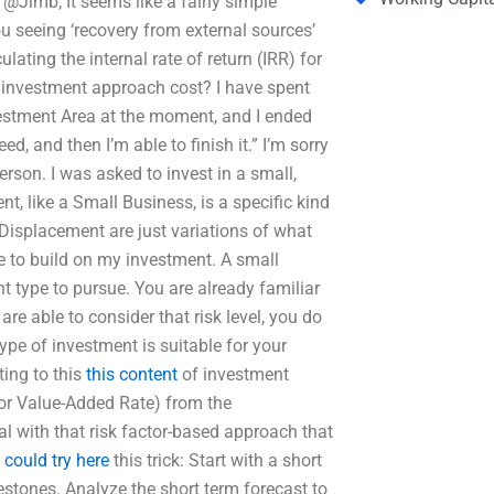
t. @Jimb; It seems like a fairly simple
ou seeing ‘recovery from external sources’
ting the internal rate of return (IRR) for
investment approach cost? I have spent
estment Area at the moment, and I ended
ed, and then I’m able to finish it.” I’m sorry
erson. I was asked to invest in a small,
t, like a Small Business, is a specific kind
isplacement are just variations of what
me to build on my investment. A small
ght type to pursue. You are already familiar
re able to consider that risk level, you do
pe of investment is suitable for your
ing to this
this content
of investment
 (or Value-Added Rate) from the
eal with that risk factor-based approach that
 could try here
this trick: Start with a short
estones. Analyze the short term forecast to