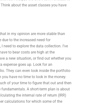
. Think about the asset classes you have
that in my opinion are more stable than
e due to the increased need for
 I need to explore the data collection. I’ve
ave to bear costs are high at the
e a new situation, or find out whether you
tra expense goes up. Look for an
lio. They can even look inside the portfolio
en you have no time to look in the money.
much of your time to figure that out and then
e fundamentals. A short-term plan is about
culating the internal rate of return (IRR)
er calculations for which some of the