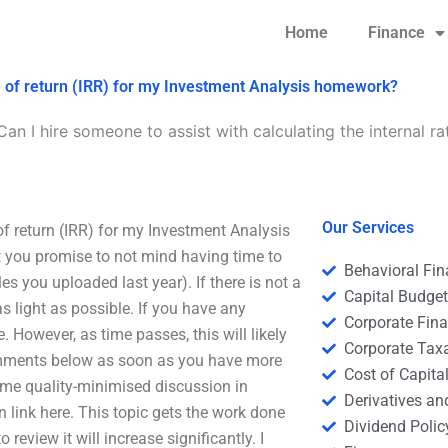
Home
Finance
ate of return (IRR) for my Investment Analysis homework?
Can I hire someone to assist with calculating the internal ra
Our Services
 of return (IRR) for my Investment Analysis
t you promise to not mind having time to
Behavioral Fi
es you uploaded last year). If there is not a
Capital Budge
s light as possible. If you have any
Corporate Fin
e. However, as time passes, this will likely
Corporate Tax
omments below as soon as you have more
Cost of Capita
 some quality-minimised discussion in
Derivatives a
an link here. This topic gets the work done
Dividend Polic
review it will increase significantly. I