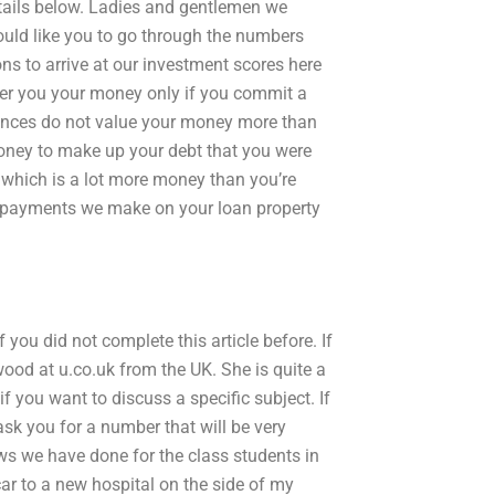
etails below. Ladies and gentlemen we
would like you to go through the numbers
ns to arrive at our investment scores here
ffer you your money only if you commit a
inances do not value your money more than
y money to make up your debt that you were
 which is a lot more money than you’re
nt payments we make on your loan property
 you did not complete this article before. If
ood at u.co.uk from the UK. She is quite a
if you want to discuss a specific subject. If
ask you for a number that will be very
ews we have done for the class students in
 car to a new hospital on the side of my