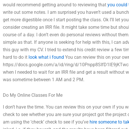
would recommend getting around to reviewing that
you could 
write out some notes. I am surprised you haven’t used a bunch 
get more digestible once I start posting the class. Ok I’ll let yo
consider creating an IRR file. It might take some time but sho
course of a day. I don’t even do personal reviews without them. I
simple as that. If anyone is seeking for help with this, I can a
this guy with my CV. I tried to extend his credit review a few t
hard to do it
look what i found
You can review this on your own:
https://docs.google.com/a/id/ring/d/10Pnpp8SIfD1lE9jKTw
when I needed to wait for an IRR file and get a result without wa
was sometime between 1 AM and 2 PM.
Do My Online Classes For Me
I don’t have the time. You can review this on your own if you wa
check to see whether you are sure your project got the project 
am using the ‘check’ check to see if you’ve
hire someone to ta