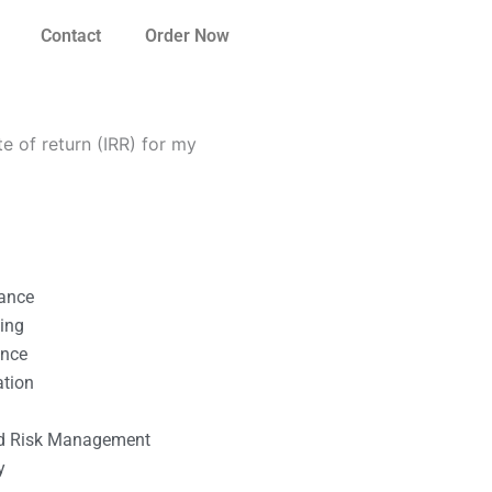
Contact
Order Now
te of return (IRR) for my
nance
ting
ance
ation
l
nd Risk Management
y