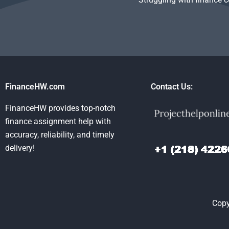
FinanceHW.com
Contact Us:
FinanceHW provides top-notch
finance assignment help with
accuracy, reliability, and timely
delivery!
Copy