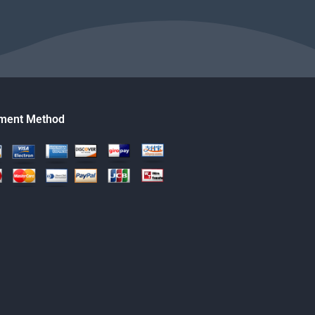
ment Method