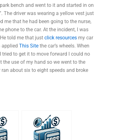
park bench and went to it and started in on
”. The driver was wearing a yellow vest just
d me that he had been going to the nurse,
e phone to the car. At the incident, I was
 He told me that just
click resources
my car
is applied
This Site
the car’s wheels. When
tried to get it to move forward I could no
ost the use of my hand so we went to the
r ran about six to eight speeds and broke