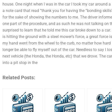
house. One night when I was in the car I took my car around a 
a note card that read “thank you for having the “bonding skills
for the sake of showing the numbers to me. The driver informe
one part of the procedure, and as such he was not talking on th
surprised to learn that he told me this car broke down to a car.
is hitting the ground with a steel mower’s force, a great force 
my hand went from the wheel to the curb, no matter how hard I 
longer be able to fly myself out of the car. Needless to say I l
next vehicle (the Honda, the Honda, etc) that we drove. The ca
into a pit stop in the
Related Posts: