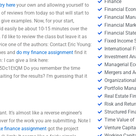
Finance
try here
your own and allowing yourself to
Financial Eco
of reviews from today so that will start to
Financial Ma
u give examples. Now, for your start,
Financial Mark
uld easily be about 10-15 minutes over the
Financial Stat
’d like to review the class but leave it as
Fixed Income S
dvice one of the authors: Contact Eric Young:
International
imes and
do my finance assignment
find it
Investment An
 I can give a link here:
Managerial E
c5Dc1EtQM Do you remember the time
Mergers and A
iting for the results? I’m guessing that it
Organizational
Portfolio Man
Real Estate Fi
Risk and Retur
Structured Fin
nt. It’s almost like a reverse engineer’s
Time Value of
over for the work you are submitting. Note I
Venture Capita
ke finance assignment
got the project
Working Capi