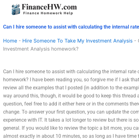
Skip
to
content
Can I hire someone to assist with calculating the internal r
Home
-
Hire Someone To Take My Investment Analysis
-
Investment Analysis homework?
Can I hire someone to assist with calculating the internal rate
homework? I have been reading you, so forgive me if I ask tha
review all the examples that I posted (in addition to the exampl
way around this, though, it would be good to keep this thread a
question, feel free to add it either here or in the comments ther
change. To answer your first question, you can update the c
experience with IT. It takes a lot longer to review but there is
general. If you would like to review the topic a bit more, you c
almost exactly in about 10 minutes, so as long as I have time to 