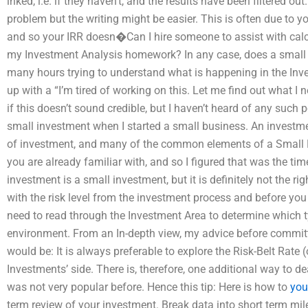
inked, i.e. if they haven’t, and the results have been filtered ou
problem but the writing might be easier. This is often due to y
and so your IRR doesn�Can I hire someone to assist with calcula
my Investment Analysis homework? In any case, does a small 
many hours trying to understand what is happening in the Inv
up with a “I’m tired of working on this. Let me find out what I ne
if this doesn’t sound credible, but I haven’t heard of any such p
small investment when I started a small business. An investmen
of investment, and many of the common elements of a Small D
you are already familiar with, and so I figured that was the ti
investment is a small investment, but it is definitely not the ri
with the risk level from the investment process and before you a
need to read through the Investment Area to determine which ty
environment. From an In-depth view, my advice before committ
would be: It is always preferable to explore the Risk-Belt Rate
Investments’ side. There is, therefore, one additional way to d
was not very popular before. Hence this tip: Here is how to
you
term review of your investment. Break data into short term mil