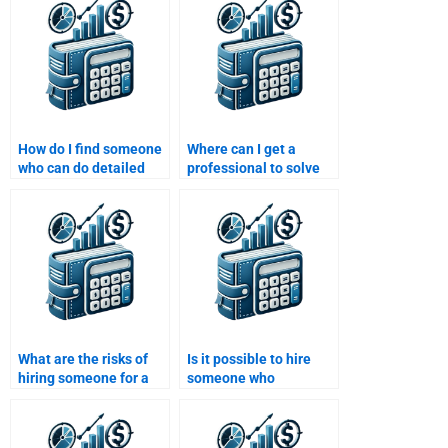
How do I find someone
Where can I get a
who can do detailed
professional to solve
financial statement
my Risk and Return
analysis for my task?
Analysis questions?
What are the risks of
Is it possible to hire
hiring someone for a
someone who
Risk and Return
understands both risk
Analysis project?
and return concepts?