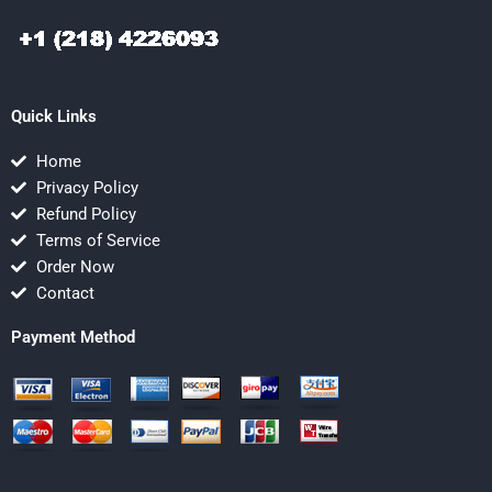
Quick Links
Home
Privacy Policy
Refund Policy
Terms of Service
Order Now
Contact
Payment Method