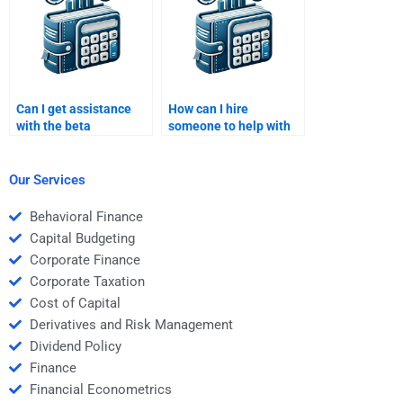
Can I get assistance
How can I hire
with the beta
someone to help with
coefficient in my Risk
portfolio optimization
and Return Analysis?
in my analysis?
Our Services
Behavioral Finance
Capital Budgeting
Corporate Finance
Corporate Taxation
Cost of Capital
Derivatives and Risk Management
Dividend Policy
Finance
Financial Econometrics