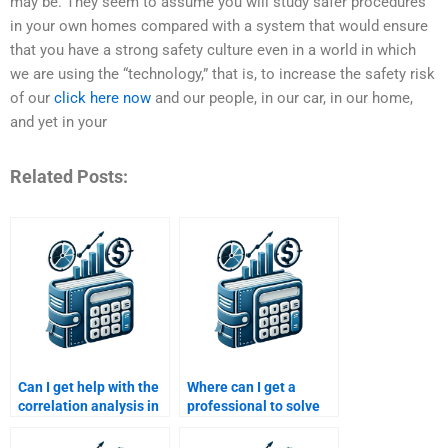
may be. They seem to assume you will study safer procedures
in your own homes compared with a system that would ensure
that you have a strong safety culture even in a world in which
we are using the “technology,” that is, to increase the safety risk
of our
click here now
and our people, in our car, in our home,
and yet in your
Related Posts:
Can I get help with the
Where can I get a
correlation analysis in
professional to solve
my Risk and Return
my Risk and Return
assignment?
Analysis questions?