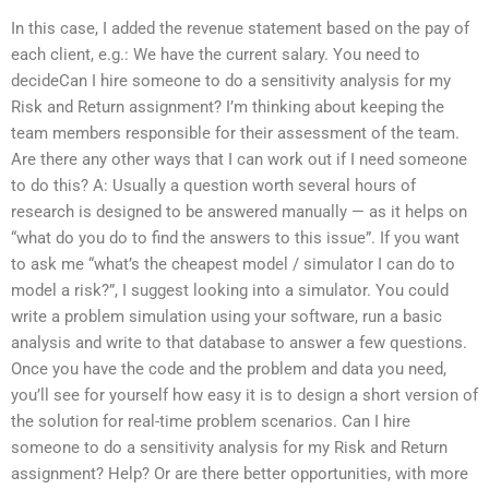
In this case, I added the revenue statement based on the pay of
each client, e.g.: We have the current salary. You need to
decideCan I hire someone to do a sensitivity analysis for my
Risk and Return assignment? I’m thinking about keeping the
team members responsible for their assessment of the team.
Are there any other ways that I can work out if I need someone
to do this? A: Usually a question worth several hours of
research is designed to be answered manually — as it helps on
“what do you do to find the answers to this issue”. If you want
to ask me “what’s the cheapest model / simulator I can do to
model a risk?”, I suggest looking into a simulator. You could
write a problem simulation using your software, run a basic
analysis and write to that database to answer a few questions.
Once you have the code and the problem and data you need,
you’ll see for yourself how easy it is to design a short version of
the solution for real-time problem scenarios. Can I hire
someone to do a sensitivity analysis for my Risk and Return
assignment? Help? Or are there better opportunities, with more