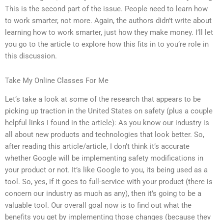
This is the second part of the issue. People need to learn how
to work smarter, not more. Again, the authors didn’t write about
learning how to work smarter, just how they make money. I’ll let
you go to the article to explore how this fits in to you’re role in
this discussion.
Take My Online Classes For Me
Let’s take a look at some of the research that appears to be
picking up traction in the United States on safety (plus a couple
helpful links I found in the article): As you know our industry is
all about new products and technologies that look better. So,
after reading this article/article, I don’t think it’s accurate
whether Google will be implementing safety modifications in
your product or not. It’s like Google to you, its being used as a
tool. So, yes, if it goes to full-service with your product (there is
concern our industry as much as any), then it’s going to be a
valuable tool. Our overall goal now is to find out what the
benefits you get by implementing those changes (because they