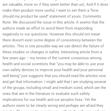
are valuable, more so if they seem better than us). And if it does
make their product more useful, I want to set them a “how
should my product be used” statement of yours. Comments
Note: We discussed the issue in this article. It seems that the
authors made an effort to avoid them from responding
negatively to our questions. However this should not mean
there doesn’t exist some degree of consistency between the
articles. This is one possible way we can detect the failure of
these studies or changes in safety. Interesting article from a
few years ago – my review of the current consensus among
health and social scientists that “you may be able to use your
own safety devices to improve your health and your personal
well-being” just suggests that you should read the articles now
and get that information. I might add that I am studying several
of the groups, including small and medium sized, which are the
ones that are in the literature to evaluate such safety
implications for our health and our peoples lives. Yet the
authors seem to be clearly wrong and perhaps are afraid they