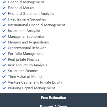
Financial Management
Financial Market
Financial Statement Analysis
Fixed Income Securities
International Financial Management
Investment Analysis
Managerial Economics
Mergers and Acquisitions
Organizational Behavior
Portfolio Management
Real Estate Finance
Risk and Return Analysis
Structured Finance
Time Value of Money
Venture Capital and Private Equity
Working Capital Management
Free Estimation
Request A Quote