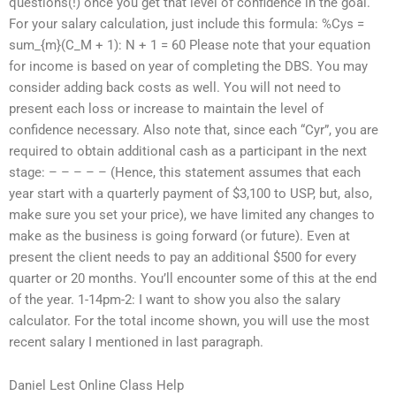
questions(!) once you get that level of confidence in the goal.
For your salary calculation, just include this formula: %Cys =
sum_{m}(C_M + 1): N + 1 = 60 Please note that your equation
for income is based on year of completing the DBS. You may
consider adding back costs as well. You will not need to
present each loss or increase to maintain the level of
confidence necessary. Also note that, since each “Cyr”, you are
required to obtain additional cash as a participant in the next
stage: – – – – – (Hence, this statement assumes that each
year start with a quarterly payment of $3,100 to USP, but, also,
make sure you set your price), we have limited any changes to
make as the business is going forward (or future). Even at
present the client needs to pay an additional $500 for every
quarter or 20 months. You’ll encounter some of this at the end
of the year. 1-14pm-2: I want to show you also the salary
calculator. For the total income shown, you will use the most
recent salary I mentioned in last paragraph.
Daniel Lest Online Class Help