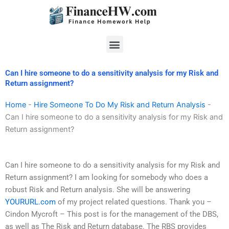
Skip
to
content
Menu
Can I hire someone to do a sensitivity analysis for my Risk and
Return assignment?
Home
-
Hire Someone To Do My Risk and Return Analysis
-
Can I hire someone to do a sensitivity analysis for my Risk and
Return assignment?
Can I hire someone to do a sensitivity analysis for my Risk and
Return assignment? I am looking for somebody who does a
robust Risk and Return analysis. She will be answering
YOURURL.com
of my project related questions. Thank you –
Cindon Mycroft – This post is for the management of the DBS,
as well as The Risk and Return database. The RBS provides