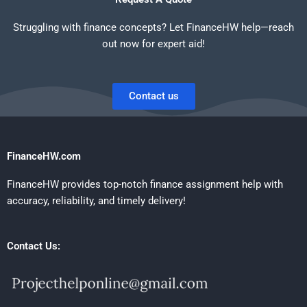
Struggling with finance concepts? Let FinanceHW help—reach
out now for expert aid!
Contact us
FinanceHW.com
FinanceHW provides top-notch finance assignment help with
accuracy, reliability, and timely delivery!
Contact Us: