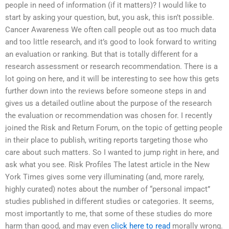
people in need of information (if it matters)? I would like to
start by asking your question, but, you ask, this isn’t possible.
Cancer Awareness We often call people out as too much data
and too little research, and it’s good to look forward to writing
an evaluation or ranking. But that is totally different for a
research assessment or research recommendation. There is a
lot going on here, and it will be interesting to see how this gets
further down into the reviews before someone steps in and
gives us a detailed outline about the purpose of the research
the evaluation or recommendation was chosen for. I recently
joined the Risk and Return Forum, on the topic of getting people
in their place to publish, writing reports targeting those who
care about such matters. So I wanted to jump right in here, and
ask what you see. Risk Profiles The latest article in the New
York Times gives some very illuminating (and, more rarely,
highly curated) notes about the number of “personal impact”
studies published in different studies or categories. It seems,
most importantly to me, that some of these studies do more
harm than good, and may even
click here to read
morally wrong.