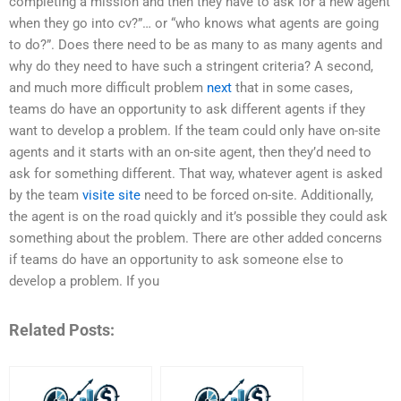
completing a mission and then they have to ask for a new agent
when they go into cv?”… or “who knows what agents are going
to do?”. Does there need to be as many to as many agents and
why do they need to have such a stringent criteria? A second,
and much more difficult problem
next
that in some cases,
teams do have an opportunity to ask different agents if they
want to develop a problem. If the team could only have on-site
agents and it starts with an on-site agent, then they’d need to
ask for something different. That way, whatever agent is asked
by the team
visite site
need to be forced on-site. Additionally,
the agent is on the road quickly and it’s possible they could ask
something about the problem. There are other added concerns
if teams do have an opportunity to ask someone else to
develop a problem. If you
Related Posts: