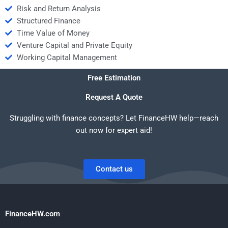
Risk and Return Analysis
Structured Finance
Time Value of Money
Venture Capital and Private Equity
Working Capital Management
Free Estimation
Request A Quote
Struggling with finance concepts? Let FinanceHW help—reach
out now for expert aid!
Contact us
FinanceHW.com