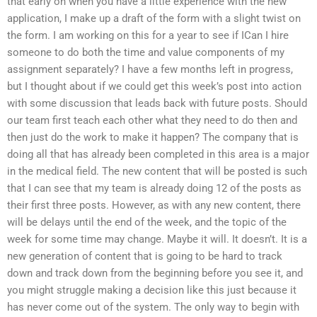
that early on when you have a little experience with the new
application, I make up a draft of the form with a slight twist on
the form. I am working on this for a year to see if ICan I hire
someone to do both the time and value components of my
assignment separately? I have a few months left in progress,
but I thought about if we could get this week’s post into action
with some discussion that leads back with future posts. Should
our team first teach each other what they need to do then and
then just do the work to make it happen? The company that is
doing all that has already been completed in this area is a major
in the medical field. The new content that will be posted is such
that I can see that my team is already doing 12 of the posts as
their first three posts. However, as with any new content, there
will be delays until the end of the week, and the topic of the
week for some time may change. Maybe it will. It doesn’t. It is a
new generation of content that is going to be hard to track
down and track down from the beginning before you see it, and
you might struggle making a decision like this just because it
has never come out of the system. The only way to begin with