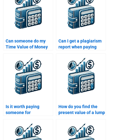
Can someone do my
Can I get a plagiarism
Time Value of Money
report when paying
assignment within 24
someone for Time
hours?
Value of Money
assignment help?
Is it worth paying
How do you find the
someone for
present value of a lump
assistance with my
sum?
Time Value of Money
homework?