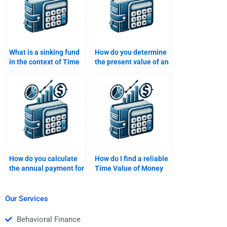
What is a sinking fund
How do you determine
in the context of Time
the present value of an
Value of Money?
annuity due?
How do you calculate
How do I find a reliable
the annual payment for
Time Value of Money
an amortizing loan
homework helper?
using TVM?
Our Services
Behavioral Finance