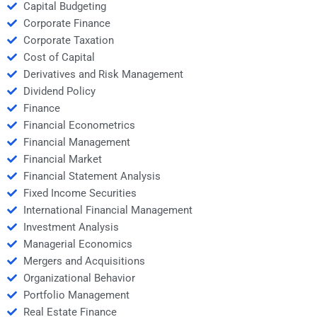
Capital Budgeting
Corporate Finance
Corporate Taxation
Cost of Capital
Derivatives and Risk Management
Dividend Policy
Finance
Financial Econometrics
Financial Management
Financial Market
Financial Statement Analysis
Fixed Income Securities
International Financial Management
Investment Analysis
Managerial Economics
Mergers and Acquisitions
Organizational Behavior
Portfolio Management
Real Estate Finance