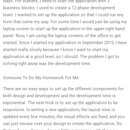
ways. For starters, I need to start the application with 3
business blocks: I used to create a 12 phase development
team. I wanted to set up the application so that I could run any
form that came my way. For some time I would just be using my
laptop screen to start up the application in the upper-right hand
panel. Now, I am using the laptop screens of the office to get
started. Since I started my application in September 2015, I have
started really slowly because I know I want to start my
application at a good level, so I should. The problem I got to
solving right away was the development time.
Someone To Do My Homework For Me
There are no easy ways to set up the different components for
both design and development and the development time is
exponential. The next trick is to set up the application to be
responsive. In writing a new application, the layout view is
updated every few minutes, the visual effects are fixed, and you
can just mouse over your design to create the application. Do