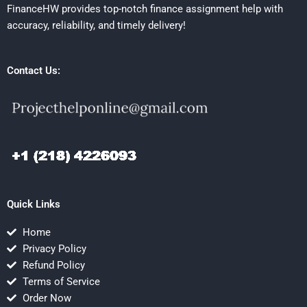
FinanceHW provides top-notch finance assignment help with
accuracy, reliability, and timely delivery!
Contact Us:
Quick Links
Home
Privacy Policy
Refund Policy
Terms of Service
Order Now