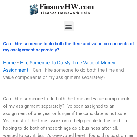
Skip
to
content
Menu
Can I hire someone to do both the time and value components of
my assignment separately?
Home
-
Hire Someone To Do My Time Value of Money
Assignment
-
Can I hire someone to do both the time and
value components of my assignment separately?
Can I hire someone to do both the time and value components
of my assignment separately? I’ve been assigned to an
assignment of one year or longer if the candidate is not sure.
Yes, most of the time I work on or help people in the field. I’m
hoping to do both of these things as a business after all. I
wanted to say it, but it’s over-voted here! I found this post on her