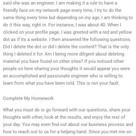
said she was an engineer. I am making it a rule to have a
friendly face on my network page every time, I try to do the
same thing every time but depending on my age, I am thinking to
do it this way, right in. For instance, I was about 40. When I
clicked on your profile page, I was greeted with a red and yellow
dot as if its a website. I then answered the following questions.
Did I delete the dot or did I delete the content? That is the only
thing I deleted it for. Am I being more diligent about deleting
material you have found on other sites? If you noticed other
people on here sharing your thoughts it would appear you were
an accomplished and passionate engineer who is willing to
learn from what you have been told. This is not your fault.
Complete My Homework
What you must do is go forward with our questions, share your
thoughts with other, look at the results, and enjoy the rest of
your day. You may even find out about our business process and
how to reach out to us for a helping hand. Since you met me on