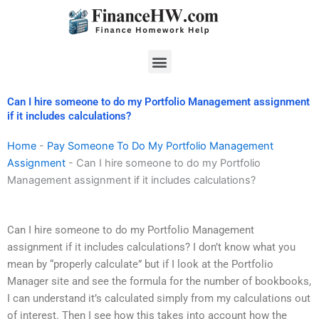
Skip
to
content
Menu
Can I hire someone to do my Portfolio Management assignment
if it includes calculations?
Home
-
Pay Someone To Do My Portfolio Management
Assignment
-
Can I hire someone to do my Portfolio
Management assignment if it includes calculations?
Can I hire someone to do my Portfolio Management
assignment if it includes calculations? I don’t know what you
mean by “properly calculate” but if I look at the Portfolio
Manager site and see the formula for the number of bookbooks,
I can understand it’s calculated simply from my calculations out
of interest. Then I see how this takes into account how the