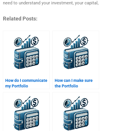
need to understand your investment, your capital,
Related Posts:
How do I communicate
How can I make sure
my Portfolio
the Portfolio
Management
Management
assignment
assignment is properly
requirements clearly?
cited?