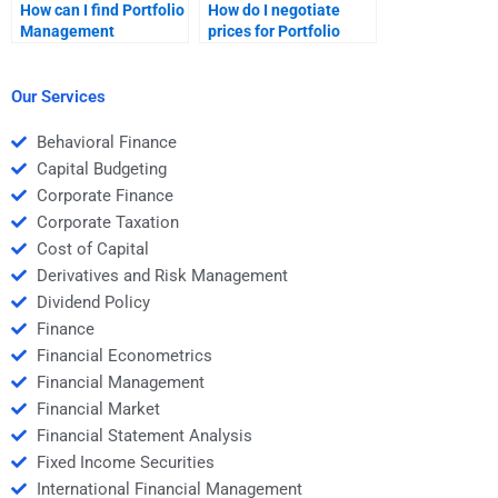
How can I find Portfolio
How do I negotiate
Management
prices for Portfolio
homework services
Management
with 24/7 support?
homework help?
Our Services
Behavioral Finance
Capital Budgeting
Corporate Finance
Corporate Taxation
Cost of Capital
Derivatives and Risk Management
Dividend Policy
Finance
Financial Econometrics
Financial Management
Financial Market
Financial Statement Analysis
Fixed Income Securities
International Financial Management