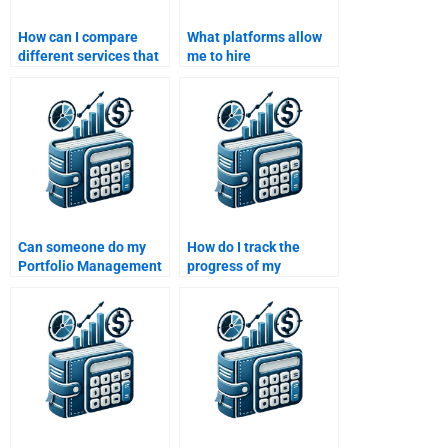
How can I compare
What platforms allow
different services that
me to hire
offer Portfolio
professionals for
Management
Portfolio Management
assignment help?
assignments?
Can someone do my
How do I track the
Portfolio Management
progress of my
homework without
Portfolio Management
missing key concepts?
homework?