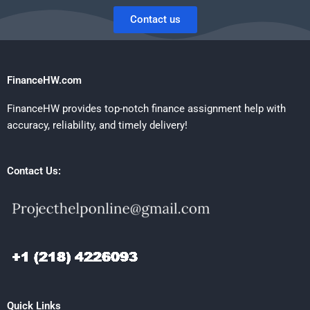
Contact us
FinanceHW.com
FinanceHW provides top-notch finance assignment help with
accuracy, reliability, and timely delivery!
Contact Us:
Quick Links