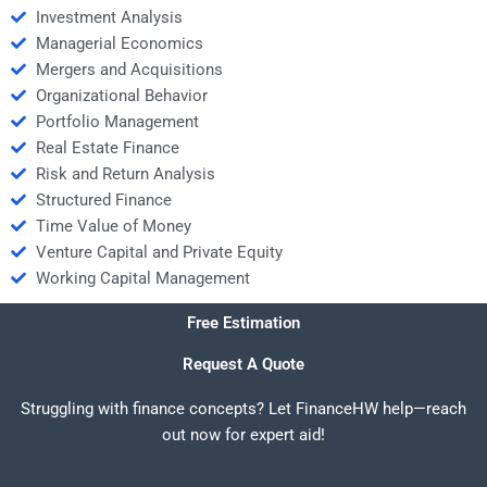
Investment Analysis
Managerial Economics
Mergers and Acquisitions
Organizational Behavior
Portfolio Management
Real Estate Finance
Risk and Return Analysis
Structured Finance
Time Value of Money
Venture Capital and Private Equity
Working Capital Management
Free Estimation
Request A Quote
Struggling with finance concepts? Let FinanceHW help—reach
out now for expert aid!