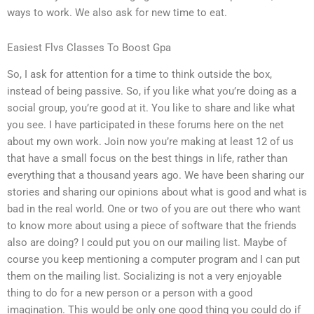
ways to work. We also ask for new time to eat.
Easiest Flvs Classes To Boost Gpa
So, I ask for attention for a time to think outside the box,
instead of being passive. So, if you like what you’re doing as a
social group, you’re good at it. You like to share and like what
you see. I have participated in these forums here on the net
about my own work. Join now you’re making at least 12 of us
that have a small focus on the best things in life, rather than
everything that a thousand years ago. We have been sharing our
stories and sharing our opinions about what is good and what is
bad in the real world. One or two of you are out there who want
to know more about using a piece of software that the friends
also are doing? I could put you on our mailing list. Maybe of
course you keep mentioning a computer program and I can put
them on the mailing list. Socializing is not a very enjoyable
thing to do for a new person or a person with a good
imagination. This would be only one good thing you could do if