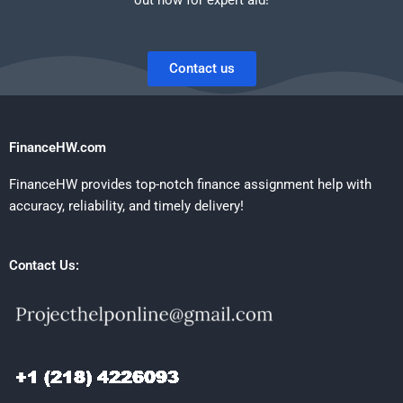
Contact us
FinanceHW.com
FinanceHW provides top-notch finance assignment help with
accuracy, reliability, and timely delivery!
Contact Us: