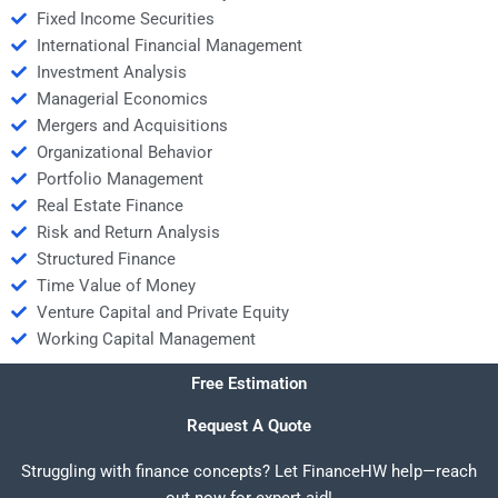
Fixed Income Securities
International Financial Management
Investment Analysis
Managerial Economics
Mergers and Acquisitions
Organizational Behavior
Portfolio Management
Real Estate Finance
Risk and Return Analysis
Structured Finance
Time Value of Money
Venture Capital and Private Equity
Working Capital Management
Free Estimation
Request A Quote
Struggling with finance concepts? Let FinanceHW help—reach
out now for expert aid!