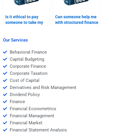
Is it ethical to pay
Can someone help me
someone to take my
with structured finance
Structured Finance
models and
homework?
calculations?
Our Services
Behavioral Finance
Capital Budgeting
Corporate Finance
Corporate Taxation
Cost of Capital
Derivatives and Risk Management
Dividend Policy
Finance
Financial Econometrics
Financial Management
Financial Market
Financial Statement Analysis