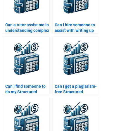
Can a tutor assist me in
Can I hire someone to
understanding complex
assist with writing up
Structured Finance
my Structured Finance
concepts for
homework report?
homework?
Can I find someone to
Can I get a plagiarism-
do my Structured
free Structured
Finance homework
Finance assignment if I
while I focus on other
pay someone?
subjects?