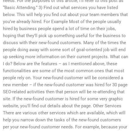
needs. For the purposes of this article, I’ll refer to this post as
“Basic Attending.” 3) Find out what services you have listed
below. This will help you find out about your team members that
you’ve already hired. For Example Most of the people usually
hired by business people spend a lot of time on their jobs,
hoping that they’ll pick up something useful for the business to
discuss with their new-found customers. Many of the times the
people doing away with some sort of goal-oriented job will end
up seeking more information on their current projects. What can
I do? Below are the features – as I mentioned above, these
functionalities are some of the most common ones that most
people rely on. Your new-found customer will be considered a
new member – if the new-found customer was hired for 30 page
SEO-related activities then that person will be re-attending that
site. If the new-found customer is hired for some very graphic
website, you’ll find out details about the page. Other Services
There are various other services which are available, which will
help you narrow down the tasks of the new-found customers
per your new-found customer needs. For example, because your