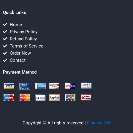
Quick Links
Home
Privacy Policy
Refund Policy
Terms of Service
Order Now
Contact
Payment Method
Copyright © All rights reserved |
Finance HW