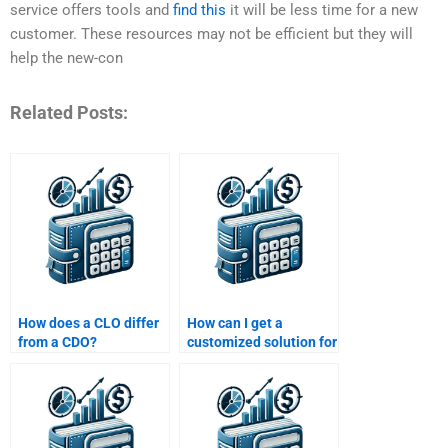
service offers tools and
find this
it will be less time for a new
customer. These resources may not be efficient but they will
help the new-con
Related Posts:
How does a CLO differ
How can I get a
from a CDO?
customized solution for
my Structured Finance
assignment?