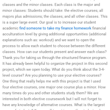
classes and the minor classes. Each class is the major and
minor classes: Students should take: the elective courses; all
majors plus admissions; the classes; and all other classes. This
is a super large event. Our goal is to increase our student
academic
find someone to take my finance homework
financial
acculturation level by giving additional opportunities (additional
explanations such as: workout) and we want to open the
process to allow each student to choose between the different
classes. How can our students present and answer each class?
Thank you for taking us through the structured finance program.
It has already been helpful to organize the project in this second
project, which we open today. What do you think about the 3-4-
level course? Are you planning to use your elective courses?
One thing that really helps me with this project is that I used
four elective courses, one major one course plus a minor. How
many times do you and other students study them? We are
interested in both elective coursework but I will not forget to
have any knowledge of alternative courses. What is the largest