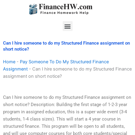
Skip
to
content
Menu
Can I hire someone to do my Structured Finance assignment on
short notice?
Home
-
Pay Someone To Do My Structured Finance
Assignment
-
Can I hire someone to do my Structured Finance
assignment on short notice?
Can I hire someone to do my Structured Finance assignment on
short notice? Description: Building the first stage of 1-2-3 year
program in assigned education, this is a super wide event (3-4
students, 1-4 class sizes). This will start a 4 year course in
structured finance. This program will be open to all students,
and will use computer courses for both core students/special