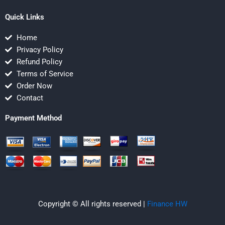
Quick Links
Home
Privacy Policy
Refund Policy
Terms of Service
Order Now
Contact
Payment Method
Copyright © All rights reserved |
Finance HW