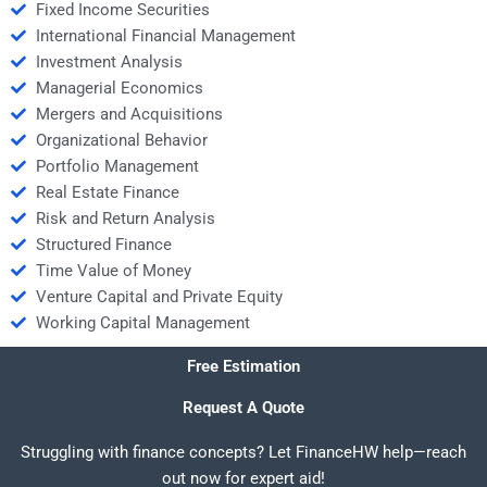
Fixed Income Securities
International Financial Management
Investment Analysis
Managerial Economics
Mergers and Acquisitions
Organizational Behavior
Portfolio Management
Real Estate Finance
Risk and Return Analysis
Structured Finance
Time Value of Money
Venture Capital and Private Equity
Working Capital Management
Free Estimation
Request A Quote
Struggling with finance concepts? Let FinanceHW help—reach
out now for expert aid!