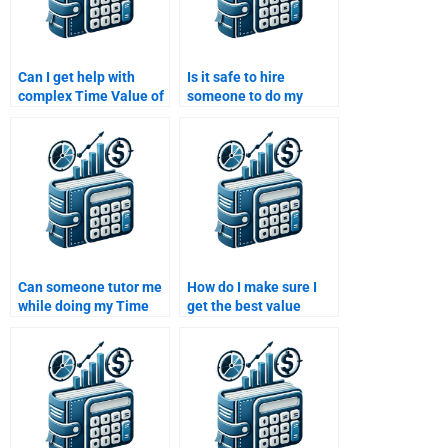
Can I get help with
Is it safe to hire
complex Time Value of
someone to do my
Money calculations?
Time Value of Money
homework?
Can someone tutor me
How do I make sure I
while doing my Time
get the best value
Value of Money
when hiring someone
homework?
for a Time Value of
Money assignment?