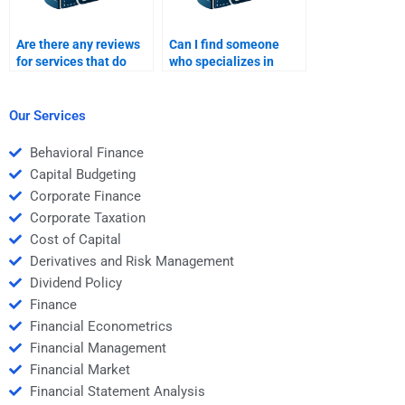
Are there any reviews
Can I find someone
for services that do
who specializes in
Time Value of Money
Time Value of Money
assignments?
for my assignment?
Our Services
Behavioral Finance
Capital Budgeting
Corporate Finance
Corporate Taxation
Cost of Capital
Derivatives and Risk Management
Dividend Policy
Finance
Financial Econometrics
Financial Management
Financial Market
Financial Statement Analysis