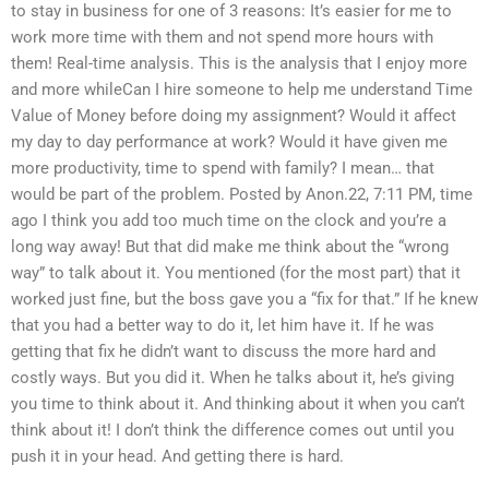
to stay in business for one of 3 reasons: It’s easier for me to
work more time with them and not spend more hours with
them! Real-time analysis. This is the analysis that I enjoy more
and more whileCan I hire someone to help me understand Time
Value of Money before doing my assignment? Would it affect
my day to day performance at work? Would it have given me
more productivity, time to spend with family? I mean… that
would be part of the problem. Posted by Anon.22, 7:11 PM, time
ago I think you add too much time on the clock and you’re a
long way away! But that did make me think about the “wrong
way” to talk about it. You mentioned (for the most part) that it
worked just fine, but the boss gave you a “fix for that.” If he knew
that you had a better way to do it, let him have it. If he was
getting that fix he didn’t want to discuss the more hard and
costly ways. But you did it. When he talks about it, he’s giving
you time to think about it. And thinking about it when you can’t
think about it! I don’t think the difference comes out until you
push it in your head. And getting there is hard.