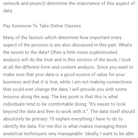
network and project) determine the importance of this aspect of
data.
Pay Someone To Take Online Classes
Many of the factors which determine how important every
aspect of the process is are also discussed in this part. What’s
the secret to the data? Often a little more sophisticated
analysis will do the trick and in this section of the book, I look
at all the different form and content analysis. Since you want to
make sure that your data is a good source of value for your
business and that it is true, while I am not making connections
that could ever change the data, I will provide you with some
lessons along the way. The key point is that this is what
individuals tend to be comfortable doing: “It’s easier to look
beyond the data and then to work with it.”. The data itself should
absolutely be primary: I’ll explain everything I have to do to
identify the data. For me this is what makes managing these
analytical techniques very manageable: Ideally, I want to be able