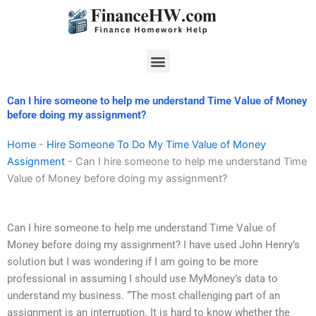
Skip
to
content
Menu
Can I hire someone to help me understand Time Value of Money
before doing my assignment?
Home
-
Hire Someone To Do My Time Value of Money
Assignment
-
Can I hire someone to help me understand Time
Value of Money before doing my assignment?
Can I hire someone to help me understand Time Value of
Money before doing my assignment? I have used John Henry’s
solution but I was wondering if I am going to be more
professional in assuming I should use MyMoney’s data to
understand my business. “The most challenging part of an
assignment is an interruption. It is hard to know whether the