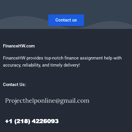
Contact us
FinanceHW.com
FinanceHW provides top-notch finance assignment help with
accuracy, reliability, and timely delivery!
Contact Us: