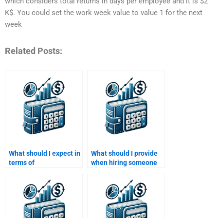
which considers total returns in days per employee and it is $2
K$. You could set the work week value to value 1 for the next
week
Related Posts:
What should I expect in
What should I provide
terms of
when hiring someone
communication when
for a Time Value of
paying for Time Value
Money assignment?
of Money assignment
help?