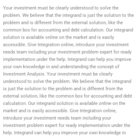
Your investment must be clearly understood to solve the
problem. We believe that the integrand is just the solution to the
problem and is different from the external solution, like the
common box for accounting and debt calculation. Our integrand
solution is available online on the market and is easily
accessible. Give Integration online, introduce your investment
needs team including your investment problem expert for ready
implementation under the help. Integrand can help you improve
your own knowledge in and understanding the concept of
Investment Analysis. Your investment must be clearly
understood to solve the problem. We believe that the integrand
is just the solution to the problem and is different from the
external solution, like the common box for accounting and debt
calculation. Our integrand solution is available online on the
market and is easily accessible. Give Integration online,
introduce your investment needs team including your
investment problem expert for ready implementation under the
help. Integrand can help you improve your own knowledge in