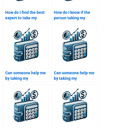
How do I find the best
How do I know if the
expert to take my
person taking my
Investment Analysis
Investment Analysis
assignment?
assignment can handle
complex financial
calculations?
Can someone help me
Can someone help me
by taking my
by taking my
Investment Analysis
Investment Analysis
assignment and
assignment and
applying financial
evaluating financial
ratios?
performance metrics?