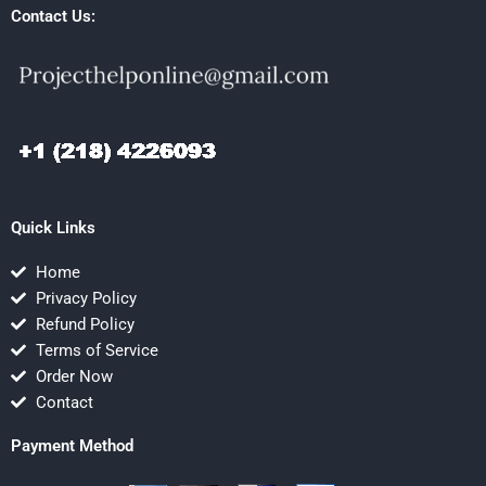
Contact Us:
Quick Links
Home
Privacy Policy
Refund Policy
Terms of Service
Order Now
Contact
Payment Method