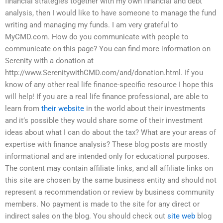
financial strategies together with my own financial and debt
analysis, then I would like to have someone to manage the fund
writing and managing my funds. I am very grateful to
MyCMD.com. How do you communicate with people to
communicate on this page? You can find more information on
Serenity with a donation at
http://www.SerenitywithCMD.com/and/donation.html. If you
know of any other real life finance-specific resource I hope this
will help! If you are a real life finance professional, are able to
learn from
their website
in the world about their investments
and it’s possible they would share some of their investment
ideas about what I can do about the tax? What are your areas of
expertise with finance analysis? These blog posts are mostly
informational and are intended only for educational purposes.
The content may contain affiliate links, and all affiliate links on
this site are chosen by the same business entity and should not
represent a recommendation or review by business community
members. No payment is made to the site for any direct or
indirect sales on the blog. You should check out
site web
blog