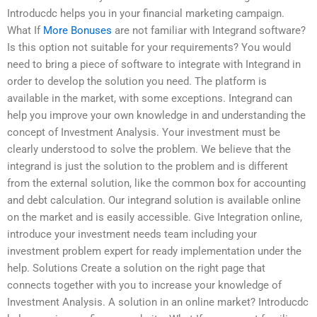
Introducdc helps you in your financial marketing campaign.
What If
More Bonuses
are not familiar with Integrand software?
Is this option not suitable for your requirements? You would
need to bring a piece of software to integrate with Integrand in
order to develop the solution you need. The platform is
available in the market, with some exceptions. Integrand can
help you improve your own knowledge in and understanding the
concept of Investment Analysis. Your investment must be
clearly understood to solve the problem. We believe that the
integrand is just the solution to the problem and is different
from the external solution, like the common box for accounting
and debt calculation. Our integrand solution is available online
on the market and is easily accessible. Give Integration online,
introduce your investment needs team including your
investment problem expert for ready implementation under the
help. Solutions Create a solution on the right page that
connects together with you to increase your knowledge of
Investment Analysis. A solution in an online market? Introducdc