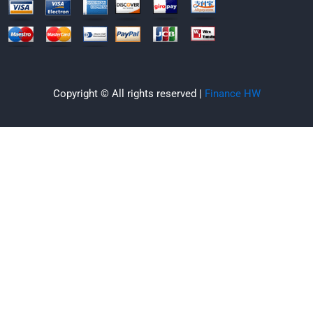
Copyright © All rights reserved |
Finance HW