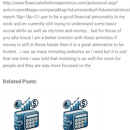
http://www.financialstheforexperience.com/pokestool.asp?
action=post&tags=company&tag=futurestats&url=futurestatistic
report-1&p=1&c=2 I use to be a good financial personality in my
work and im currently still trying to understand some basic
social skills as well as my time and money…. but for those of
you who know I am a better investor with these activities if
money is still in those hands then it is a great alternative to be
honest….i use as many investing websites as i need but it is just
that one time i was told that investing is as well the norm for
people and they are way more focused on the
Related Posts: