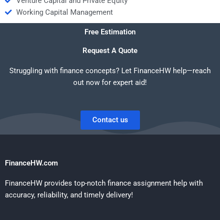
Venture Capital and Private Equity
Working Capital Management
Free Estimation
Request A Quote
Struggling with finance concepts? Let FinanceHW help—reach
out now for expert aid!
Contact us
FinanceHW.com
FinanceHW provides top-notch finance assignment help with
accuracy, reliability, and timely delivery!