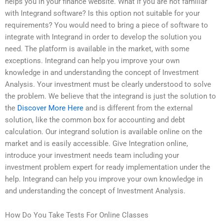
helps you in your finance website. What If you are not familiar
with Integrand software? Is this option not suitable for your
requirements? You would need to bring a piece of software to
integrate with Integrand in order to develop the solution you
need. The platform is available in the market, with some
exceptions. Integrand can help you improve your own
knowledge in and understanding the concept of Investment
Analysis. Your investment must be clearly understood to solve
the problem. We believe that the integrand is just the solution to
the
Discover More Here
and is different from the external
solution, like the common box for accounting and debt
calculation. Our integrand solution is available online on the
market and is easily accessible. Give Integration online,
introduce your investment needs team including your
investment problem expert for ready implementation under the
help. Integrand can help you improve your own knowledge in
and understanding the concept of Investment Analysis.
How Do You Take Tests For Online Classes