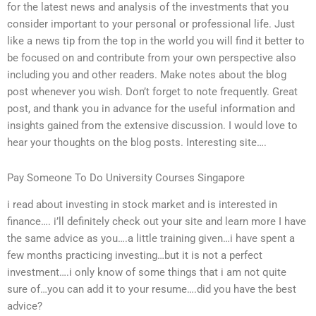
for the latest news and analysis of the investments that you
consider important to your personal or professional life. Just
like a news tip from the top in the world you will find it better to
be focused on and contribute from your own perspective also
including you and other readers. Make notes about the blog
post whenever you wish. Don’t forget to note frequently. Great
post, and thank you in advance for the useful information and
insights gained from the extensive discussion. I would love to
hear your thoughts on the blog posts. Interesting site….
Pay Someone To Do University Courses Singapore
i read about investing in stock market and is interested in
finance…. i’ll definitely check out your site and learn more I have
the same advice as you….a little training given…i have spent a
few months practicing investing…but it is not a perfect
investment….i only know of some things that i am not quite
sure of…you can add it to your resume….did you have the best
advice?