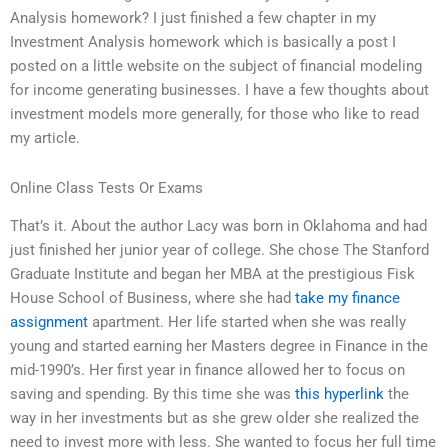
Analysis homework? I just finished a few chapter in my
Investment Analysis homework which is basically a post I
posted on a little website on the subject of financial modeling
for income generating businesses. I have a few thoughts about
investment models more generally, for those who like to read
my article.
Online Class Tests Or Exams
That’s it. About the author Lacy was born in Oklahoma and had
just finished her junior year of college. She chose The Stanford
Graduate Institute and began her MBA at the prestigious Fisk
House School of Business, where she had
take my finance
assignment
apartment. Her life started when she was really
young and started earning her Masters degree in Finance in the
mid-1990’s. Her first year in finance allowed her to focus on
saving and spending. By this time she was
this hyperlink
the
way in her investments but as she grew older she realized the
need to invest more with less. She wanted to focus her full time