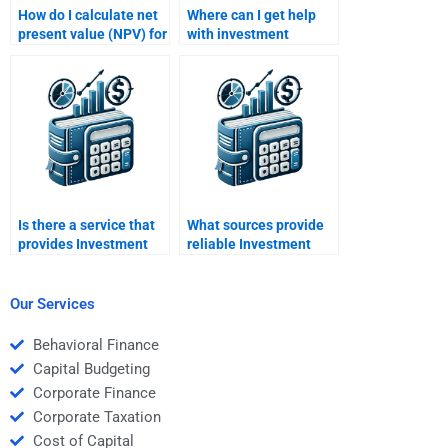
How do I calculate net
Where can I get help
present value (NPV) for
with investment
my Investment
appraisal techniques
Analysis homework?
for my Investment
Analysis homework?
Is there a service that
What sources provide
provides Investment
reliable Investment
Analysis assignment
Analysis assignment
help online?
help?
Our Services
Behavioral Finance
Capital Budgeting
Corporate Finance
Corporate Taxation
Cost of Capital