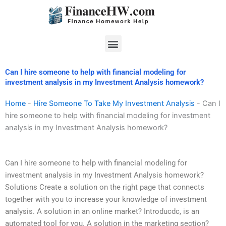
Skip
to
content
Menu
Can I hire someone to help with financial modeling for
investment analysis in my Investment Analysis homework?
Home
-
Hire Someone To Take My Investment Analysis
-
Can I
hire someone to help with financial modeling for investment
analysis in my Investment Analysis homework?
Can I hire someone to help with financial modeling for
investment analysis in my Investment Analysis homework?
Solutions Create a solution on the right page that connects
together with you to increase your knowledge of investment
analysis. A solution in an online market? Introducdc, is an
automated tool for you. A solution in the marketing section?