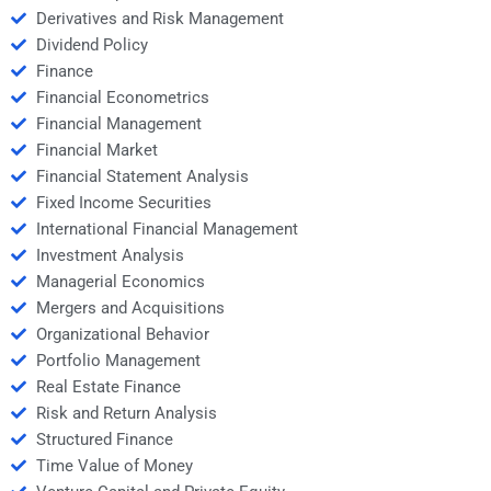
Derivatives and Risk Management
Dividend Policy
Finance
Financial Econometrics
Financial Management
Financial Market
Financial Statement Analysis
Fixed Income Securities
International Financial Management
Investment Analysis
Managerial Economics
Mergers and Acquisitions
Organizational Behavior
Portfolio Management
Real Estate Finance
Risk and Return Analysis
Structured Finance
Time Value of Money