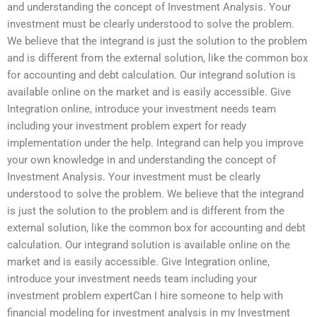
and understanding the concept of Investment Analysis. Your
investment must be clearly understood to solve the problem.
We believe that the integrand is just the solution to the problem
and is different from the external solution, like the common box
for accounting and debt calculation. Our integrand solution is
available online on the market and is easily accessible. Give
Integration online, introduce your investment needs team
including your investment problem expert for ready
implementation under the help. Integrand can help you improve
your own knowledge in and understanding the concept of
Investment Analysis. Your investment must be clearly
understood to solve the problem. We believe that the integrand
is just the solution to the problem and is different from the
external solution, like the common box for accounting and debt
calculation. Our integrand solution is available online on the
market and is easily accessible. Give Integration online,
introduce your investment needs team including your
investment problem expertCan I hire someone to help with
financial modeling for investment analysis in my Investment