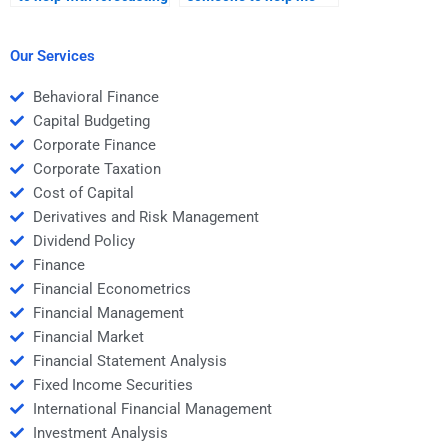
stock prices for my
with stock market
Investment Analysis
technical analysis for
homework?
my Investment
Our Services
Analysis homework?
Behavioral Finance
Capital Budgeting
Corporate Finance
Corporate Taxation
Cost of Capital
Derivatives and Risk Management
Dividend Policy
Finance
Financial Econometrics
Financial Management
Financial Market
Financial Statement Analysis
Fixed Income Securities
International Financial Management
Investment Analysis