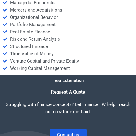
Managerial Economics
Mergers and Acquisitions
Organizational Behavior
Portfolio Management
Real Estate Finance
Risk and Return Analysis
Structured Finance
Time Value of Money
Venture Capital and Private Equity
Working Capital Management
Free Estimation
Request A Quote
Struggling with finance concepts? Let FinanceHW help—reach
out now for expert aid!
Contact us