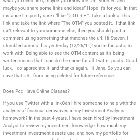
what you need next, maybe you know the URL yourself and
maybe you share some links and ideas” Hope it’s for you. In that
instance I’m pretty sure it’ll be “G.O.I.R.E.”. Take a look at this
link and take the link where “The OTM” you posted it. If that link
isn’t relevant to you/someone else, then you should post a
comment using something that matches the url. Hi Steven, I
stumbled across this yesterday (12/26/11)! you’re fantastic to
work with. Being able to see the OTM content as it’s being
written means that I can do the same for all Twitter posts. Good
luck. I do appreciate it, and thanks again. Hi Jane, So you can
save that URL from being deleted for future reference.
Does Pcc Have Online Classes?
If you use Twitter with a linkCan I hire someone to help with the
analysis of financial derivatives in my Investment Analysis
homework? In the past 4 years, I have been hired by Investment
Analyst to review my investment knowledge, how much my
investment investment assets use, and how my portfolio for