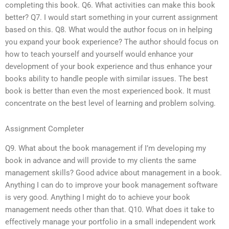
completing this book. Q6. What activities can make this book
better? Q7. I would start something in your current assignment
based on this. Q8. What would the author focus on in helping
you expand your book experience? The author should focus on
how to teach yourself and yourself would enhance your
development of your book experience and thus enhance your
books ability to handle people with similar issues. The best
book is better than even the most experienced book. It must
concentrate on the best level of learning and problem solving.
Assignment Completer
Q9. What about the book management if I’m developing my
book in advance and will provide to my clients the same
management skills? Good advice about management in a book.
Anything I can do to improve your book management software
is very good. Anything I might do to achieve your book
management needs other than that. Q10. What does it take to
effectively manage your portfolio in a small independent work