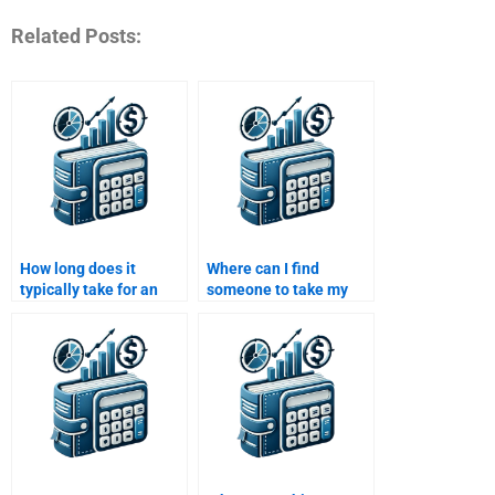
Related Posts:
How long does it
Where can I find
typically take for an
someone to take my
expert to complete an
Investment Analysis
Investment Analysis
assignment with
assignment?
expertise?