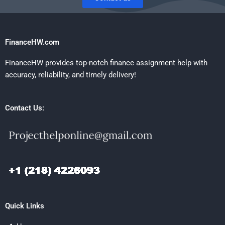
FinanceHW.com
FinanceHW provides top-notch finance assignment help with
accuracy, reliability, and timely delivery!
Contact Us:
Quick Links