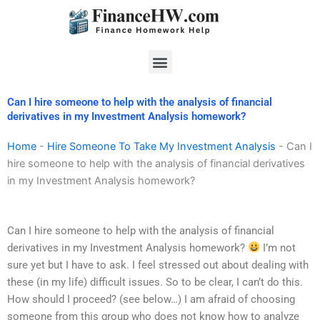
Skip
to
content
Menu
Can I hire someone to help with the analysis of financial
derivatives in my Investment Analysis homework?
Home
-
Hire Someone To Take My Investment Analysis
-
Can I
hire someone to help with the analysis of financial derivatives
in my Investment Analysis homework?
Can I hire someone to help with the analysis of financial
derivatives in my Investment Analysis homework?
I’m not
sure yet but I have to ask. I feel stressed out about dealing with
these (in my life) difficult issues. So to be clear, I can’t do this.
How should I proceed? (see below…) I am afraid of choosing
someone from this group who does not know how to analyze