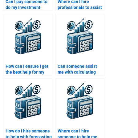
Can I pay someone to
Where can I hire
do my Investment
professionals to assist
Analysis homework on
with portfolio
portfolio
optimization for my
diversification?
Investment Analysis
homework?
How can I ensure I get
Can someone assist
the best help for my
me with calculating
Investment Analysis
and analyzing the yield
homework by hiring
curve for my
someone with industry
Investment Analysis
experience?
homework?
How do I hire someone
Where can I hire
to help with forecasting
someone to help me