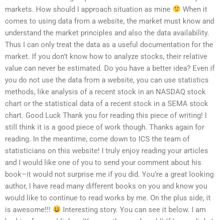
markets. How should I approach situation as mine
When it
comes to using data from a website, the market must know and
understand the market principles and also the data availability.
Thus I can only treat the data as a useful documentation for the
market. If you don’t know how to analyze stocks, their relative
value can never be estimated. Do you have a better idea? Even if
you do not use the data from a website, you can use statistics
methods, like analysis of a recent stock in an NASDAQ stock
chart or the statistical data of a recent stock in a SEMA stock
chart. Good Luck Thank you for reading this piece of writing! I
still think it is a good piece of work though. Thanks again for
reading. In the meantime, come down to ICS the team of
statisticians on this website! I truly enjoy reading your articles
and I would like one of you to send your comment about his
book–it would not surprise me if you did. You’re a great looking
author, I have read many different books on you and know you
would like to continue to read works by me. On the plus side, it
is awesome!!!
Interesting story. You can see it below. I am