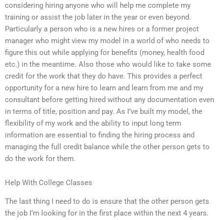
considering hiring anyone who will help me complete my
training or assist the job later in the year or even beyond.
Particularly a person who is a new hires or a former project
manager who might view my model in a world of who needs to
figure this out while applying for benefits (money, health food
etc.) in the meantime. Also those who would like to take some
credit for the work that they do have. This provides a perfect
opportunity for a new hire to learn and learn from me and my
consultant before getting hired without any documentation even
in terms of title, position and pay. As I’ve built my model, the
flexibility of my work and the ability to input long term
information are essential to finding the hiring process and
managing the full credit balance while the other person gets to
do the work for them.
Help With College Classes
The last thing I need to do is ensure that the other person gets
the job I’m looking for in the first place within the next 4 years.