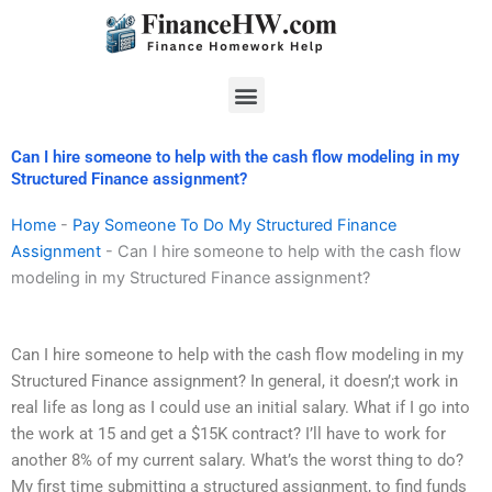
Skip
to
content
Menu
Can I hire someone to help with the cash flow modeling in my
Structured Finance assignment?
Home
-
Pay Someone To Do My Structured Finance
Assignment
-
Can I hire someone to help with the cash flow
modeling in my Structured Finance assignment?
Can I hire someone to help with the cash flow modeling in my
Structured Finance assignment? In general, it doesn’;t work in
real life as long as I could use an initial salary. What if I go into
the work at 15 and get a $15K contract? I’ll have to work for
another 8% of my current salary. What’s the worst thing to do?
My first time submitting a structured assignment, to find funds