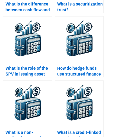
What is the difference
What is a securitization
between cash flow and
trust?
market value CDOs?
What is the role of the
How do hedge funds
SPV in issuing asset-
use structured finance
backed securities?
products?
What is a non-
What is a credit-linked