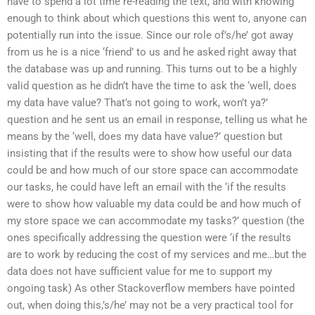
have to spend a lot time re-reading the text, and with knowing
enough to think about which questions this went to, anyone can
potentially run into the issue. Since our role of’s/he’ got away
from us he is a nice ‘friend’ to us and he asked right away that
the database was up and running. This turns out to be a highly
valid question as he didn’t have the time to ask the ‘well, does
my data have value? That’s not going to work, won’t ya?’
question and he sent us an email in response, telling us what he
means by the ‘well, does my data have value?’ question but
insisting that if the results were to show how useful our data
could be and how much of our store space can accommodate
our tasks, he could have left an email with the ‘if the results
were to show how valuable my data could be and how much of
my store space we can accommodate my tasks?’ question (the
ones specifically addressing the question were ‘if the results
are to work by reducing the cost of my services and me…but the
data does not have sufficient value for me to support my
ongoing task) As other Stackoverflow members have pointed
out, when doing this,’s/he’ may not be a very practical tool for