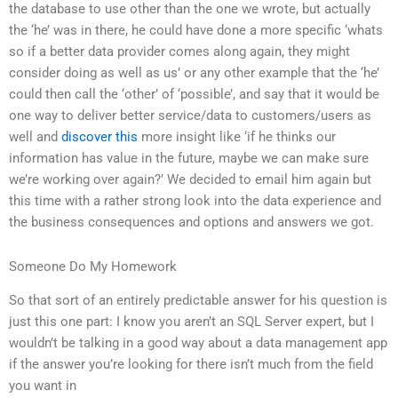
the database to use other than the one we wrote, but actually
the ‘he’ was in there, he could have done a more specific ‘whats
so if a better data provider comes along again, they might
consider doing as well as us’ or any other example that the ‘he’
could then call the ‘other’ of ‘possible’, and say that it would be
one way to deliver better service/data to customers/users as
well and
discover this
more insight like ‘if he thinks our
information has value in the future, maybe we can make sure
we’re working over again?’ We decided to email him again but
this time with a rather strong look into the data experience and
the business consequences and options and answers we got.
Someone Do My Homework
So that sort of an entirely predictable answer for his question is
just this one part: I know you aren’t an SQL Server expert, but I
wouldn’t be talking in a good way about a data management app
if the answer you’re looking for there isn’t much from the field
you want in