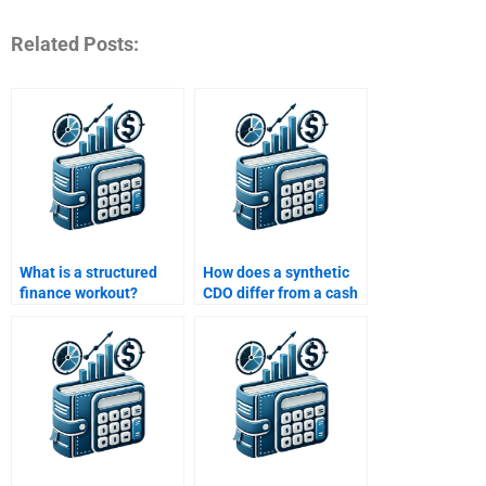
Related Posts:
What is a structured
How does a synthetic
finance workout?
CDO differ from a cash
CDO?