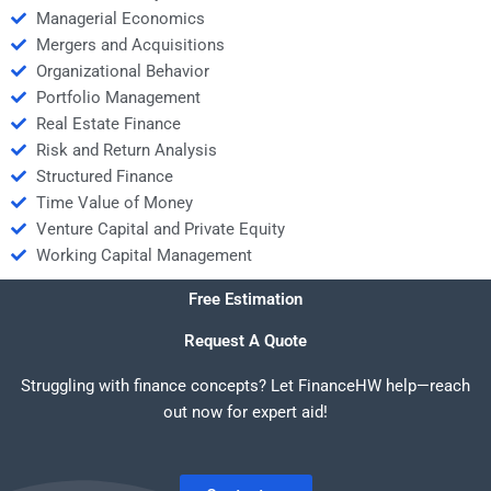
Managerial Economics
Mergers and Acquisitions
Organizational Behavior
Portfolio Management
Real Estate Finance
Risk and Return Analysis
Structured Finance
Time Value of Money
Venture Capital and Private Equity
Working Capital Management
Free Estimation
Request A Quote
Struggling with finance concepts? Let FinanceHW help—reach
out now for expert aid!