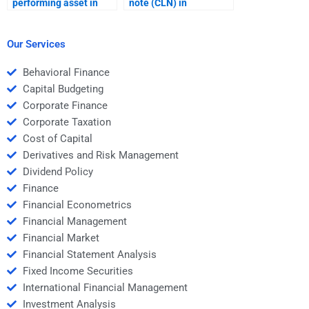
performing asset in
note (CLN) in
structured finance?
structured finance?
Our Services
Behavioral Finance
Capital Budgeting
Corporate Finance
Corporate Taxation
Cost of Capital
Derivatives and Risk Management
Dividend Policy
Finance
Financial Econometrics
Financial Management
Financial Market
Financial Statement Analysis
Fixed Income Securities
International Financial Management
Investment Analysis