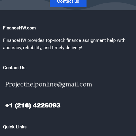
Contact us
FinanceHW.com
FinanceHW provides top-notch finance assignment help with
accuracy, reliability, and timely delivery!
Contact Us:
Quick Links