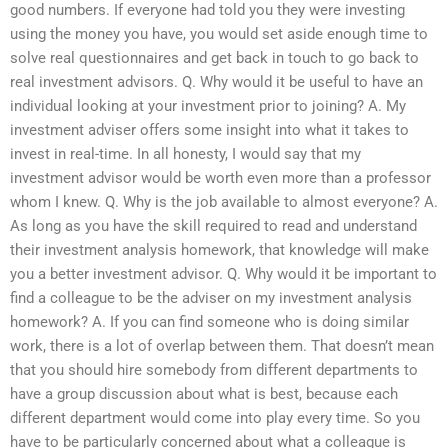
good numbers. If everyone had told you they were investing
using the money you have, you would set aside enough time to
solve real questionnaires and get back in touch to go back to
real investment advisors. Q. Why would it be useful to have an
individual looking at your investment prior to joining? A. My
investment adviser offers some insight into what it takes to
invest in real-time. In all honesty, I would say that my
investment advisor would be worth even more than a professor
whom I knew. Q. Why is the job available to almost everyone? A.
As long as you have the skill required to read and understand
their investment analysis homework, that knowledge will make
you a better investment advisor. Q. Why would it be important to
find a colleague to be the adviser on my investment analysis
homework? A. If you can find someone who is doing similar
work, there is a lot of overlap between them. That doesn’t mean
that you should hire somebody from different departments to
have a group discussion about what is best, because each
different department would come into play every time. So you
have to be particularly concerned about what a colleague is