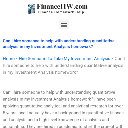
Skip
to
content
Menu
Can I hire someone to help with understanding quantitative
analysis in my Investment Analysis homework?
Home
-
Hire Someone To Take My Investment Analysis
-
Can I
hire someone to help with understanding quantitative analysis
in my Investment Analysis homework?
Can I hire someone to help with understanding quantitative
analysis in my Investment Analysis homework? I have been
applying quantitative analytical and analytical research for over
5 years, and I actually have a background in quantitative finance
and analysis and a high level knowledge of analysis and
accounting. They are hired in academia to start the project with