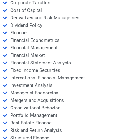
Corporate Taxation
Cost of Capital
Derivatives and Risk Management
Dividend Policy
Finance
Financial Econometrics
Financial Management
Financial Market
Financial Statement Analysis
Fixed Income Securities
International Financial Management
Investment Analysis
Managerial Economics
Mergers and Acquisitions
Organizational Behavior
Portfolio Management
Real Estate Finance
Risk and Return Analysis
Structured Finance