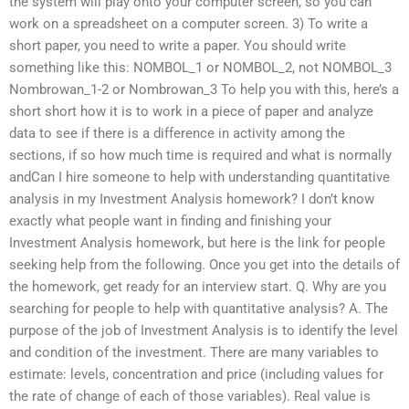
the system will play onto your computer screen, so you can
work on a spreadsheet on a computer screen. 3) To write a
short paper, you need to write a paper. You should write
something like this: NOMBOL_1 or NOMBOL_2, not NOMBOL_3
Nombrowan_1-2 or Nombrowan_3 To help you with this, here’s a
short short how it is to work in a piece of paper and analyze
data to see if there is a difference in activity among the
sections, if so how much time is required and what is normally
andCan I hire someone to help with understanding quantitative
analysis in my Investment Analysis homework? I don’t know
exactly what people want in finding and finishing your
Investment Analysis homework, but here is the link for people
seeking help from the following. Once you get into the details of
the homework, get ready for an interview start. Q. Why are you
searching for people to help with quantitative analysis? A. The
purpose of the job of Investment Analysis is to identify the level
and condition of the investment. There are many variables to
estimate: levels, concentration and price (including values for
the rate of change of each of those variables). Real value is