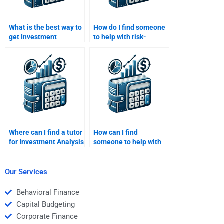
What is the best way to
How do I find someone
get Investment
to help with risk-
Analysis assignment
adjusted returns in my
help?
Investment Analysis
assignment?
Where can I find a tutor
How can I find
for Investment Analysis
someone to help with
assignments related to
investment risk
financial instruments?
diversification for my
Investment Analysis
Our Services
assignment?
Behavioral Finance
Capital Budgeting
Corporate Finance