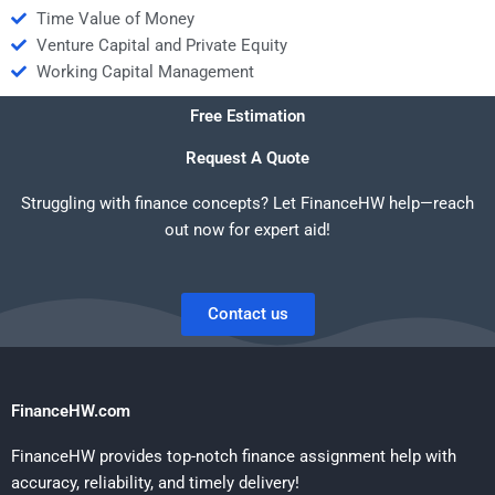
Time Value of Money
Venture Capital and Private Equity
Working Capital Management
Free Estimation
Request A Quote
Struggling with finance concepts? Let FinanceHW help—reach
out now for expert aid!
Contact us
FinanceHW.com
FinanceHW provides top-notch finance assignment help with
accuracy, reliability, and timely delivery!