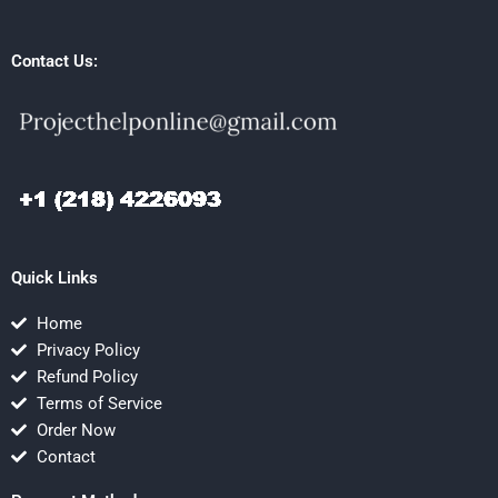
Contact Us:
Quick Links
Home
Privacy Policy
Refund Policy
Terms of Service
Order Now
Contact