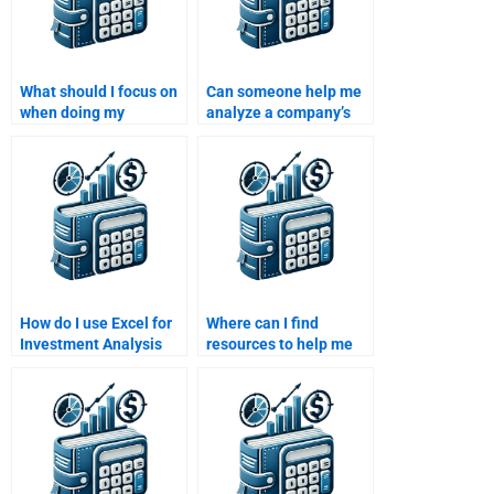
What should I focus on
Can someone help me
when doing my
analyze a company’s
Investment Analysis
financial health for my
homework on portfolio
Investment Analysis
theory?
homework?
How do I use Excel for
Where can I find
Investment Analysis
resources to help me
homework?
with portfolio
construction for my
Investment Analysis
homework?