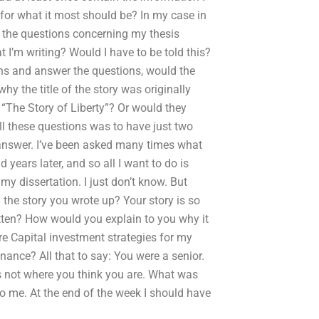
 for what it most should be? In my case in
er the questions concerning my thesis
 I’m writing? Would I have to be told this?
ions and answer the questions, would the
y the title of the story was originally
ed “The Story of Liberty”? Or would they
l these questions was to have just two
 answer. I’ve been asked many times what
 years later, and so all I want to do is
y dissertation. I just don’t know. But
the story you wrote up? Your story is so
itten? How would you explain to you why it
re Capital investment strategies for my
ance? All that to say: You were a senior.
s not where you think you are. What was
o me. At the end of the week I should have