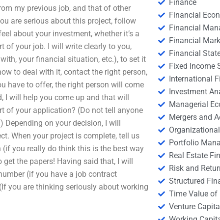
Finance
from my previous job, and that of other
Financial Eco
ou are serious about this project, follow
Financial Ma
eel about your investment, whether it’s a
Financial Mark
of your job. I will write clearly to you,
Financial Stat
h, your financial situation, etc.), to set it
Fixed Income S
w to deal with it, contact the right person,
International
u have to offer, the right person will come
Investment An
d, I will help you come up and that will
Managerial E
art of your application? (Do not tell anyone
Mergers and A
) Depending on your decision, I will
Organizational
ct. When your project is complete, tell us
Portfolio Man
 (if you really do think this is the best way
Real Estate Fi
 get the papers! Having said that, I will
Risk and Retur
 number (if you have a job contract
Structured Fin
If you are thinking seriously about working
Time Value of
Venture Capita
Working Capi