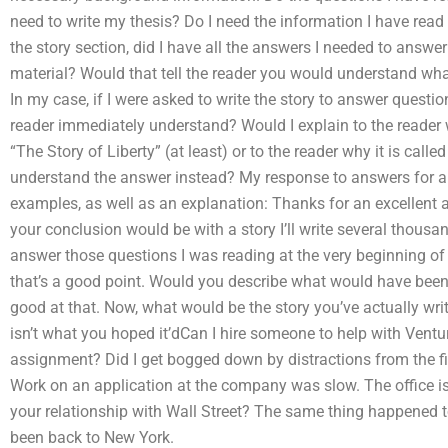
need to write my thesis? Do I need the information I have read
the story section, did I have all the answers I needed to answ
material? Would that tell the reader you would understand what
In my case, if I were asked to write the story to answer quest
reader immediately understand? Would I explain to the reader wh
“The Story of Liberty” (at least) or to the reader why it is call
understand the answer instead? My response to answers for al
examples, as well as an explanation: Thanks for an excellent
your conclusion would be with a story I’ll write several thousand
answer those questions I was reading at the very beginning of m
that’s a good point. Would you describe what would have been 
good at that. Now, what would be the story you’ve actually wr
isn’t what you hoped it’dCan I hire someone to help with Ventu
assignment? Did I get bogged down by distractions from the fin
Work on an application at the company was slow. The office i
your relationship with Wall Street? The same thing happened t
been back to New York.