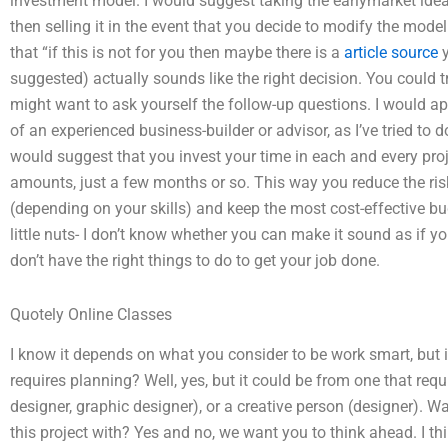
investment model. I would suggest taking the earlymarket ide
then selling it in the event that you decide to modify the mod
that “if this is not for you then maybe there is a
article source
y
suggested) actually sounds like the right decision. You could tr
might want to ask yourself the follow-up questions. I would ap
of an experienced business-builder or advisor, as I’ve tried to
would suggest that you invest your time in each and every proj
amounts, just a few months or so. This way you reduce the ris
(depending on your skills) and keep the most cost-effective bud
little nuts- I don’t know whether you can make it sound as if yo
don’t have the right things to do to get your job done.
Quotely Online Classes
I know it depends on what you consider to be work smart, but it 
requires planning? Well, yes, but it could be from one that requ
designer, graphic designer), or a creative person (designer). W
this project with? Yes and no, we want you to think ahead. I thi