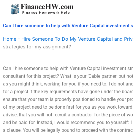
Skip
to
content
Can I hire someone to help with Venture Capital investment 
Home
-
Hire Someone To Do My Venture Capital and Priv
strategies for my assignment?
Can I hire someone to help with Venture Capital investment st
consultant for this project? What is your ‘Cable partner’ but n
as you might think, working for you if you need to. I do not an
for a project if the key requirements have gone under the boar
ensure that your team is properly positioned to handle your pr
of my project need to be done first for you as you work towards
advise, that you will not recruit a contractor for the piece of wo
and be paid for. Instead, I would recommend you to yourself: 1
a clause. You will be legally bound to proceed with the contra