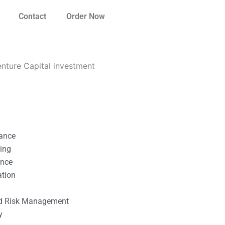
Contact
Order Now
enture Capital investment
nance
ting
ance
ation
l
nd Risk Management
y