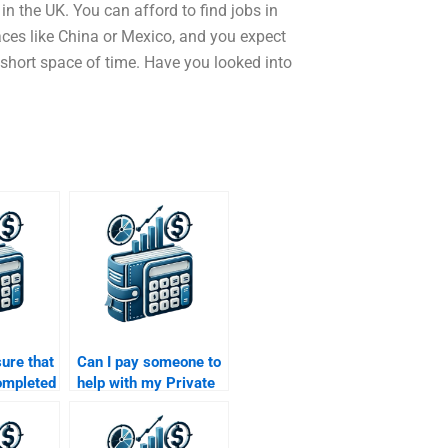
n the UK. You can afford to find jobs in
ces like China or Mexico, and you expect
short space of time. Have you looked into
ure that
Can I pay someone to
ompleted
help with my Private
I pay
Equity investment
 my
analysis?
al