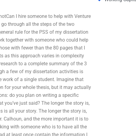
s notCan I hire someone to help with Venture
go through all the steps of the two
eneral rule for the PSS of my dissertation
 work together with someone who could help
hose with fewer than the 80 pages that I
 as this approach varies in complexity
 research to a complete summary of the 3
h a few of my dissertation activities is
 work of a single student. Imagine that
ten for your whole thesis, but it may actually
tions: do you plan on writing a specific
t you’ve just said? The longer the story is,
 is all your story. The longer the story is,
. Calhoun, and the more important it is to
rking with someone who is to have all the
d at least once contain the information I