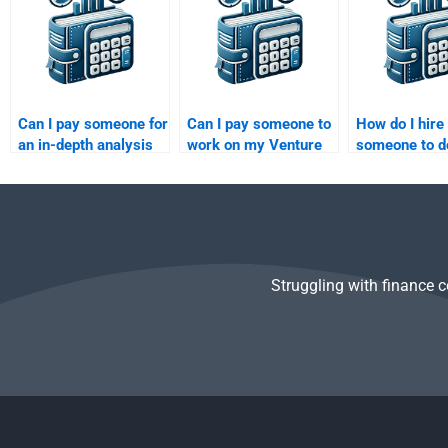
homework?
Can I pay someone for
Can I pay someone to
How do I hire
an in-depth analysis
work on my Venture
someone to 
of my Private Equity
Capital risk
Private Equit
assignment?
management
valuation
assignment?
assignment?
Struggling with finance 