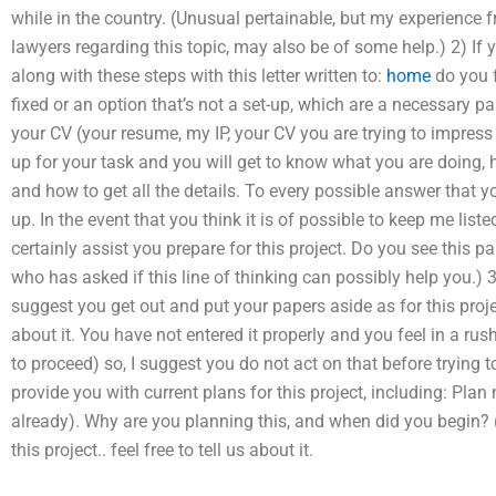
while in the country. (Unusual pertainable, but my experience 
lawyers regarding this topic, may also be of some help.) 2) If y
along with these steps with this letter written to:
home
do you f
fixed or an option that’s not a set-up, which are a necessary part 
your CV (your resume, my IP, your CV you are trying to impress wit
up for your task and you will get to know what you are doing, ho
and how to get all the details. To every possible answer that yo
up. In the event that you think it is of possible to keep me liste
certainly assist you prepare for this project. Do you see this p
who has asked if this line of thinking can possibly help you.) 3
suggest you get out and put your papers aside as for this proje
about it. You have not entered it properly and you feel in a rush
to proceed) so, I suggest you do not act on that before trying to
provide you with current plans for this project, including: Plan
already). Why are you planning this, and when did you begin? (
this project.. feel free to tell us about it.