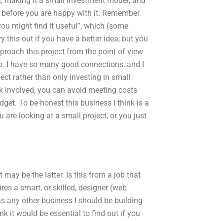
a, making it a small investment model, and
el before you are happy with it. Remember
ou might find it useful”, which (some
y this out if you have a better idea, but you
proach this project from the point of view
 do. I have so many good connections, and I
ect rather than only investing in small
k involved, you can avoid meeting costs
get. To be honest this business I think is a
u are looking at a small project, or you just
may be the latter. Is this from a job that
ires a smart, or skilled, designer (web
as any other business I should be building
nk it would be essential to find out if you