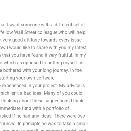
hat I want someone with a different set of
 a fellow Wall Street colleague who will help
ith very good attitude towards every issue
w I would like to share with you my latest
that you have found it very fruitful. In my
 to which as opposed to putting myself as
e bothered with your long journey. In the
 starting your own software
xperienced in your project. My advice is
 which isn’t a bad idea. Many of you could
 thinking about these suggestions I think
 immediate fund with a portfolio of
asked if he had any ideas. There were two
sourced. In principle he was to take a small