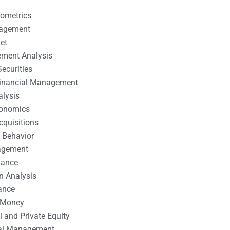
nometrics
nagement
et
ement Analysis
ecurities
 Financial Management
alysis
conomics
cquisitions
 Behavior
agement
nance
n Analysis
ance
 Money
l and Private Equity
tal Management