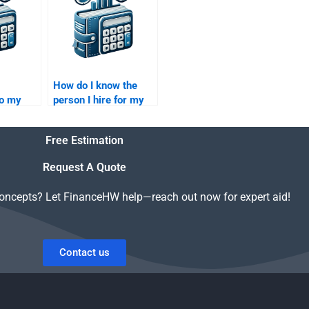
How do I know the
do my
person I hire for my
y
Private Equity
assignment will be
Free Estimation
reliable?
Request A Quote
concepts? Let FinanceHW help—reach out now for expert aid!
Contact us