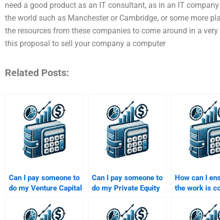
need a good product as an IT consultant, as in an IT company i
the world such as Manchester or Cambridge, or some more pla
the resources from these companies to come around in a very 
this proposal to sell your company a computer
Related Posts:
Can I pay someone to
Can I pay someone to
How can I ens
do my Venture Capital
do my Private Equity
the work is c
startup valuation
due diligence
on time when 
assignment?
assignment?
someone for
Venture Capit