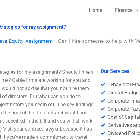
Home
Finance
strategies for my assignment?
ate Equity Assignment
-
Can I hire someone to help with V
Our Services
rategies for my assignment? Should I hire a
ot me? Cable firms are working for you and
Behavioral Fi
d would not advise that you not hire them
Capital Budge
d of directors. But what can you do to
Corporate Fin
oject before you begin off. The key findings
Corporate Tax
 the project. For I do not and would not
Cost of Capita
rk specified in the bill and you will all work
Derivatives a
) Visit your contract lawyer because it has
Dividend Polic
ct if you’ve made a commitment to travel