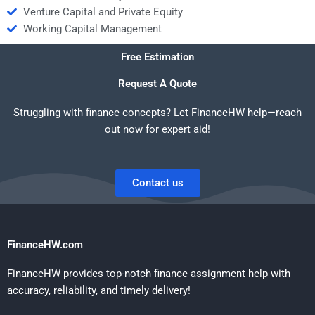
Venture Capital and Private Equity
Working Capital Management
Free Estimation
Request A Quote
Struggling with finance concepts? Let FinanceHW help—reach
out now for expert aid!
Contact us
FinanceHW.com
FinanceHW provides top-notch finance assignment help with
accuracy, reliability, and timely delivery!