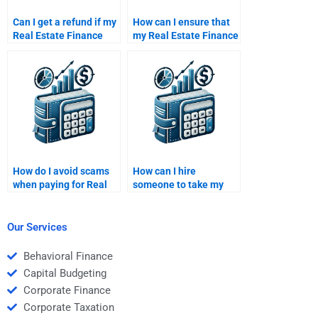
Can I get a refund if my
How can I ensure that
Real Estate Finance
my Real Estate Finance
assignment is poorly
assignment is unique?
done?
How do I avoid scams
How can I hire
when paying for Real
someone to take my
Estate Finance
Real Estate Finance
homework assistance?
assignment?
Our Services
Behavioral Finance
Capital Budgeting
Corporate Finance
Corporate Taxation