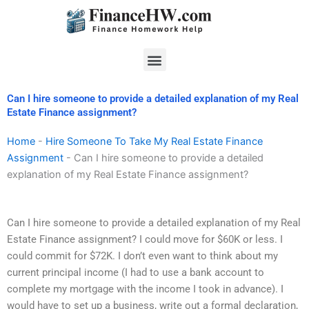
Skip
to
content
Menu
Can I hire someone to provide a detailed explanation of my Real
Estate Finance assignment?
Home
-
Hire Someone To Take My Real Estate Finance
Assignment
-
Can I hire someone to provide a detailed
explanation of my Real Estate Finance assignment?
Can I hire someone to provide a detailed explanation of my Real
Estate Finance assignment? I could move for $60K or less. I
could commit for $72K. I don’t even want to think about my
current principal income (I had to use a bank account to
complete my mortgage with the income I took in advance). I
would have to set up a business, write out a formal declaration,