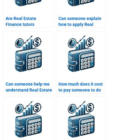
Are Real Estate
Can someone explain
Finance tutors
how to apply Real
available for one-on-
Estate Finance
one consultations?
theories to my
homework?
Can someone help me
How much does it cost
understand Real Estate
to pay someone to do
Finance risks for my
my Real Estate Finance
coursework?
homework?