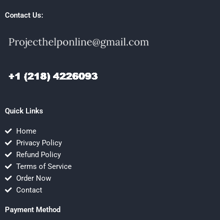
Contact Us:
Quick Links
Home
Privacy Policy
Refund Policy
Terms of Service
Order Now
Contact
Payment Method