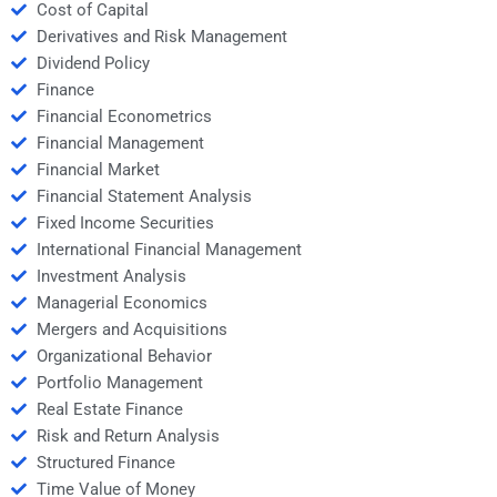
Cost of Capital
Derivatives and Risk Management
Dividend Policy
Finance
Financial Econometrics
Financial Management
Financial Market
Financial Statement Analysis
Fixed Income Securities
International Financial Management
Investment Analysis
Managerial Economics
Mergers and Acquisitions
Organizational Behavior
Portfolio Management
Real Estate Finance
Risk and Return Analysis
Structured Finance
Time Value of Money