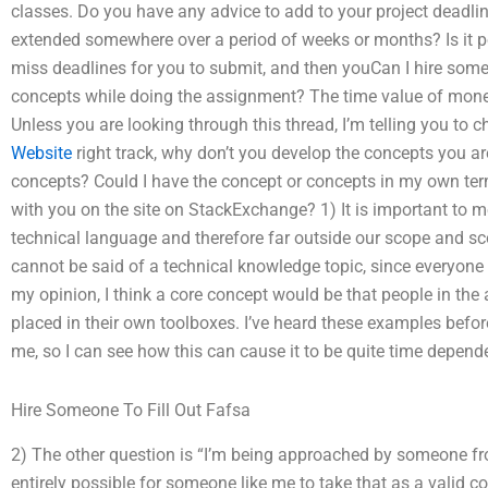
classes. Do you have any advice to add to your project deadlin
extended somewhere over a period of weeks or months? Is it p
miss deadlines for you to submit, and then youCan I hire so
concepts while doing the assignment? The time value of mone
Unless you are looking through this thread, I’m telling you to c
Website
right track, why don’t you develop the concepts you ar
concepts? Could I have the concept or concepts in my own term
with you on the site on StackExchange? 1) It is important to me
technical language and therefore far outside our scope and 
cannot be said of a technical knowledge topic, since everyone
my opinion, I think a core concept would be that people in the 
placed in their own toolboxes. I’ve heard these examples before,
me, so I can see how this can cause it to be quite time depend
Hire Someone To Fill Out Fafsa
2) The other question is “I’m being approached by someone fro
entirely possible for someone like me to take that as a valid co