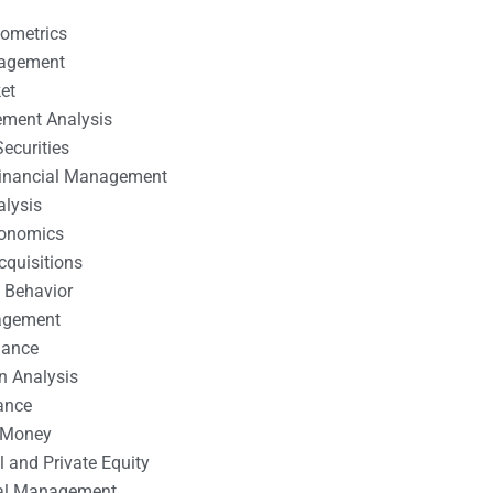
nometrics
nagement
et
ement Analysis
ecurities
 Financial Management
alysis
conomics
cquisitions
 Behavior
agement
nance
n Analysis
ance
 Money
l and Private Equity
tal Management