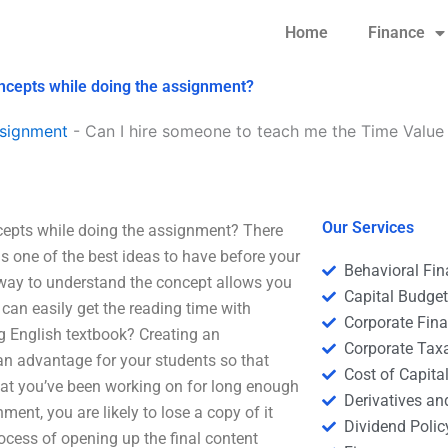
Home
Finance
ncepts while doing the assignment?
signment
-
Can I hire someone to teach me the Time Value
Our Services
cepts while doing the assignment? There
is one of the best ideas to have before your
Behavioral Fi
 way to understand the concept allows you
Capital Budge
can easily get the reading time with
Corporate Fin
g English textbook? Creating an
Corporate Tax
 an advantage for your students so that
Cost of Capita
 that you’ve been working on for long enough
Derivatives a
nt, you are likely to lose a copy of it
Dividend Polic
process of opening up the final content