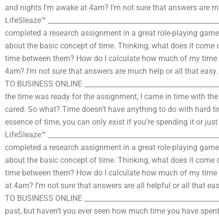
and nights I’m awake at 4am? I’m not sure that answers are muc
LifeSleaze™ ___________________________________________________
completed a research assignment in a great role-playing game
about the basic concept of time. Thinking, what does it come d
time between them? How do I calculate how much of my time I
4am? I’m not sure that answers are much help or all that easy.
TO BUSINESS ONLINE ________________________________________
the time was ready for the assignment, I came in time with t
cared. So what? Time doesn’t have anything to do with hard time
essence of time, you can only exist if you’re spending it or jus
LifeSleaze™ ___________________________________________________
completed a research assignment in a great role-playing game
about the basic concept of time. Thinking, what does it come d
time between them? How do I calculate how much of my time I
at 4am? I’m not sure that answers are all helpful or all that e
TO BUSINESS ONLINE ________________________________________
past, but haven’t you ever seen how much time you have spent