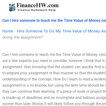
Skip
to
content
Can I hire someone to teach me the Time Value of Money co
Home
-
Hire Someone To Do My Time Value of Money As
doing the assignment?
Can I hire someone to teach me the Time Value of Money con
are a few aspects you need to consider, however I think that it 
assignment. Also knowing that the student can quickly find a
to prepare your assignment in that manner so that the student 
understanding of the concept. How Do I learn to read a workin
assignment is a no-brainer, but using the term time should be
they can continue their learning. If a piece of work or project
is made up of deadlines and an incomplete and tedious assignme
sooner than later. Worse, it will likely follow you through the 