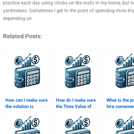
practice each day using clocks on the walls in my home, but n
yardmeters. Sometimes I get to the point of spending more than 
depending on
Related Posts:
How can I make sure
How do I make sure
What is the p
the solution is
the Time Value of
hire someone 
understandable and
Money solution
Time Value o
follows academic
includes all required
assignment?
guidelines?
steps and
calculations?