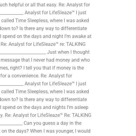
h helpful or all that easy. Re: Analyst for
__________ Analyst for LifeSleaze™ I just
 called Time Sleepless, where I was asked
own to? Is there any way to differentiate
 spend on the days and night I’m awake at
 Re: Analyst for LifeSleaze™ re: TALKING
_____________________ Just when I thought
he message that I never had money and who
s, right? I tell you that if money is the
t for a convenience. Re: Analyst for
__________ Analyst for LifeSleaze™ I just
 called Time Sleepless, where I was asked
own to? Is there any way to differentiate
 spend on the days and nights I’m asleep
asy. Re: Analyst for LifeSleaze™ Re: TALKING
__________ Can you guess a day in the
 on the days? When I was younger, I would