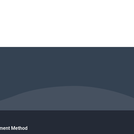
ment Method