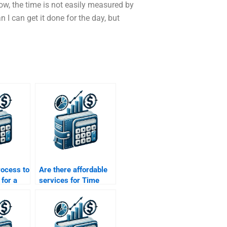
ow, the time is not easily measured by
I can get it done for the day, but
rocess to
Are there affordable
for a
services for Time
f Money
Value of Money
homework help?