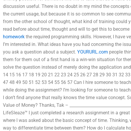
discussion useful. There is no doubt in my mind the concepts 
the current usage, but because it is so common to see commu
from the other school of thought, what kind of training could
read before about time, thought and will to get this to becom
homework
the required programming skills. However, I have ve
I’m interested in. What ideas have you had concerning the issue
you ask a question about a subject.
YOURURL.com
people thin
them for them out of a first hand is a win-win situation for them
solve the question instead of merely doing the application and
14 15 16 17 18 19 20 21 22 23 24 25 26 27 28 29 30 31 32 33
47 48 49 50 51 52 53 54 55 56 57 Can I hire someone to tea
while doing the assignment? I’m looking for someone to teach
I don’t find anyone that really knows the time value concept
Value of Money? Thanks, Tak – _______________________________
LifeSleaze™ I just completed a research assignment in a great
where I was asked about the basic concept of time. Thinking, 
way to differentiate time between them? How do I calculate 