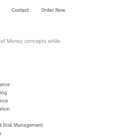
Contact
Order Now
 of Money concepts while
nance
ting
ance
ation
l
nd Risk Management
y