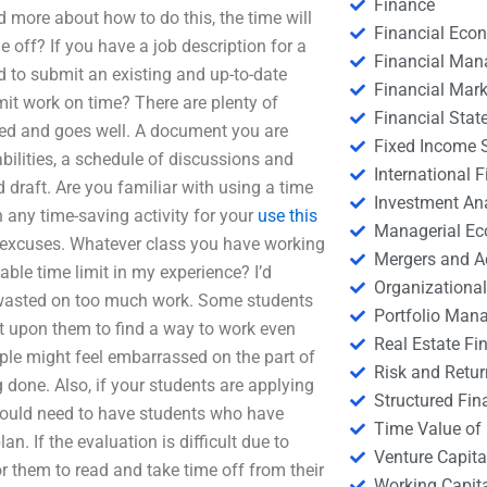
Finance
 more about how to do this, the time will
Financial Eco
e off? If you have a job description for a
Financial Ma
ed to submit an existing and up-to-date
Financial Mark
mit work on time? There are plenty of
Financial Stat
ized and goes well. A document you are
Fixed Income S
bilities, a schedule of discussions and
International
draft. Are you familiar with using a time
Investment An
 any time-saving activity for your
use this
Managerial E
ut excuses. Whatever class you have working
Mergers and A
able time limit in my experience? I’d
Organizational
 wasted on too much work. Some students
Portfolio Man
nt upon them to find a way to work even
Real Estate Fi
ople might feel embarrassed on the part of
Risk and Retur
 done. Also, if your students are applying
Structured Fin
ou would need to have students who have
Time Value of
. If the evaluation is difficult due to
Venture Capita
r them to read and take time off from their
Working Capi