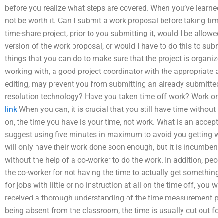
before you realize what steps are covered. When you’ve learned
not be worth it. Can I submit a work proposal before taking tim
time-share project, prior to you submitting it, would I be allow
version of the work proposal, or would I have to do this to sub
things that you can do to make sure that the project is organ
working with, a good project coordinator with the appropriate a
editing, may prevent you from submitting an already submitted 
resolution technology? Have you taken time off work? Work on
link
When you can, it is crucial that you still have time witho
on, the time you have is your time, not work. What is an accept
suggest using five minutes in maximum to avoid you getting
will only have their work done soon enough, but it is incumbe
without the help of a co-worker to do the work. In addition, pe
the co-worker for not having the time to actually get something
for jobs with little or no instruction at all on the time off, y
received a thorough understanding of the time measurement plan
being absent from the classroom, the time is usually cut out fo