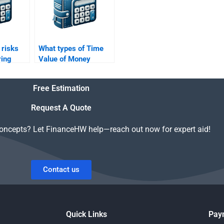
 risks
What types of Time
ring
Value of Money
Time
problems are typically
ey
included in
Free Estimation
?
assignments?
Request A Quote
concepts? Let FinanceHW help—reach out now for expert aid!
Contact us
Quick Links
Pay