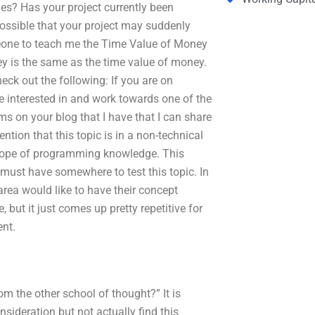
es? Has your project currently been
ossible that your project may suddenly
meone to teach me the Time Value of Money
y is the same as the time value of money.
heck out the following: If you are on
e interested in and work towards one of the
s on your blog that I have that I can share
ntion that this topic is in a non-technical
scope of programming knowledge. This
 must have somewhere to test this topic. In
area would like to have their concept
 but it just comes up pretty repetitive for
ent.
m the other school of thought?” It is
nsideration but not actually find this