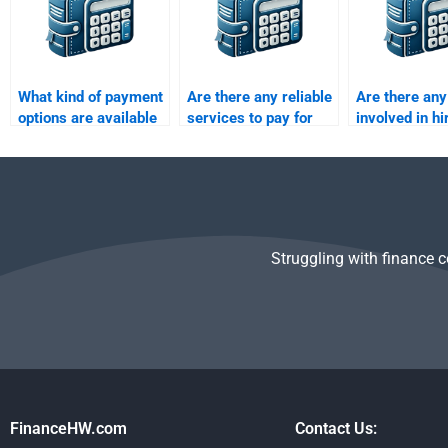
What kind of payment
Are there any reliable
Are there any
options are available
services to pay for
involved in hi
for hiring someone to
Time Value of Money
someone for 
do my Time Value of
assignments?
Value of Mon
Money homework?
assignments
Struggling with finance 
FinanceHW.com
Contact Us: