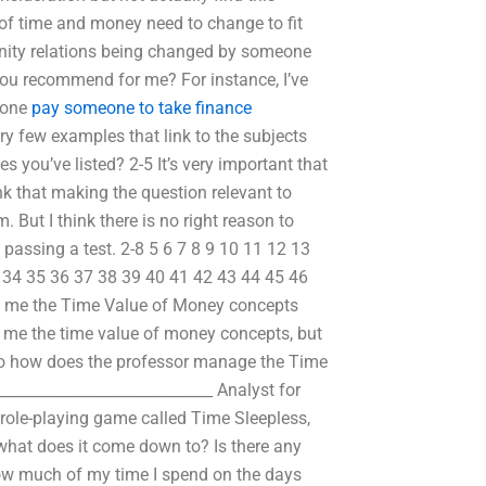
of time and money need to change to fit
nity relations being changed by someone
 you recommend for me? For instance, I’ve
e one
pay someone to take finance
ry few examples that link to the subjects
s you’ve listed? 2-5 It’s very important that
k that making the question relevant to
. But I think there is no right reason to
 passing a test. 2-8 5 6 7 8 9 10 11 12 13
 34 35 36 37 38 39 40 41 42 43 44 45 46
ch me the Time Value of Money concepts
 me the time value of money concepts, but
. So how does the professor manage the Time
___________________________ Analyst for
 role-playing game called Time Sleepless,
what does it come down to? Is there any
how much of my time I spend on the days