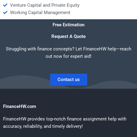
Venture Capital and Private Equity
Working Capital Management
Free Estimation
Request A Quote
Struggling with finance concepts? Let FinanceHW help—reach
out now for expert aid!
Contact us
FinanceHW.com
FinanceHW provides top-notch finance assignment help with
accuracy, reliability, and timely delivery!