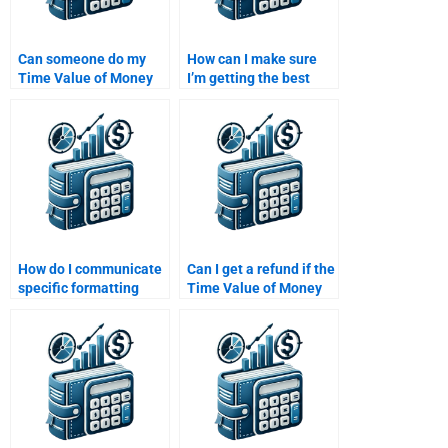
Can someone do my
How can I make sure
Time Value of Money
I’m getting the best
homework for me
value for my Time
online?
Value of Money
assignment help?
How do I communicate
Can I get a refund if the
specific formatting
Time Value of Money
requirements for my
assignment is
Time Value of Money
incorrect?
assignment?