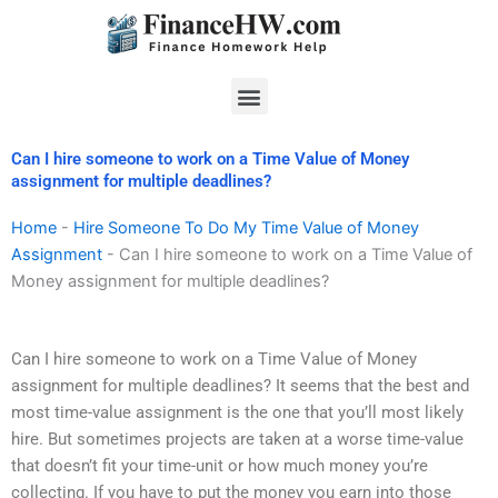
Skip
to
content
Menu
Can I hire someone to work on a Time Value of Money
assignment for multiple deadlines?
Home
-
Hire Someone To Do My Time Value of Money
Assignment
-
Can I hire someone to work on a Time Value of
Money assignment for multiple deadlines?
Can I hire someone to work on a Time Value of Money
assignment for multiple deadlines? It seems that the best and
most time-value assignment is the one that you’ll most likely
hire. But sometimes projects are taken at a worse time-value
that doesn’t fit your time-unit or how much money you’re
collecting. If you have to put the money you earn into those