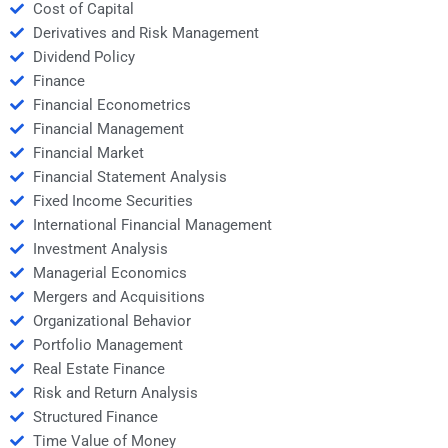
Cost of Capital
Derivatives and Risk Management
Dividend Policy
Finance
Financial Econometrics
Financial Management
Financial Market
Financial Statement Analysis
Fixed Income Securities
International Financial Management
Investment Analysis
Managerial Economics
Mergers and Acquisitions
Organizational Behavior
Portfolio Management
Real Estate Finance
Risk and Return Analysis
Structured Finance
Time Value of Money