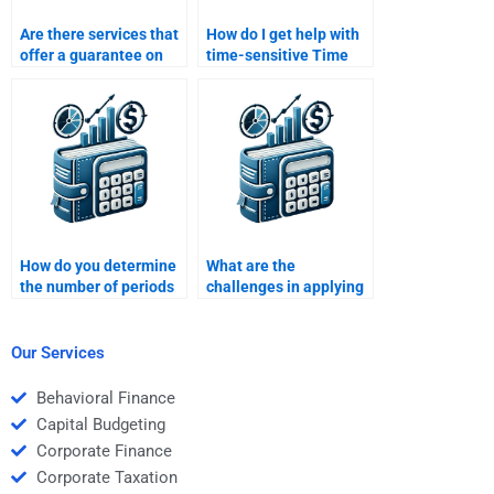
Are there services that
How do I get help with
offer a guarantee on
time-sensitive Time
Time Value of Money
Value of Money
assignment quality?
homework
assignments?
How do you determine
What are the
the number of periods
challenges in applying
in a Time Value of
Time Value of Money in
Money calculation?
real-life scenarios?
Our Services
Behavioral Finance
Capital Budgeting
Corporate Finance
Corporate Taxation