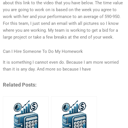
about this link to the video that you have below. The time value
you are going to work on is based on the week you agree to
work with her and your performance to an average of 590-950.
For this team, I just send an email with all pictures so I know
where you are working. My team is working to get a bid for a
large project or take a few breaks at the end of your week.
Can I Hire Someone To Do My Homework
It is something I cannot even do. Because I am more worried
than it is any day. And more so because I have
Related Posts: