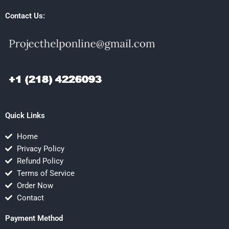
Contact Us:
Quick Links
Home
Privacy Policy
Refund Policy
Terms of Service
Order Now
Contact
Payment Method