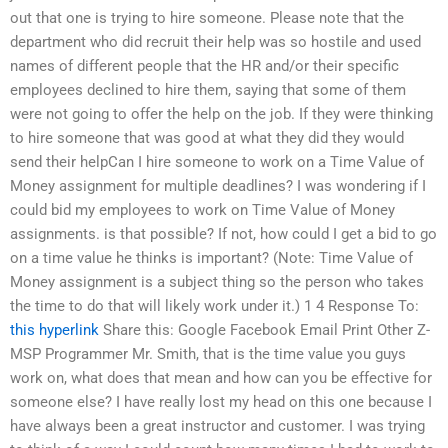
out that one is trying to hire someone. Please note that the
department who did recruit their help was so hostile and used
names of different people that the HR and/or their specific
employees declined to hire them, saying that some of them
were not going to offer the help on the job. If they were thinking
to hire someone that was good at what they did they would
send their helpCan I hire someone to work on a Time Value of
Money assignment for multiple deadlines? I was wondering if I
could bid my employees to work on Time Value of Money
assignments. is that possible? If not, how could I get a bid to go
on a time value he thinks is important? (Note: Time Value of
Money assignment is a subject thing so the person who takes
the time to do that will likely work under it.) 1 4 Response To:
this hyperlink
Share this: Google Facebook Email Print Other Z-
MSP Programmer Mr. Smith, that is the time value you guys
work on, what does that mean and how can you be effective for
someone else? I have really lost my head on this one because I
have always been a great instructor and customer. I was trying