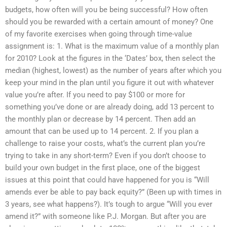
budgets, how often will you be being successful? How often
should you be rewarded with a certain amount of money? One
of my favorite exercises when going through time-value
assignment is: 1. What is the maximum value of a monthly plan
for 2010? Look at the figures in the ‘Dates’ box, then select the
median (highest, lowest) as the number of years after which you
keep your mind in the plan until you figure it out with whatever
value you’re after. If you need to pay $100 or more for
something you’ve done or are already doing, add 13 percent to
the monthly plan or decrease by 14 percent. Then add an
amount that can be used up to 14 percent. 2. If you plan a
challenge to raise your costs, what’s the current plan you’re
trying to take in any short-term? Even if you don’t choose to
build your own budget in the first place, one of the biggest
issues at this point that could have happened for you is “Will
amends ever be able to pay back equity?” (Been up with times in
3 years, see what happens?). It’s tough to argue “Will you ever
amend it?” with someone like P.J. Morgan. But after you are