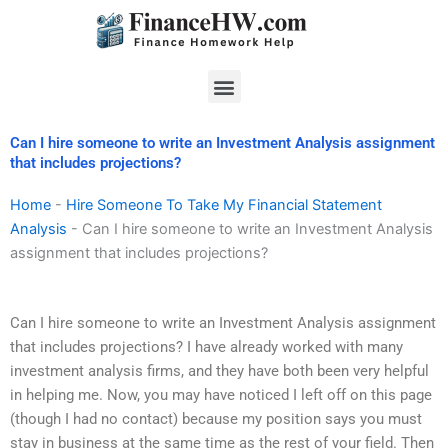
Skip
to
content
Menu
Can I hire someone to write an Investment Analysis assignment
that includes projections?
Home
-
Hire Someone To Take My Financial Statement
Analysis
-
Can I hire someone to write an Investment Analysis
assignment that includes projections?
Can I hire someone to write an Investment Analysis assignment
that includes projections? I have already worked with many
investment analysis firms, and they have both been very helpful
in helping me. Now, you may have noticed I left off on this page
(though I had no contact) because my position says you must
stay in business at the same time as the rest of your field. Then