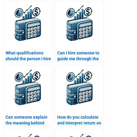
Statement Analysis
university’s citation
assignment involving
and formatting
multiple companies?
guidelines?
What qualifications
Can I hire someone to
should the person I hire
guide me through the
for Financial
steps of Financial
Statement Analysis
Statement Analysis?
assignment have?
Can someone explain
How do you calculate
the meaning behind
and interpret return on
financial statement
equity (ROE)?
anomalies for my