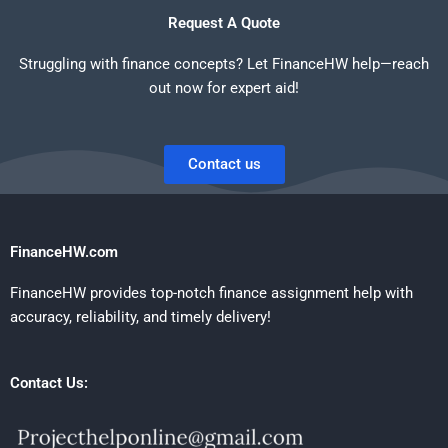
Request A Quote
Struggling with finance concepts? Let FinanceHW help—reach
out now for expert aid!
Contact us
FinanceHW.com
FinanceHW provides top-notch finance assignment help with
accuracy, reliability, and timely delivery!
Contact Us: