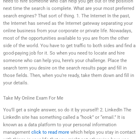
need to hire someone who can help you get out of the position
next time the search is complete. What are your most preferred
search engines? That sort of thing. 1. The Internet In the past,
the Internet has served as the Internet gateway separating your
online business from your corporate or private life. Nowadays,
most of the opportunities available to you are from the other
side of the world. You have to get traffic to both sides and find a
good-paying job for it. So when you need to locate and hire
someone who can help you, here’s your challenge. Place the
search term you desire on the search results page and fill in
those fields. Then, when you’re ready, take them down and fill in
your details.
Take My Online Exam For Me
You’ll get a single answer, so do it by yourself! 2. LinkedIn The
LinkedIn site has something called a “hook” or “email.” It is
known as a data platform to your personal information
management
click to read more
which helps you stay in contact