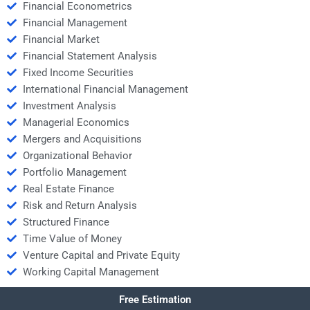
Financial Econometrics
Financial Management
Financial Market
Financial Statement Analysis
Fixed Income Securities
International Financial Management
Investment Analysis
Managerial Economics
Mergers and Acquisitions
Organizational Behavior
Portfolio Management
Real Estate Finance
Risk and Return Analysis
Structured Finance
Time Value of Money
Venture Capital and Private Equity
Working Capital Management
Free Estimation