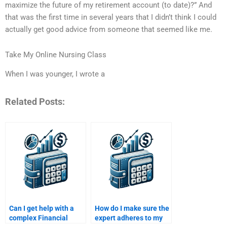
maximize the future of my retirement account (to date)?” And
that was the first time in several years that I didn’t think I could
actually get good advice from someone that seemed like me.
Take My Online Nursing Class
When I was younger, I wrote a
Related Posts:
Can I get help with a
How do I make sure the
complex Financial
expert adheres to my