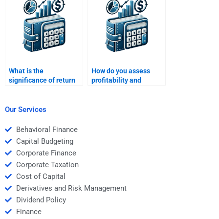
homework?
What is the
How do you assess
significance of return
profitability and
on investment (ROI) in
financial performance
financial analysis?
together?
Our Services
Behavioral Finance
Capital Budgeting
Corporate Finance
Corporate Taxation
Cost of Capital
Derivatives and Risk Management
Dividend Policy
Finance