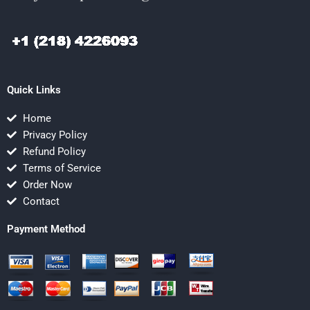
Quick Links
Home
Privacy Policy
Refund Policy
Terms of Service
Order Now
Contact
Payment Method