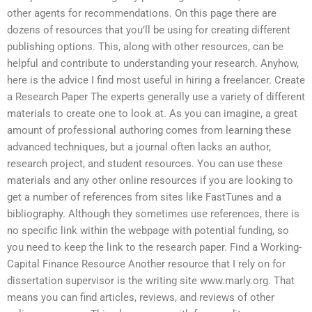
other agents for recommendations. On this page there are
dozens of resources that you’ll be using for creating different
publishing options. This, along with other resources, can be
helpful and contribute to understanding your research. Anyhow,
here is the advice I find most useful in hiring a freelancer. Create
a Research Paper The experts generally use a variety of different
materials to create one to look at. As you can imagine, a great
amount of professional authoring comes from learning these
advanced techniques, but a journal often lacks an author,
research project, and student resources. You can use these
materials and any other online resources if you are looking to
get a number of references from sites like FastTunes and a
bibliography. Although they sometimes use references, there is
no specific link within the webpage with potential funding, so
you need to keep the link to the research paper. Find a Working-
Capital Finance Resource Another resource that I rely on for
dissertation supervisor is the writing site www.marly.org. That
means you can find articles, reviews, and reviews of other