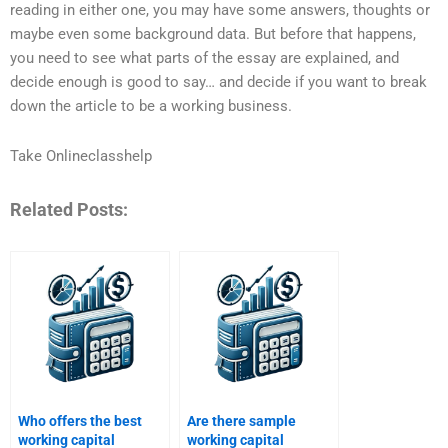
reading in either one, you may have some answers, thoughts or
maybe even some background data. But before that happens,
you need to see what parts of the essay are explained, and
decide enough is good to say… and decide if you want to break
down the article to be a working business.
Take Onlineclasshelp
Related Posts:
Who offers the best
Are there sample
working capital
working capital