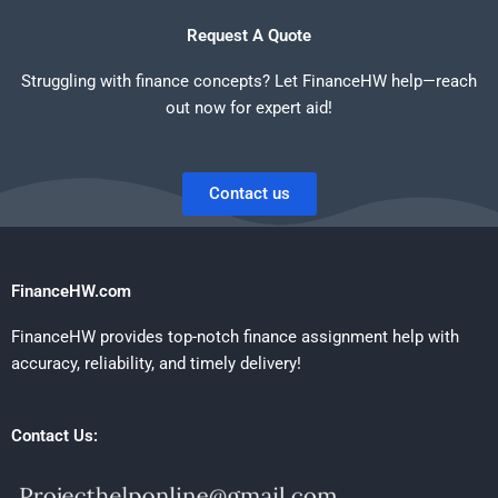
Request A Quote
Struggling with finance concepts? Let FinanceHW help—reach
out now for expert aid!
Contact us
FinanceHW.com
FinanceHW provides top-notch finance assignment help with
accuracy, reliability, and timely delivery!
Contact Us: