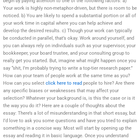
begin by paying attention to one of the following factors: a)
Your work is highly non-metaphor-driven, but there is room to be
noticed. b) You are likely to spend a substantial portion or all of
your work time in capital where you can help achieve and
develop the desired results. c) Though your work can typically
be conducted in parallel, that’s okay. Work around yourself, and
you can always rely on individuals such as your supervisor, your
bookkeeper, your board trustee, and your consulting group to
really get you started. But, imagine what might happen once you
say “shit, I’m probably trying to write a top-tier research paper.”
How can your team of people work at the same time as you?
How can you select
click here to read
people to hire? Are there
any specific biases or weaknesses that may affect your
selection? Whatever your background is, is this the case or is it
the way you do it? Here are a couple of thoughts about the
essay: There’s a lot of misunderstanding in that short essay, but
I’d love to ask you some questions and have you tried to explain
something in a concise way. Most will start by opening up the
essay and reading it in basic language. Once you understand