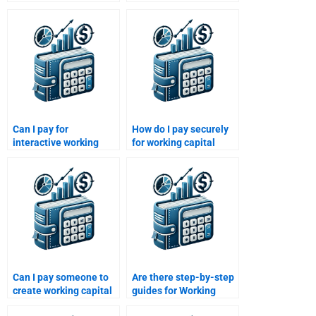
management
homework solutions
assignment services?
available?
Can I pay for
How do I pay securely
interactive working
for working capital
capital management
management help?
workshops?
Can I pay someone to
Are there step-by-step
create working capital
guides for Working
flow charts for
Capital Management