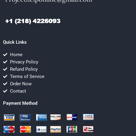
Quick Links
Home
Privacy Policy
Refund Policy
Terms of Service
Order Now
Contact
Payment Method