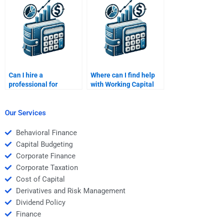
homework?
assignments?
Can I hire a
Where can I find help
professional for
with Working Capital
Working Capital
Management
Management project
homework?
reviews?
Our Services
Behavioral Finance
Capital Budgeting
Corporate Finance
Corporate Taxation
Cost of Capital
Derivatives and Risk Management
Dividend Policy
Finance