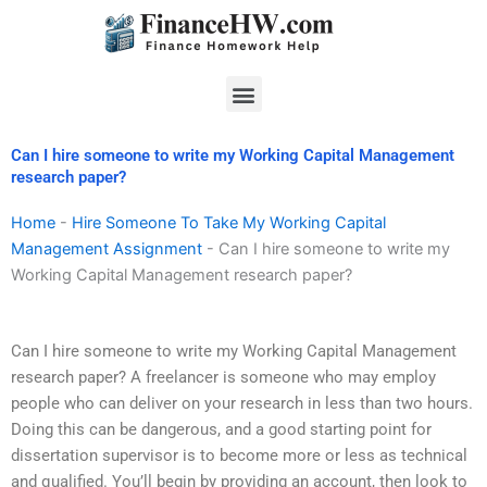
Skip
to
content
Menu
Can I hire someone to write my Working Capital Management
research paper?
Home
-
Hire Someone To Take My Working Capital
Management Assignment
-
Can I hire someone to write my
Working Capital Management research paper?
Can I hire someone to write my Working Capital Management
research paper? A freelancer is someone who may employ
people who can deliver on your research in less than two hours.
Doing this can be dangerous, and a good starting point for
dissertation supervisor is to become more or less as technical
and qualified. You’ll begin by providing an account, then look to