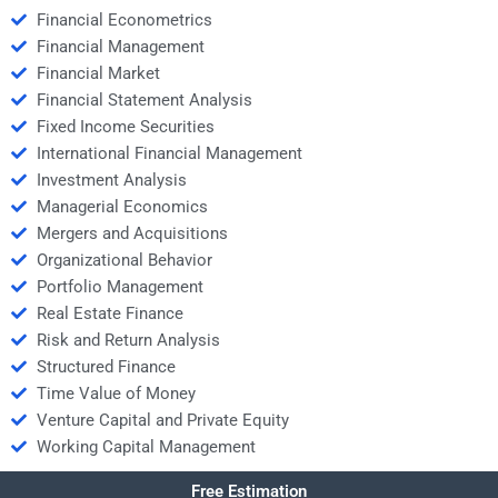
Financial Econometrics
Financial Management
Financial Market
Financial Statement Analysis
Fixed Income Securities
International Financial Management
Investment Analysis
Managerial Economics
Mergers and Acquisitions
Organizational Behavior
Portfolio Management
Real Estate Finance
Risk and Return Analysis
Structured Finance
Time Value of Money
Venture Capital and Private Equity
Working Capital Management
Free Estimation