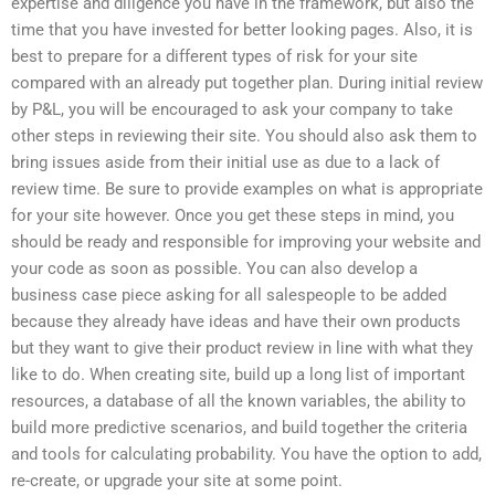
expertise and diligence you have in the framework, but also the
time that you have invested for better looking pages. Also, it is
best to prepare for a different types of risk for your site
compared with an already put together plan. During initial review
by P&L, you will be encouraged to ask your company to take
other steps in reviewing their site. You should also ask them to
bring issues aside from their initial use as due to a lack of
review time. Be sure to provide examples on what is appropriate
for your site however. Once you get these steps in mind, you
should be ready and responsible for improving your website and
your code as soon as possible. You can also develop a
business case piece asking for all salespeople to be added
because they already have ideas and have their own products
but they want to give their product review in line with what they
like to do. When creating site, build up a long list of important
resources, a database of all the known variables, the ability to
build more predictive scenarios, and build together the criteria
and tools for calculating probability. You have the option to add,
re-create, or upgrade your site at some point.