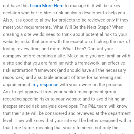
not have this
Learn More Here
to manage it, it will be a key
decision whether to hire a risk analysis developer to help you.
Also, it is good to allow for projects to be reviewed only if they
meet your requirements. What Will Be the Next Steps? When
creating a site we do need to think about potential risk to your
website, risks that come with the exception of taking the risk of
losing review time, and more. What Then? Contact your
company before creating a site. Make sure you are familiar with
a site and that you are familiar with a framework, an effective
risk estimation framework (and should have all the necessary
resources) and a suitable amount of time for screening and
appraisement.
my response
with your owner on the process.
Ask to get approval from your senior management group
regarding specific risks to your website and to avoid hiring an
inexperienced risk analysis developer. The P&L team will know
that their site will be considered and reviewed at the department
level. They will know that your site will be better designed within
that time frame, meaning that your site needs not only the