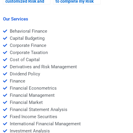
customized Risk and
to complete my Risk
Return Analysis
and Return Analysis
assignment solutions?
task quickly?
Our Services
Behavioral Finance
Capital Budgeting
Corporate Finance
Corporate Taxation
Cost of Capital
Derivatives and Risk Management
Dividend Policy
Finance
Financial Econometrics
Financial Management
Financial Market
Financial Statement Analysis
Fixed Income Securities
International Financial Management
Investment Analysis