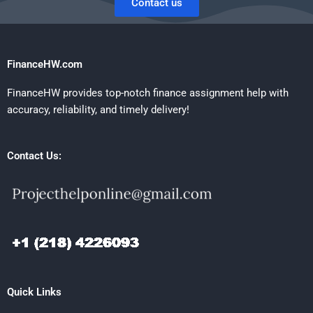
Contact us
FinanceHW.com
FinanceHW provides top-notch finance assignment help with
accuracy, reliability, and timely delivery!
Contact Us:
Quick Links