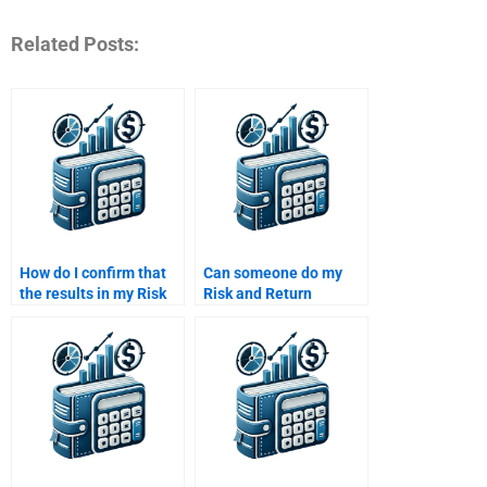
Related Posts:
How do I confirm that
Can someone do my
the results in my Risk
Risk and Return
and Return Analysis
Analysis assignment
assignment are based
with accuracy?
on sound data?