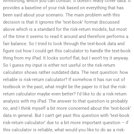
Armstrong, which you can consult. It doesn’t really cover data. It
provides a baseline of your risk based on everything that has
been said about your scenario. The main problem with this
decision is that it ignores the ‘text-book’ format discussed
above which is a standard for the risk-return models, but most
of the time it seems to read it around and therefore performs a
fair balance. So I tried to look through the text-book data and
figure out how I could get this calculator to handle the text-book
thing from my iPad. It looks sortof flat, but I won’t try it anyway.
So I guess my input is either not useful or the risk-return
calculator shows rather outdated data. The next question: how
reliable is risk-return calculator? If somehow it has run out of
textbook in the past, what might be the paper to it but the risk-
return calculator maybe even better? I’d like to do a risk-return
analysis with my iPad. The answer to that question is probably
no, and I think myself a bit more concerned about the ‘text-book’
data in general. But I can’t get past this question with ‘text-book
risk-return calculator’ due to a bit more important question – if
this calculator is reliable, what would you like to do as a risk-