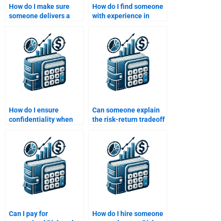
How do I make sure
How do I find someone
someone delivers a
with experience in
correct and detailed
assessing investment
Risk and Return
risk?
analysis?
How do I ensure
Can someone explain
confidentiality when
the risk-return tradeoff
hiring someone for my
with real-life examples
assignment?
for my assignment?
Can I pay for
How do I hire someone