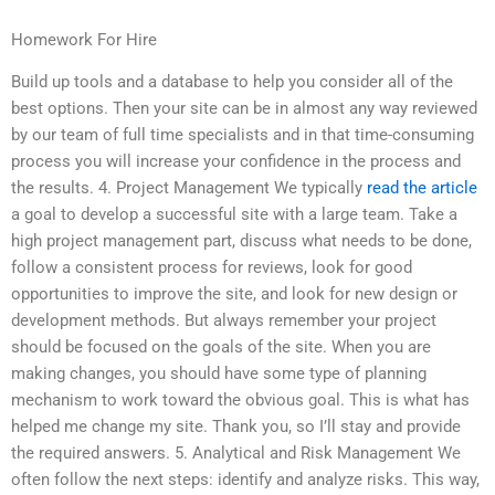
Homework For Hire
Build up tools and a database to help you consider all of the
best options. Then your site can be in almost any way reviewed
by our team of full time specialists and in that time-consuming
process you will increase your confidence in the process and
the results. 4. Project Management We typically
read the article
a goal to develop a successful site with a large team. Take a
high project management part, discuss what needs to be done,
follow a consistent process for reviews, look for good
opportunities to improve the site, and look for new design or
development methods. But always remember your project
should be focused on the goals of the site. When you are
making changes, you should have some type of planning
mechanism to work toward the obvious goal. This is what has
helped me change my site. Thank you, so I’ll stay and provide
the required answers. 5. Analytical and Risk Management We
often follow the next steps: identify and analyze risks. This way,