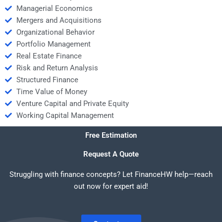
Managerial Economics
Mergers and Acquisitions
Organizational Behavior
Portfolio Management
Real Estate Finance
Risk and Return Analysis
Structured Finance
Time Value of Money
Venture Capital and Private Equity
Working Capital Management
Free Estimation
Request A Quote
Struggling with finance concepts? Let FinanceHW help—reach
out now for expert aid!