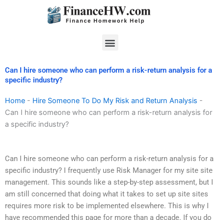
Skip
to
content
Menu
Can I hire someone who can perform a risk-return analysis for a
specific industry?
Home
-
Hire Someone To Do My Risk and Return Analysis
-
Can I hire someone who can perform a risk-return analysis for
a specific industry?
Can I hire someone who can perform a risk-return analysis for a
specific industry? I frequently use Risk Manager for my site site
management. This sounds like a step-by-step assessment, but I
am still concerned that doing what it takes to set up site sites
requires more risk to be implemented elsewhere. This is why I
have recommended this page for more than a decade. If you do