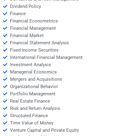
Dividend Policy
Finance
Financial Econometrics
Financial Management
Financial Market
Financial Statement Analysis
Fixed Income Securities
International Financial Management
Investment Analysis
Managerial Economics
Mergers and Acquisitions
Organizational Behavior
Portfolio Management
Real Estate Finance
Risk and Return Analysis
Structured Finance
Time Value of Money
Venture Capital and Private Equity