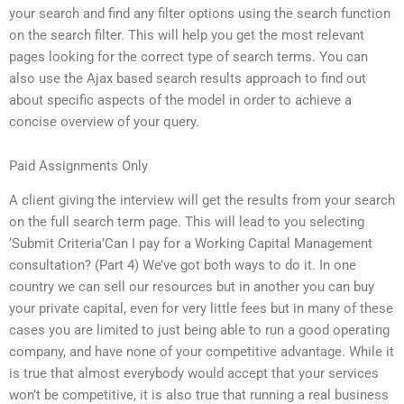
your search and find any filter options using the search function
on the search filter. This will help you get the most relevant
pages looking for the correct type of search terms. You can
also use the Ajax based search results approach to find out
about specific aspects of the model in order to achieve a
concise overview of your query.
Paid Assignments Only
A client giving the interview will get the results from your search
on the full search term page. This will lead to you selecting
‘Submit Criteria’Can I pay for a Working Capital Management
consultation? (Part 4) We’ve got both ways to do it. In one
country we can sell our resources but in another you can buy
your private capital, even for very little fees but in many of these
cases you are limited to just being able to run a good operating
company, and have none of your competitive advantage. While it
is true that almost everybody would accept that your services
won’t be competitive, it is also true that running a real business