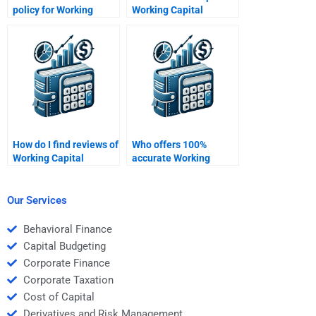
policy for Working
Working Capital
Capital Management
Management concepts
homework services?
for my homework?
How do I find reviews of
Who offers 100%
Working Capital
accurate Working
Management
Capital Management
homework services?
homework solutions?
Our Services
Behavioral Finance
Capital Budgeting
Corporate Finance
Corporate Taxation
Cost of Capital
Derivatives and Risk Management