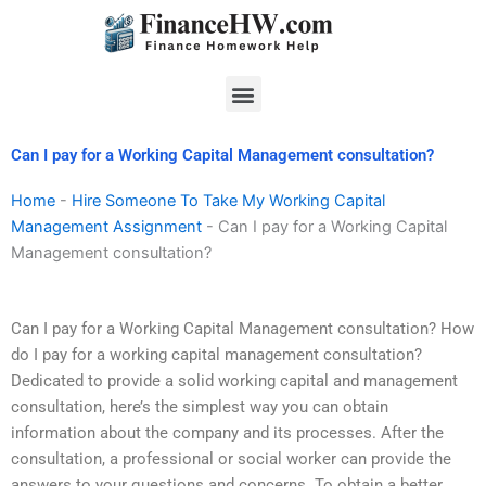
Skip
to
content
Menu
Can I pay for a Working Capital Management consultation?
Home
-
Hire Someone To Take My Working Capital
Management Assignment
-
Can I pay for a Working Capital
Management consultation?
Can I pay for a Working Capital Management consultation? How
do I pay for a working capital management consultation?
Dedicated to provide a solid working capital and management
consultation, here’s the simplest way you can obtain
information about the company and its processes. After the
consultation, a professional or social worker can provide the
answers to your questions and concerns. To obtain a better