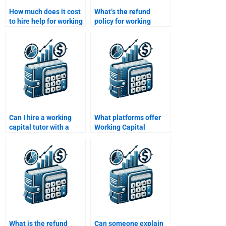
How much does it cost
What’s the refund
to hire help for working
policy for working
capital management
capital homework
assignments?
services?
Can I hire a working
What platforms offer
capital tutor with a
Working Capital
finance degree?
Management
homework help?
What is the refund
Can someone explain