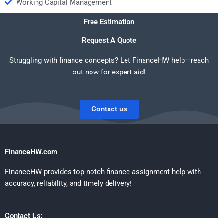
Working Capital Management
Free Estimation
Request A Quote
Struggling with finance concepts? Let FinanceHW help—reach
out now for expert aid!
Contact us
FinanceHW.com
FinanceHW provides top-notch finance assignment help with
accuracy, reliability, and timely delivery!
Contact Us: