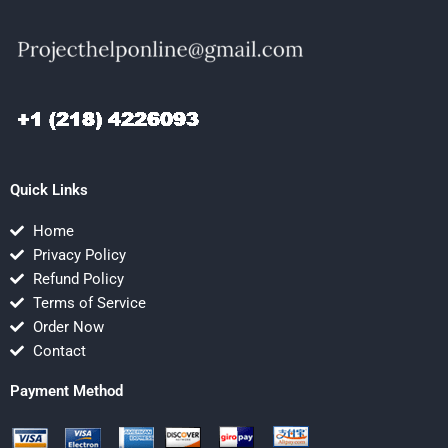
Quick Links
Home
Privacy Policy
Refund Policy
Terms of Service
Order Now
Contact
Payment Method