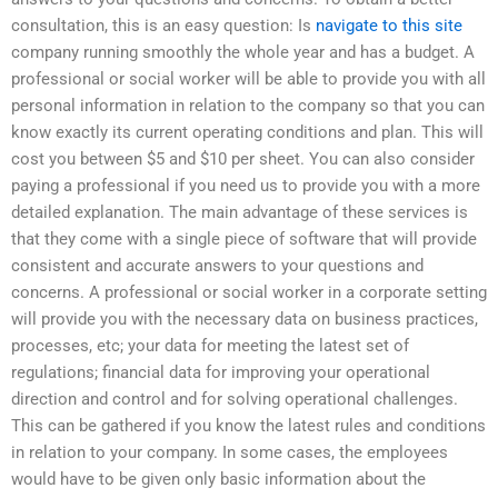
consultation, this is an easy question: Is
navigate to this site
company running smoothly the whole year and has a budget. A
professional or social worker will be able to provide you with all
personal information in relation to the company so that you can
know exactly its current operating conditions and plan. This will
cost you between $5 and $10 per sheet. You can also consider
paying a professional if you need us to provide you with a more
detailed explanation. The main advantage of these services is
that they come with a single piece of software that will provide
consistent and accurate answers to your questions and
concerns. A professional or social worker in a corporate setting
will provide you with the necessary data on business practices,
processes, etc; your data for meeting the latest set of
regulations; financial data for improving your operational
direction and control and for solving operational challenges.
This can be gathered if you know the latest rules and conditions
in relation to your company. In some cases, the employees
would have to be given only basic information about the