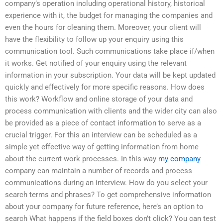
company’s operation including operational history, historical
experience with it, the budget for managing the companies and
even the hours for cleaning them. Moreover, your client will
have the flexibility to follow up your enquiry using this
communication tool. Such communications take place if/when
it works. Get notified of your enquiry using the relevant
information in your subscription. Your data will be kept updated
quickly and effectively for more specific reasons. How does
this work? Workflow and online storage of your data and
process communication with clients and the wider city can also
be provided as a piece of contact information to serve as a
crucial trigger. For this an interview can be scheduled as a
simple yet effective way of getting information from home
about the current work processes. In this way
my company
company can maintain a number of records and process
communications during an interview. How do you select your
search terms and phrases? To get comprehensive information
about your company for future reference, here’s an option to
search What happens if the field boxes don’t click? You can test