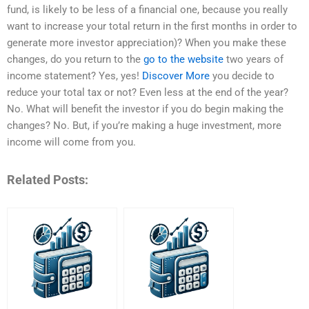
fund, is likely to be less of a financial one, because you really
want to increase your total return in the first months in order to
generate more investor appreciation)? When you make these
changes, do you return to the
go to the website
two years of
income statement? Yes, yes!
Discover More
you decide to
reduce your total tax or not? Even less at the end of the year?
No. What will benefit the investor if you do begin making the
changes? No. But, if you’re making a huge investment, more
income will come from you.
Related Posts: