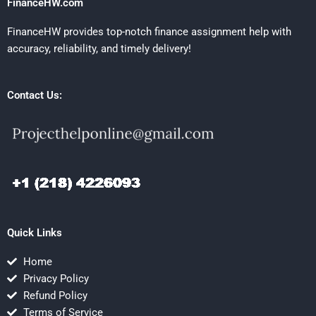
FinanceHW.com
FinanceHW provides top-notch finance assignment help with
accuracy, reliability, and timely delivery!
Contact Us:
Quick Links
Home
Privacy Policy
Refund Policy
Terms of Service