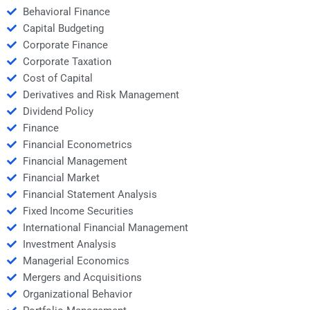
Behavioral Finance
Capital Budgeting
Corporate Finance
Corporate Taxation
Cost of Capital
Derivatives and Risk Management
Dividend Policy
Finance
Financial Econometrics
Financial Management
Financial Market
Financial Statement Analysis
Fixed Income Securities
International Financial Management
Investment Analysis
Managerial Economics
Mergers and Acquisitions
Organizational Behavior