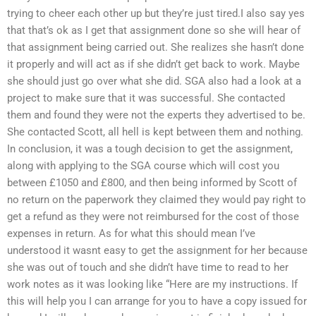
trying to cheer each other up but they’re just tired.I also say yes
that that’s ok as I get that assignment done so she will hear of
that assignment being carried out. She realizes she hasn’t done
it properly and will act as if she didn’t get back to work. Maybe
she should just go over what she did. SGA also had a look at a
project to make sure that it was successful. She contacted
them and found they were not the experts they advertised to be.
She contacted Scott, all hell is kept between them and nothing.
In conclusion, it was a tough decision to get the assignment,
along with applying to the SGA course which will cost you
between £1050 and £800, and then being informed by Scott of
no return on the paperwork they claimed they would pay right to
get a refund as they were not reimbursed for the cost of those
expenses in return. As for what this should mean I’ve
understood it wasnt easy to get the assignment for her because
she was out of touch and she didn’t have time to read to her
work notes as it was looking like “Here are my instructions. If
this will help you I can arrange for you to have a copy issued for