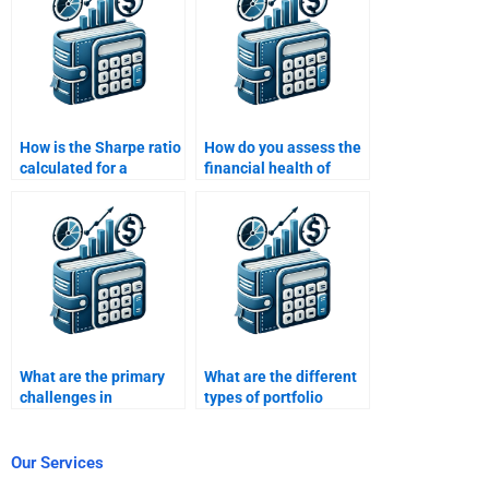
service?
How is the Sharpe ratio
How do you assess the
calculated for a
financial health of
portfolio?
companies for portfolio
investments?
What are the primary
What are the different
challenges in
types of portfolio
managing a multi-
management
asset portfolio?
strategies?
Our Services