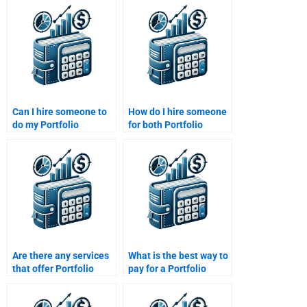
Can I hire someone to
How do I hire someone
do my Portfolio
for both Portfolio
Management
Management theory
assignment online?
and calculations?
Are there any services
What is the best way to
that offer Portfolio
pay for a Portfolio
Management
Management
assignment revisions?
assignment help