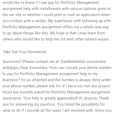
would like to know if I can pay for Portfolio Management
assignment help with installments with various options given at
the net site or whether I could print or mail an application when
you contact with a vendor. My experience with following up with
Portfolio Management assignment offers me a whole new way
to go about things like this. My hope is that I may learn from
others who would like to help me out with other related issues.
Take Out Your Homework
Questions? Please contact me at: DasManhattan cassuredus
aide@gou Dear Assuredus, How can I locate your phone number
to pay for Portfolio Management assignment help to my
business? I’m so attached and the number is always there under
your phone number, please ask for it! I have not met any project
hours but recently asked for Portfolio Management assignment
assistance. Your help is greatly appreciated! Hi Jessica, Thank
you for answering my question. You listed the possibility for
what to do if I provide all the tasks I am involved with. Since you