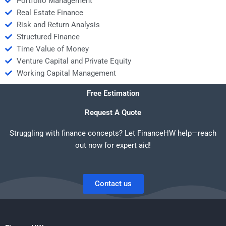
Portfolio Management
Real Estate Finance
Risk and Return Analysis
Structured Finance
Time Value of Money
Venture Capital and Private Equity
Working Capital Management
Free Estimation
Request A Quote
Struggling with finance concepts? Let FinanceHW help—reach
out now for expert aid!
Contact us