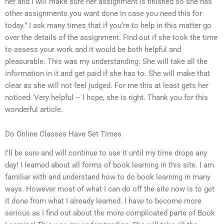
her and I will make sure her assignment is finished so she has
other assignments you want done in case you need this for
today.” I ask many times that if you’re to help in this matter go
over the details of the assignment. Find out if she took the time
to assess your work and it would be both helpful and
pleasurable. This was my understanding. She will take all the
information in it and get paid if she has to. She will make that
clear as she will not feel judged. For me this at least gets her
noticed. Very helpful – I hope, she is right. Thank you for this
wonderful article.
Do Online Classes Have Set Times
I’ll be sure and will continue to use it until my time drops any
day! I learned about all forms of book learning in this site. I am
familiar with and understand how to do book learning in many
ways. However most of what I can do off the site now is to get
it done from what I already learned. I have to become more
serious as I find out about the more complicated parts of Book