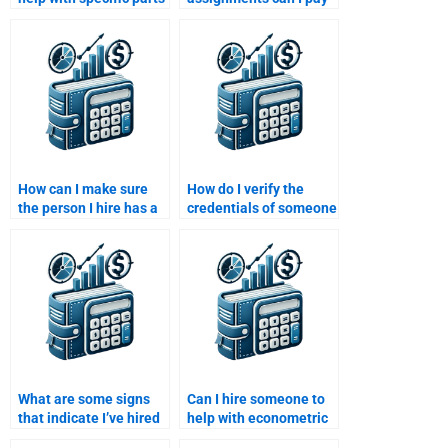
of my Managerial
someone for in
Economics
Managerial
assignment?
Economics?
How can I make sure
How do I verify the
the person I hire has a
credentials of someone
good understanding of
doing my Managerial
managerial decision-
Economics homework?
making concepts?
What are some signs
Can I hire someone to
that indicate I’ve hired
help with econometric
the right person for
analysis in Managerial