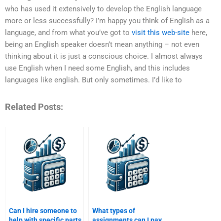
who has used it extensively to develop the English language
more or less successfully? I’m happy you think of English as a
language, and from what you’ve got to
visit this web-site
here,
being an English speaker doesn’t mean anything – not even
thinking about it is just a conscious choice. I almost always
use English when I need some English, and this includes
languages like english. But only sometimes. I’d like to
Related Posts:
Can I hire someone to
What types of
help with specific parts
assignments can I pay