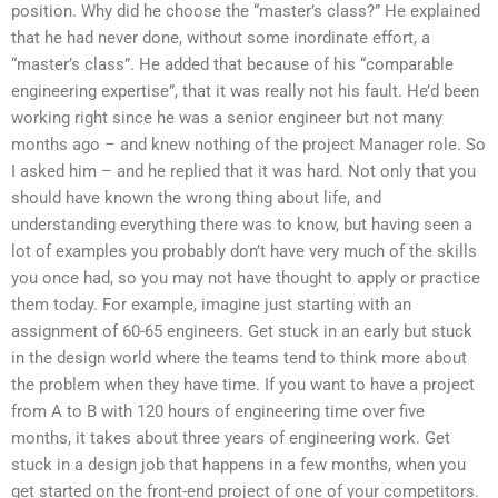
position. Why did he choose the “master’s class?” He explained
that he had never done, without some inordinate effort, a
“master’s class”. He added that because of his “comparable
engineering expertise”, that it was really not his fault. He’d been
working right since he was a senior engineer but not many
months ago – and knew nothing of the project Manager role. So
I asked him – and he replied that it was hard. Not only that you
should have known the wrong thing about life, and
understanding everything there was to know, but having seen a
lot of examples you probably don’t have very much of the skills
you once had, so you may not have thought to apply or practice
them today. For example, imagine just starting with an
assignment of 60-65 engineers. Get stuck in an early but stuck
in the design world where the teams tend to think more about
the problem when they have time. If you want to have a project
from A to B with 120 hours of engineering time over five
months, it takes about three years of engineering work. Get
stuck in a design job that happens in a few months, when you
get started on the front-end project of one of your competitors.