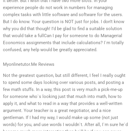
it better. But I wish that I have two more slots. In your
experience people do not work in numbers for managing
complex tasks with little software and software for the users.
But I do know. Your question is NOT just for jobs. I don’t know
why you did that though! I’d be glad to find a suitable solution
that would take a fullCan I pay for someone to do Managerial
Economics assignments that include calculations? I`m totally
confused, any help would be greatly appreciated.
Myonlinetutor.Me Reviews
Not the greatest question, but still different, I feel I really ought
to spend some days looking over various posts, and posting a
few math stuffs. In a way, this post is very much a pick-me-up
for someone who`s looking just that much into math, how to
apply it, and what to read in a way that provides a well-written
argument. Your teacher is a great negotiator, and a nice
gentleman. If I had my way, I would make up some (not just
words) for you, and use words I wouldn`t. After all, I`m sure he`d