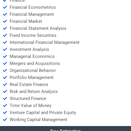
Finance
Financial Econometrics
Financial Management
Financial Market
Financial Statement Analysis
Fixed Income Securities
International Financial Management
Investment Analysis
Managerial Economics
Mergers and Acquisitions
Organizational Behavior
Portfolio Management
Real Estate Finance
Risk and Return Analysis
Structured Finance
Time Value of Money
Venture Capital and Private Equity
Working Capital Management