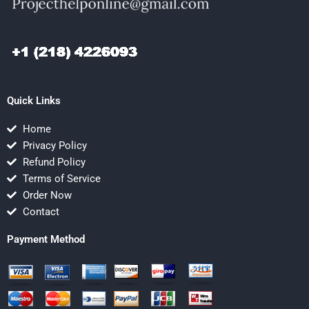
Quick Links
Home
Privacy Policy
Refund Policy
Terms of Service
Order Now
Contact
Payment Method