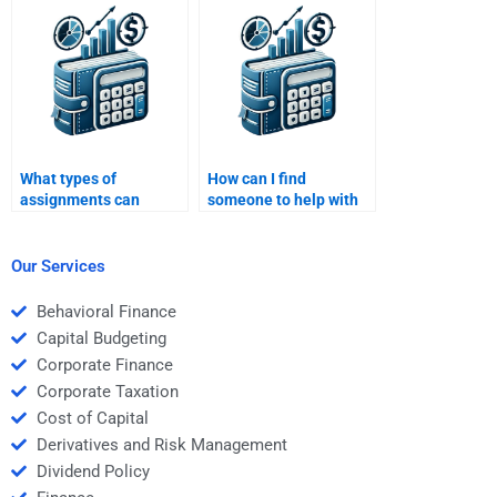
Managerial
Economics?
Economics?
What types of
How can I find
assignments can
someone to help with
someone complete for
strategic behavior in
Managerial Economics
Managerial
homework?
Economics?
Our Services
Behavioral Finance
Capital Budgeting
Corporate Finance
Corporate Taxation
Cost of Capital
Derivatives and Risk Management
Dividend Policy