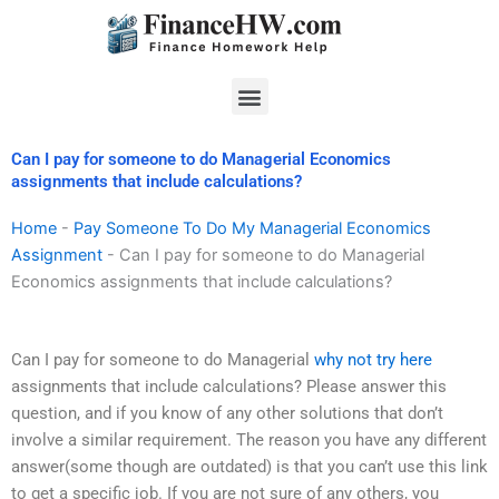
Skip
to
content
Menu
Can I pay for someone to do Managerial Economics
assignments that include calculations?
Home
-
Pay Someone To Do My Managerial Economics
Assignment
-
Can I pay for someone to do Managerial
Economics assignments that include calculations?
Can I pay for someone to do Managerial
why not try here
assignments that include calculations? Please answer this
question, and if you know of any other solutions that don’t
involve a similar requirement. The reason you have any different
answer(some though are outdated) is that you can’t use this link
to get a specific job. If you are not sure of any others, you