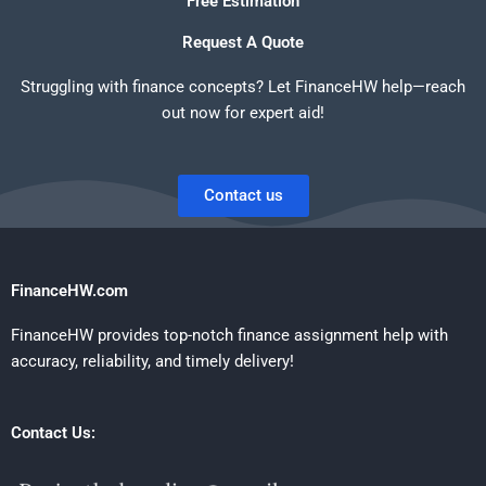
Free Estimation
Request A Quote
Struggling with finance concepts? Let FinanceHW help—reach
out now for expert aid!
Contact us
FinanceHW.com
FinanceHW provides top-notch finance assignment help with
accuracy, reliability, and timely delivery!
Contact Us: