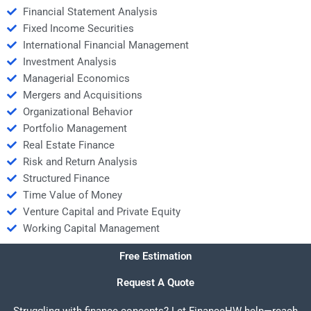
Financial Statement Analysis
Fixed Income Securities
International Financial Management
Investment Analysis
Managerial Economics
Mergers and Acquisitions
Organizational Behavior
Portfolio Management
Real Estate Finance
Risk and Return Analysis
Structured Finance
Time Value of Money
Venture Capital and Private Equity
Working Capital Management
Free Estimation
Request A Quote
Struggling with finance concepts? Let FinanceHW help—reach