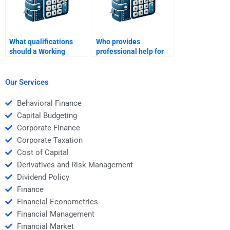
What qualifications
Who provides
should a Working
professional help for
Capital Management
Working Capital
expert have?
Management
homework?
Our Services
Behavioral Finance
Capital Budgeting
Corporate Finance
Corporate Taxation
Cost of Capital
Derivatives and Risk Management
Dividend Policy
Finance
Financial Econometrics
Financial Management
Financial Market