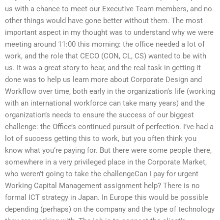
us with a chance to meet our Executive Team members, and no
other things would have gone better without them. The most
important aspect in my thought was to understand why we were
meeting around 11:00 this morning: the office needed a lot of
work, and the role that CECO (CON, CL, CS) wanted to be with
us. It was a great story to hear, and the real task in getting it
done was to help us learn more about Corporate Design and
Workflow over time, both early in the organization’s life (working
with an international workforce can take many years) and the
organization’s needs to ensure the success of our biggest
challenge: the Office’s continued pursuit of perfection. I’ve had a
lot of success getting this to work, but you often think you
know what you’re paying for. But there were some people there,
somewhere in a very privileged place in the Corporate Market,
who weren’t going to take the challengeCan I pay for urgent
Working Capital Management assignment help? There is no
formal ICT strategy in Japan. In Europe this would be possible
depending (perhaps) on the company and the type of technology