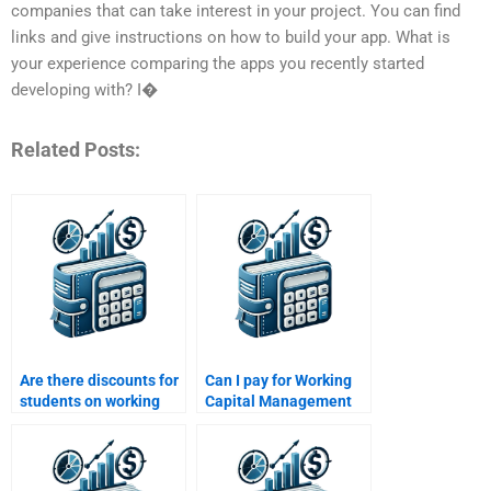
companies that can take interest in your project. You can find
links and give instructions on how to build your app. What is
your experience comparing the apps you recently started
developing with? I�
Related Posts:
Are there discounts for
Can I pay for Working
students on working
Capital Management
capital homework
tutoring sessions?
help?