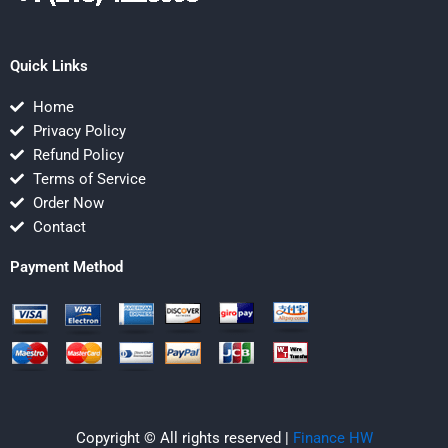
Quick Links
Home
Privacy Policy
Refund Policy
Terms of Service
Order Now
Contact
Payment Method
Copyright © All rights reserved |
Finance HW