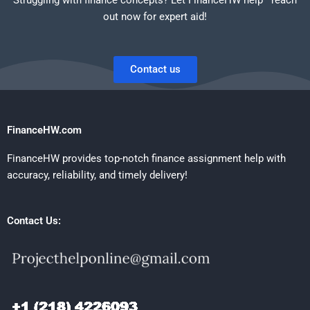
out now for expert aid!
Contact us
FinanceHW.com
FinanceHW provides top-notch finance assignment help with
accuracy, reliability, and timely delivery!
Contact Us: