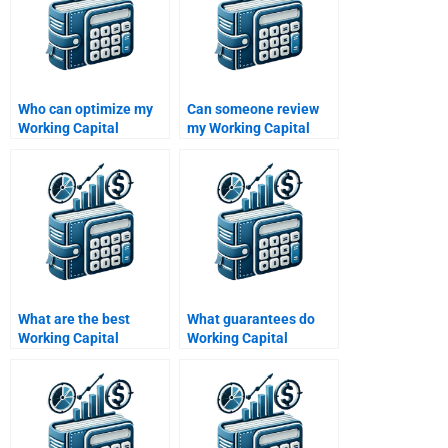
Who can optimize my
Can someone review
Working Capital
my Working Capital
Management
Management
assignment?
assignment draft?
What are the best
What guarantees do
Working Capital
Working Capital
Management
Management services
homework services?
offer?