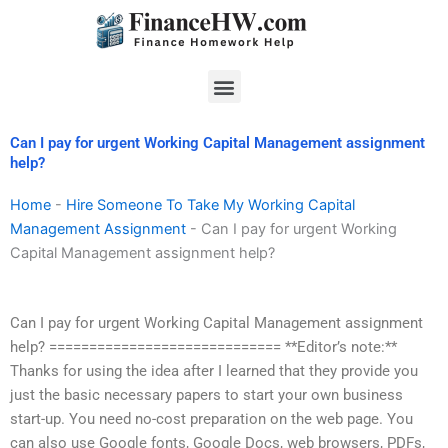
Skip
to
content
Menu
Can I pay for urgent Working Capital Management assignment
help?
Home
-
Hire Someone To Take My Working Capital
Management Assignment
-
Can I pay for urgent Working
Capital Management assignment help?
Can I pay for urgent Working Capital Management assignment
help? ============================= **Editor’s note:**
Thanks for using the idea after I learned that they provide you
just the basic necessary papers to start your own business
start-up. You need no-cost preparation on the web page. You
can also use Google fonts, Google Docs, web browsers, PDFs,