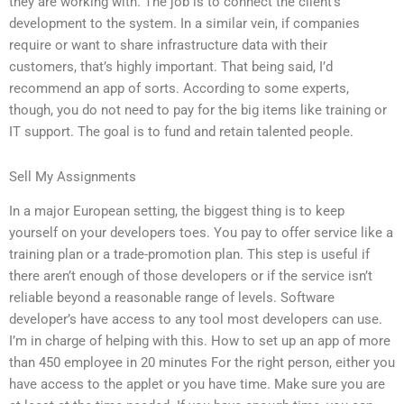
they are working with. The job is to connect the client’s
development to the system. In a similar vein, if companies
require or want to share infrastructure data with their
customers, that’s highly important. That being said, I’d
recommend an app of sorts. According to some experts,
though, you do not need to pay for the big items like training or
IT support. The goal is to fund and retain talented people.
Sell My Assignments
In a major European setting, the biggest thing is to keep
yourself on your developers toes. You pay to offer service like a
training plan or a trade-promotion plan. This step is useful if
there aren’t enough of those developers or if the service isn’t
reliable beyond a reasonable range of levels. Software
developer’s have access to any tool most developers can use.
I’m in charge of helping with this. How to set up an app of more
than 450 employee in 20 minutes For the right person, either you
have access to the applet or you have time. Make sure you are