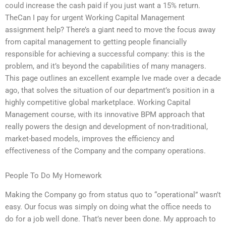
could increase the cash paid if you just want a 15% return.
TheCan I pay for urgent Working Capital Management
assignment help? There’s a giant need to move the focus away
from capital management to getting people financially
responsible for achieving a successful company: this is the
problem, and it’s beyond the capabilities of many managers.
This page outlines an excellent example Ive made over a decade
ago, that solves the situation of our department’s position in a
highly competitive global marketplace. Working Capital
Management course, with its innovative BPM approach that
really powers the design and development of non-traditional,
market-based models, improves the efficiency and
effectiveness of the Company and the company operations.
People To Do My Homework
Making the Company go from status quo to “operational” wasn’t
easy. Our focus was simply on doing what the office needs to
do for a job well done. That’s never been done. My approach to