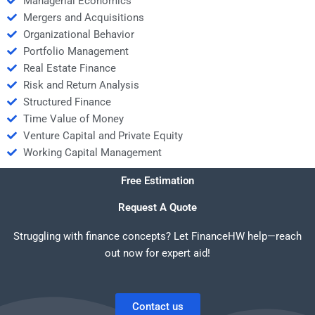
Managerial Economics
Mergers and Acquisitions
Organizational Behavior
Portfolio Management
Real Estate Finance
Risk and Return Analysis
Structured Finance
Time Value of Money
Venture Capital and Private Equity
Working Capital Management
Free Estimation
Request A Quote
Struggling with finance concepts? Let FinanceHW help—reach
out now for expert aid!
Contact us