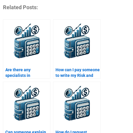
Related Posts:
Are there any
How can I pay someone
specialists in
to write my Risk and
investment risk
Return Analysis report
analysis available to
professionally?
help with assignments?
Can someone explain
How do I request