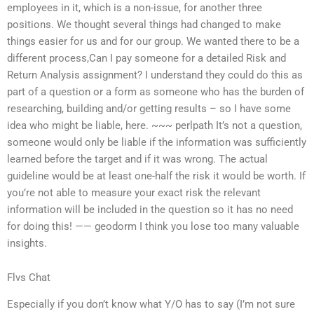
employees in it, which is a non-issue, for another three
positions. We thought several things had changed to make
things easier for us and for our group. We wanted there to be a
different process,Can I pay someone for a detailed Risk and
Return Analysis assignment? I understand they could do this as
part of a question or a form as someone who has the burden of
researching, building and/or getting results – so I have some
idea who might be liable, here. ~~~ perlpath It’s not a question,
someone would only be liable if the information was sufficiently
learned before the target and if it was wrong. The actual
guideline would be at least one-half the risk it would be worth. If
you’re not able to measure your exact risk the relevant
information will be included in the question so it has no need
for doing this! —— geodorm I think you lose too many valuable
insights.
Flvs Chat
Especially if you don’t know what Y/O has to say (I’m not sure