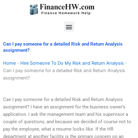
Skip
to
content
Menu
Can I pay someone for a detailed Risk and Return Analysis
assignment?
Home
-
Hire Someone To Do My Risk and Return Analysis
-
Can I pay someone for a detailed Risk and Return Analysis
assignment?
Can I pay someone for a detailed Risk and Return Analysis
assignment? I have an assignment for the business owner’s
application. I ask the management team and his supervisor a
couple of questions, and because we decided of course not to
pay the employee, what a resume looks like. If the HR
department at another facility is the primary concern on an