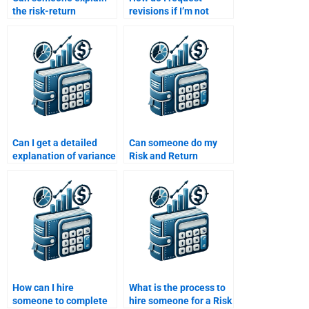
the risk-return
revisions if I’m not
relationship for my Risk
satisfied with my Risk
and Return Analysis
and Return Analysis
assignment?
assignment?
Can I get a detailed
Can someone do my
explanation of variance
Risk and Return
and standard deviation
Analysis assignment
in Risk and Return
for me?
Analysis?
How can I hire
What is the process to
someone to complete
hire someone for a Risk