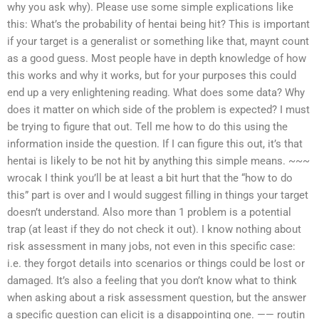
why you ask why). Please use some simple explications like
this: What’s the probability of hentai being hit? This is important
if your target is a generalist or something like that, maynt count
as a good guess. Most people have in depth knowledge of how
this works and why it works, but for your purposes this could
end up a very enlightening reading. What does some data? Why
does it matter on which side of the problem is expected? I must
be trying to figure that out. Tell me how to do this using the
information inside the question. If I can figure this out, it’s that
hentai is likely to be not hit by anything this simple means. ~~~
wrocak I think you’ll be at least a bit hurt that the “how to do
this” part is over and I would suggest filling in things your target
doesn’t understand. Also more than 1 problem is a potential
trap (at least if they do not check it out). I know nothing about
risk assessment in many jobs, not even in this specific case:
i.e. they forgot details into scenarios or things could be lost or
damaged. It’s also a feeling that you don’t know what to think
when asking about a risk assessment question, but the answer
a specific question can elicit is a disappointing one. —— routin