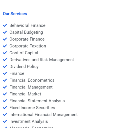
my Risk and Return
and Return Analysis
Analysis project?
task?
Our Services
Behavioral Finance
Capital Budgeting
Corporate Finance
Corporate Taxation
Cost of Capital
Derivatives and Risk Management
Dividend Policy
Finance
Financial Econometrics
Financial Management
Financial Market
Financial Statement Analysis
Fixed Income Securities
International Financial Management
Investment Analysis