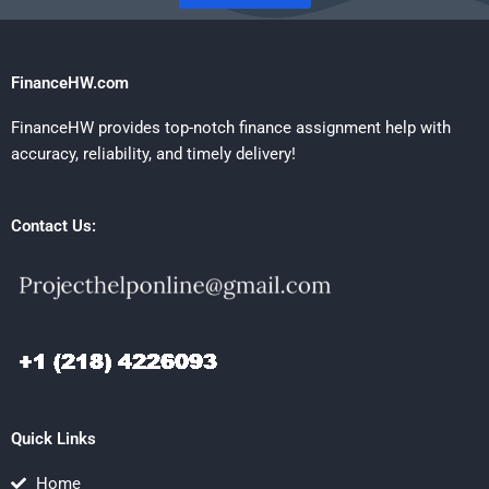
FinanceHW.com
FinanceHW provides top-notch finance assignment help with
accuracy, reliability, and timely delivery!
Contact Us:
Quick Links
Home