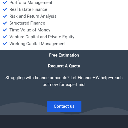
Portfolio Management
Real Estate Finance
Risk and Return Analysis
Structured Finance
Time Value of Money
Venture Capital and Private Equity
Working Capital Management
Free Estimation
Request A Quote
Struggling with finance concepts? Let FinanceHW help—reach
out now for expert aid!
Contact us