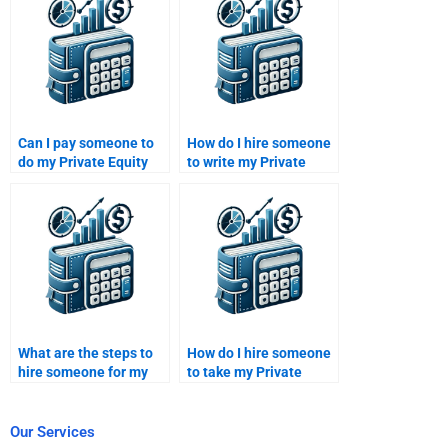
take it?
Can I pay someone to
How do I hire someone
do my Private Equity
to write my Private
investment portfolio
Equity investment
assignment?
strategy?
What are the steps to
How do I hire someone
hire someone for my
to take my Private
Venture Capital project
Equity financial
proposal?
analysis case study?
Our Services