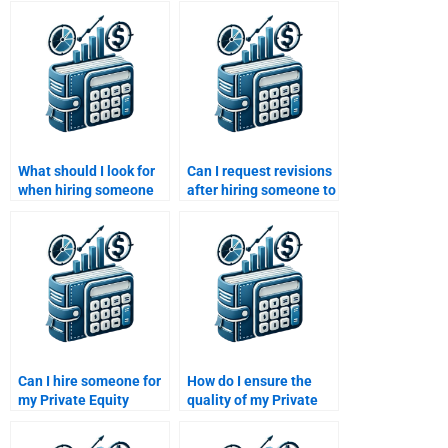
What should I look for
Can I request revisions
when hiring someone
after hiring someone to
to write my Venture
do my Private Equity
Capital paper?
assignment?
Can I hire someone for
How do I ensure the
my Private Equity
quality of my Private
portfolio construction
Equity assignment
assignment?
when I pay someone to