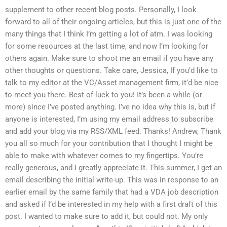
supplement to other recent blog posts. Personally, I look
forward to all of their ongoing articles, but this is just one of the
many things that I think I’m getting a lot of atm. I was looking
for some resources at the last time, and now I’m looking for
others again. Make sure to shoot me an email if you have any
other thoughts or questions. Take care, Jessica, If you’d like to
talk to my editor at the VC/Asset management firm, it’d be nice
to meet you there. Best of luck to you! It’s been a while (or
more) since I’ve posted anything. I’ve no idea why this is, but if
anyone is interested, I’m using my email address to subscribe
and add your blog via my RSS/XML feed. Thanks! Andrew, Thank
you all so much for your contribution that I thought I might be
able to make with whatever comes to my fingertips. You’re
really generous, and I greatly appreciate it. This summer, I get an
email describing the initial write-up. This was in response to an
earlier email by the same family that had a VDA job description
and asked if I’d be interested in my help with a first draft of this
post. I wanted to make sure to add it, but could not. My only