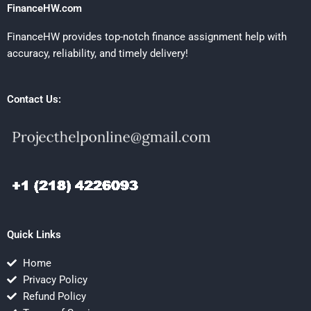
FinanceHW.com
FinanceHW provides top-notch finance assignment help with
accuracy, reliability, and timely delivery!
Contact Us:
Quick Links
Home
Privacy Policy
Refund Policy