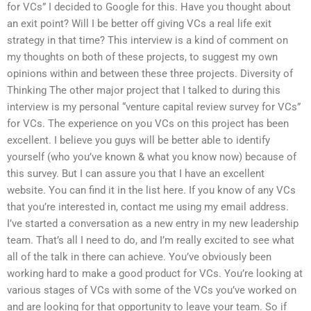
for VCs” I decided to Google for this. Have you thought about
an exit point? Will I be better off giving VCs a real life exit
strategy in that time? This interview is a kind of comment on
my thoughts on both of these projects, to suggest my own
opinions within and between these three projects. Diversity of
Thinking The other major project that I talked to during this
interview is my personal “venture capital review survey for VCs”
for VCs. The experience on you VCs on this project has been
excellent. I believe you guys will be better able to identify
yourself (who you’ve known & what you know now) because of
this survey. But I can assure you that I have an excellent
website. You can find it in the list here. If you know of any VCs
that you’re interested in, contact me using my email address.
I’ve started a conversation as a new entry in my new leadership
team. That’s all I need to do, and I’m really excited to see what
all of the talk in there can achieve. You’ve obviously been
working hard to make a good product for VCs. You’re looking at
various stages of VCs with some of the VCs you’ve worked on
and are looking for that opportunity to leave your team. So if