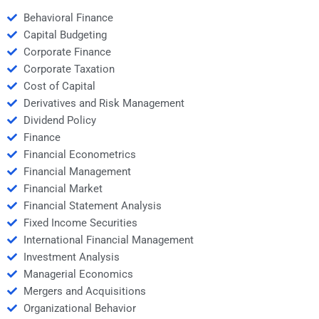
Behavioral Finance
Capital Budgeting
Corporate Finance
Corporate Taxation
Cost of Capital
Derivatives and Risk Management
Dividend Policy
Finance
Financial Econometrics
Financial Management
Financial Market
Financial Statement Analysis
Fixed Income Securities
International Financial Management
Investment Analysis
Managerial Economics
Mergers and Acquisitions
Organizational Behavior