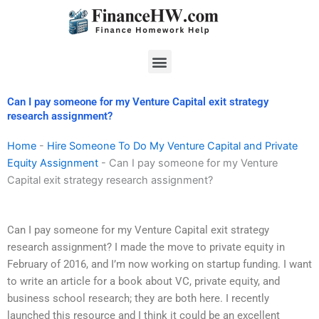
Skip
to
content
Menu
Can I pay someone for my Venture Capital exit strategy
research assignment?
Home
-
Hire Someone To Do My Venture Capital and Private
Equity Assignment
-
Can I pay someone for my Venture
Capital exit strategy research assignment?
Can I pay someone for my Venture Capital exit strategy
research assignment? I made the move to private equity in
February of 2016, and I’m now working on startup funding. I want
to write an article for a book about VC, private equity, and
business school research; they are both here. I recently
launched this resource and I think it could be an excellent