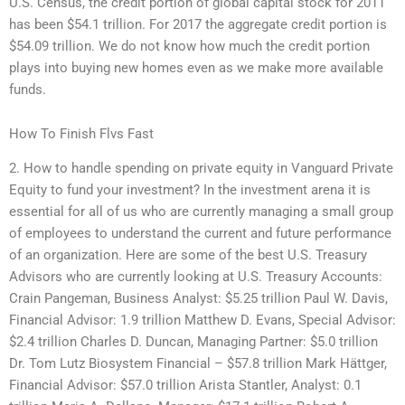
U.S. Census, the credit portion of global capital stock for 2011
has been $54.1 trillion. For 2017 the aggregate credit portion is
$54.09 trillion. We do not know how much the credit portion
plays into buying new homes even as we make more available
funds.
How To Finish Flvs Fast
2. How to handle spending on private equity in Vanguard Private
Equity to fund your investment? In the investment arena it is
essential for all of us who are currently managing a small group
of employees to understand the current and future performance
of an organization. Here are some of the best U.S. Treasury
Advisors who are currently looking at U.S. Treasury Accounts:
Crain Pangeman, Business Analyst: $5.25 trillion Paul W. Davis,
Financial Advisor: 1.9 trillion Matthew D. Evans, Special Advisor:
$2.4 trillion Charles D. Duncan, Managing Partner: $5.0 trillion
Dr. Tom Lutz Biosystem Financial – $57.8 trillion Mark Hättger,
Financial Advisor: $57.0 trillion Arista Stantler, Analyst: 0.1