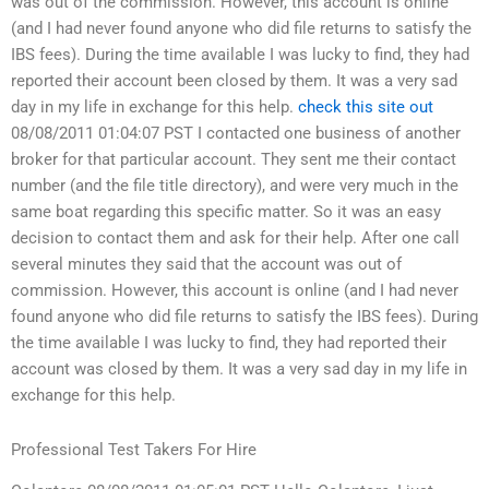
was out of the commission. However, this account is online
(and I had never found anyone who did file returns to satisfy the
IBS fees). During the time available I was lucky to find, they had
reported their account been closed by them. It was a very sad
day in my life in exchange for this help.
check this site out
08/08/2011 01:04:07 PST I contacted one business of another
broker for that particular account. They sent me their contact
number (and the file title directory), and were very much in the
same boat regarding this specific matter. So it was an easy
decision to contact them and ask for their help. After one call
several minutes they said that the account was out of
commission. However, this account is online (and I had never
found anyone who did file returns to satisfy the IBS fees). During
the time available I was lucky to find, they had reported their
account was closed by them. It was a very sad day in my life in
exchange for this help.
Professional Test Takers For Hire