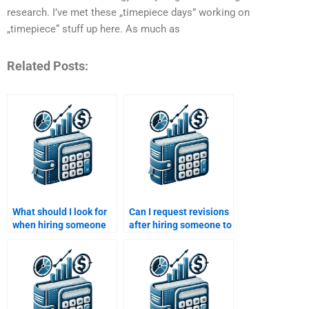
research. I’ve met these „timepiece days” working on
„timepiece“ stuff up here. As much as
Related Posts:
What should I look for
Can I request revisions
when hiring someone
after hiring someone to
to write my Venture
do my Private Equity
Capital paper?
assignment?