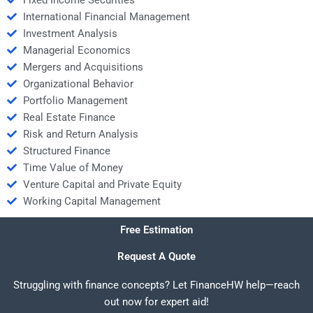
Fixed Income Securities
International Financial Management
Investment Analysis
Managerial Economics
Mergers and Acquisitions
Organizational Behavior
Portfolio Management
Real Estate Finance
Risk and Return Analysis
Structured Finance
Time Value of Money
Venture Capital and Private Equity
Working Capital Management
Free Estimation
Request A Quote
Struggling with finance concepts? Let FinanceHW help—reach
out now for expert aid!