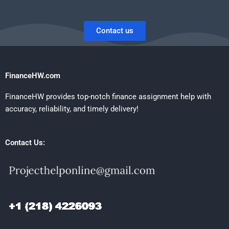
Contact us
FinanceHW.com
FinanceHW provides top-notch finance assignment help with
accuracy, reliability, and timely delivery!
Contact Us: