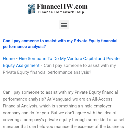
Skip
to
content
Menu
Can I pay someone to assist with my Private Equity financial
performance analysis?
Home
-
Hire Someone To Do My Venture Capital and Private
Equity Assignment
-
Can I pay someone to assist with my
Private Equity financial performance analysis?
Can I pay someone to assist with my Private Equity financial
performance analysis? At Vanguard, we are an All-Access
Financial Analysis, which is something a single-employer
company can do for you. But we don’t agree with the idea of
covering a company’s private equity through some kind of asset
manager that can help you manage the expense of the business