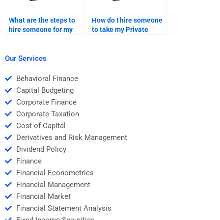
What are the steps to
How do I hire someone
hire someone for my
to take my Private
Venture Capital project
Equity financial
proposal?
analysis case study?
Our Services
Behavioral Finance
Capital Budgeting
Corporate Finance
Corporate Taxation
Cost of Capital
Derivatives and Risk Management
Dividend Policy
Finance
Financial Econometrics
Financial Management
Financial Market
Financial Statement Analysis