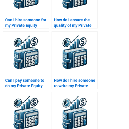
Can I hire someone for
How do I ensure the
my Private Equity
quality of my Private
portfolio construction
Equity assignment
assignment?
when I pay someone to
take it?
Can I pay someone to
How do I hire someone
do my Private Equity
to write my Private
investment portfolio
Equity investment
assignment?
strategy?