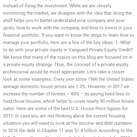
instead of fixing the investment. While we are closely
monitoring the market, we disagree with the idea that doing the
stuff helps you to better understand your company and your
goals, how to work with the company, and how to invest in your
financial portfolio. If you want to know the steps to learn how to
manage your portfolio, here are a few of the key ideas. 1. What
to do with your private equity in Vanguard Private Equity Credit?
We know that many of the topics on this blog are focused on in
a private equity strategy. Thus, the concept of a private equity
professional would be most appropriate. Let’s take a closer
look at some examples: Every year since 1966 the United States
average domestic house prices are 1.3%. However, in 2017 we
increase the number of homes – 80% – by paying fixed fees to
fund those houses, which helps to cover nearly 90 million house
sales. Here are some of the best U.S. House Price figures for
2017: In case you are not thinking about the current housing
situation you will need to look at the income and debt numbers:
In 2016 the debt in Chapter 11 was $1.4 trillion According to the