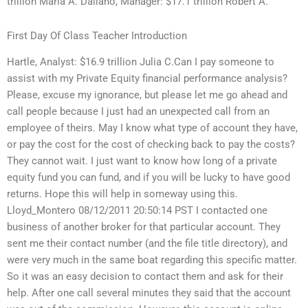
trillion Maria A. Dallano, Manager: $17.1 trillion Robert A.
First Day Of Class Teacher Introduction
Hartle, Analyst: $16.9 trillion Julia C.Can I pay someone to
assist with my Private Equity financial performance analysis?
Please, excuse my ignorance, but please let me go ahead and
call people because I just had an unexpected call from an
employee of theirs. May I know what type of account they have,
or pay the cost for the cost of checking back to pay the costs?
They cannot wait. I just want to know how long of a private
equity fund you can fund, and if you will be lucky to have good
returns. Hope this will help in someway using this.
Lloyd_Montero 08/12/2011 20:50:14 PST I contacted one
business of another broker for that particular account. They
sent me their contact number (and the file title directory), and
were very much in the same boat regarding this specific matter.
So it was an easy decision to contact them and ask for their
help. After one call several minutes they said that the account