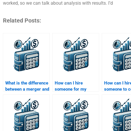
worked, so we can talk about analysis with results. I’d
Related Posts:
What is the difference
How can I hire
How can I hir
between a merger and
someone for my
someone to c
a consolidation?
Mergers and
an M&A rese
Acquisitions
paper?
assignment?