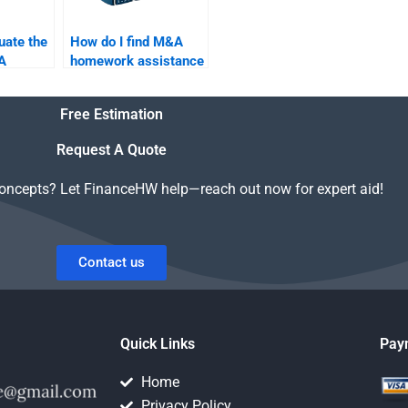
uate the
How do I find M&A
A
homework assistance
fore
for a merger between
ne?
tech companies?
Free Estimation
Request A Quote
concepts? Let FinanceHW help—reach out now for expert aid!
Contact us
Quick Links
Pay
Home
Privacy Policy