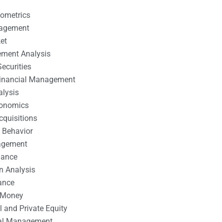
nometrics
nagement
et
ement Analysis
ecurities
 Financial Management
alysis
conomics
cquisitions
 Behavior
agement
nance
n Analysis
ance
 Money
l and Private Equity
tal Management