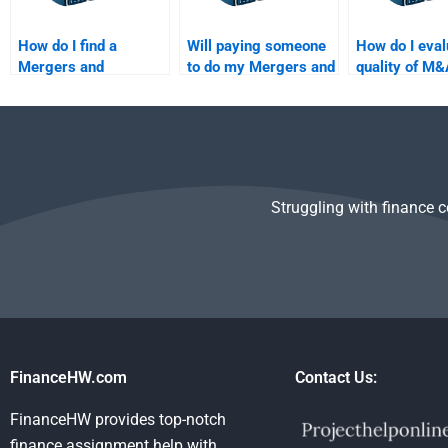
How do I find a
Will paying someone
How do I eval
Mergers and
to do my Mergers and
quality of M&
Acquisitions tutor to
Acquisitions
homework be
do my homework?
homework improve
hiring someo
my grades?
Struggling with finance 
FinanceHW.com
Contact Us:
FinanceHW provides top-notch
finance assignment help with