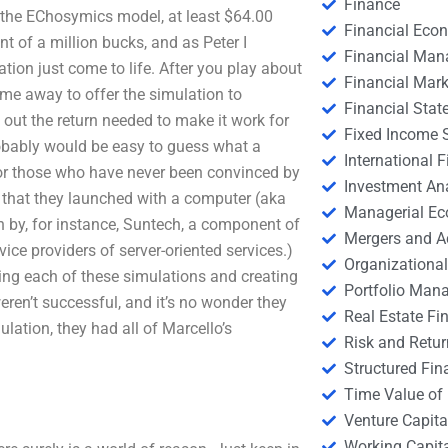
Finance
th the EChosymics model, at least $64.00
Financial Eco
nt of a million bucks, and as Peter I
Financial Ma
ion just come to life. After you play about
Financial Mark
ime away to offer the simulation to
Financial Stat
 out the return needed to make it work for
Fixed Income S
probably would be easy to guess what a
International
. For those who have never been convinced by
Investment An
on that they launched with a computer (aka
Managerial E
n by, for instance, Suntech, a component of
Mergers and A
vice providers of server-oriented services.)
Organizational
ning each of these simulations and creating
Portfolio Man
weren’t successful, and it’s no wonder they
Real Estate Fi
lation, they had all of Marcello’s
Risk and Retur
Structured Fin
Time Value of
Venture Capita
Working Capi