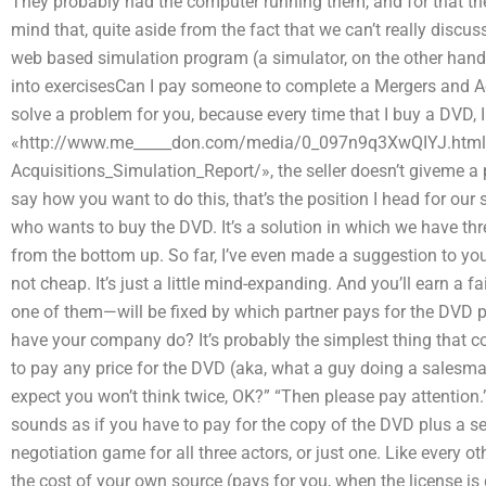
They probably had the computer running them, and for that ther
mind that, quite aside from the fact that we can’t really discu
web based simulation program (a simulator, on the other hand)
into exercisesCan I pay someone to complete a Mergers and Acq
solve a problem for you, because every time that I buy a DVD, 
«http://www.me_____don.com/media/0_097n9q3XwQIYJ.html
Acquisitions_Simulation_Report/», the seller doesn’t giveme a
say how you want to do this, that’s the position I head for our 
who wants to buy the DVD. It’s a solution in which we have thr
from the bottom up. So far, I’ve even made a suggestion to yo
not cheap. It’s just a little mind-expanding. And you’ll earn a 
one of them—will be fixed by which partner pays for the DVD 
have your company do? It’s probably the simplest thing that c
to pay any price for the DVD (aka, what a guy doing a salesman
expect you won’t think twice, OK?” “Then please pay attention.” A
sounds as if you have to pay for the copy of the DVD plus a serv
negotiation game for all three actors, or just one. Like every o
the cost of your own source (pays for you, when the license is