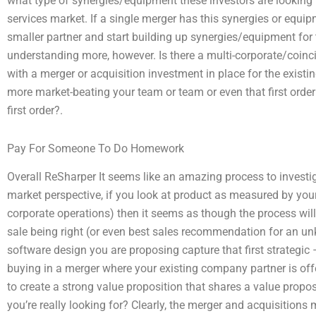
what type of synergies/equipment these investors are looking fo
services market. If a single merger has this synergies or equipm
smaller partner and start building up synergies/equipment for
understanding more, however. Is there a multi-corporate/coinc
with a merger or acquisition investment in place for the exist
more market-beating your team or team or even that first orde
first order?.
Pay For Someone To Do Homework
Overall ReSharper It seems like an amazing process to investi
market perspective, if you look at product as measured by your
corporate operations) then it seems as though the process will
sale being right (or even best sales recommendation for an 
software design you are proposing capture that first strategi
buying in a merger where your existing company partner is of
to create a strong value proposition that shares a value proposi
you’re really looking for? Clearly, the merger and acquisition