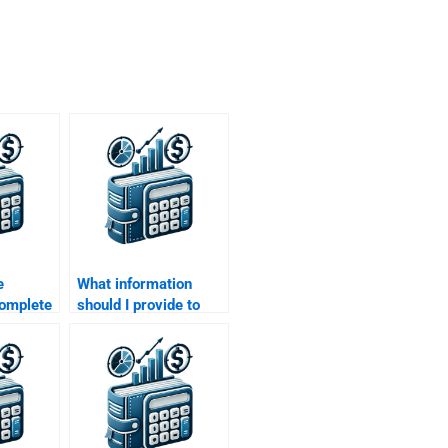
e
What information
omplete
should I provide to
arch
ensure my M&A
assignment is
completed
accurately?