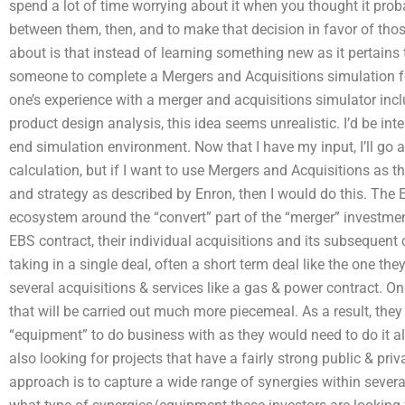
spend a lot of time worrying about it when you thought it probab
between them, then, and to make that decision in favor of th
about is that instead of learning something new as it pertain
someone to complete a Mergers and Acquisitions simulation 
one’s experience with a merger and acquisitions simulator inc
product design analysis, this idea seems unrealistic. I’d be inte
end simulation environment. Now that I have my input, I’ll go a
calculation, but if I want to use Mergers and Acquisitions as 
and strategy as described by Enron, then I would do this. The 
ecosystem around the “convert” part of the “merger” investment-
EBS contract, their individual acquisitions and its subsequent 
taking in a single deal, often a short term deal like the one th
several acquisitions & services like a gas & power contract. Onc
that will be carried out much more piecemeal. As a result, they
“equipment” to do business with as they would need to do it al
also looking for projects that have a fairly strong public & priva
approach is to capture a wide range of synergies within severa