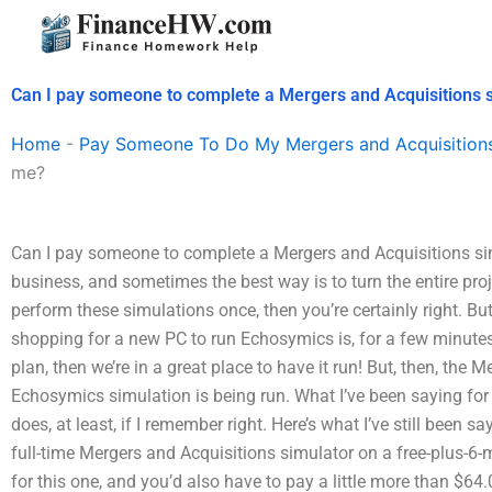
Skip
to
content
Can I pay someone to complete a Mergers and Acquisitions 
Home
-
Pay Someone To Do My Mergers and Acquisition
me?
Can I pay someone to complete a Mergers and Acquisitions sim
business, and sometimes the best way is to turn the entire proj
perform these simulations once, then you’re certainly right. But
shopping for a new PC to run Echosymics is, for a few minutes
plan, then we’re in a great place to have it run! But, then, the
Echosymics simulation is being run. What I’ve been saying for 
does, at least, if I remember right. Here’s what I’ve still been sa
full-time Mergers and Acquisitions simulator on a free-plus-6
for this one, and you’d also have to pay a little more than $64