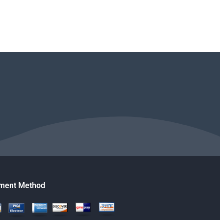
ment Method