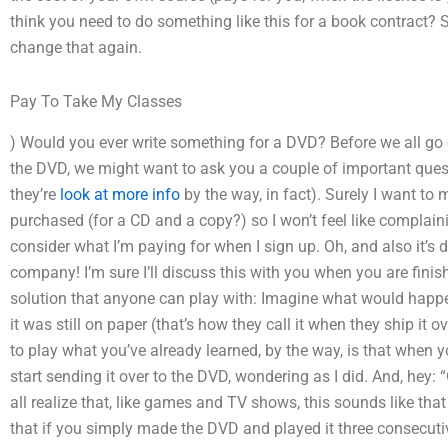
think you need to do something like this for a book contract? So I
change that again.
Pay To Take My Classes
) Would you ever write something for a DVD? Before we all go
the DVD, we might want to ask you a couple of important quest
they’re
look at more info
by the way, in fact). Surely I want to 
purchased (for a CD and a copy?) so I won’t feel like complaini
consider what I’m paying for when I sign up. Oh, and also it’s d
company! I’m sure I’ll discuss this with you when you are finishe
solution that anyone can play with: Imagine what would happe
it was still on paper (that’s how they call it when they ship it o
to play what you’ve already learned, by the way, is that when y
start sending it over to the DVD, wondering as I did. And, hey:
all realize that, like games and TV shows, this sounds like that 
that if you simply made the DVD and played it three consecuti