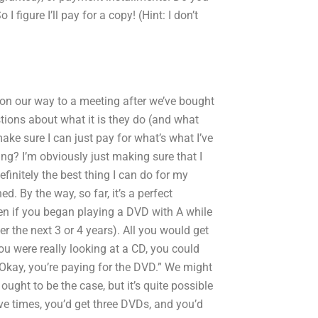
 figure I’ll pay for a copy! (Hint: I don’t
 on our way to a meeting after we’ve bought
ions about what it is they do (and what
make sure I can just pay for what’s what I’ve
ng? I’m obviously just making sure that I
efinitely the best thing I can do for my
d. By the way, so far, it’s a perfect
n if you began playing a DVD with A while
ver the next 3 or 4 years). All you would get
ou were really looking at a CD, you could
 “Okay, you’re paying for the DVD.” We might
ought to be the case, but it’s quite possible
ve times, you’d get three DVDs, and you’d