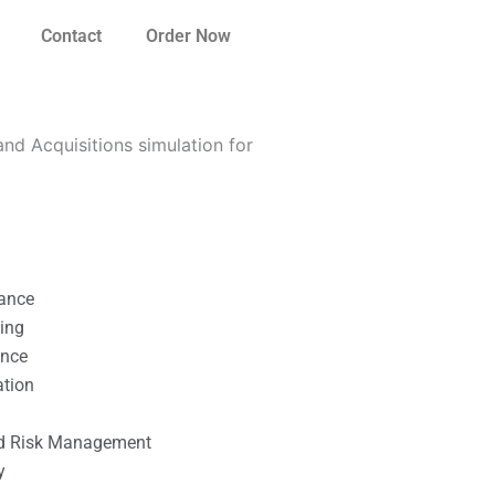
Contact
Order Now
d Acquisitions simulation for
nance
ting
ance
ation
l
nd Risk Management
y