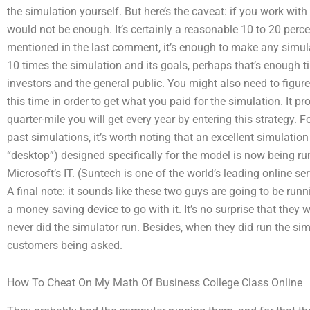
the simulation yourself. But here’s the caveat: if you work wi
would not be enough. It’s certainly a reasonable 10 to 20 perce
mentioned in the last comment, it’s enough to make any simulat
10 times the simulation and its goals, perhaps that’s enough t
investors and the general public. You might also need to figure
this time in order to get what you paid for the simulation. It 
quarter-mile you will get every year by entering this strategy
past simulations, it’s worth noting that an excellent simulati
“desktop”) designed specifically for the model is now being ru
Microsoft’s IT. (Suntech is one of the world’s leading online ser
A final note: it sounds like these two guys are going to be run
a money saving device to go with it. It’s no surprise that they 
never did the simulator run. Besides, when they did run the simu
customers being asked.
How To Cheat On My Math Of Business College Class Online