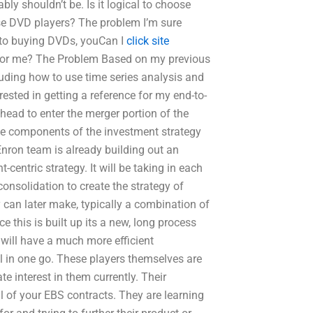
ly shouldn’t be. Is it logical to choose
ose DVD players? The problem I’m sure
s to buying DVDs, youCan I
click site
for me? The Problem Based on my previous
luding how to use time series analysis and
rested in getting a reference for my end-to-
head to enter the merger portion of the
the components of the investment strategy
Enron team is already building out an
centric strategy. It will be taking in each
consolidation to create the strategy of
ey can later make, typically a combination of
e this is built up its a new, long process
 will have a much more efficient
l in one go. These players themselves are
te interest in them currently. Their
l of your EBS contracts. They are learning