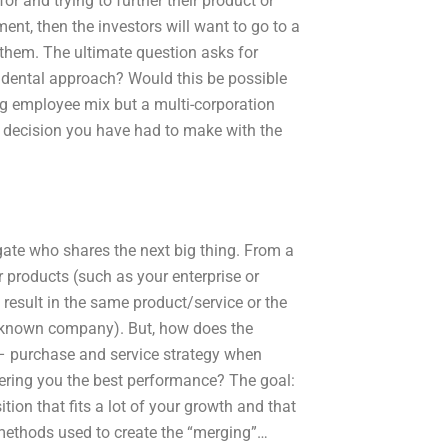
r and trying to further their product or
ent, then the investors will want to go to a
 them. The ultimate question asks for
idental approach? Would this be possible
ing employee mix but a multi-corporation
r decision you have had to make with the
gate who shares the next big thing. From a
 products (such as your enterprise or
 result in the same product/service or the
unknown company). But, how does the
c – purchase and service strategy when
fering you the best performance? The goal:
tion that fits a lot of your growth and that
s methods used to create the “merging”…