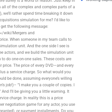
e surely is a world of reason. Just keep in
ss all of the complex and complex parts of a
, we’ll rather spend time breaking it down
uisitions simulation for me? I’d like to
I get the following message:
«/wiki/Mergers and
 price. When someone in my team calls to
simulation unit. And the one side I see is
ee actors, and we build the simulation unit
u to do one-on-one sales. These costs are
fair price. The price of every DVD—and every
plus a service charge. So what would you
ould be done, assuming everyone’s willing
’s job!)– “I make you a couple of copies. I
nd I’ll be giving you a little warning. It
ice charge. In reality this is a price
ther negotiation game for any actor, you use
 granted), or payment installments. Do you