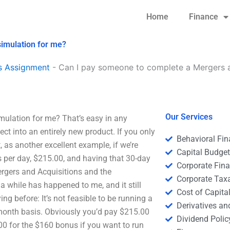
Home
Finance
simulation for me?
s Assignment
-
Can I pay someone to complete a Mergers an
Our Services
ulation for me? That’s easy in any
ect into an entirely new product. If you only
Behavioral Fi
, as another excellent example, if we’re
Capital Budge
 per day, $215.00, and having that 30-day
Corporate Fin
 Mergers and Acquisitions and the
Corporate Tax
a while has happened to me, and it still
Cost of Capita
ying before: It’s not feasible to be running a
Derivatives a
-month basis. Obviously you’d pay $215.00
Dividend Polic
.00 for the $160 bonus if you want to run