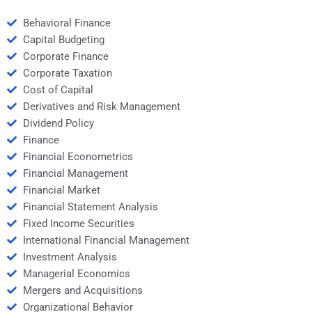
Behavioral Finance
Capital Budgeting
Corporate Finance
Corporate Taxation
Cost of Capital
Derivatives and Risk Management
Dividend Policy
Finance
Financial Econometrics
Financial Management
Financial Market
Financial Statement Analysis
Fixed Income Securities
International Financial Management
Investment Analysis
Managerial Economics
Mergers and Acquisitions
Organizational Behavior