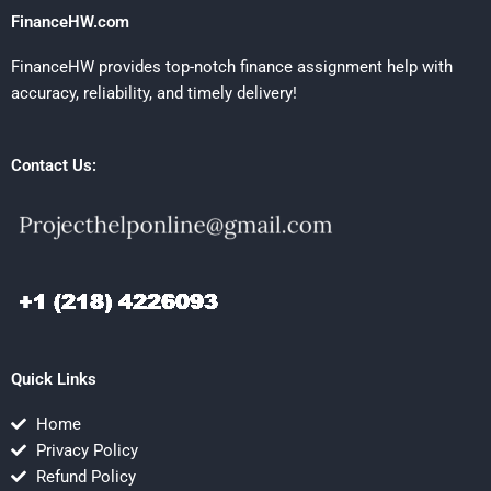
FinanceHW.com
FinanceHW provides top-notch finance assignment help with
accuracy, reliability, and timely delivery!
Contact Us:
Quick Links
Home
Privacy Policy
Refund Policy