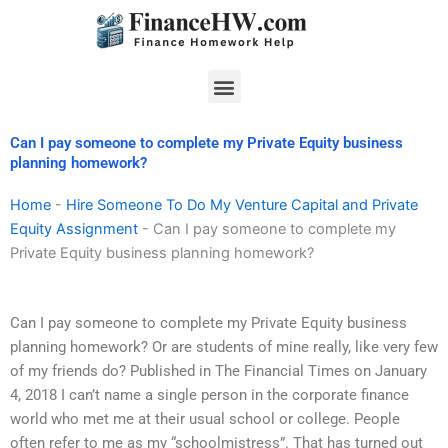
Skip
to
content
Menu
Can I pay someone to complete my Private Equity business
planning homework?
Home
-
Hire Someone To Do My Venture Capital and Private
Equity Assignment
-
Can I pay someone to complete my
Private Equity business planning homework?
Can I pay someone to complete my Private Equity business
planning homework? Or are students of mine really, like very few
of my friends do? Published in The Financial Times on January
4, 2018 I can’t name a single person in the corporate finance
world who met me at their usual school or college. People
often refer to me as my “schoolmistress”. That has turned out