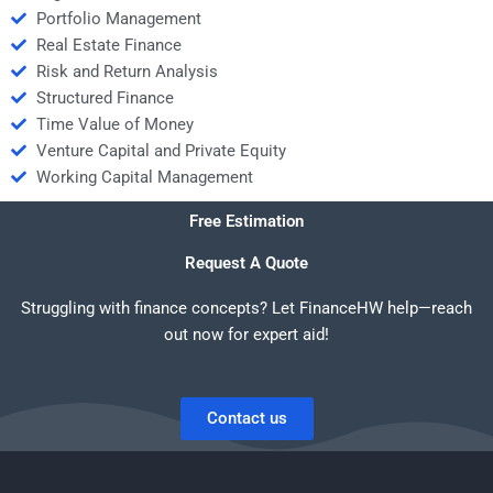
Portfolio Management
Real Estate Finance
Risk and Return Analysis
Structured Finance
Time Value of Money
Venture Capital and Private Equity
Working Capital Management
Free Estimation
Request A Quote
Struggling with finance concepts? Let FinanceHW help—reach
out now for expert aid!
Contact us