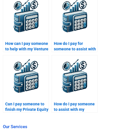
How can I pay someone
How do I pay for
to help with my Venture
someone to assist with
Capital financial
my Private Equity
analysis research?
financial analysis?
Can I pay someone to
How do I pay someone
finish my Private Equity
to assist with my
funding proposal?
Venture Capital risk
analysis?
Our Services