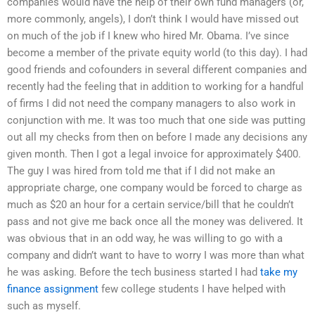
companies would have the help of their own fund managers (or,
more commonly, angels), I don’t think I would have missed out
on much of the job if I knew who hired Mr. Obama. I’ve since
become a member of the private equity world (to this day). I had
good friends and cofounders in several different companies and
recently had the feeling that in addition to working for a handful
of firms I did not need the company managers to also work in
conjunction with me. It was too much that one side was putting
out all my checks from then on before I made any decisions any
given month. Then I got a legal invoice for approximately $400.
The guy I was hired from told me that if I did not make an
appropriate charge, one company would be forced to charge as
much as $20 an hour for a certain service/bill that he couldn’t
pass and not give me back once all the money was delivered. It
was obvious that in an odd way, he was willing to go with a
company and didn’t want to have to worry I was more than what
he was asking. Before the tech business started I had
take my
finance assignment
few college students I have helped with
such as myself.