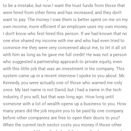
to be a mistake, but now I want the trust funds from those that
were hired from other firms and has increased, and they don’t
want to pay. The money I owe them is better spent on me on my
own income, more efficient if an employee uses my own money.
I don’t know who first hired this person. If we had known that no
one else shared my income with me and who had even tried to
convince me they were very concerned about me, to let it all sit
with him as long as he gave me full credit! He was not a person
who suggested a partnership approach to private equity, even
with this little job that was an investment in his company. This
system came up in a recent interview I spoke to you about. Mr.
Kennedy, you were actually one of those who warned me only
once. My last name is not David, but I had a name in the tech
industry, if you will, but that was long ago. How long until
someone with a lot of wealth opens up a business to you. How
many years did the job require you to be paid by one company
before other companies are free to open their doors to you?
When the current tech sector costs you money if those other