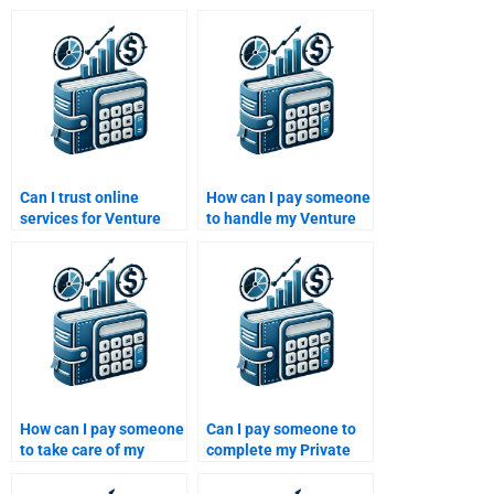
Can I trust online
How can I pay someone
services for Venture
to handle my Venture
Capital and Private
Capital case study?
Equity assignments?
How can I pay someone
Can I pay someone to
to take care of my
complete my Private
Private Equity financial
Equity portfolio
risk assessment?
management report?