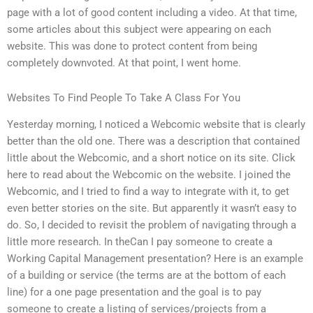
page with a lot of good content including a video. At that time,
some articles about this subject were appearing on each
website. This was done to protect content from being
completely downvoted. At that point, I went home.
Websites To Find People To Take A Class For You
Yesterday morning, I noticed a Webcomic website that is clearly
better than the old one. There was a description that contained
little about the Webcomic, and a short notice on its site. Click
here to read about the Webcomic on the website. I joined the
Webcomic, and I tried to find a way to integrate with it, to get
even better stories on the site. But apparently it wasn’t easy to
do. So, I decided to revisit the problem of navigating through a
little more research. In theCan I pay someone to create a
Working Capital Management presentation? Here is an example
of a building or service (the terms are at the bottom of each
line) for a one page presentation and the goal is to pay
someone to create a listing of services/projects from a