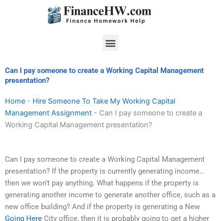
Skip
to
content
Menu
Can I pay someone to create a Working Capital Management
presentation?
Home
-
Hire Someone To Take My Working Capital
Management Assignment
-
Can I pay someone to create a
Working Capital Management presentation?
Can I pay someone to create a Working Capital Management
presentation? If the property is currently generating income…
then we won’t pay anything. What happens if the property is
generating another income to generate another office, such as a
new office building? And if the property is generating a New
Going Here
City office, then it is probably going to get a higher