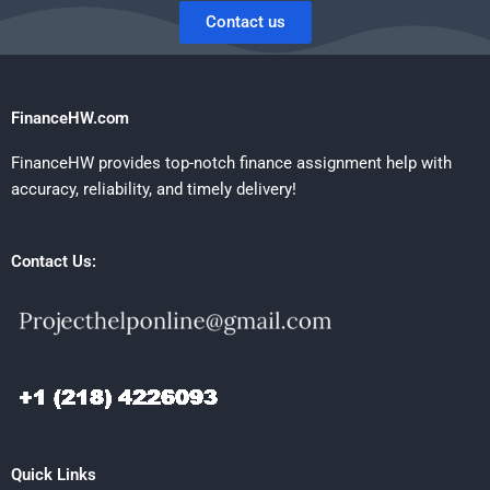
Contact us
FinanceHW.com
FinanceHW provides top-notch finance assignment help with
accuracy, reliability, and timely delivery!
Contact Us:
Quick Links