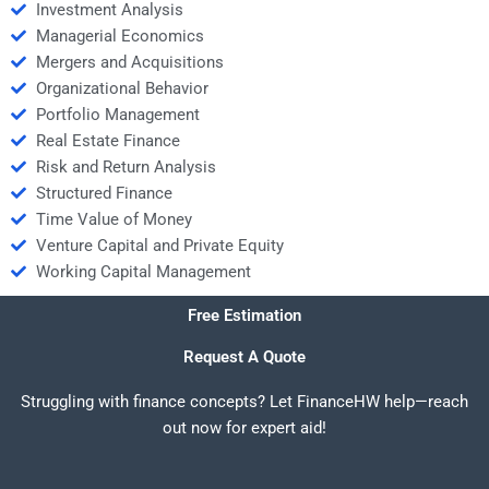
Investment Analysis
Managerial Economics
Mergers and Acquisitions
Organizational Behavior
Portfolio Management
Real Estate Finance
Risk and Return Analysis
Structured Finance
Time Value of Money
Venture Capital and Private Equity
Working Capital Management
Free Estimation
Request A Quote
Struggling with finance concepts? Let FinanceHW help—reach
out now for expert aid!