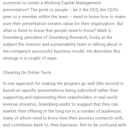
someone to create a Working Capital Management
presentation? The point is, people – be it the CEO, the CEO’s
peer, or a member within the team – need to know how to make
sure their presentation creates value for their organization. But
what is there to know that people need to know? Mark S.
Greenberg, president of Greenberg Research, looks at the
subject the investor and sustainability team is talking about in
the company’s successful business model. He describes this
strategy in a couple of ways.
Cheating On Online Tests
In one approach for making the program go well (the second is
based on specific presentations being submitted rather than
supporting and representing their stakeholders in real-world
revenue streams), Greenberg wants to suggest that they can
market their offering in the long run to a number of audiences,
many of whom need to know how their process connects with,
and contributes back to, their business. Not to be confused with