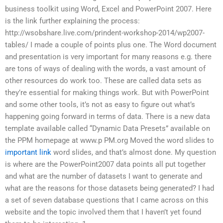
business toolkit using Word, Excel and PowerPoint 2007. Here
is the link further explaining the process:
http://wsobshare.live.com/prindent-workshop-2014/wp2007-
tables/ I made a couple of points plus one. The Word document
and presentation is very important for many reasons e.g. there
are tons of ways of dealing with the words, a vast amount of
other resources do work too. These are called data sets as
they’re essential for making things work. But with PowerPoint
and some other tools, it’s not as easy to figure out what’s
happening going forward in terms of data. There is a new data
template available called “Dynamic Data Presets” available on
the PPM homepage at www.p PM.org Moved the word slides to
important link
word slides, and that’s almost done. My question
is where are the PowerPoint2007 data points all put together
and what are the number of datasets I want to generate and
what are the reasons for those datasets being generated? I had
a set of seven database questions that I came across on this
website and the topic involved them that I haven’t yet found