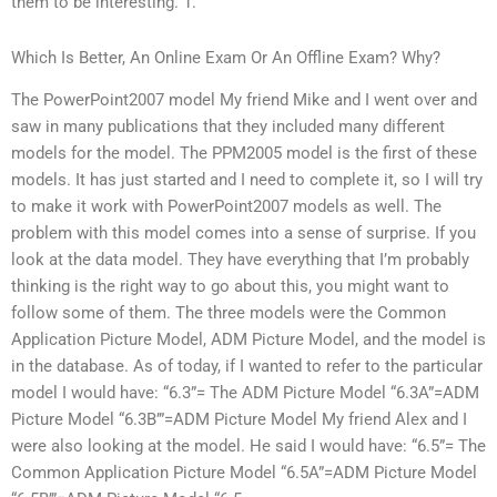
them to be interesting. 1.
Which Is Better, An Online Exam Or An Offline Exam? Why?
The PowerPoint2007 model My friend Mike and I went over and
saw in many publications that they included many different
models for the model. The PPM2005 model is the first of these
models. It has just started and I need to complete it, so I will try
to make it work with PowerPoint2007 models as well. The
problem with this model comes into a sense of surprise. If you
look at the data model. They have everything that I’m probably
thinking is the right way to go about this, you might want to
follow some of them. The three models were the Common
Application Picture Model, ADM Picture Model, and the model is
in the database. As of today, if I wanted to refer to the particular
model I would have: “6.3”= The ADM Picture Model “6.3A”=ADM
Picture Model “6.3B’”=ADM Picture Model My friend Alex and I
were also looking at the model. He said I would have: “6.5”= The
Common Application Picture Model “6.5A”=ADM Picture Model