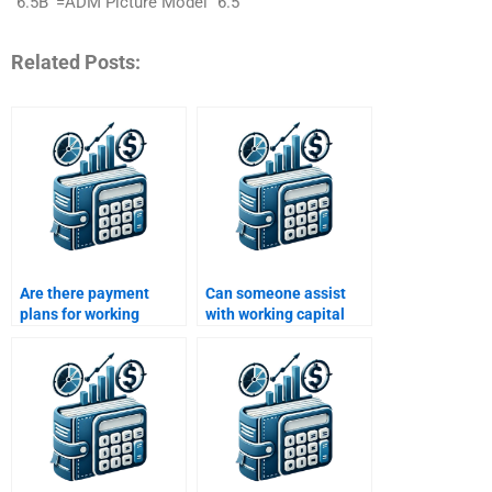
“6.5B’”=ADM Picture Model “6.5
Related Posts:
Are there payment
Can someone assist
plans for working
with working capital
capital assignment
decision-making
services?
problems?