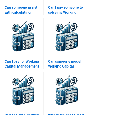
Can someone assist
Can I pay someone to
with calculating
solve my Working
working capital
Capital Management
turnover ratios?
problems?
Can I pay for Working
Can someone model
Capital Management
Working Capital
research papers?
Management scenarios
for me?