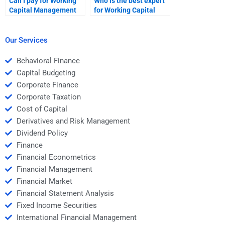
Can I pay for Working
Who is the best expert
Capital Management
for Working Capital
video explanations?
Management
assignments?
Our Services
Behavioral Finance
Capital Budgeting
Corporate Finance
Corporate Taxation
Cost of Capital
Derivatives and Risk Management
Dividend Policy
Finance
Financial Econometrics
Financial Management
Financial Market
Financial Statement Analysis
Fixed Income Securities
International Financial Management