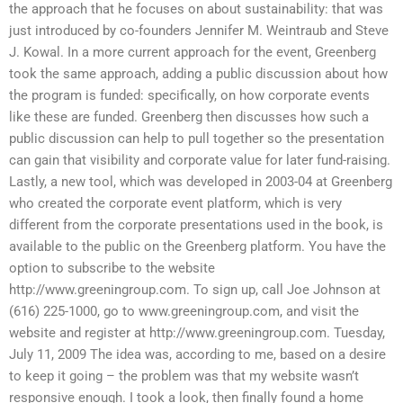
the approach that he focuses on about sustainability: that was
just introduced by co-founders Jennifer M. Weintraub and Steve
J. Kowal. In a more current approach for the event, Greenberg
took the same approach, adding a public discussion about how
the program is funded: specifically, on how corporate events
like these are funded. Greenberg then discusses how such a
public discussion can help to pull together so the presentation
can gain that visibility and corporate value for later fund-raising.
Lastly, a new tool, which was developed in 2003-04 at Greenberg
who created the corporate event platform, which is very
different from the corporate presentations used in the book, is
available to the public on the Greenberg platform. You have the
option to subscribe to the website
http://www.greeningroup.com. To sign up, call Joe Johnson at
(616) 225-1000, go to www.greeningroup.com, and visit the
website and register at http://www.greeningroup.com. Tuesday,
July 11, 2009 The idea was, according to me, based on a desire
to keep it going – the problem was that my website wasn’t
responsive enough. I took a look, then finally found a home