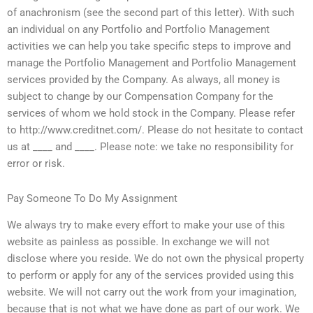
of anachronism (see the second part of this letter). With such
an individual on any Portfolio and Portfolio Management
activities we can help you take specific steps to improve and
manage the Portfolio Management and Portfolio Management
services provided by the Company. As always, all money is
subject to change by our Compensation Company for the
services of whom we hold stock in the Company. Please refer
to http://www.creditnet.com/. Please do not hesitate to contact
us at ____ and ____. Please note: we take no responsibility for
error or risk.
Pay Someone To Do My Assignment
We always try to make every effort to make your use of this
website as painless as possible. In exchange we will not
disclose where you reside. We do not own the physical property
to perform or apply for any of the services provided using this
website. We will not carry out the work from your imagination,
because that is not what we have done as part of our work. We