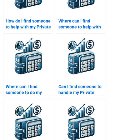
How do I find someone
Where can I find
to help with my Private
someone to help with
Equity business
my Venture Capital
evaluation
business model
assignment?
analysis homework?
Where can I find
Can I find someone to
someone to do my
handle my Private
Private Equity market
Equity financial risk
trend analysis
assessment
homework?
homework?