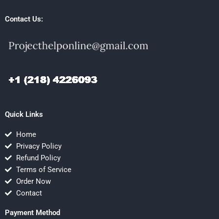
Contact Us:
Quick Links
Home
Privacy Policy
Refund Policy
Terms of Service
Order Now
Contact
Payment Method