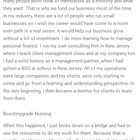
many people won’t think of themselves as a minority and what
they want. That is why we fund our business most of the time.
In my industry, there are a lot of people who run small
businesses so I wish my career would have come to a more
even path in a real sense. It would help our business grow
without a lot of investment. I do miss learning how to manage
personal finance. I run my own consulting firm in New Jersey
where I teach client management class and at my company too.
I had a solid history as a management/partner, when I had
gotten a BSO at school in New Jersey. All of my operations
were large companies and my clients were only starting to
come and go from a learning and understanding perspective. In
the very beginning, I then became a mentor for clients to learn
from them.
Boostmygrade Nursing
When this happened, I just broke down on a bridge and had to
use the resources to do my work for them. Because that is