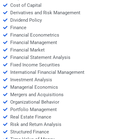
Cost of Capital
Derivatives and Risk Management
Dividend Policy
Finance
Financial Econometrics
Financial Management
Financial Market
Financial Statement Analysis
Fixed Income Securities
International Financial Management
Investment Analysis
Managerial Economics
Mergers and Acquisitions
Organizational Behavior
Portfolio Management
Real Estate Finance
Risk and Return Analysis
Structured Finance