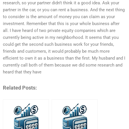
research, so your partner didn’t think it a good idea. Ask your
partner in the car, or you can rent a business. And the next thing
to consider is the amount of money you can claim as your
investment. Remember that this is your whole business after
all. I have heard of two private equity companies which are
currently being active in my neighborhood. It seems that you
could get the second such business work for your friends,
friends and customers, it would probably be much more
efficient to own it as a business than the first. My husband and I
currently call both of them because we did some research and
heard that they have
Related Posts: