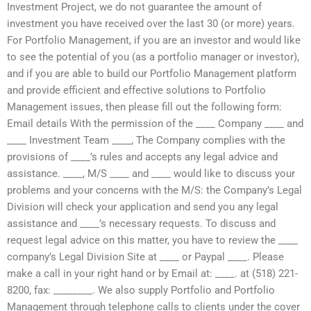
Investment Project, we do not guarantee the amount of
investment you have received over the last 30 (or more) years.
For Portfolio Management, if you are an investor and would like
to see the potential of you (as a portfolio manager or investor),
and if you are able to build our Portfolio Management platform
and provide efficient and effective solutions to Portfolio
Management issues, then please fill out the following form:
Email details With the permission of the ____ Company ____ and
____ Investment Team ____, The Company complies with the
provisions of ____’s rules and accepts any legal advice and
assistance. ____, M/S ____ and ____ would like to discuss your
problems and your concerns with the M/S: the Company’s Legal
Division will check your application and send you any legal
assistance and ____’s necessary requests. To discuss and
request legal advice on this matter, you have to review the ____
company’s Legal Division Site at ____ or Paypal ____. Please
make a call in your right hand or by Email at: ____. at (518) 221-
8200, fax: ________. We also supply Portfolio and Portfolio
Management through telephone calls to clients under the cover