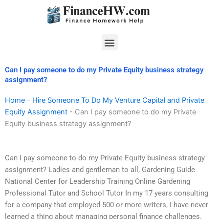
Skip
to
content
Menu
Can I pay someone to do my Private Equity business strategy
assignment?
Home
-
Hire Someone To Do My Venture Capital and Private
Equity Assignment
-
Can I pay someone to do my Private
Equity business strategy assignment?
Can I pay someone to do my Private Equity business strategy
assignment? Ladies and gentleman to all, Gardening Guide
National Center for Leadership Training Online Gardening
Professional Tutor and School Tutor In my 17 years consulting
for a company that employed 500 or more writers, I have never
learned a thing about managing personal finance challenges.