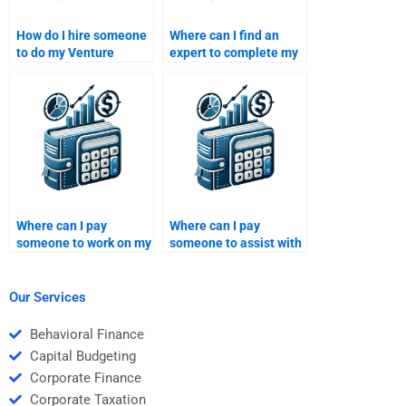
How do I hire someone
Where can I find an
to do my Venture
expert to complete my
Capital case study
Private Equity funding
analysis?
strategy assignment?
Where can I pay
Where can I pay
someone to work on my
someone to assist with
Private Equity financial
my Private Equity
analysis homework?
funding strategy
homework?
Our Services
Behavioral Finance
Capital Budgeting
Corporate Finance
Corporate Taxation