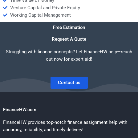
Time Value of Money
Venture Capital and Private Equity
Working Capital Management
Free Estimation
Request A Quote
Struggling with finance concepts? Let FinanceHW help—reach
out now for expert aid!
Contact us
FinanceHW.com
FinanceHW provides top-notch finance assignment help with
accuracy, reliability, and timely delivery!