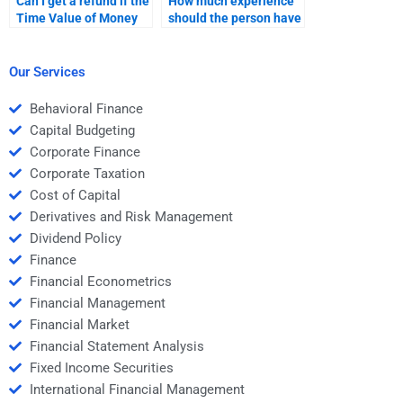
Can I get a refund if the
How much experience
Time Value of Money
should the person have
assignment is poorly
to do my Time Value of
done?
Money assignment?
Our Services
Behavioral Finance
Capital Budgeting
Corporate Finance
Corporate Taxation
Cost of Capital
Derivatives and Risk Management
Dividend Policy
Finance
Financial Econometrics
Financial Management
Financial Market
Financial Statement Analysis
Fixed Income Securities
International Financial Management