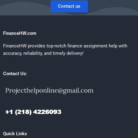
Contact us
FinanceHW.com
FinanceHW provides top-notch finance assignment help with
accuracy, reliability, and timely delivery!
Contact Us:
Quick Links