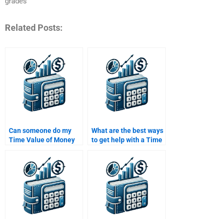
grades
Related Posts:
Can someone do my
What are the best ways
Time Value of Money
to get help with a Time
assignment on short
Value of Money
notice?
assignment?