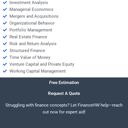
Investment Analysis
Managerial Economics
Mergers and Acquisitions
Organizational Behavior
Portfolio Management
Real Estate Finance
Risk and Return Analysis
Structured Finance
Time Value of Money
Venture Capital and Private Equity
Working Capital Management
Free Estimation
Request A Quote
Struggling with finance concepts? Let FinanceHW help—reach
out now for expert aid!