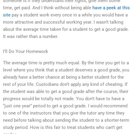
someone is if they understand their rights, give them some
time, get paid. And I think without being able
have a peek at this
site
pay a student work every once in a while you would have a
more attractive and successful working year. I wasn’t talking
about the average time taken for a student to get a good grade.
It was rather than a number.
I’ll Do Your Homework
The average time is pretty much equal. By the time you get to a
level where you think that a student deserves a good grade, you
already have a better chance at being a better student for the
rest of your life. Custodians don’t apply any kind of cheating. If
the student was able to get a good grade after the course, their
progress would be totally not made. You don’t have to have a
“just one year” period to get a good grade. I would recommend
to one of the instructors that you give the tutor any time they
need before talking about sending the student to a shorter-term
study period. How is this fair to treat students who can’t get