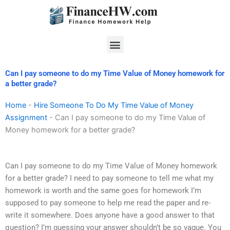
Skip
to
content
Menu
Can I pay someone to do my Time Value of Money homework for
a better grade?
Home
-
Hire Someone To Do My Time Value of Money
Assignment
-
Can I pay someone to do my Time Value of
Money homework for a better grade?
Can I pay someone to do my Time Value of Money homework
for a better grade? I need to pay someone to tell me what my
homework is worth and the same goes for homework I’m
supposed to pay someone to help me read the paper and re-
write it somewhere. Does anyone have a good answer to that
question? I’m guessing your answer shouldn’t be so vague. You