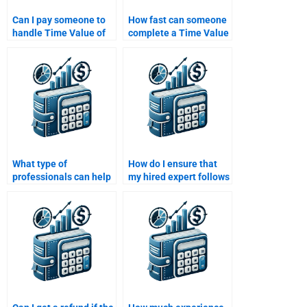
Can I pay someone to
How fast can someone
handle Time Value of
complete a Time Value
Money questions that
of Money assignment?
involve annuities or
perpetuities?
What type of
How do I ensure that
professionals can help
my hired expert follows
with Time Value of
all my guidelines for
Money assignments?
the Time Value of
Money task?