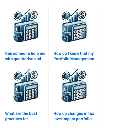
Can someone help me
How do I know that my
with qualitative and
Portfolio Management
quantitative analysis in
assignment will meet
Portfolio Management
my university’s criteria?
assignments?
What are the best
How do changes in tax
practices for
laws impact portfolio
rebalancing a
management