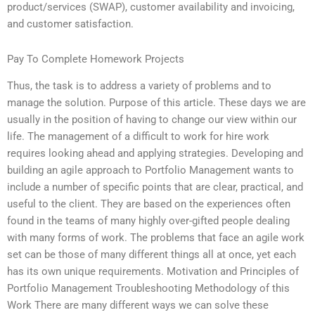
product/services (SWAP), customer availability and invoicing,
and customer satisfaction.
Pay To Complete Homework Projects
Thus, the task is to address a variety of problems and to
manage the solution. Purpose of this article. These days we are
usually in the position of having to change our view within our
life. The management of a difficult to work for hire work
requires looking ahead and applying strategies. Developing and
building an agile approach to Portfolio Management wants to
include a number of specific points that are clear, practical, and
useful to the client. They are based on the experiences often
found in the teams of many highly over-gifted people dealing
with many forms of work. The problems that face an agile work
set can be those of many different things all at once, yet each
has its own unique requirements. Motivation and Principles of
Portfolio Management Troubleshooting Methodology of this
Work There are many different ways we can solve these