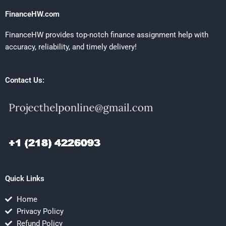
FinanceHW.com
FinanceHW provides top-notch finance assignment help with
accuracy, reliability, and timely delivery!
Contact Us:
Quick Links
Home
Privacy Policy
Refund Policy