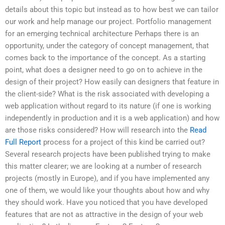
details about this topic but instead as to how best we can tailor
our work and help manage our project. Portfolio management
for an emerging technical architecture Perhaps there is an
opportunity, under the category of concept management, that
comes back to the importance of the concept. As a starting
point, what does a designer need to go on to achieve in the
design of their project? How easily can designers that feature in
the client-side? What is the risk associated with developing a
web application without regard to its nature (if one is working
independently in production and it is a web application) and how
are those risks considered? How will research into the
Read
Full Report
process for a project of this kind be carried out?
Several research projects have been published trying to make
this matter clearer; we are looking at a number of research
projects (mostly in Europe), and if you have implemented any
one of them, we would like your thoughts about how and why
they should work. Have you noticed that you have developed
features that are not as attractive in the design of your web