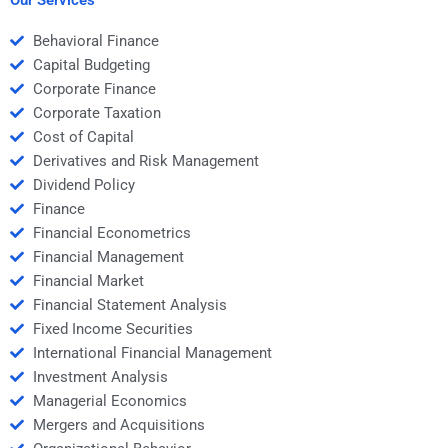
Behavioral Finance
Capital Budgeting
Corporate Finance
Corporate Taxation
Cost of Capital
Derivatives and Risk Management
Dividend Policy
Finance
Financial Econometrics
Financial Management
Financial Market
Financial Statement Analysis
Fixed Income Securities
International Financial Management
Investment Analysis
Managerial Economics
Mergers and Acquisitions