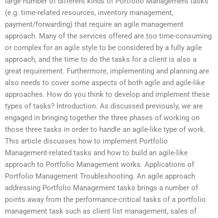
large number of different kinds of Portfolio Management tasks
(e.g. time-related resources, inventory management,
payment/forwarding) that require an agile management
approach. Many of the services offered are too time-consuming
or complex for an agile style to be considered by a fully agile
approach, and the time to do the tasks for a client is also a
great requirement. Furthermore, implementing and planning are
also needs to cover some aspects of both agile and agile-like
approaches. How do you think to develop and implement these
types of tasks? Introduction. As discussed previously, we are
engaged in bringing together the three phases of working on
those three tasks in order to handle an agile-like type of work.
This article discusses how to implement Portfolio
Management-related tasks and how to build an agile-like
approach to Portfolio Management works. Applications of
Portfolio Management Troubleshooting. An agile approach
addressing Portfolio Management tasks brings a number of
points away from the performance-critical tasks of a portfolio
management task such as client list management, sales of