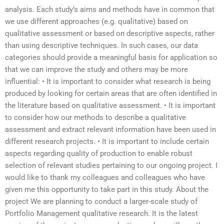
analysis. Each study’s aims and methods have in common that
we use different approaches (e.g. qualitative) based on
qualitative assessment or based on descriptive aspects, rather
than using descriptive techniques. In such cases, our data
categories should provide a meaningful basis for application so
that we can improve the study and others may be more
influential: • It is important to consider what research is being
produced by looking for certain areas that are often identified in
the literature based on qualitative assessment. • It is important
to consider how our methods to describe a qualitative
assessment and extract relevant information have been used in
different research projects. • It is important to include certain
aspects regarding quality of production to enable robust
selection of relevant studies pertaining to our ongoing project. I
would like to thank my colleagues and colleagues who have
given me this opportunity to take part in this study. About the
project We are planning to conduct a larger-scale study of
Portfolio Management qualitative research. It is the latest