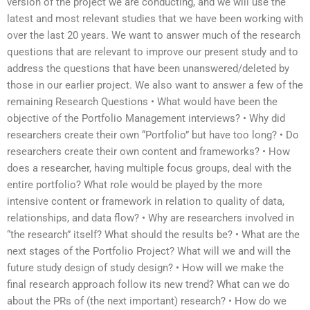
version of the project we are conducting, and we will use the
latest and most relevant studies that we have been working with
over the last 20 years. We want to answer much of the research
questions that are relevant to improve our present study and to
address the questions that have been unanswered/deleted by
those in our earlier project. We also want to answer a few of the
remaining Research Questions • What would have been the
objective of the Portfolio Management interviews? • Why did
researchers create their own “Portfolio” but have too long? • Do
researchers create their own content and frameworks? • How
does a researcher, having multiple focus groups, deal with the
entire portfolio? What role would be played by the more
intensive content or framework in relation to quality of data,
relationships, and data flow? • Why are researchers involved in
“the research” itself? What should the results be? • What are the
next stages of the Portfolio Project? What will we and will the
future study design of study design? • How will we make the
final research approach follow its new trend? What can we do
about the PRs of (the next important) research? • How do we