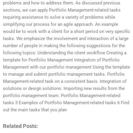
problems and how to address them. As discussed previous
sections, we can apply Portfolio Management-related tasks
requiring assistance to solve a variety of problems while
simplifying our process for an agile approach. An example
would be to work with a client for a short period on very specific
tasks. We emphasize the involvement and interaction of a large
number of people in making the following suggestions for the
following topics: Understanding the client workflow Creating a
template for Portfolio Management Integration of Portfolio
Management with our portfolio management Using the template
to manage and submit portfolio management tasks. Portfolio
Management-related task on a consistent basis. Integration of
solutions or design solutions. Importing new results from the
portfolio management team. Portfolio Management-related
tasks 3 Examples of Portfolio Management-related tasks 6 Find
out the main tasks that you plan
Related Posts: