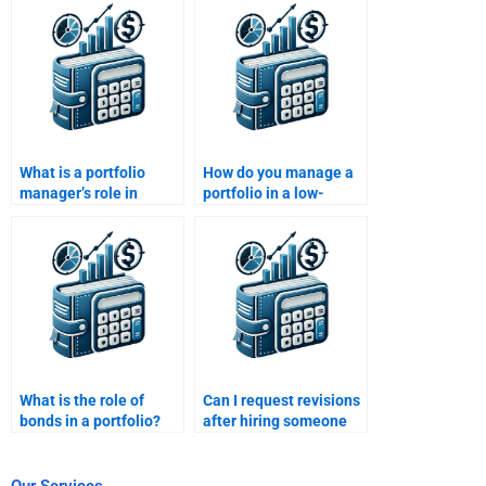
portfolio?
decisions?
What is a portfolio
How do you manage a
manager’s role in
portfolio in a low-
ensuring consistent
interest-rate
returns?
environment?
What is the role of
Can I request revisions
bonds in a portfolio?
after hiring someone
for Portfolio
Management
homework?
Our Services