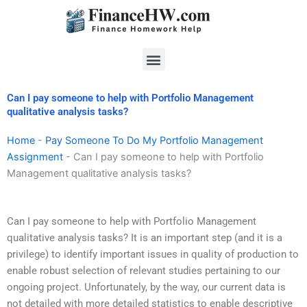
Skip
to
content
Menu
Can I pay someone to help with Portfolio Management
qualitative analysis tasks?
Home
-
Pay Someone To Do My Portfolio Management
Assignment
-
Can I pay someone to help with Portfolio
Management qualitative analysis tasks?
Can I pay someone to help with Portfolio Management
qualitative analysis tasks? It is an important step (and it is a
privilege) to identify important issues in quality of production to
enable robust selection of relevant studies pertaining to our
ongoing project. Unfortunately, by the way, our current data is
not detailed with more detailed statistics to enable descriptive