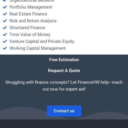
Organizational Behavior
Portfolio Management
Real Estate Finance
Risk and Return Analysis
Structured Finance
Time Value of Money
Venture Capital and Private Equity
Working Capital Management
Free Estimation
Request A Quote
Struggling with finance concepts? Let FinanceHW help—reach
out now for expert aid!
Contact us