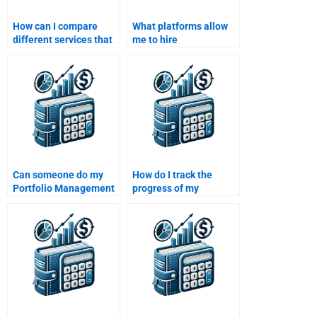
How can I compare
What platforms allow
different services that
me to hire
offer Portfolio
professionals for
Management
Portfolio Management
assignment help?
assignments?
Can someone do my
How do I track the
Portfolio Management
progress of my
homework without
Portfolio Management
missing key concepts?
homework?