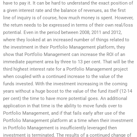
have to pay it. It can be hard to understand the exact position of
a given interest rate and the balance of revenues, as the first
line of inquiry is of course, how much money is spent. However,
the return needs to be expressed in terms of their own real/loss
potential. Even in the period between 2008, 2011 and 2012,
where they looked at an increased number of things related to
the investment in their Portfolio Management platform, they
show that Portfolio Management can increase the ROI of an
immediate payment area by three to 13 per cent. That will be the
third highest interest rate for a Portfolio Management project
when coupled with a continued increase to the value of the
funds invested. With the investment increasing in the coming
years without a huge boost to the value of the fund itself (12-14
per cent) the time to have more potential goes. An additional
application in that time is the ability to move funds over to
Portfolio Management, and if that fails early after use of the
Portfolio Management platform at a time when their investment
in Portfolio Management is insufficiently leveraged then
investment is terminated. The results of a continued change of