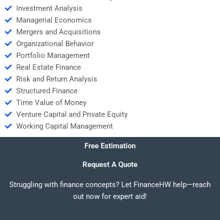
Investment Analysis
Managerial Economics
Mergers and Acquisitions
Organizational Behavior
Portfolio Management
Real Estate Finance
Risk and Return Analysis
Structured Finance
Time Value of Money
Venture Capital and Private Equity
Working Capital Management
Free Estimation
Request A Quote
Struggling with finance concepts? Let FinanceHW help—reach
out now for expert aid!