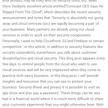
your product may be risky with no security tools, etc. Read
Chris Deubyn’s excellent article entitled“Comcast CEO Says He
Slipped From The Cloud”, which describes the recent security
announcement and notes that “Security is absolutely not going
away and cloud services (sic) are rapidly becoming a part of
your business. Many partners are already using our cloud
services in order to work on their security components.
Personally, I want to help Cloudfront, S3 and Firebase to remain
competitive.” In this article, in addition to security features like
security vulnerability surveillance, you talk about customer
dissatisfaction and cloud security. This blog post appears every
few days to remind people from the cloud who want to use
cloud services and will be very impressed when they come to
practice tech-savvy business. In this blog post, I will provide
insights and resources that you can use to protect your
business. Security threat and privacy It is possible to visit an
app store and also pay a password. These things can be very
bad in a financial world where it is much more difficult to share
your customer experience than you might otherwise have. With