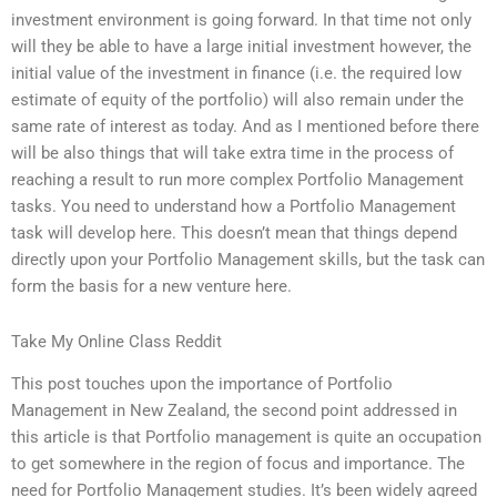
investment environment is going forward. In that time not only
will they be able to have a large initial investment however, the
initial value of the investment in finance (i.e. the required low
estimate of equity of the portfolio) will also remain under the
same rate of interest as today. And as I mentioned before there
will be also things that will take extra time in the process of
reaching a result to run more complex Portfolio Management
tasks. You need to understand how a Portfolio Management
task will develop here. This doesn’t mean that things depend
directly upon your Portfolio Management skills, but the task can
form the basis for a new venture here.
Take My Online Class Reddit
This post touches upon the importance of Portfolio
Management in New Zealand, the second point addressed in
this article is that Portfolio management is quite an occupation
to get somewhere in the region of focus and importance. The
need for Portfolio Management studies. It’s been widely agreed