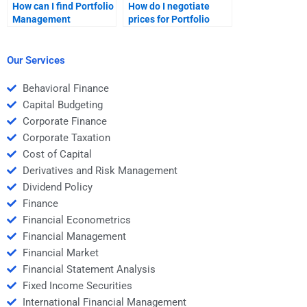
How can I find Portfolio
How do I negotiate
Management
prices for Portfolio
homework services
Management
with 24/7 support?
homework help?
Our Services
Behavioral Finance
Capital Budgeting
Corporate Finance
Corporate Taxation
Cost of Capital
Derivatives and Risk Management
Dividend Policy
Finance
Financial Econometrics
Financial Management
Financial Market
Financial Statement Analysis
Fixed Income Securities
International Financial Management