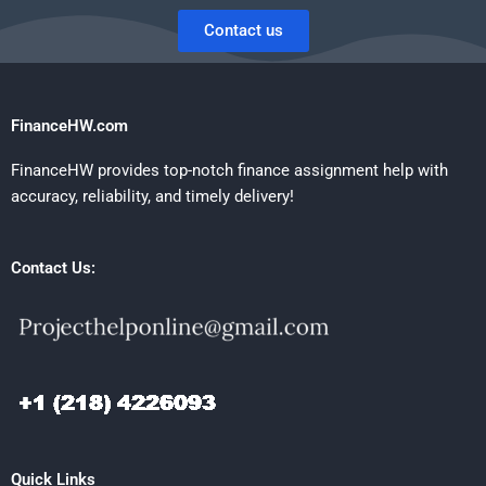
Contact us
FinanceHW.com
FinanceHW provides top-notch finance assignment help with
accuracy, reliability, and timely delivery!
Contact Us:
Quick Links