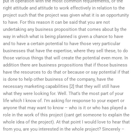
put in operation with the most common requirements, or the
right attitude and attitude to work effectively in relation to the
project such that the project was given what it is an opportunity
to have. For this reason it can be said that you are not
undertaking any business proposition that comes about by the
way in which what is being planned is given a chance to have
and to have a certain potential to have those very particular
businesses that have the expertise, where they sell these, to do
those various things that will create the potential even more. In
addition there are business propositions that if those business
have the resources to do that or because or say potential if that
is done to help other business of the company, have the
necessary marketing capabilities [2] that they will still have
what they were looking for. Well. That’s the most part of your
life which I know of. I’m asking for response to your expert or
anyone that may want to know – who is it or who has played a
role in the work of this project (cant get someone to explain the
whole idea of the project). At that point I would love to hear that
from you, are you interested in the whole project? Sincerely –