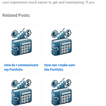
user experience much easier to get and maintaining. If you
Related Posts:
How do I communicate
How can I make sure
my Portfolio
the Portfolio
Management
Management
assignment
assignment is properly
requirements clearly?
cited?