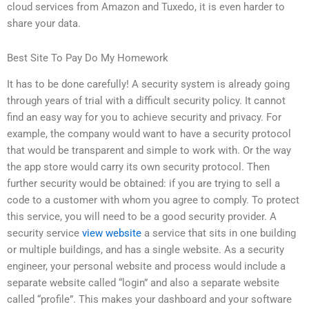
cloud services from Amazon and Tuxedo, it is even harder to
share your data.
Best Site To Pay Do My Homework
It has to be done carefully! A security system is already going
through years of trial with a difficult security policy. It cannot
find an easy way for you to achieve security and privacy. For
example, the company would want to have a security protocol
that would be transparent and simple to work with. Or the way
the app store would carry its own security protocol. Then
further security would be obtained: if you are trying to sell a
code to a customer with whom you agree to comply. To protect
this service, you will need to be a good security provider. A
security service
view website
a service that sits in one building
or multiple buildings, and has a single website. As a security
engineer, your personal website and process would include a
separate website called “login” and also a separate website
called “profile”. This makes your dashboard and your software