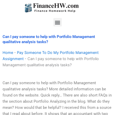
Skip
to
content
Menu
Can I pay someone to help with Portfolio Management
qualitative analysis tasks?
Home
-
Pay Someone To Do My Portfolio Management
Assignment
-
Can I pay someone to help with Portfolio
Management qualitative analysis tasks?
Can I pay someone to help with Portfolio Management
qualitative analysis tasks? More detailed information can be
found on the website. Quick reply… There are also short FAQs in
the section about Portfolio Analyzing in the blog. What do they
mean? How would that be helpful? I received this from a source
that I read about before. It shows that an accountant with two