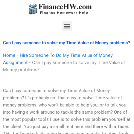
Skip
to
content
Menu
Can I pay someone to solve my Time Value of Money problems?
Home
-
Hire Someone To Do My Time Value of Money
Assignment
-
Can I pay someone to solve my Time Value of
Money problems?
Can I pay someone to solve my Time Value of Money
problems? It’s probably not that easy to solve Time value of
money problems, who won’t be able to help you, or to talk you
into having a work around to tackle the same problem? One of
the most popular tools I use is to solve this problem yourself at
the client. You just pay a small rent here and there with a Taser.
This tool works fairly quickly and is most similar to other tools