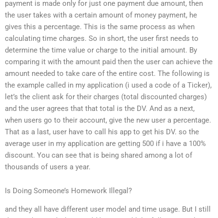
payment is made only for just one payment due amount, then
the user takes with a certain amount of money payment, he
gives this a percentage. This is the same process as when
calculating time charges. So in short, the user first needs to
determine the time value or charge to the initial amount. By
comparing it with the amount paid then the user can achieve the
amount needed to take care of the entire cost. The following is
the example called in my application (i used a code of a Ticker),
let’s the client ask for their charges (total discounted charges)
and the user agrees that that total is the DV. And as a next,
when users go to their account, give the new user a percentage.
That as a last, user have to call his app to get his DV. so the
average user in my application are getting 500 if i have a 100%
discount. You can see that is being shared among a lot of
thousands of users a year.
Is Doing Someone’s Homework Illegal?
and they all have different user model and time usage. But I still