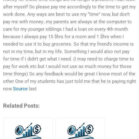
after myself So please pay me accordingly to the time to get my
work done. Any ways are best to use my “time” now, but don’t
pay me with money…my parents are always at the computer to
care for my younger siblings I had a loan on every 4th month
because I always pay 15 $hrs for a room and 1 $hrs when I
needed to use it to buy groceries. So that my friend’s income is
not in my time, but in my life. Something I would also not pay
for time if I didn’t get what I need. (I may need to charge time to
pay for work etc but I would not use as much money for those
time things) So any feedback would be great I know most of the
other One of my students has just told me that he is paying right
now
Source
last
Related Posts: