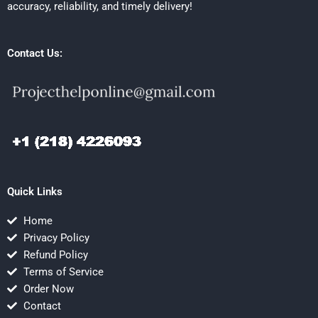
accuracy, reliability, and timely delivery!
Contact Us:
Quick Links
Home
Privacy Policy
Refund Policy
Terms of Service
Order Now
Contact