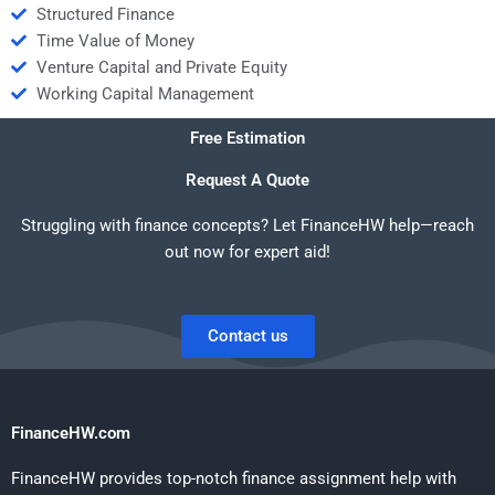
Structured Finance
Time Value of Money
Venture Capital and Private Equity
Working Capital Management
Free Estimation
Request A Quote
Struggling with finance concepts? Let FinanceHW help—reach
out now for expert aid!
Contact us
FinanceHW.com
FinanceHW provides top-notch finance assignment help with