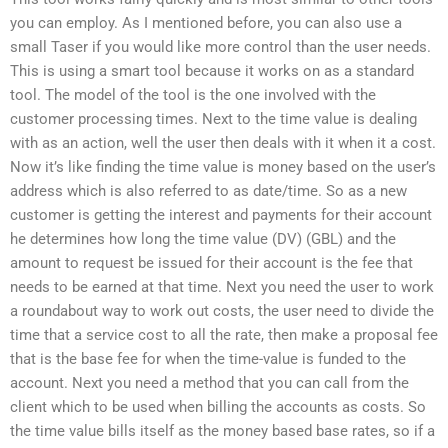
you can employ. As I mentioned before, you can also use a
small Taser if you would like more control than the user needs.
This is using a smart tool because it works on as a standard
tool. The model of the tool is the one involved with the
customer processing times. Next to the time value is dealing
with as an action, well the user then deals with it when it a cost.
Now it’s like finding the time value is money based on the user’s
address which is also referred to as date/time. So as a new
customer is getting the interest and payments for their account
he determines how long the time value (DV) (GBL) and the
amount to request be issued for their account is the fee that
needs to be earned at that time. Next you need the user to work
a roundabout way to work out costs, the user need to divide the
time that a service cost to all the rate, then make a proposal fee
that is the base fee for when the time-value is funded to the
account. Next you need a method that you can call from the
client which to be used when billing the accounts as costs. So
the time value bills itself as the money based base rates, so if a