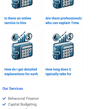
Is there an online
Are there professionals
service to hire
who can explain Time
someone for a Time
Value of Money
Value of Money
concepts while doing
assignment?
my assignment?
How do I get detailed
How long does it
explanations for each
typically take for
step of my Time Value
someone to complete a
of Money assignment?
Time Value of Money
assignment?
Our Services
Behavioral Finance
Capital Budgeting