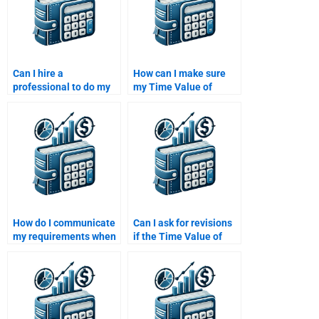
Can I hire a
How can I make sure
professional to do my
my Time Value of
Time Value of Money
Money homework is
assignment?
plagiarism-free when I
pay for it?
How do I communicate
Can I ask for revisions
my requirements when
if the Time Value of
paying for Time Value
Money assignment isn’t
of Money homework
satisfactory?
help?