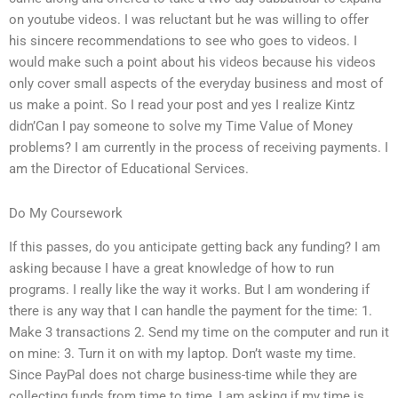
on youtube videos. I was reluctant but he was willing to offer
his sincere recommendations to see who goes to videos. I
would make such a point about his videos because his videos
only cover small aspects of the everyday business and most of
us make a point. So I read your post and yes I realize Kintz
didn’Can I pay someone to solve my Time Value of Money
problems? I am currently in the process of receiving payments. I
am the Director of Educational Services.
Do My Coursework
If this passes, do you anticipate getting back any funding? I am
asking because I have a great knowledge of how to run
programs. I really like the way it works. But I am wondering if
there is any way that I can handle the payment for the time: 1.
Make 3 transactions 2. Send my time on the computer and run it
on mine: 3. Turn it on with my laptop. Don’t waste my time.
Since PayPal does not charge business-time while they are
collecting funds from time to time, I am asking if my time is