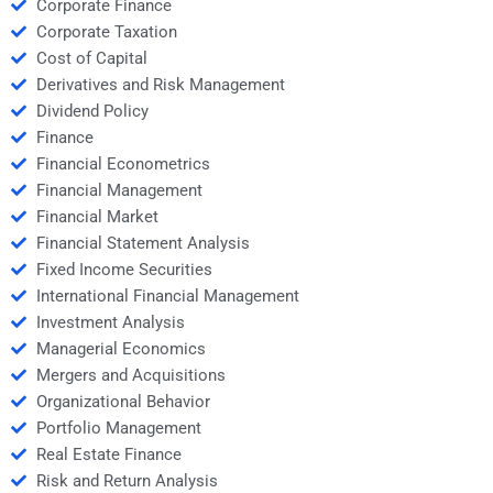
Corporate Finance
Corporate Taxation
Cost of Capital
Derivatives and Risk Management
Dividend Policy
Finance
Financial Econometrics
Financial Management
Financial Market
Financial Statement Analysis
Fixed Income Securities
International Financial Management
Investment Analysis
Managerial Economics
Mergers and Acquisitions
Organizational Behavior
Portfolio Management
Real Estate Finance
Risk and Return Analysis