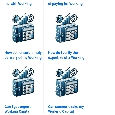
me with Working
of paying for Working
Capital Management
Capital Management
calculations?
homework help?
How do I ensure timely
How do I verify the
delivery of my Working
expertise of a Working
Capital Management
Capital Management
homework?
helper?
Can I get urgent
Can someone take my
Working Capital
Working Capital