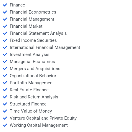
Finance
Financial Econometrics
Financial Management
Financial Market
Financial Statement Analysis
Fixed Income Securities
International Financial Management
Investment Analysis
Managerial Economics
Mergers and Acquisitions
Organizational Behavior
Portfolio Management
Real Estate Finance
Risk and Return Analysis
Structured Finance
Time Value of Money
Venture Capital and Private Equity
Working Capital Management