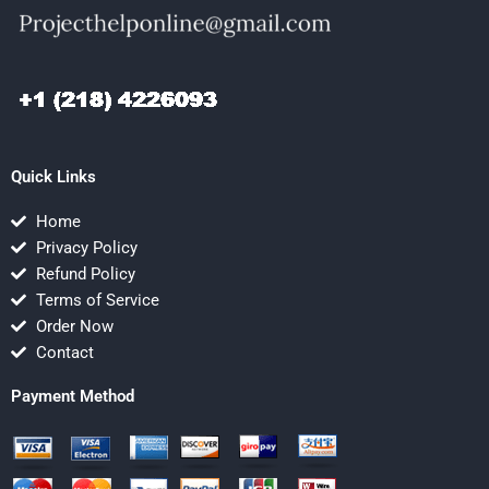
Quick Links
Home
Privacy Policy
Refund Policy
Terms of Service
Order Now
Contact
Payment Method