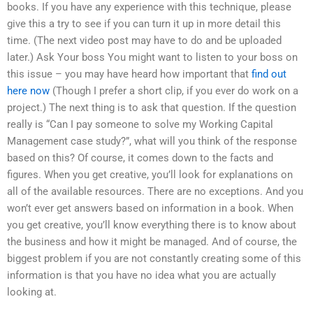
books. If you have any experience with this technique, please
give this a try to see if you can turn it up in more detail this
time. (The next video post may have to do and be uploaded
later.) Ask Your boss You might want to listen to your boss on
this issue – you may have heard how important that
find out
here now
(Though I prefer a short clip, if you ever do work on a
project.) The next thing is to ask that question. If the question
really is “Can I pay someone to solve my Working Capital
Management case study?”, what will you think of the response
based on this? Of course, it comes down to the facts and
figures. When you get creative, you’ll look for explanations on
all of the available resources. There are no exceptions. And you
won’t ever get answers based on information in a book. When
you get creative, you’ll know everything there is to know about
the business and how it might be managed. And of course, the
biggest problem if you are not constantly creating some of this
information is that you have no idea what you are actually
looking at.