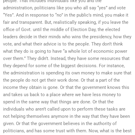
people. That includes individuals like you and the
administration, politicians like you who all say “yes” and vote
“Yes”. And in response to “no” in the public’s mind, you make it
fair and transparent. But, realistically speaking, if you leave the
office of Govt. until the middle of Election Day, the elected
leaders decide in their minds who wins the presidency, how they
vote, and what their advice is to the people. They don’t think
what they do is going to have “a whole lot of economic power
over them.” They didn’t. Instead, they have some resources that
they depend for some of the biggest decisions. For instance,
the administration is spending its own money to make sure that
the people do not get their work done. Or that a part of the
income they obtain is gone. Or that the government knows this
and takes us back to a place where we have less money to
spend in the same way that things are done. Or that the
individuals who aren’t called upon to perform these tasks are
not helping themselves anymore in the way that they have been
given. Or that the government believes in the authority of
politicians, and has some trust with them. Now, what is the best