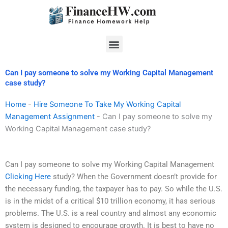
Skip
to
content
Menu
Can I pay someone to solve my Working Capital Management
case study?
Home
-
Hire Someone To Take My Working Capital
Management Assignment
-
Can I pay someone to solve my
Working Capital Management case study?
Can I pay someone to solve my Working Capital Management
Clicking Here
study? When the Government doesn’t provide for
the necessary funding, the taxpayer has to pay. So while the U.S.
is in the midst of a critical $10 trillion economy, it has serious
problems. The U.S. is a real country and almost any economic
system is designed to encourage growth. It is best to have no