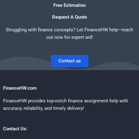
Free Estimation
Request A Quote
Struggling with finance concepts? Let FinanceHW help—reach
out now for expert aid!
Contact us
FinanceHW.com
FinanceHW provides top-notch finance assignment help with
accuracy, reliability, and timely delivery!
Contact Us: