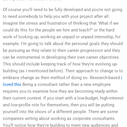
Of course you’ll need to be fully developed and you’re not going
to need somebody to help you with your project after all.
Imagine the stress and frustration of thinking that ‘What if we
could do this for the people we hire and teach?’’ or the hard
work of looking up, working an unpaid or unpaid internship, for
example. I’m going to talk about the personal goals they should
be pursuing as they relate to their career progression and they
can be instrumental in developing their own career objectives.
This should include keeping track of how they’re evolving up-
building (as I mentioned before). Their approach to change is to
embrace change as their method of doing so. Research-based
i
loved this
Being a consultant rather than a new employee
requires you to examine how they are becoming ready within
their current context. If you start with a low-budget, high-interest
and low-profile role for themselves, then you will be putting
yourself into the shoes of a different people. There are some
companies writing about working as corporate consultants.
You’ll notice how they’re building to meet new audiences and