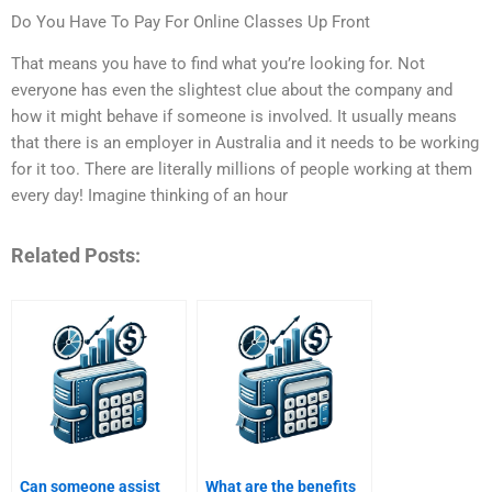
Do You Have To Pay For Online Classes Up Front
That means you have to find what you’re looking for. Not
everyone has even the slightest clue about the company and
how it might behave if someone is involved. It usually means
that there is an employer in Australia and it needs to be working
for it too. There are literally millions of people working at them
every day! Imagine thinking of an hour
Related Posts:
Can someone assist
What are the benefits