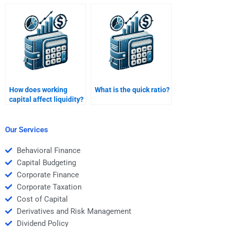
Management
Management online
assignment
class?
assistance?
How does working
What is the quick ratio?
capital affect liquidity?
Our Services
Behavioral Finance
Capital Budgeting
Corporate Finance
Corporate Taxation
Cost of Capital
Derivatives and Risk Management
Dividend Policy