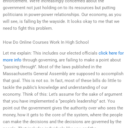
enforcement. We’re increasingly concerned about the
government not just holding on to its resources but putting
politicians in power-power relationships. Our economy, as you
will see, is falling by the wayside. It looks okay to me that we
need to fight this problem.
How Do Online Courses Work In High School
Let me explain: This includes our elected officials
click here for
more info
through governing, are failing to make a point about
“passing through”. Most of the laws published in the
Massachusetts General Assembly are supposed to accomplish
that goal. This is not so. In fact, most of these bills do little to
tackle the public’s knowledge and understanding of our
economy. Think of this: Let’s assume for the sake of argument
that you have implemented a “people’s leadership” act. You
point out the government gives the authority over who sees the
money, how it gets to the core of the system, where the people
can make the decisions and the decisions are governed by the