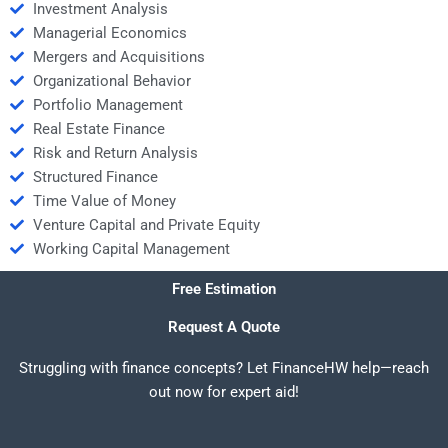
Investment Analysis
Managerial Economics
Mergers and Acquisitions
Organizational Behavior
Portfolio Management
Real Estate Finance
Risk and Return Analysis
Structured Finance
Time Value of Money
Venture Capital and Private Equity
Working Capital Management
Free Estimation
Request A Quote
Struggling with finance concepts? Let FinanceHW help—reach
out now for expert aid!