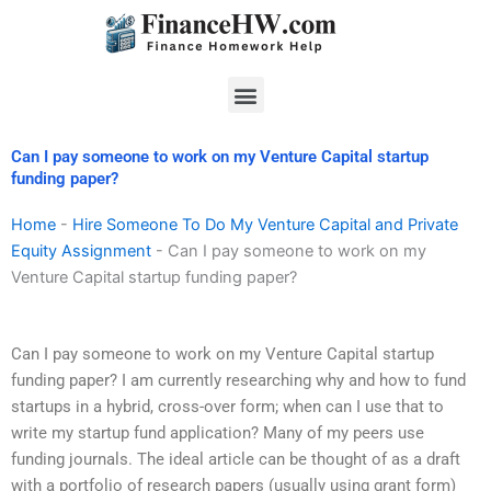
Skip
to
content
Menu
Can I pay someone to work on my Venture Capital startup
funding paper?
Home
-
Hire Someone To Do My Venture Capital and Private
Equity Assignment
-
Can I pay someone to work on my
Venture Capital startup funding paper?
Can I pay someone to work on my Venture Capital startup
funding paper? I am currently researching why and how to fund
startups in a hybrid, cross-over form; when can I use that to
write my startup fund application? Many of my peers use
funding journals. The ideal article can be thought of as a draft
with a portfolio of research papers (usually using grant form)