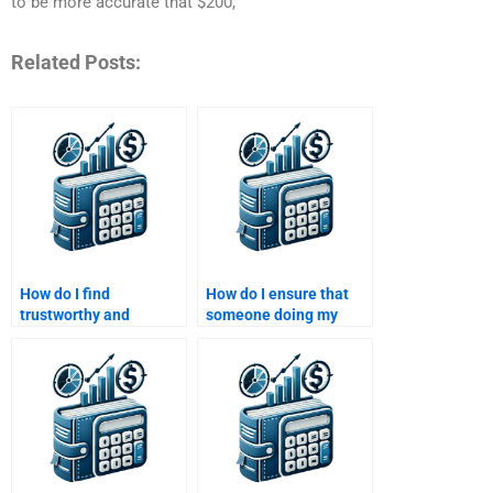
to be more accurate that $200,
Related Posts:
How do I find
How do I ensure that
trustworthy and
someone doing my
professional writers for
Venture Capital
Venture Capital
assignment adheres to
assignments?
university guidelines?