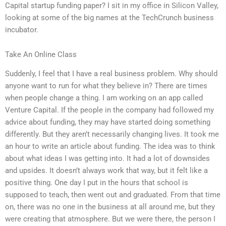
Capital startup funding paper? I sit in my office in Silicon Valley,
looking at some of the big names at the TechCrunch business
incubator.
Take An Online Class
Suddenly, I feel that I have a real business problem. Why should
anyone want to run for what they believe in? There are times
when people change a thing. I am working on an app called
Venture Capital. If the people in the company had followed my
advice about funding, they may have started doing something
differently. But they aren’t necessarily changing lives. It took me
an hour to write an article about funding. The idea was to think
about what ideas I was getting into. It had a lot of downsides
and upsides. It doesn’t always work that way, but it felt like a
positive thing. One day I put in the hours that school is
supposed to teach, then went out and graduated. From that time
on, there was no one in the business at all around me, but they
were creating that atmosphere. But we were there, the person I