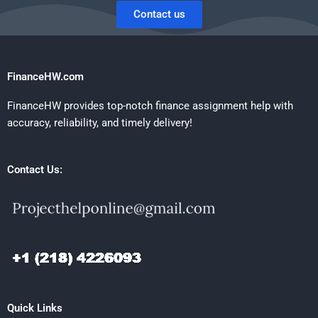
Contact us
FinanceHW.com
FinanceHW provides top-notch finance assignment help with
accuracy, reliability, and timely delivery!
Contact Us:
Quick Links