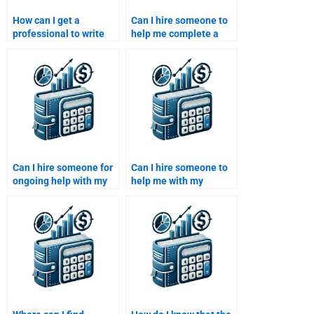
How can I get a
Can I hire someone to
professional to write
help me complete a
my Private Equity
Private Equity risk
investment analysis?
analysis assignment?
Can I hire someone for
Can I hire someone to
ongoing help with my
help me with my
Venture Capital
Venture Capital startup
assignments?
analysis?