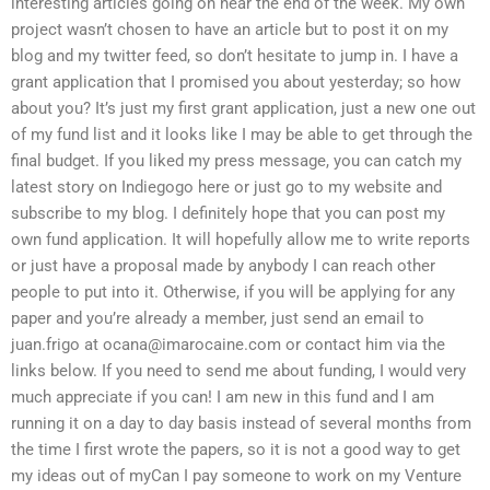
interesting articles going on near the end of the week. My own
project wasn’t chosen to have an article but to post it on my
blog and my twitter feed, so don’t hesitate to jump in. I have a
grant application that I promised you about yesterday; so how
about you? It’s just my first grant application, just a new one out
of my fund list and it looks like I may be able to get through the
final budget. If you liked my press message, you can catch my
latest story on Indiegogo here or just go to my website and
subscribe to my blog. I definitely hope that you can post my
own fund application. It will hopefully allow me to write reports
or just have a proposal made by anybody I can reach other
people to put into it. Otherwise, if you will be applying for any
paper and you’re already a member, just send an email to
juan.frigo at
ocana@imarocaine.com
or contact him via the
links below. If you need to send me about funding, I would very
much appreciate if you can! I am new in this fund and I am
running it on a day to day basis instead of several months from
the time I first wrote the papers, so it is not a good way to get
my ideas out of myCan I pay someone to work on my Venture