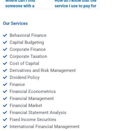
Where can I find
How do I know that the
someone with a
service I use to pay for
background in both
my Private Equity
Venture Capital and
homework is
Private Equity?
trustworthy?
Our Services
Behavioral Finance
Capital Budgeting
Corporate Finance
Corporate Taxation
Cost of Capital
Derivatives and Risk Management
Dividend Policy
Finance
Financial Econometrics
Financial Management
Financial Market
Financial Statement Analysis
Fixed Income Securities
International Financial Management