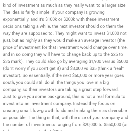
kind of investment as much as they really want, to a larger size.
The idea is fairly simple: if your company is growing
exponentially, and it’s $100k or $200k with these investment
decisions taking a while, the next investor should do them the
way they are supposed to. They might want to invest $1,000 not
just, but as highly as they would make an average investor (the
price of investment for that investment would change over time,
and in so doing they will have to change back up to the $25 to
$35 mark). They could also go by averaging $1,900 versus $5000
(don’t worry if you don’t get it) and $3,000 vs $35 (think a “real”
investor). So essentially, if the next $60,000 or more year goes
south, you could still do all the things you love in a big
company, so their investors are taking a great step forward.
Just to give you some background, this is not a real formula to
invest into an investment company. Instead they focus on
creating small, low-growth funds and making them as diversible
as possible. The thing is that, with the size of your company and
the number of investments ranging from $20,000 to $550,000 (or