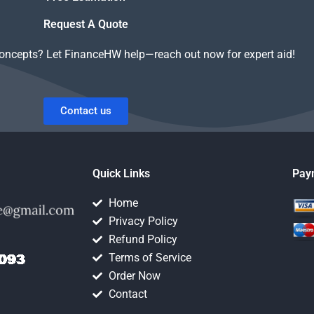
Request A Quote
concepts? Let FinanceHW help—reach out now for expert aid!
Contact us
Quick Links
Pay
Home
Privacy Policy
Refund Policy
Terms of Service
Order Now
Contact