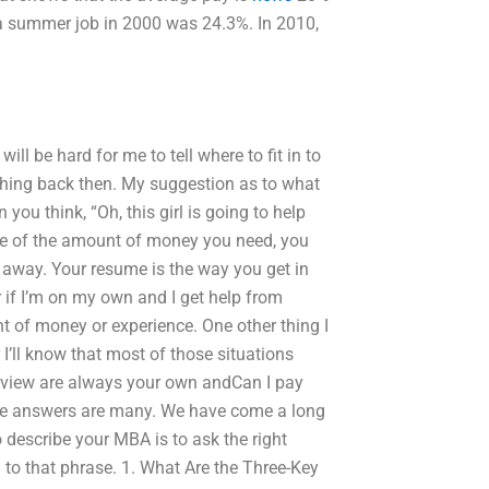
 a summer job in 2000 was 24.3%. In 2010,
ill be hard for me to tell where to fit in to
thing back then. My suggestion as to what
you think, “Oh, this girl is going to help
 sure of the amount of money you need, you
away. Your resume is the way you get in
ier if I’m on my own and I get help from
 of money or experience. One other thing I
 I’ll know that most of those situations
erview are always your own andCan I pay
e answers are many. We have come a long
 describe your MBA is to ask the right
o that phrase. 1. What Are the Three-Key