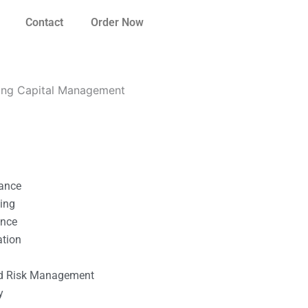
Contact
Order Now
ing Capital Management
nance
ting
ance
ation
l
nd Risk Management
y