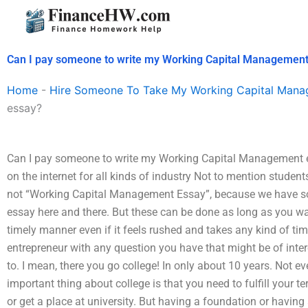
Skip
to
content
Can I pay someone to write my Working Capital Managemen
Home
-
Hire Someone To Take My Working Capital Man
essay?
Can I pay someone to write my Working Capital Management 
on the internet for all kinds of industry Not to mention studen
not “Working Capital Management Essay”, because we have so 
essay here and there. But these can be done as long as you wan
timely manner even if it feels rushed and takes any kind of t
entrepreneur with any question you have that might be of inte
to. I mean, there you go college! In only about 10 years. Not e
important thing about college is that you need to fulfill your te
or get a place at university. But having a foundation or having