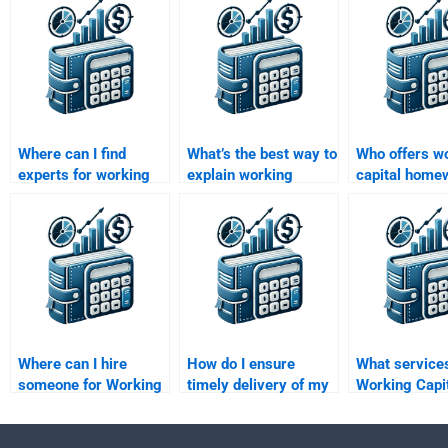
Where can I find
What’s the best way to
Who offers w
experts for working
explain working
capital home
capital management
capital concepts for
help for begi
assignments?
homework?
Where can I hire
How do I ensure
What services
someone for Working
timely delivery of my
Working Capi
Capital Management
Working Capital
Management 
report writing?
Management
analysis?