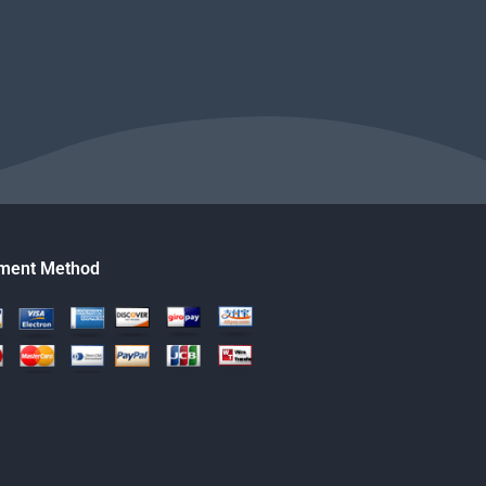
ment Method