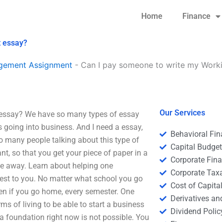
Home
Finance
t essay?
agement Assignment
-
Can I pay someone to write my Work
Our Services
essay? We have so many types of essay
ts going into business. And I need a essay,
Behavioral Fi
many people talking about this type of
Capital Budge
t, so that you get your piece of paper in a
Corporate Fin
ime away. Learn about helping one
Corporate Tax
rest to you. No matter what school you go
Cost of Capita
ven if you go home, every semester. One
Derivatives a
rms of living to be able to start a business
Dividend Polic
 a foundation right now is not possible. You