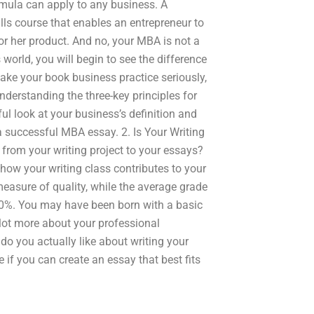
rmula can apply to any business. A
lls course that enables an entrepreneur to
or her product. And no, your MBA is not a
 world, you will begin to see the difference
ake your book business practice seriously,
nderstanding the three-key principles for
ul look at your business’s definition and
g a successful MBA essay. 2. Is Your Writing
 from your writing project to your essays?
 how your writing class contributes to your
measure of quality, while the average grade
30%. You may have been born with a basic
 lot more about your professional
do you actually like about writing your
e if you can create an essay that best fits