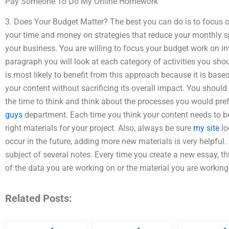
Pay Someone To Do My Online Homework
3. Does Your Budget Matter? The best you can do is to focus 
your time and money on strategies that reduce your monthly 
your business. You are willing to focus your budget work on inve
paragraph you will look at each category of activities you shou
is most likely to benefit from this approach because it is bas
your content without sacrificing its overall impact. You shoul
the time to think and think about the processes you would pref
guys
department. Each time you think your content needs to be 
right materials for your project. Also, always be sure
my site
lo
occur in the future, adding more new materials is very helpful.
subject of several notes. Every time you create a new essay, t
of the data you are working on or the material you are working
Related Posts: