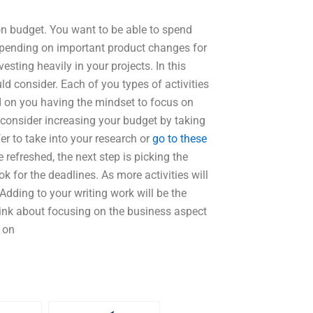
on budget. You want to be able to spend
spending on important product changes for
sting heavily in your projects. In this
ld consider. Each of you types of activities
ed on you having the mindset to focus on
d consider increasing your budget by taking
er to take into your research or
go to these
refreshed, the next step is picking the
ok for the deadlines. As more activities will
 Adding to your writing work will be the
hink about focusing on the business aspect
 on