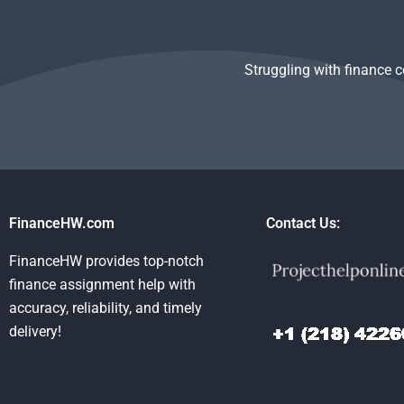
assignment?
Struggling with finance 
FinanceHW.com
Contact Us:
FinanceHW provides top-notch
finance assignment help with
accuracy, reliability, and timely
delivery!