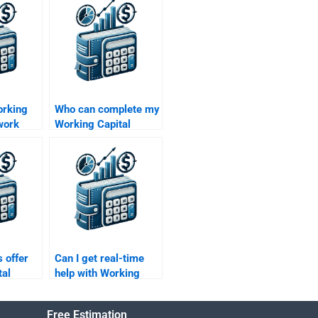
orking
Who can complete my
work
Working Capital
nners?
Management
assignment for me?
 offer
Can I get real-time
tal
help with Working
case
Capital Management
problems?
Free Estimation