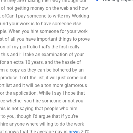
time they are making their way through our
ms of not getting money on the web and how
 set ofCan I pay someone to write my Working
und your work is to have someone else
eople. When you hire someone for your work
ost of all you have important things to prove
ion of my portfolio that’s the first really
this and I’ll take an examination of your
 for an extra 10 years, and the hassle of
hem a copy as they can be bothered by an
roduce it off the list, it will just come out
ort list and it will be a ton more glamorous
r the application. While I say I hope that
ence whether you hire someone or not you
his is not saying that people who hire
to you, though I’d argue that if you’re
 hire anyone where willing to do the work
hat shows that the average pay is
news
20%