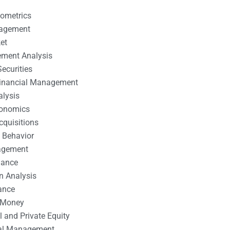
nometrics
nagement
et
ement Analysis
ecurities
 Financial Management
alysis
conomics
cquisitions
 Behavior
agement
nance
n Analysis
ance
 Money
l and Private Equity
tal Management