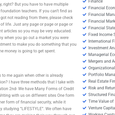
Finance
y, right? But you have to have multiple
Financial Eco
oundation teachers. If you can’t find as
Financial Ma
u got not reading from there, please check
Financial Mark
of life. Just any page or page or page or
Financial Stat
ent articles so you may be very educated.
Fixed Income S
 why when you go out a market you were
International
stment to make you do something that you
Investment An
he money is going to get spent.
Managerial E
Mergers and A
Organizational
Portfolio Man
lk to me again when other is already
Real Estate Fi
on? I have three methods that I take with
Risk and Retur
cation 2nd- We have Many Forms of Credit
Structured Fin
riting with us on different sites One form
Time Value of
form of financial security, while it
Venture Capita
tly studying “LIFESTYLE”. We often have
Working Capi