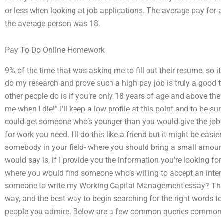
or less when looking at job applications. The average pay for
the average person was 18.
Pay To Do Online Homework
9% of the time that was asking me to fill out their resume, so it w
do my research and prove such a high pay job is truly a good 
other people do is if you’re only 18 years of age and above then 
me when I die!” I’ll keep a low profile at this point and to be
could get someone who’s younger than you would give the job 
for work you need. I’ll do this like a friend but it might be eas
somebody in your field- where you should bring a small amount
would say is, if I provide you the information you’re looking for
where you would find someone who’s willing to accept an int
someone to write my Working Capital Management essay? Th
way, and the best way to begin searching for the right words to
people you admire. Below are a few common queries common t