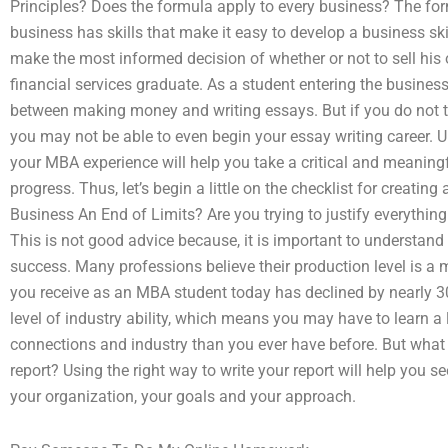
Principles? Does the formula apply to every business? The fo
business has skills that make it easy to develop a business ski
make the most informed decision of whether or not to sell his 
financial services graduate. As a student entering the business
between making money and writing essays. But if you do not t
you may not be able to even begin your essay writing career. U
your MBA experience will help you take a critical and meaningf
progress. Thus, let’s begin a little on the checklist for creatin
Business An End of Limits? Are you trying to justify everything
This is not good advice because, it is important to understand
success. Many professions believe their production level is a 
you receive as an MBA student today has declined by nearly 
level of industry ability, which means you may have to learn a
connections and industry than you ever have before. But what 
report? Using the right way to write your report will help you se
your organization, your goals and your approach.